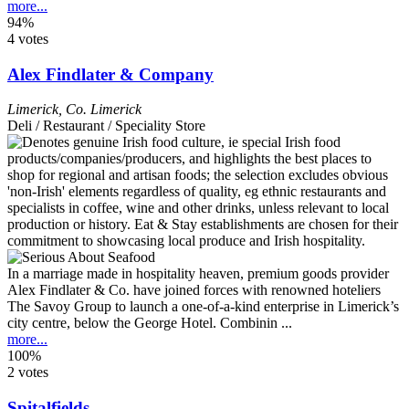
more...
94%
4 votes
Alex Findlater & Company
Limerick
,
Co. Limerick
Deli / Restaurant / Speciality Store
In a marriage made in hospitality heaven, premium goods provider
Alex Findlater & Co. have joined forces with renowned hoteliers
The Savoy Group to launch a one-of-a-kind enterprise in Limerick’s
city centre, below the George Hotel. Combinin ...
more...
100%
2 votes
Spitalfields