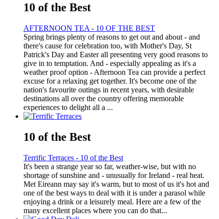
10 of the Best
AFTERNOON TEA - 10 OF THE BEST
Spring brings plenty of reasons to get out and about - and
there's cause for celebration too, with Mother's Day, St
Patrick's Day and Easter all presenting very good reasons to
give in to temptation. And - especially appealing as it's a
weather proof option - Afternoon Tea can provide a perfect
excuse for a relaxing get together. It's become one of the
nation's favourite outings in recent years, with desirable
destinations all over the country offering memorable
experiences to delight all a ...
10 of the Best
Terrific Terraces - 10 of the Best
It's been a strange year so far, weather-wise, but with no
shortage of sunshine and - unusually for Ireland - real heat.
Met Eireann may say it's warm, but to most of us it's hot and
one of the best ways to deal with it is under a parasol while
enjoying a drink or a leisurely meal. Here are a few of the
many excellent places where you can do that...