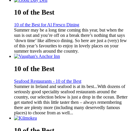
10 of the Best
10 of the Best for Al Fresco Dining
Summer may be a long time coming this year, but when the
sun is out and you’re off on a break there’s nothing that says
‘down time’ like alfresco dining. So here are just a (very) few
of this year’s favourites to enjoy in lovely places on your
summer travels around the country.
10 of the Best
Seafood Restaurants - 10 of the Best
Summer in Ireland and seafood is at its best...With dozens of
seriously good speciality seafood restaurants around the
country, our selection below is just a drop in the ocean. Better
get started with this little taster then – always remembering
there are plenty more (including many deservedly famous
places) to choose from as well...
10 of the Best