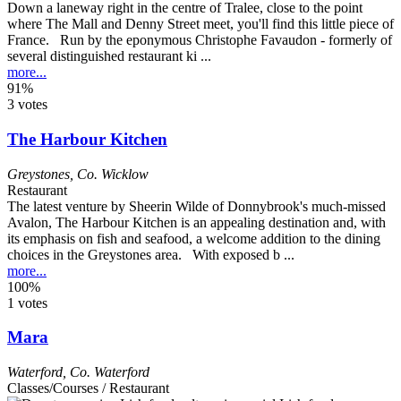
Down a laneway right in the centre of Tralee, close to the point
where The Mall and Denny Street meet, you'll find this little piece of
France. Run by the eponymous Christophe Favaudon - formerly of
several distinguished restaurant ki ...
more...
91%
3 votes
The Harbour Kitchen
Greystones
,
Co. Wicklow
Restaurant
The latest venture by Sheerin Wilde of Donnybrook's much-missed
Avalon, The Harbour Kitchen is an appealing destination and, with
its emphasis on fish and seafood, a welcome addition to the dining
choices in the Greystones area. With exposed b ...
more...
100%
1 votes
Mara
Waterford
,
Co. Waterford
Classes/Courses / Restaurant