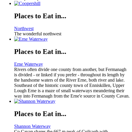
Places to Eat in...
Northwest
The wonderful northwest
Places to Eat in...
Erne Waterway
Rivers often divide one county from another, but Fermanagh
is divided - or linked if you prefer - throughout its length by
the handsome waters of the River Erne, both river and lake.
Southeast of the historic county town of Enniskillen, Upper
Lough Erne is a maze of small waterways meandering their
way into Fermanagh from the Erne'e source in County Cavan.
Places to Eat in...
Shannon Waterway
Co Cavan shares the 667 m peak of Cuilcagh with