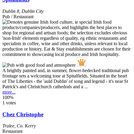
Dublin 8
,
Dublin City
Pub / Restaurant
A brightly painted and, in summer, flower-bedecked traditional pub
frontage sets a welcoming tone at Spitalfields. Situated in the heart
of The Liberties - the 'auld Dublin' of song and legend - it's near St
Patrick's and Christchurch cathedrals and a ...
more...
100%
1 votes
Chez Christophe
Tralee
,
Co. Kerry
Restaurant