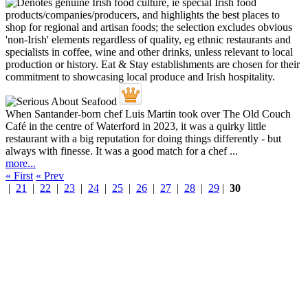
When Santander-born chef Luis Martin took over The Old Couch
Café in the centre of Waterford in 2023, it was a quirky little
restaurant with a big reputation for doing things differently - but
always with finesse. It was a good match for a chef ...
more...
« First
« Prev
|
21
|
22
|
23
|
24
|
25
|
26
|
27
|
28
|
29
|
30