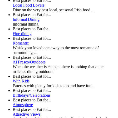
Best places to Eat for...
Local Food Lovers
Dine on the very best local, seasonal Irish food...
Best places to Eat for...
Informal Dining
Informal dining
Best places to Eat for...
Fine dining
Best places to Eat for...
Romantic
Whisk your loved one away to the most romantic of
surroundings...
Best places to Eat for...
Al Fresco/Outdoors
When the weather is clement there is nothing that quite
matches dining outdoors
Best places to Eat for...
With Kids
Eateries with plenty for kids to do and have fun...
Best places to Eat for...
Birthdays/Celebrations
Best places to Eat for...
Atmosphere
Best places to Eat for...
Attractive Views