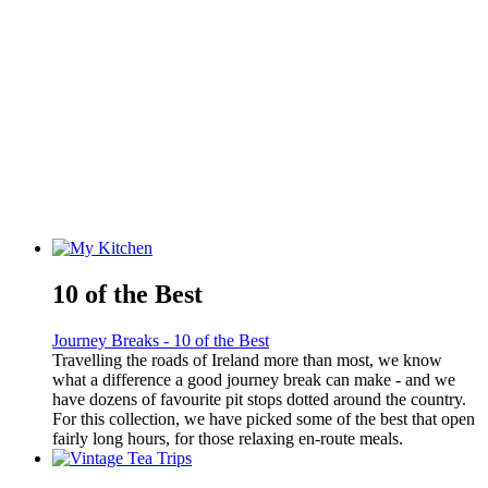
10 of the Best
Journey Breaks - 10 of the Best
Travelling the roads of Ireland more than most, we know
what a difference a good journey break can make - and we
have dozens of favourite pit stops dotted around the country.
For this collection, we have picked some of the best that open
fairly long hours, for those relaxing en-route meals.