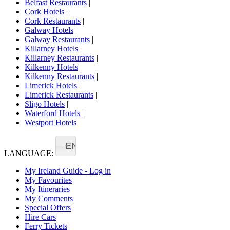
Belfast Restaurants
|
Cork Hotels
|
Cork Restaurants
|
Galway Hotels
|
Galway Restaurants
|
Killarney Hotels
|
Killarney Restaurants
|
Kilkenny Hotels
|
Kilkenny Restaurants
|
Limerick Hotels
|
Limerick Restaurants
|
Sligo Hotels
|
Waterford Hotels
|
Westport Hotels
EN
LANGUAGE:
My Ireland Guide - Log in
My Favourites
My Itineraries
My Comments
Special Offers
Hire Cars
Ferry Tickets