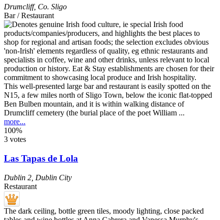
Drumcliff
,
Co. Sligo
Bar / Restaurant
This well-presented large bar and restaurant is easily spotted on the
N15, a few miles north of Sligo Town, below the iconic flat-topped
Ben Bulben mountain, and it is within walking distance of
Drumcliff cemetery (the burial place of the poet William ...
more...
100%
3 votes
Las Tapas de Lola
Dublin 2
,
Dublin City
Restaurant
The dark ceiling, bottle green tiles, moody lighting, close packed
tables and wine bottles at Anna Cabrera and Vanessa Murphy's