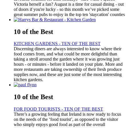
Victoria herself a fan? August is a time for casual dining - out
of doors if you're lucky - so this month we’ve picked some
great summer pubs to enjoy in the top ten 'staycation' counties
10 of the Best
KITCHEN GARDENS - TEN OF THE BEST
Discerning diners are always interested to know where their
food comes from, and what could be more delightful than
taking a stroll around the garden where it was growing just
hours - or minutes - before it landed on your plate. More and
more restaurants are taking ownership of their fresh produce
supplies now, and these are just some of the most interesting
kitchen gardens.
10 of the Best
FOR FOOD TOURISTS - TEN OF THE BEST
There’s a growing feeling that Ireland is now ready to focus
on the needs of the ‘food tourist’, as opposed to the visitor
who simply enjoys good food as part of the overall