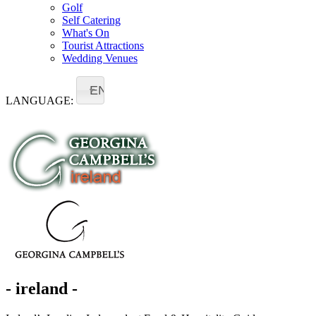
Golf
Self Catering
What's On
Tourist Attractions
Wedding Venues
EN
LANGUAGE:
- ireland -