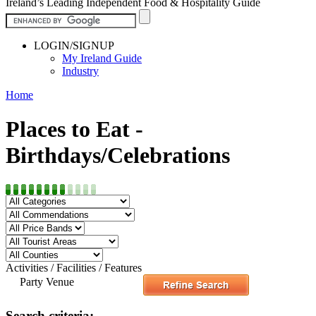
Ireland’s Leading Independent Food & Hospitality Guide
LOGIN/SIGNUP
My Ireland Guide
Industry
Home
Places to Eat -
Birthdays/Celebrations
Activities / Facilities / Features
Party Venue
Search criteria: