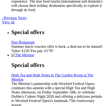
experience. The true food tourist (international and domestic)
will choose their holiday destination specifically to explore it
through its food.
<Previous
Next>
View all
Special offers
Dax Restaurant
Summer lunch voucher offer is back, a deal not to be missed!
Value: €220 You pay: €170!
Special offers
High Tea and High Notes in The Garden Room at The
Merrion
The Merrion’s partnership with Wexford Festival Opera
continues this autumn with a special High Tea and High
Notes afternoon, on Friday September 18th, to celebrate
Dublin's Culture Night 2026 and offering a delicious prelude
to Wexford Festival Opera's landmark 75th Anniversary
season