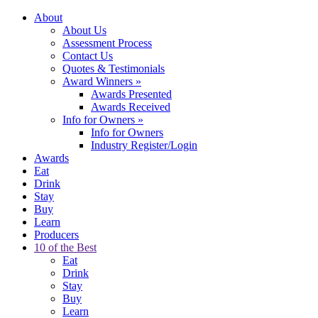
About
About Us
Assessment Process
Contact Us
Quotes & Testimonials
Award Winners
»
Awards Presented
Awards Received
Info for Owners
»
Info for Owners
Industry Register/Login
Awards
Eat
Drink
Stay
Buy
Learn
Producers
10 of the Best
Eat
Drink
Stay
Buy
Learn