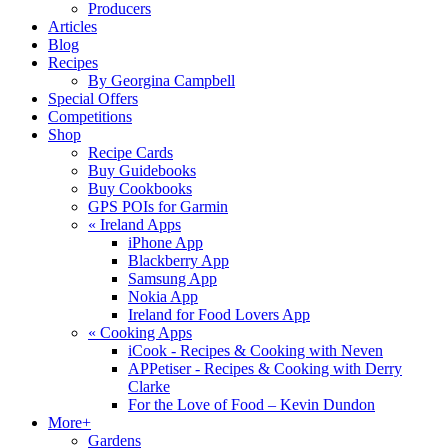
Producers
Articles
Blog
Recipes
By Georgina Campbell
Special Offers
Competitions
Shop
Recipe Cards
Buy Guidebooks
Buy Cookbooks
GPS POIs for Garmin
«
Ireland Apps
iPhone App
Blackberry App
Samsung App
Nokia App
Ireland for Food Lovers App
«
Cooking Apps
iCook - Recipes & Cooking with Neven
APPetiser - Recipes & Cooking with Derry
Clarke
For the Love of Food – Kevin Dundon
More+
Gardens