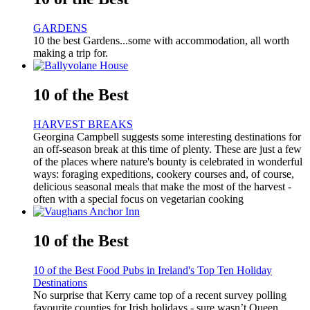
GARDENS
10 the best Gardens...some with accommodation, all worth
making a trip for.
10 of the Best
HARVEST BREAKS
Georgina Campbell suggests some interesting destinations for
an off-season break at this time of plenty. These are just a few
of the places where nature's bounty is celebrated in wonderful
ways: foraging expeditions, cookery courses and, of course,
delicious seasonal meals that make the most of the harvest -
often with a special focus on vegetarian cooking
10 of the Best
10 of the Best Food Pubs in Ireland's Top Ten Holiday
Destinations
No surprise that Kerry came top of a recent survey polling
favourite counties for Irish holidays - sure wasn’t Queen