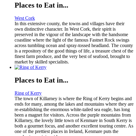
Places to Eat in...
West Cork
In this extensive county, the towns and villages have their
own distinctive character. In West Cork, their spirit is
preserved in the vigour of the landscape with the handsome
coastline where the light of the famous Fastnet Rock swings
across tumbling ocean and spray-tossed headland. The county
is a repository of the good things of life, a treasure chest of the
finest farm produce, and the very best of seafood, brought to
market by skilled specialists.
Places to Eat in...
Ring of Kerry
The town of Killarney is where the Ring of Kerry begins and
ends for many, among the lakes and mountains where they are
re-establishing the enormous white-tailed sea eagle, has long
been a magnet for visitors. Across the purple mountains from
Killarney, the lovely little town of Kenmare in South Kerry is
both a gourmet focus, and another excellent touring centre. As
one of the prettiest places in Ireland, Kenmare puts the