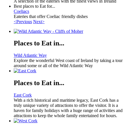
A selection of the eateries with the finest views in Ireland
Best places to Eat for...
Coeliacs
Eateries that offer Coeliac friendly dishes
<Previous
Next>
Places to Eat in...
Wild Atlantic Way
Explore the wonderful West coast of Ireland by taking a tour
around some or all of the Wild Atlantic Way
Places to Eat in...
East Cork
With a rich historical and maritime legacy, East Cork has a
truly unique variety of attractions to offer the visitor. It is a
haven for family holidays with a huge range of activities and
attractions to keep the whole family entertained for hours.