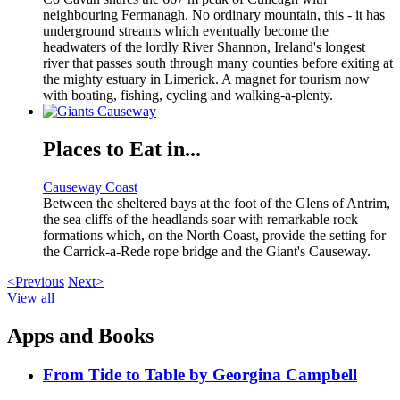
neighbouring Fermanagh. No ordinary mountain, this - it has
underground streams which eventually become the
headwaters of the lordly River Shannon, Ireland's longest
river that passes south through many counties before exiting at
the mighty estuary in Limerick. A magnet for tourism now
with boating, fishing, cycling and walking-a-plenty.
Places to Eat in...
Causeway Coast
Between the sheltered bays at the foot of the Glens of Antrim,
the sea cliffs of the headlands soar with remarkable rock
formations which, on the North Coast, provide the setting for
the Carrick-a-Rede rope bridge and the Giant's Causeway.
<Previous
Next>
View all
Apps and Books
From Tide to Table by Georgina Campbell