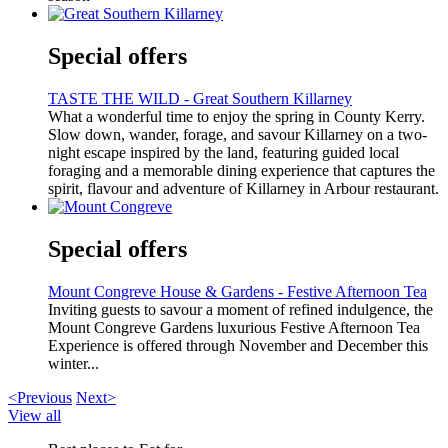
Special offers
TASTE THE WILD - Great Southern Killarney
What a wonderful time to enjoy the spring in County Kerry.
Slow down, wander, forage, and savour Killarney on a two-
night escape inspired by the land, featuring guided local
foraging and a memorable dining experience that captures the
spirit, flavour and adventure of Killarney in Arbour restaurant.
Special offers
Mount Congreve House & Gardens - Festive Afternoon Tea
Inviting guests to savour a moment of refined indulgence, the
Mount Congreve Gardens luxurious Festive Afternoon Tea
Experience is offered through November and December this
winter...
<Previous
Next>
View all