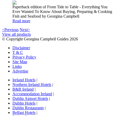
Paperback edition of From Tide to Table - Everything You
Ever Wanted To Know About Buying, Preparing & Cooking
Fish and Seafood by Georgina Campbell
Read more
<Previous
Next>
View all products
© Copyright Georgina Campbell Guides 2026
Disclaimer
T & C
Privacy Policy
Site Map
Links
Advertise
Ireland Hotels
|
Northern Ireland Hotels
|
B&B Ireland
|
Accommodation Ireland
|
Dublin Airport Hotels
|
Dublin Hotels
|
Dublin Restaurants
|
Belfast Hotels
|