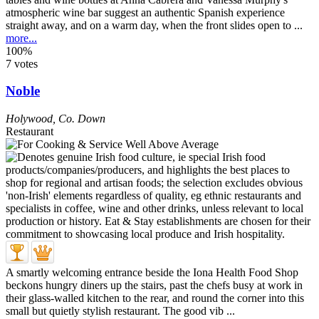
atmospheric wine bar suggest an authentic Spanish experience
straight away, and on a warm day, when the front slides open to ...
more...
100%
7 votes
Noble
Holywood
,
Co. Down
Restaurant
A smartly welcoming entrance beside the Iona Health Food Shop
beckons hungry diners up the stairs, past the chefs busy at work in
their glass-walled kitchen to the rear, and round the corner into this
small but quietly stylish restaurant. The good vib ...