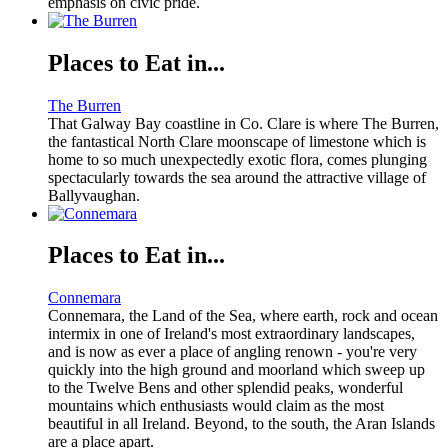
emphasis on civic pride.
Places to Eat in...
The Burren
That Galway Bay coastline in Co. Clare is where The Burren,
the fantastical North Clare moonscape of limestone which is
home to so much unexpectedly exotic flora, comes plunging
spectacularly towards the sea around the attractive village of
Ballyvaughan.
Places to Eat in...
Connemara
Connemara, the Land of the Sea, where earth, rock and ocean
intermix in one of Ireland's most extraordinary landscapes,
and is now as ever a place of angling renown - you're very
quickly into the high ground and moorland which sweep up
to the Twelve Bens and other splendid peaks, wonderful
mountains which enthusiasts would claim as the most
beautiful in all Ireland. Beyond, to the south, the Aran Islands
are a place apart.