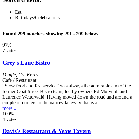
Eat
Birthdays/Celebrations
Found 299 matches, showing 291 - 299 below.
97%
7 votes
Grey's Lane Bistro
Dingle
,
Co. Kerry
Café / Restaurant
“Slow food and fast service” was always the admirable aim of the
former Goat Street Bistro team, led by owners Ed Mulvihill and
Laurence Wetterwald. Having moved down the road and around a
couple of corners to the narrow laneway that is al ...
more...
100%
4 votes
Davis's Restaurant & Yeats Tavern