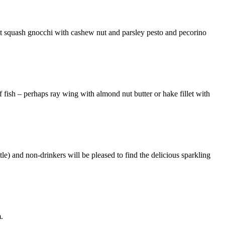
st squash gnocchi with cashew nut and parsley pesto and pecorino
f fish – perhaps ray wing with almond nut butter or hake fillet with
le) and non-drinkers will be pleased to find the delicious sparkling
.