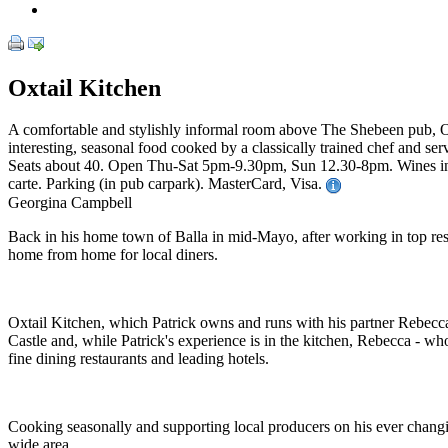
Oxtail Kitchen
A comfortable and stylishly informal room above The Shebeen pub, Ox
interesting, seasonal food cooked by a classically trained chef and serv
Seats about 40. Open Thu-Sat 5pm-9.30pm, Sun 12.30-8pm. Wines in 3 s
carte. Parking (in pub carpark). MasterCard, Visa.
Georgina Campbell
Back in his home town of Balla in mid-Mayo, after working in top restau
home from home for local diners.
Oxtail Kitchen, which Patrick owns and runs with his partner Rebecc
Castle and, while Patrick's experience is in the kitchen, Rebecca - wh
fine dining restaurants and leading hotels.
Cooking seasonally and supporting local producers on his ever changi
wide area.