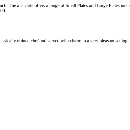
ch. The à la carte offers a range of Small Plates and Large Plates incl
.00.
assically trained chef and served with charm in a very pleasant setting, 