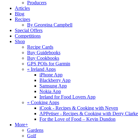
Producers
Articles
Blog
Recipes
By Georgina Campbell
Special Offers
Competitions
Shop
Recipe Cards
Buy Guidebooks
Buy Cookbooks
GPS POIs for Garmin
«
Ireland Apps
iPhone App
Blackberry App
Samsung App
Nokia App
Ireland for Food Lovers App
«
Cooking Apps
iCook - Recipes & Cooking with Neven
APPetiser - Recipes & Cooking with Derry Clarke
For the Love of Food – Kevin Dundon
More+
Gardens
Golf