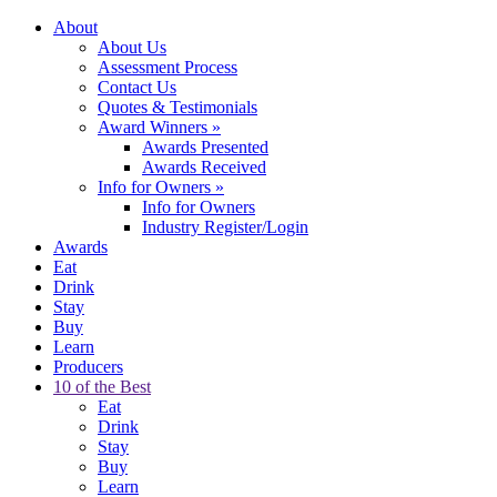
About
About Us
Assessment Process
Contact Us
Quotes & Testimonials
Award Winners
»
Awards Presented
Awards Received
Info for Owners
»
Info for Owners
Industry Register/Login
Awards
Eat
Drink
Stay
Buy
Learn
Producers
10 of the Best
Eat
Drink
Stay
Buy
Learn