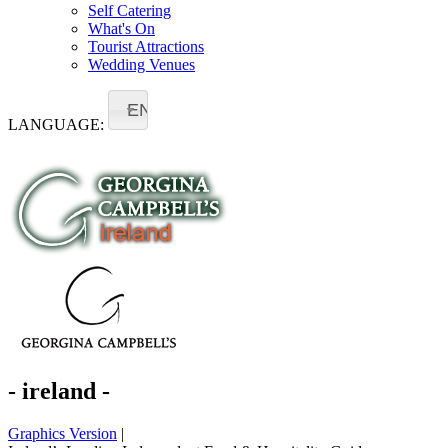
Self Catering
What's On
Tourist Attractions
Wedding Venues
EN
LANGUAGE:
- ireland -
Graphics Version
|