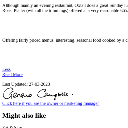
Although mainly an evening restaurant, Oxtail does a great Sunday lun
Roast Platter (with all the trimmings) offered at a very reasonable €65
Offering fairly priced menus, interesting, seasonal food cooked by a cl
Less
Read More
Last Updated:
27-03-2023
Click here if you are the owner or marketing manager
Might also like
Eat & Stay