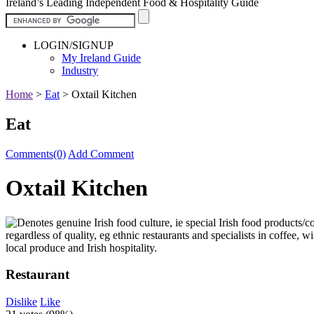
Ireland’s Leading Independent Food & Hospitality Guide
LOGIN/SIGNUP
My Ireland Guide
Industry
Home
>
Eat
>
Oxtail Kitchen
Eat
Comments(0)
Add Comment
Oxtail Kitchen
Restaurant
Dislike
Like