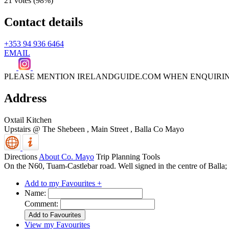
21 votes (
98%
)
Contact details
+353 94 936 6464
EMAIL
PLEASE MENTION IRELANDGUIDE.COM WHEN ENQUIRI
Address
Oxtail Kitchen
Upstairs @ The Shebeen , Main Street
,
Balla
Co Mayo
Directions
About Co. Mayo
Trip Planning Tools
On the N60, Tuam-Castlebar road. Well signed in the centre of Balla; l
Add to my Favourites +
Name:
Comment:
View my Favourites