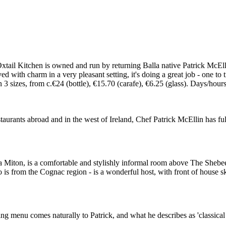
tail Kitchen is owned and run by returning Balla native Patrick McElli
ed with charm in a very pleasant setting, it's doing a great job - one to
izes, from c.€24 (bottle), €15.70 (carafe), €6.25 (glass). Days/hours
rants abroad and in the west of Ireland, Chef Patrick McEllin has fulfil
a Miton, is a comfortable and stylishly informal room above The Sheb
o is from the Cognac region - is a wonderful host, with front of house 
ng menu comes naturally to Patrick, and what he describes as 'classical