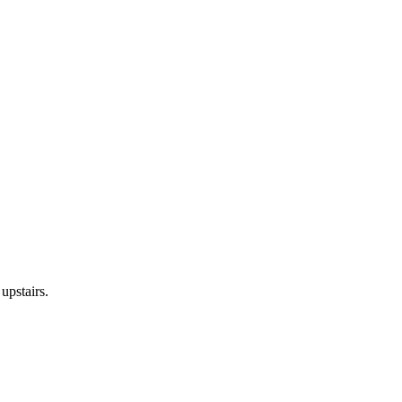
upstairs.