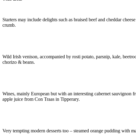
Starters may include delights such as braised beef and cheddar chees
crumb.
Wild Irish venison, accompanied by rosti potato, parsnip, kale, beetroo
chorizo & beans.
Wines, mainly European but with an interesting cabernet sauvignon from
apple juice from Con Traas in Tipperary.
Very tempting modern desserts too – steamed orange pudding with ma