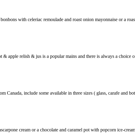
e bonbons with celeriac remoulade and roast onion mayonnaise or a roa
t & apple relish & jus is a popular mains and there is always a choice o
 Canada, include some available in three sizes ( glass, carafe and bott
scarpone cream or a chocolate and caramel pot with popcorn ice-cream