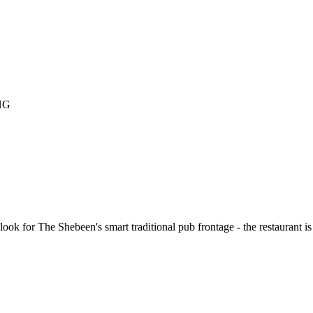
NG
ook for The Shebeen's smart traditional pub frontage - the restaurant is 