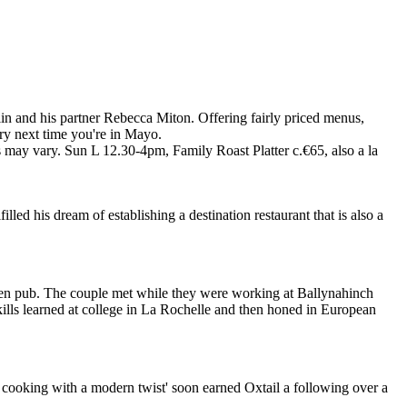
n and his partner Rebecca Miton. Offering fairly priced menus,
 try next time you're in Mayo.
 may vary. Sun L 12.30-4pm, Family Roast Platter c.€65, also a la
led his dream of establishing a destination restaurant that is also a
een pub. The couple met while they were working at Ballynahinch
skills learned at college in La Rochelle and then honed in European
 cooking with a modern twist' soon earned Oxtail a following over a