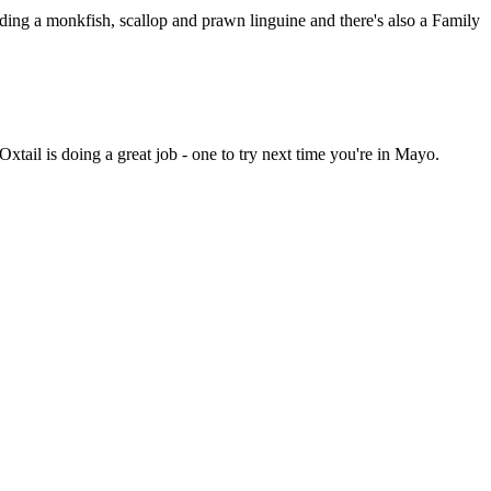
uding a monkfish, scallop and prawn linguine and there's also a Family
Oxtail is doing a great job - one to try next time you're in Mayo.