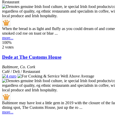
Restaurant
When the bread is as light and fluffy as you could dream of and come
smoked cod roe on toast or blue ...
more...
100%
2 votes
Dede at The Customs House
Baltimore
,
Co. Cork
Café / Deli / Restaurant
Baltimore may have lost a little gem in 2019 with the closure of the f
dining spot, The Customs House, just up the ro ...
more...