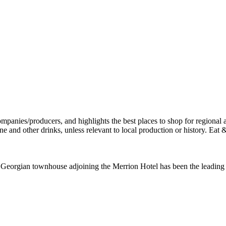
a Georgian townhouse adjoining the Merrion Hotel has been the leading f