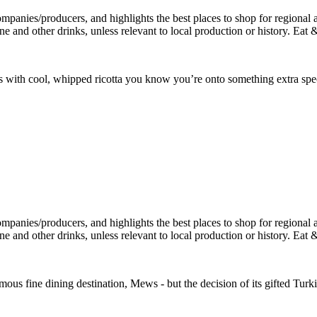
s with cool, whipped ricotta you know you’re onto something extra spec
amous fine dining destination, Mews - but the decision of its gifted Tu