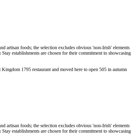
lent Kingdom 1795 restaurant and moved here to open 505 in autumn