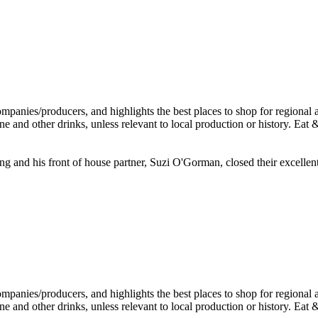
Ring and his front of house partner, Suzi O'Gorman, closed their excel