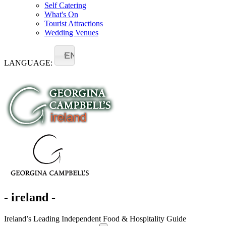
Self Catering
What's On
Tourist Attractions
Wedding Venues
EN
LANGUAGE:
- ireland -
Ireland’s Leading Independent Food & Hospitality Guide