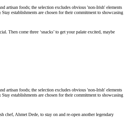
ial. Then come three ‘snacks’ to get your palate excited, maybe
rkish chef, Ahmet Dede, to stay on and re-open another legendary