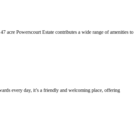
he 47 acre Powerscourt Estate contributes a wide range of amenities to
wards every day, it’s a friendly and welcoming place, offering