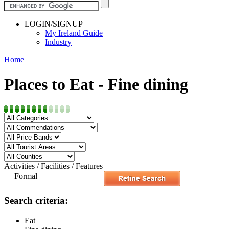
LOGIN/SIGNUP
My Ireland Guide
Industry
Home
Places to Eat - Fine dining
Activities / Facilities / Features
Formal
Search criteria:
Eat