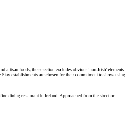
ine dining restaurant in Ireland. Approached from the street or