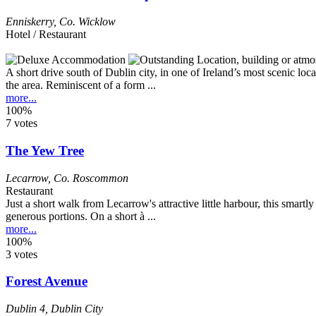
Enniskerry
,
Co. Wicklow
Hotel / Restaurant
A short drive south of Dublin city, in one of Ireland’s most scenic loc
the area. Reminiscent of a form ...
more...
100%
7 votes
The Yew Tree
Lecarrow
,
Co. Roscommon
Restaurant
Just a short walk from Lecarrow's attractive little harbour, this smar
generous portions. On a short à ...
more...
100%
3 votes
Forest Avenue
Dublin 4
,
Dublin City