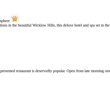
ations in the beautiful Wicklow Hills, this deluxe hotel and spa set in t
tly presented restaurant is deservedly popular. Open from late morning on