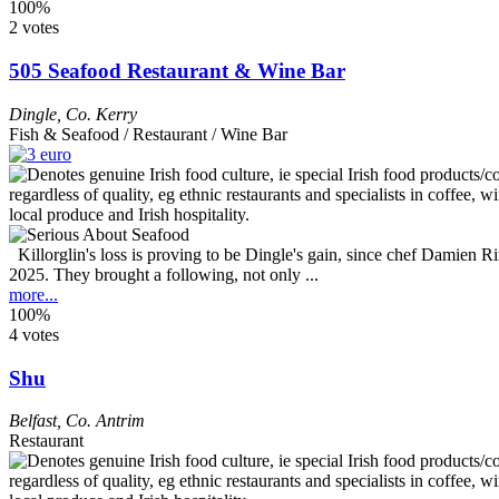
100%
2 votes
505 Seafood Restaurant & Wine Bar
Dingle
,
Co. Kerry
Fish & Seafood / Restaurant / Wine Bar
Killorglin's loss is proving to be Dingle's gain, since chef Damien 
2025. They brought a following, not only ...
more...
100%
4 votes
Shu
Belfast
,
Co. Antrim
Restaurant