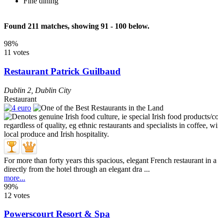
Fine dining
Found 211 matches, showing 91 - 100 below.
98%
11 votes
Restaurant Patrick Guilbaud
Dublin 2
,
Dublin City
Restaurant
For more than forty years this spacious, elegant French restaurant in 
directly from the hotel through an elegant dra ...
more...
99%
12 votes
Powerscourt Resort & Spa