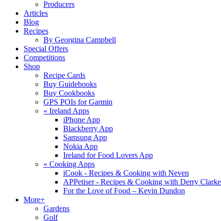
Producers
Articles
Blog
Recipes
By Georgina Campbell
Special Offers
Competitions
Shop
Recipe Cards
Buy Guidebooks
Buy Cookbooks
GPS POIs for Garmin
«
Ireland Apps
iPhone App
Blackberry App
Samsung App
Nokia App
Ireland for Food Lovers App
«
Cooking Apps
iCook - Recipes & Cooking with Neven
APPetiser - Recipes & Cooking with Derry Clarke
For the Love of Food – Kevin Dundon
More+
Gardens
Golf