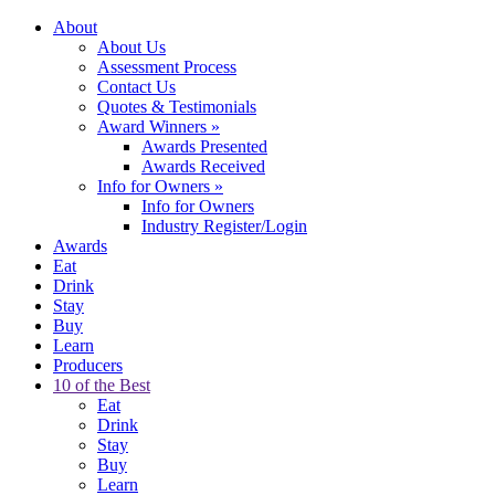
About
About Us
Assessment Process
Contact Us
Quotes & Testimonials
Award Winners
»
Awards Presented
Awards Received
Info for Owners
»
Info for Owners
Industry Register/Login
Awards
Eat
Drink
Stay
Buy
Learn
Producers
10 of the Best
Eat
Drink
Stay
Buy
Learn