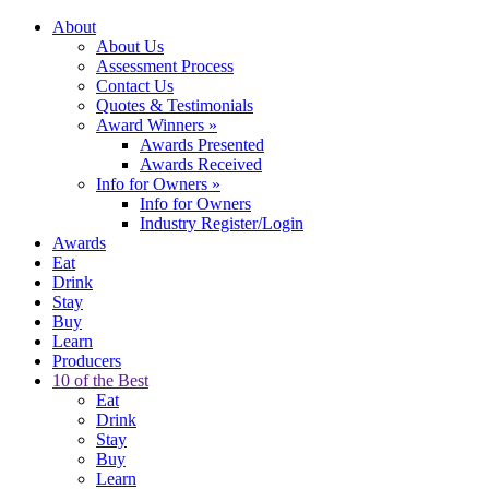
About
About Us
Assessment Process
Contact Us
Quotes & Testimonials
Award Winners
»
Awards Presented
Awards Received
Info for Owners
»
Info for Owners
Industry Register/Login
Awards
Eat
Drink
Stay
Buy
Learn
Producers
10 of the Best
Eat
Drink
Stay
Buy
Learn