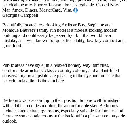
beach all nearby. Short/off-season breaks available. Closed Nov-
Mar. Amex, Diners, MasterCard, Visa.
Georgina Campbell
Beautifully located, overlooking Ardbear Bay, Stéphane and
Monique Bauvet’s family-run hotel is a modest-looking modern
building and could easily be passed by - but that would be a
mistake, as it well known for quiet hospitality, low-key comfort and
good food.
Public areas have style, in a relaxed homely way: turf fires,
comfortable armchairs, classic country colours, and a plant-filled
conservatory area upstairs are pleasing to the eye and indicate that
peaceful relaxation is the aim here.
Bedrooms vary according to their position but are well-furnished
with all the amenities required for a comfortable stay. Bedrooms
include some extra large rooms, especially suitable for families and
there are some single rooms at the back, with a pleasant countryside
outlook.