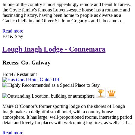
In one of the country’s most appealingly remote and beautiful areas,
the Coyle family's famous Lutyens-esque house has a romantic and
fascinating history, having been home to people as diverse as a
Gaelic chieftain and Oliver St. John Gogarty - and it became o ...
Read more
Eat & Stay
Lough Inagh Lodge - Connemara
Recess, Co. Galway
Hotel / Restaurant
Maire O’Connor’s former sporting lodge on the shores of Lough
Inagh makes a delightful small hotel, with a country house
atmosphere. It has large, well-proportioned rooms, interesting period
detail and lovely fireplaces with welcoming log fires, as well as al ...
Read more