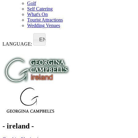
Golf
Self Catering
What's On
Tourist Attractions
Wedding Venues
EN
LANGUAGE:
- ireland -