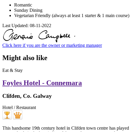
Romantic
Sunday Dining
Vegetarian Friendly (always at least 1 starter & 1 main course)
Last Updated:
08-11-2022
Click here if you are the owner or marketing manager
Might also like
Eat & Stay
Foyles Hotel - Connemara
Clifden, Co. Galway
Hotel / Restaurant
This handsome 19th century hotel in Clifden town centre has played