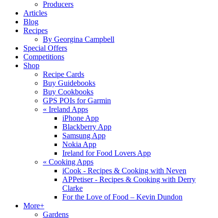
Producers
Articles
Blog
Recipes
By Georgina Campbell
Special Offers
Competitions
Shop
Recipe Cards
Buy Guidebooks
Buy Cookbooks
GPS POIs for Garmin
«
Ireland Apps
iPhone App
Blackberry App
Samsung App
Nokia App
Ireland for Food Lovers App
«
Cooking Apps
iCook - Recipes & Cooking with Neven
APPetiser - Recipes & Cooking with Derry
Clarke
For the Love of Food – Kevin Dundon
More+
Gardens