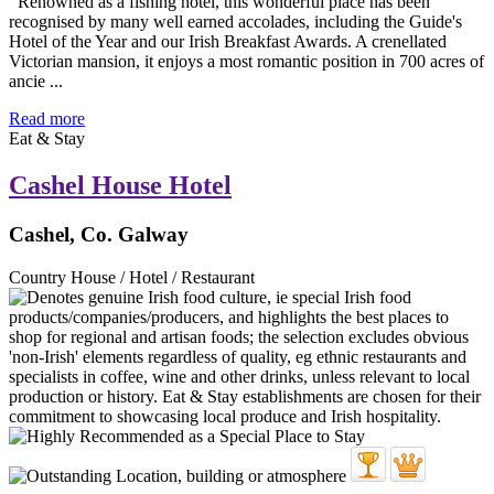
Renowned as a fishing hotel, this wonderful place has been
recognised by many well earned accolades, including the Guide's
Hotel of the Year and our Irish Breakfast Awards. A crenellated
Victorian mansion, it enjoys a most romantic position in 700 acres of
ancie ...
Read more
Eat & Stay
Cashel House Hotel
Cashel, Co. Galway
Country House / Hotel / Restaurant