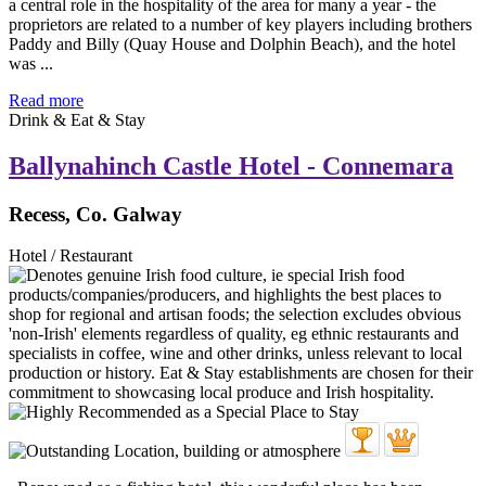
a central role in the hospitality of the area for many a year - the
proprietors are related to a number of key players including brothers
Paddy and Billy (Quay House and Dolphin Beach), and the hotel
was ...
Read more
Drink & Eat & Stay
Ballynahinch Castle Hotel - Connemara
Recess, Co. Galway
Hotel / Restaurant