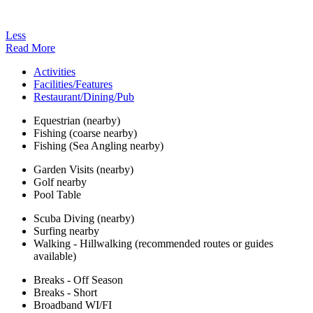
Less
Read More
Activities
Facilities/Features
Restaurant/Dining/Pub
Equestrian (nearby)
Fishing (coarse nearby)
Fishing (Sea Angling nearby)
Garden Visits (nearby)
Golf nearby
Pool Table
Scuba Diving (nearby)
Surfing nearby
Walking - Hillwalking (recommended routes or guides
available)
Breaks - Off Season
Breaks - Short
Broadband WI/FI