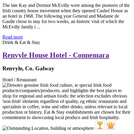
The late Kay and Dermot McEvilly were among the pioneers of the
Irish country house movement when they opened Cashel House as
an hotel in 1968. The following year General and Madame de
Gaulle chose to stay for two weeks, an historic visit of which the
McEvilly family i ...
Read more
Drink & Eat & Stay
Renvyle House Hotel - Connemara
Renvyle, Co. Galway
Hotel / Restaurant