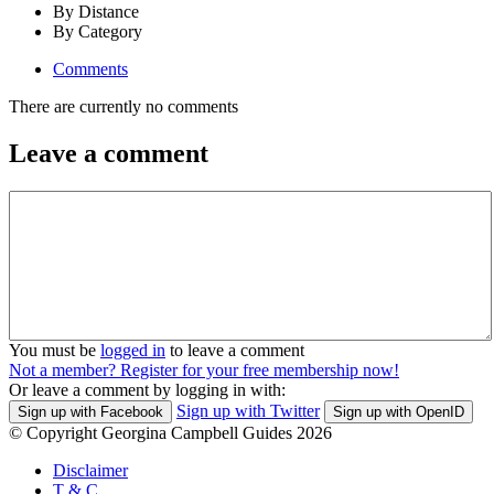
By Distance
By Category
Comments
There are currently no comments
Leave a comment
You must be
logged in
to leave a comment
Not a member? Register for your free membership now!
Or leave a comment by logging in with:
Sign up with Twitter
Sign up with Facebook
Sign up with OpenID
© Copyright Georgina Campbell Guides 2026
Disclaimer
T & C