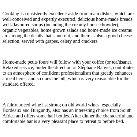
Cooking is consistently excellent: aside from main dishes, which are
well-conceived and expertly executed, delicious home-made breads,
well-flavoured soups (including the creamy house chowder),
organic vegetables, home-grown salads and home-made ice creams
are among the details that stand out, and there is also a good cheese
selection, served with grapes, celery and crackers.
Home-made petits fours will follow with your coffee (or tea/tisane).
Relaxed service, under the direction of Stéphane Bauvet, contributes
to an atmosphere of confident professionalism that greatly enhances
a meal here - and so does the bill, which is very reasonable for the
standard offered.
A fairly priced wine list strong on old world wines, especially
Bordeaux and Burgundy, also has an interesting choice from South
Africa and offers some half bottles. After dinner the characterful and
comfortable bar is a very pleasant place to retreat to before bed.