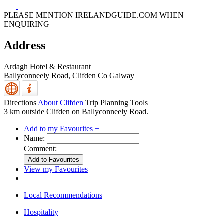
PLEASE MENTION IRELANDGUIDE.COM WHEN
ENQUIRING
Address
Ardagh Hotel & Restaurant
Ballyconneely Road,
Clifden
Co Galway
Directions
About Clifden
Trip Planning Tools
3 km outside Clifden on Ballyconneely Road.
Add to my Favourites +
Name:
Comment:
View my Favourites
Local Recommendations
Hospitality