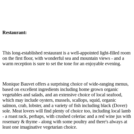
Restaurant:
This long-established restaurant is a well-appointed light-filled room
on the first floor, with wonderful sea and mountain views - and a
warm reception is sure to set the tone for an enjoyable evening.
Monique Bauvet offers a surprising choice of wide-ranging menus,
based on excellent ingredients including home grown organic
vegetables and salads, and an extensive choice of local seafood,
which may include oysters, mussels, scallops, squid, organic
salmon, crab, lobster, and a variety of fish including black (Dover)
sole. Meat lovers will find plenty of choice too, including local lamb
- a roast rack, perhaps, with crushed celeriac and a red wine jus with
rosemary & thyme - along with some poultry and there's always at
least one imaginative vegetarian choice.