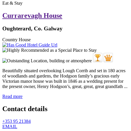
Eat & Stay
Currarevagh House
Oughterard, Co. Galway
Country House
Beautifully situated overlooking Lough Corrib and set in 180 acres
of woodlands and gardens, the Hodgson family’s gracious early
Victorian manor house was built in 1846 as a wedding present for
the present owner, Henry Hodgson’s, great, great, great grandfath ...
Read more
Contact details
+353 95 21384
EMAIL