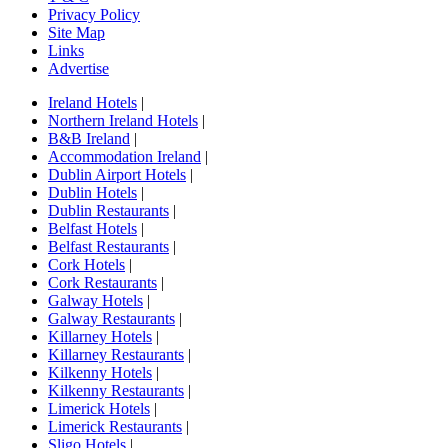
Privacy Policy
Site Map
Links
Advertise
Ireland Hotels
|
Northern Ireland Hotels
|
B&B Ireland
|
Accommodation Ireland
|
Dublin Airport Hotels
|
Dublin Hotels
|
Dublin Restaurants
|
Belfast Hotels
|
Belfast Restaurants
|
Cork Hotels
|
Cork Restaurants
|
Galway Hotels
|
Galway Restaurants
|
Killarney Hotels
|
Killarney Restaurants
|
Kilkenny Hotels
|
Kilkenny Restaurants
|
Limerick Hotels
|
Limerick Restaurants
|
Sligo Hotels
|