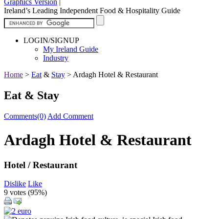
Graphics Version
|
Ireland’s Leading Independent Food & Hospitality Guide
LOGIN/SIGNUP
My Ireland Guide
Industry
Home
>
Eat
&
Stay
>
Ardagh Hotel & Restaurant
Eat & Stay
Comments(0)
Add Comment
Ardagh Hotel & Restaurant
Hotel / Restaurant
Dislike
Like
9 votes (
95%
)