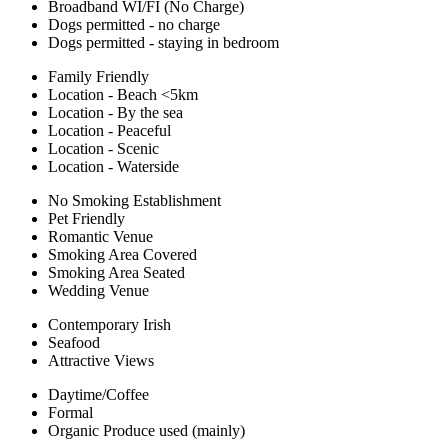
Broadband WI/FI (No Charge)
Dogs permitted - no charge
Dogs permitted - staying in bedroom
Family Friendly
Location - Beach <5km
Location - By the sea
Location - Peaceful
Location - Scenic
Location - Waterside
No Smoking Establishment
Pet Friendly
Romantic Venue
Smoking Area Covered
Smoking Area Seated
Wedding Venue
Contemporary Irish
Seafood
Attractive Views
Daytime/Coffee
Formal
Organic Produce used (mainly)