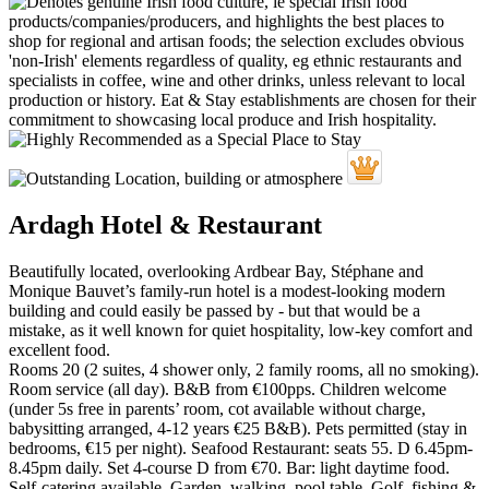
Ardagh Hotel & Restaurant
Beautifully located, overlooking Ardbear Bay, Stéphane and
Monique Bauvet’s family-run hotel is a modest-looking modern
building and could easily be passed by - but that would be a
mistake, as it well known for quiet hospitality, low-key comfort and
excellent food.
Rooms 20 (2 suites, 4 shower only, 2 family rooms, all no smoking).
Room service (all day). B&B from €100pps. Children welcome
(under 5s free in parents’ room, cot available without charge,
babysitting arranged, 4-12 years €25 B&B). Pets permitted (stay in
bedrooms, €15 per night). Seafood Restaurant: seats 55. D 6.45pm-
8.45pm daily. Set 4-course D from €70. Bar: light daytime food.
Self-catering available. Garden, walking, pool table. Golf, fishing &