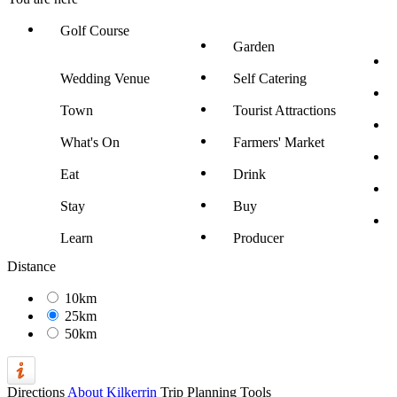
Golf Course
Garden
Wedding Venue
Self Catering
Town
Tourist Attractions
What's On
Farmers' Market
Eat
Drink
Stay
Buy
Learn
Producer
Distance
10km
25km
50km
Directions
About Kilkerrin
Trip Planning Tools