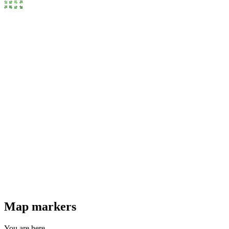
Map markers
You are here