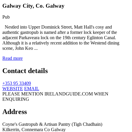
Galway City, Co. Galway
Pub
Nestled into Upper Dominick Street, Matt Hall's cosy and
authentic gastropub is named after a former lock keeper of the
adjacent Parkaveara lock on the 19th century Eglinton Canal.
Although it is a relatively recent addition to the Westend dining
scene, John Keo ...
Read more
Contact details
+353 95 33409
WEBSITE
EMAIL
PLEASE MENTION IRELANDGUIDE.COM WHEN
ENQUIRING
Address
Coyne's Gastropub & Artisan Pantry (Tigh Chadhain)
Kilkerrin,
Connemara
Co Galway