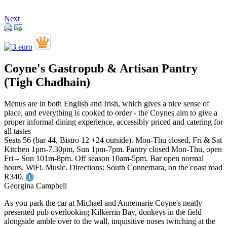
Next
Coyne's Gastropub & Artisan Pantry
(Tigh Chadhain)
Menus are in both English and Irish, which gives a nice sense of
place, and everything is cooked to order - the Coynes aim to give a
proper informal dining experience, accessibly priced and catering for
all tastes
Seats 56 (bar 44, Bistro 12 +24 outside). Mon-Thu closed, Fri & Sat
Kitchen 1pm-7.30pm, Sun 1pm-7pm. Pantry closed Mon-Thu, open
Fri – Sun 101m-8pm. Off season 10am-5pm. Bar open normal
hours. WiFi. Music. Directions: South Connemara, on the coast road
R340.
Georgina Campbell
As you park the car at Michael and Annemarie Coyne's neatly
presented pub overlooking Kilkerrin Bay, donkeys in the field
alongside amble over to the wall, inquisitive noses twitching at the