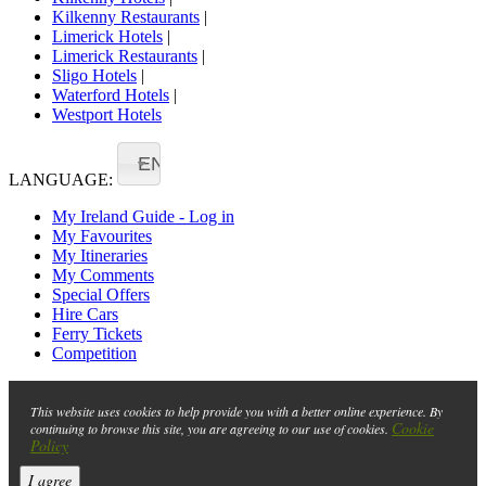
Kilkenny Restaurants
|
Limerick Hotels
|
Limerick Restaurants
|
Sligo Hotels
|
Waterford Hotels
|
Westport Hotels
EN
LANGUAGE:
My Ireland Guide - Log in
My Favourites
My Itineraries
My Comments
Special Offers
Hire Cars
Ferry Tickets
Competition
This website uses cookies to help provide you with a better online experience. By
Cookie
continuing to browse this site, you are agreeing to our use of cookies.
Policy
I agree