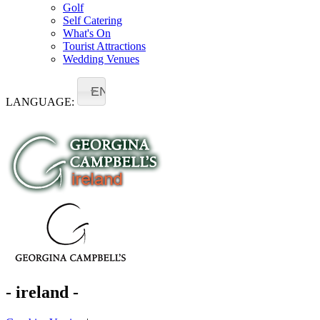
Golf
Self Catering
What's On
Tourist Attractions
Wedding Venues
EN
LANGUAGE:
- ireland -