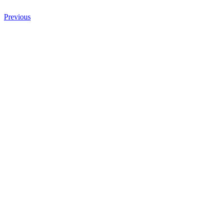
Previous