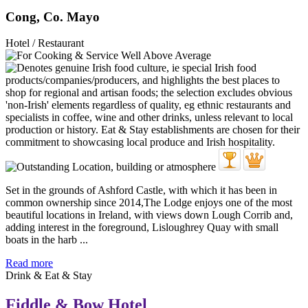
Cong, Co. Mayo
Hotel / Restaurant
Set in the grounds of Ashford Castle, with which it has been in
common ownership since 2014,The Lodge enjoys one of the most
beautiful locations in Ireland, with views down Lough Corrib and,
adding interest in the foreground, Lisloughrey Quay with small
boats in the harb ...
Read more
Drink & Eat & Stay
Fiddle & Bow Hotel