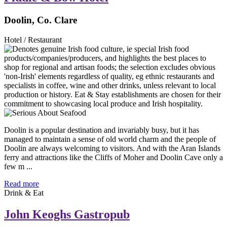
Doolin, Co. Clare
Hotel / Restaurant
Doolin is a popular destination and invariably busy, but it has
managed to maintain a sense of old world charm and the people of
Doolin are always welcoming to visitors. And with the Aran Islands
ferry and attractions like the Cliffs of Moher and Doolin Cave only a
few m ...
Read more
Drink & Eat
John Keoghs Gastropub