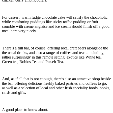
chicken curry among others.
For dessert, warm fudge chocolate cake will satisfy the chocoholic
while comforting puddings like sticky toffee pudding or fruit
crumble with crème anglaise and ice-cream should finish off a good
meal here very nicely.
There’s a full bar, of course, offering local craft beers alongside the
the usual drinks, and also a range of coffees and teas - including,
rather surprisingly in this remote setting, exotics like White tea,
Green tea, Robios Tea and Pur-eh Tea.
And, as if all that is not enough, there's also an attractive shop beside
the bar, offering delicious freshly baked pastries and coffees to go,
as well as a selection of local and other Irish speciality foods, books,
cards and gifts.
A good place to know about.