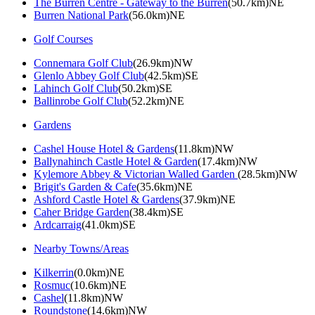
The Burren Centre - Gateway to the Burren
(50.7km)NE
Burren National Park
(56.0km)NE
Golf Courses
Connemara Golf Club
(26.9km)NW
Glenlo Abbey Golf Club
(42.5km)SE
Lahinch Golf Club
(50.2km)SE
Ballinrobe Golf Club
(52.2km)NE
Gardens
Cashel House Hotel & Gardens
(11.8km)NW
Ballynahinch Castle Hotel & Garden
(17.4km)NW
Kylemore Abbey & Victorian Walled Garden
(28.5km)NW
Brigit's Garden & Cafe
(35.6km)NE
Ashford Castle Hotel & Gardens
(37.9km)NE
Caher Bridge Garden
(38.4km)SE
Ardcarraig
(41.0km)SE
Nearby Towns/Areas
Kilkerrin
(0.0km)NE
Rosmuc
(10.6km)NE
Cashel
(11.8km)NW
Roundstone
(14.6km)NW