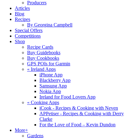
Producers
Articles
Blog
Recipes
By Georgina Campbell
Special Offers
Competitions
Shop
Recipe Cards
Buy Guidebooks
Buy Cookbooks
GPS POIs for Garmin
«
Ireland Apps
iPhone App
Blackberry App
Samsung App
Nokia App
Ireland for Food Lovers App
«
Cooking Apps
iCook - Recipes & Cooking with Neven
APPetiser - Recipes & Cooking with Derry
Clarke
For the Love of Food – Kevin Dundon
More+
Gardens