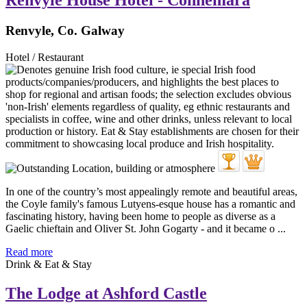
Renvyle House Hotel - Connemara
Renvyle, Co. Galway
Hotel / Restaurant
In one of the country’s most appealingly remote and beautiful areas,
the Coyle family's famous Lutyens-esque house has a romantic and
fascinating history, having been home to people as diverse as a
Gaelic chieftain and Oliver St. John Gogarty - and it became o ...
Read more
Drink & Eat & Stay
The Lodge at Ashford Castle