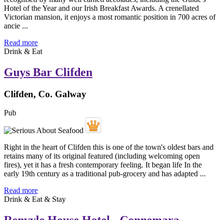
Hotel of the Year and our Irish Breakfast Awards. A crenellated
Victorian mansion, it enjoys a most romantic position in 700 acres of
ancie ...
Read more
Drink & Eat
Guys Bar Clifden
Clifden, Co. Galway
Pub
Right in the heart of Clifden this is one of the town's oldest bars and
retains many of its original featured (including welcoming open
fires), yet it has a fresh contemporary feeling. It began life In the
early 19th century as a traditional pub-grocery and has adapted ...
Read more
Drink & Eat & Stay