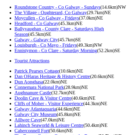
Roundstone Country - Co Galway - Sundays
(14.6km)NW
The Village - Oughterard, Co Galway
(29.7km)NE
Moycullen - Co Galway - Fridays
(37.0km)NE
Headford - Co Galway
(45.3km)NE
Ballyvaughan - County Clare - Saturdays High
Season
(45.5km)SE
Galway - Galway City
(45.7km)SE
Louisburgh - Co Mayo - Fridays
(49.3km)NW
Ennistymon - Co Clare - Saturday Morning
(52.2km)SE
Tourist Attractions
Patrick Pearses Cottage
(10.6km)NE
Dan OHaras Heritage & History Centre
(20.6km)NE
Dun Aonghasa
(22.0km)NE
Connemara National Park
(28.9km)NE
Aughnanure Castle
(32.7km)NE
Doolin Cave & Visitor Centre
(40.6km)NE
Cliffs of Moher - Visitor Experience
(44.3km)NE
Galway Atlantaquaria
(44.6km)NE
Galway City Museum
(45.8km)NE
Aillwee Cave
(47.0km)NE
Lahinch Seaworld & Leisure Centre
(50.4km)NE
Caherconnell Fort
(50.6km)NE