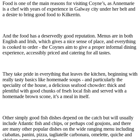
Food is one of the main reasons for visiting Coyne’s, as Annemarie
is a chef with years of experience in Galway city under her belt and
a desire to bring good food to Kilkerrin.
And the food has a deservedly good reputation. Menus are in both
English and Irish, which gives a nice sense of place, and everything
is cooked to order - the Coynes aim to give a proper informal dining
experience, accessibly priced and catering for all tastes.
They take pride in everything that leaves the kitchen, beginning with
really tasty basics like homemade soups - and particularly the
speciality of the house, a delicious seafood chowder: thick and
plentiful with good chunks of frseh local fish and served with a
homemade brown scone, it’s a meal in itself.
Other simply good fish dishes depend on the catch but will usually
include Atlantic fish and chips, or perhaps cod goujons, and there
are many other popular dishes on the wide ranging menu including
ciabattas, panini, pizza, tagliatelle carbonara, omelette, quiche and