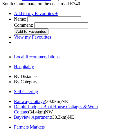
South Connemara, on the coast road R340.
Add to my Favourites +
Name:
Comment:
View my Favourites
Local Recommendations
Hospitality
By Distance
By Category
Self Catering
Railway Cottage
(29.0km)NE
Delphi Lodge - Boat House Cottages & Wren
Cottage
(34.4km)NW
Bayview Apartment
(38.3km)NE
Farmers Markets