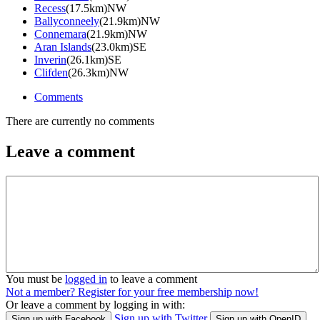
Recess
(17.5km)NW
Ballyconneely
(21.9km)NW
Connemara
(21.9km)NW
Aran Islands
(23.0km)SE
Inverin
(26.1km)SE
Clifden
(26.3km)NW
Comments
There are currently no comments
Leave a comment
You must be
logged in
to leave a comment
Not a member? Register for your free membership now!
Or leave a comment by logging in with:
Sign up with Twitter
Sign up with Facebook
Sign up with OpenID