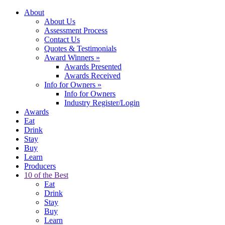
About
About Us
Assessment Process
Contact Us
Quotes & Testimonials
Award Winners
»
Awards Presented
Awards Received
Info for Owners
»
Info for Owners
Industry Register/Login
Awards
Eat
Drink
Stay
Buy
Learn
Producers
10 of the Best
Eat
Drink
Stay
Buy
Learn