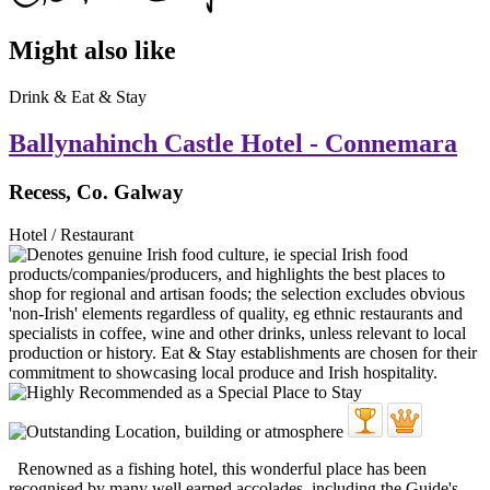
Might also like
Drink & Eat & Stay
Ballynahinch Castle Hotel - Connemara
Recess, Co. Galway
Hotel / Restaurant
Renowned as a fishing hotel, this wonderful place has been
recognised by many well earned accolades, including the Guide's