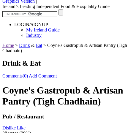
Graphics Version
|
Ireland’s Leading Independent Food & Hospitality Guide
LOGIN/SIGNUP
My Ireland Guide
Industry
Home
>
Drink
&
Eat
>
Coyne's Gastropub & Artisan Pantry (Tigh
Chadhain)
Drink & Eat
Comments(0)
Add Comment
Coyne's Gastropub & Artisan
Pantry (Tigh Chadhain)
Pub / Restaurant
Dislike
Like