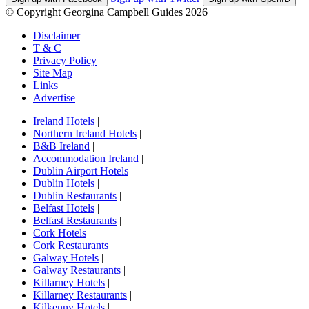
© Copyright Georgina Campbell Guides 2026
Disclaimer
T & C
Privacy Policy
Site Map
Links
Advertise
Ireland Hotels
|
Northern Ireland Hotels
|
B&B Ireland
|
Accommodation Ireland
|
Dublin Airport Hotels
|
Dublin Hotels
|
Dublin Restaurants
|
Belfast Hotels
|
Belfast Restaurants
|
Cork Hotels
|
Cork Restaurants
|
Galway Hotels
|
Galway Restaurants
|
Killarney Hotels
|
Killarney Restaurants
|
Kilkenny Hotels
|