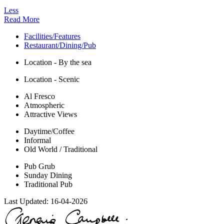
Less
Read More
Facilities/Features
Restaurant/Dining/Pub
Location - By the sea
Location - Scenic
Al Fresco
Atmospheric
Attractive Views
Daytime/Coffee
Informal
Old World / Traditional
Pub Grub
Sunday Dining
Traditional Pub
Last Updated:
16-04-2026