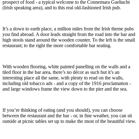
prospect of food - a typical welcome to the Connemara Gaeltacht
(Irish speaking area), and to this real old-fashioned Irish pub.
It’s a down to earth place, a million miles from the Irish theme pubs
you find abroad. A door leads straight from the road into the bar and
high stools stand around the wooden counter. To the left is the small
restaurant; to the right the more comfortable bar seating.
With wooden flooring, white painted panelling on the walls and a
tiled floor in the bar area, there’s no décor as such but it’s an
interesting place all the same, with plenty to read on the walls,
including old tobacco ads - and a copy of the 1916 proclamation -
and large windows frame the view down to the pier and the sea.
If you’re thinking of eating (and you should), you can choose
between the restaurant and the bar - or, in fine weather, you can sit
outside at picnic tables set up to make the most of the beautiful view.