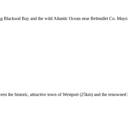
g Blacksod Bay and the wild Atlantic Ocean near Belmullet Co. Mayo in 
ween the historic, attractive town of Westport (25km) and the renowned 