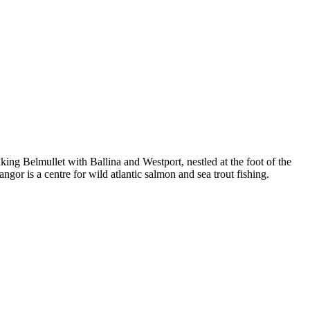
ing Belmullet with Ballina and Westport, nestled at the foot of the
 is a centre for wild atlantic salmon and sea trout fishing.