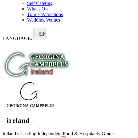
Self Catering
What's On
Tourist Attractions
Wedding Venues
EN
LANGUAGE:
- ireland -
Ireland’s Leading Independent Food & Hospitality Guide