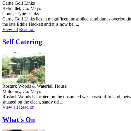
Carne Golf Links
Belmullet, Co. Mayo
Course Type: Links
Carne Golf Links lies in magnificent unspoiled sand dunes overlookin
the late Eddie Hackett and it is now bel ...
View all
Read on
Self Catering
Rosturk Woods & Waterfall House
Mulranny, Co. Mayo
Rosturk Woods is located on the unspoiled west coast of Ireland, bet
situated on the clean, sandy tid ...
View all
Read on
What's On