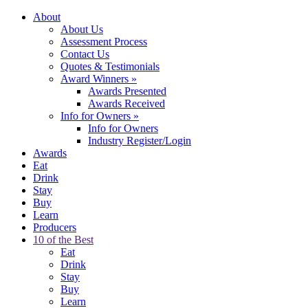
About
About Us
Assessment Process
Contact Us
Quotes & Testimonials
Award Winners
»
Awards Presented
Awards Received
Info for Owners
»
Info for Owners
Industry Register/Login
Awards
Eat
Drink
Stay
Buy
Learn
Producers
10 of the Best
Eat
Drink
Stay
Buy
Learn