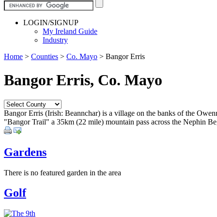
LOGIN/SIGNUP
My Ireland Guide
Industry
Home
>
Counties
>
Co. Mayo
>
Bangor Erris
Bangor Erris, Co. Mayo
Bangor Erris (Irish: Beannchar) is a village on the banks of the Owen
"Bangor Trail" a 35km (22 mile) mountain pass across the Nephin Beg
Gardens
There is no featured garden in the area
Golf