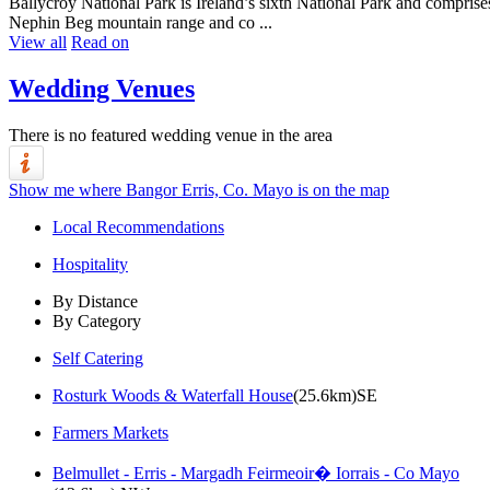
Ballycroy National Park is Ireland’s sixth National Park and comprise
Nephin Beg mountain range and co ...
View all
Read on
Wedding Venues
There is no featured wedding venue in the area
Show me where Bangor Erris, Co. Mayo is on the map
Local Recommendations
Hospitality
By Distance
By Category
Self Catering
Rosturk Woods & Waterfall House
(25.6km)SE
Farmers Markets
Belmullet - Erris - Margadh Feirmeoir� Iorrais - Co Mayo