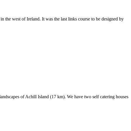
the west of Ireland. It was the last links course to be designed by
landscapes of Achill Island (17 km). We have two self catering houses