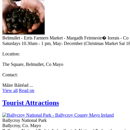
Belmullet - Erris Farmers Market - Margadh Feirmeoir� Iorrais - C
Saturdays 10.30am - 1 pm, May- December (Christmas Market Sat 1
Location:
The Square, Belmullet, Co Mayo
Contact:
Máire Báiréad ...
View all
Read on
Tourist Attractions
Ballycroy National Park
Ballycroy, Co. Mayo