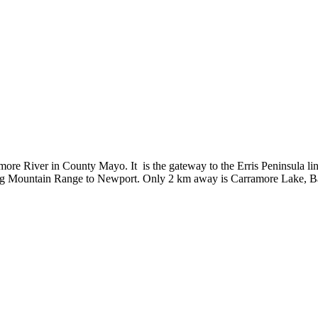
more River in County Mayo. It is the gateway to the Erris Peninsula link
 Mountain Range to Newport. Only 2 km away is Carramore Lake, Bangor