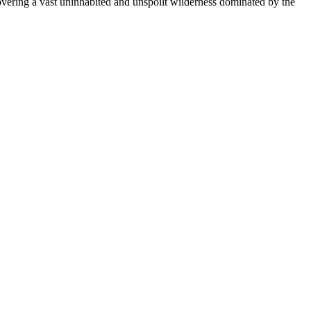
covering a vast uninhabited and unspoilt wilderness dominated by the