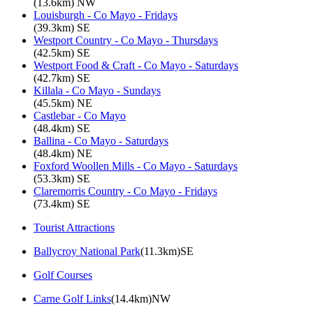
(13.6km) NW
Louisburgh - Co Mayo - Fridays
(39.3km) SE
Westport Country - Co Mayo - Thursdays
(42.5km) SE
Westport Food & Craft - Co Mayo - Saturdays
(42.7km) SE
Killala - Co Mayo - Sundays
(45.5km) NE
Castlebar - Co Mayo
(48.4km) SE
Ballina - Co Mayo - Saturdays
(48.4km) NE
Foxford Woollen Mills - Co Mayo - Saturdays
(53.3km) SE
Claremorris Country - Co Mayo - Fridays
(73.4km) SE
Tourist Attractions
Ballycroy National Park
(11.3km)SE
Golf Courses
Carne Golf Links
(14.4km)NW