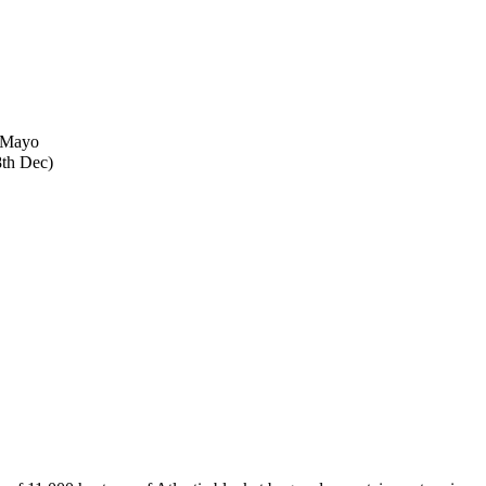
o Mayo
8th Dec)