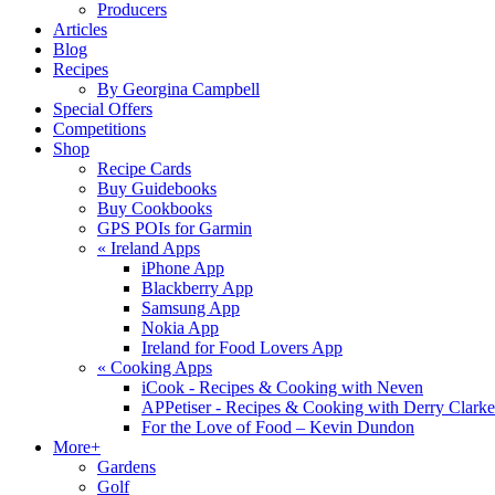
Producers
Articles
Blog
Recipes
By Georgina Campbell
Special Offers
Competitions
Shop
Recipe Cards
Buy Guidebooks
Buy Cookbooks
GPS POIs for Garmin
«
Ireland Apps
iPhone App
Blackberry App
Samsung App
Nokia App
Ireland for Food Lovers App
«
Cooking Apps
iCook - Recipes & Cooking with Neven
APPetiser - Recipes & Cooking with Derry Clarke
For the Love of Food – Kevin Dundon
More+
Gardens
Golf