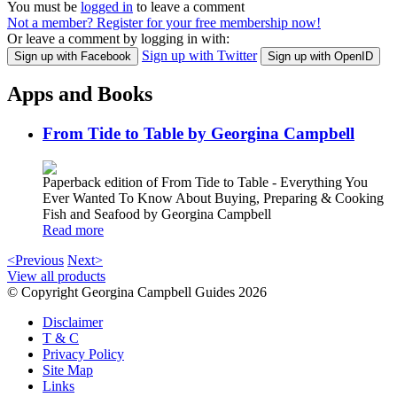
You must be
logged in
to leave a comment
Not a member? Register for your free membership now!
Or leave a comment by logging in with:
Sign up with Twitter
Sign up with Facebook
Sign up with OpenID
Apps and Books
From Tide to Table by Georgina Campbell
Paperback edition of From Tide to Table - Everything You
Ever Wanted To Know About Buying, Preparing & Cooking
Fish and Seafood by Georgina Campbell
Read more
<Previous
Next>
View all products
© Copyright Georgina Campbell Guides 2026
Disclaimer
T & C
Privacy Policy
Site Map
Links