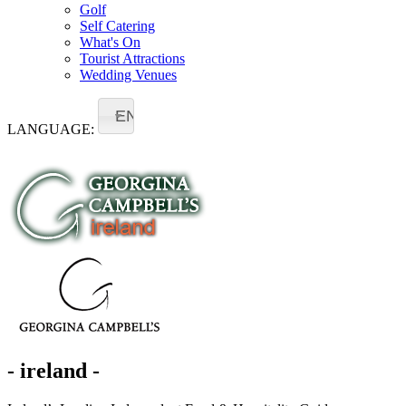
Golf
Self Catering
What's On
Tourist Attractions
Wedding Venues
EN
LANGUAGE:
- ireland -