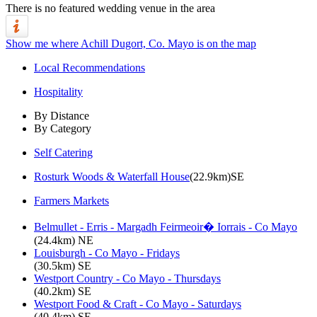
There is no featured wedding venue in the area
Show me where Achill Dugort, Co. Mayo is on the map
Local Recommendations
Hospitality
By Distance
By Category
Self Catering
Rosturk Woods & Waterfall House
(22.9km)SE
Farmers Markets
Belmullet - Erris - Margadh Feirmeoir� Iorrais - Co Mayo
(24.4km) NE
Louisburgh - Co Mayo - Fridays
(30.5km) SE
Westport Country - Co Mayo - Thursdays
(40.2km) SE
Westport Food & Craft - Co Mayo - Saturdays
(40.4km) SE