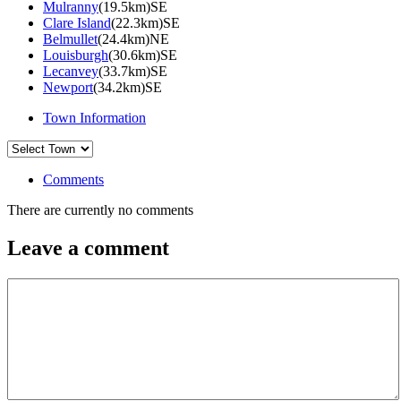
Mulranny
(19.5km)SE
Clare Island
(22.3km)SE
Belmullet
(24.4km)NE
Louisburgh
(30.6km)SE
Lecanvey
(33.7km)SE
Newport
(34.2km)SE
Town Information
Comments
There are currently no comments
Leave a comment