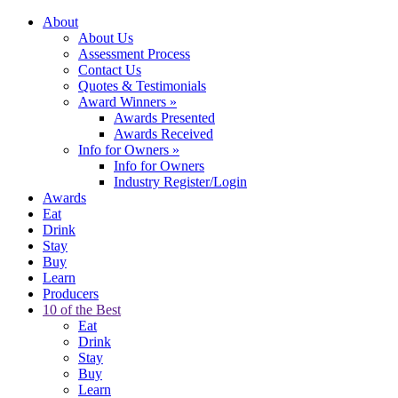
About
About Us
Assessment Process
Contact Us
Quotes & Testimonials
Award Winners
»
Awards Presented
Awards Received
Info for Owners
»
Info for Owners
Industry Register/Login
Awards
Eat
Drink
Stay
Buy
Learn
Producers
10 of the Best
Eat
Drink
Stay
Buy
Learn