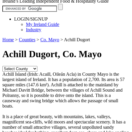
Ireland’s Leading Independent Food & Hospitality Guide
LOGIN/SIGNUP
My Ireland Guide
Industry
Home
>
Counties
>
Co. Mayo
>
Achill Dugort
Achill Dugort, Co. Mayo
Achill Island (Irish: Acaill, Oileán Acla) in County Mayo is the
largest island of Ireland. It has a population of 2,700. Its area is 57
square miles (147.6 km²). Achill is attached to the mainland by
Michael Davitt Bridge, between the villages of Achill Sound and
Polranny, so it is possible to drive onto the island. This is a
causeway and swing bridge which allows the passage of small
boats.
It is a place of great beauty, with mountains, lakes, valleys,
magnificent sea-cliffs, wild moors and spectacular scenery. It has a
number of small attractive villages, several unpolluted sandy