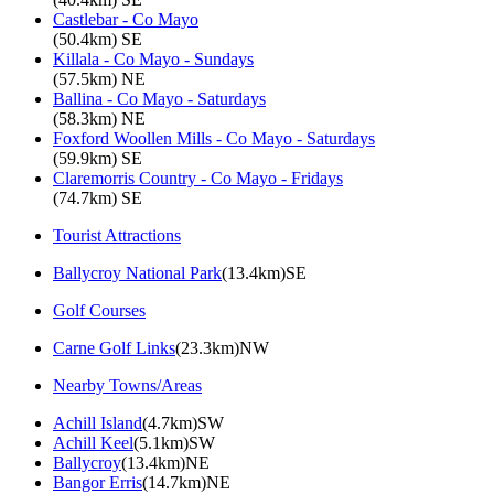
Castlebar - Co Mayo
(50.4km) SE
Killala - Co Mayo - Sundays
(57.5km) NE
Ballina - Co Mayo - Saturdays
(58.3km) NE
Foxford Woollen Mills - Co Mayo - Saturdays
(59.9km) SE
Claremorris Country - Co Mayo - Fridays
(74.7km) SE
Tourist Attractions
Ballycroy National Park
(13.4km)SE
Golf Courses
Carne Golf Links
(23.3km)NW
Nearby Towns/Areas
Achill Island
(4.7km)SW
Achill Keel
(5.1km)SW
Ballycroy
(13.4km)NE
Bangor Erris
(14.7km)NE