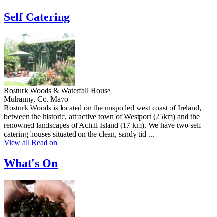
Self Catering
Rosturk Woods & Waterfall House
Mulranny, Co. Mayo
Rosturk Woods is located on the unspoiled west coast of Ireland,
between the historic, attractive town of Westport (25km) and the
renowned landscapes of Achill Island (17 km). We have two self
catering houses situated on the clean, sandy tid ...
View all
Read on
What's On