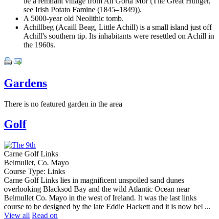
be a remnant village from An Gorta Mór (The Great Hunger,
see Irish Potato Famine (1845–1849)).
A 5000-year old Neolithic tomb.
Achillbeg (Acaill Beag, Little Achill) is a small island just off
Achill's southern tip. Its inhabitants were resettled on Achill in
the 1960s.
Gardens
There is no featured garden in the area
Golf
Carne Golf Links
Belmullet, Co. Mayo
Course Type: Links
Carne Golf Links lies in magnificent unspoiled sand dunes
overlooking Blacksod Bay and the wild Atlantic Ocean near
Belmullet Co. Mayo in the west of Ireland. It was the last links
course to be designed by the late Eddie Hackett and it is now bel ...
View all
Read on