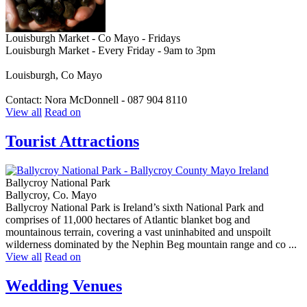
Louisburgh Market - Co Mayo - Fridays
Louisburgh Market - Every Friday - 9am to 3pm
Louisburgh, Co Mayo
Contact: Nora McDonnell - 087 904 8110
View all
Read on
Tourist Attractions
Ballycroy National Park
Ballycroy, Co. Mayo
Ballycroy National Park is Ireland’s sixth National Park and
comprises of 11,000 hectares of Atlantic blanket bog and
mountainous terrain, covering a vast uninhabited and unspoilt
wilderness dominated by the Nephin Beg mountain range and co ...
View all
Read on
Wedding Venues