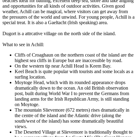
beaches ideal for bathing, excellent deep sea, shore and lake angling
and opportunities for all kinds of outdoor activities. Given good
weather, Achill can be magical, where visitors can get away from
the pressures of the world and unwind. For young people, Achill is a
special treat. It is also a Gaeltacht (Irish speaking) area.
Dugort is a attrcative village on the north side of the island.
What to see in Achill:
Cliffs of Croaghaun on the northern coast of the island are the
highest sea cliffs in Europe but are inaccessible by road.
On the western tip near Achill Head is Keem Bay.
Keel Beach is quite popular with tourists and some locals as a
surfing location.
Moytoge Head, which with its rounded appearance drops
dramatically down to the ocean. An old British observation
post, built during World War I to prevent the Germans from
landing arms for the Irish Republican Army, is still standing
on Moytoge.
The mountain Slievemore (672 metres) rises dramatically in
the centre of the island and the Atlantic drive (along the
south/west of the island) has some dramatically beautiful
views.
The Deserted Village at Slievemore is traditionally thought to