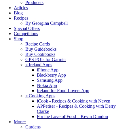
Producers
Articles
Blog
Recipes
By Georgina Campbell
Special Offers
Competitions
Shop
Recipe Cards
Buy Guidebooks
Buy Cookbooks
GPS POIs for Garmin
«
Ireland Apps
iPhone App
Blackberry App
Samsung App
Nokia App
Ireland for Food Lovers App
«
Cooking Apps
iCook - Recipes & Cooking with Neven
APPetiser - Recipes & Cooking with Derry
Clarke
For the Love of Food – Kevin Dundon
More+
Gardens