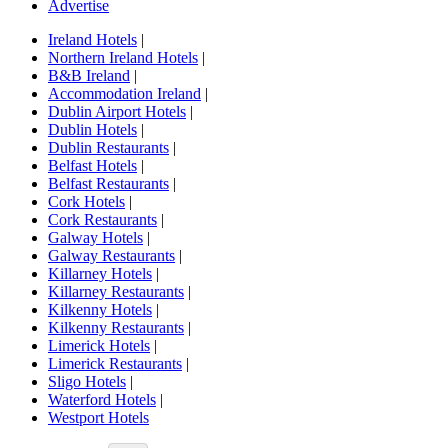
Advertise
Ireland Hotels
|
Northern Ireland Hotels
|
B&B Ireland
|
Accommodation Ireland
|
Dublin Airport Hotels
|
Dublin Hotels
|
Dublin Restaurants
|
Belfast Hotels
|
Belfast Restaurants
|
Cork Hotels
|
Cork Restaurants
|
Galway Hotels
|
Galway Restaurants
|
Killarney Hotels
|
Killarney Restaurants
|
Kilkenny Hotels
|
Kilkenny Restaurants
|
Limerick Hotels
|
Limerick Restaurants
|
Sligo Hotels
|
Waterford Hotels
|
Westport Hotels