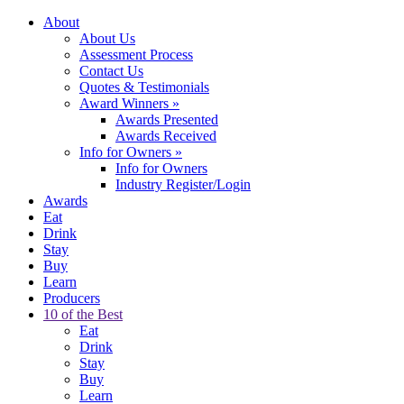
About
About Us
Assessment Process
Contact Us
Quotes & Testimonials
Award Winners
»
Awards Presented
Awards Received
Info for Owners
»
Info for Owners
Industry Register/Login
Awards
Eat
Drink
Stay
Buy
Learn
Producers
10 of the Best
Eat
Drink
Stay
Buy
Learn