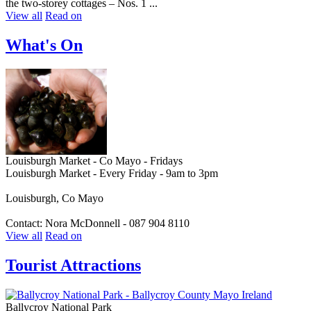
the two-storey cottages – Nos. 1 ...
View all
Read on
What's On
Louisburgh Market - Co Mayo - Fridays
Louisburgh Market - Every Friday - 9am to 3pm
Louisburgh, Co Mayo
Contact: Nora McDonnell - 087 904 8110
View all
Read on
Tourist Attractions
Ballycroy National Park