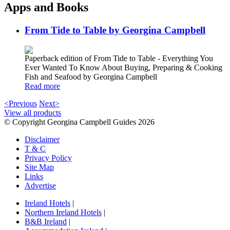
Apps and Books
From Tide to Table by Georgina Campbell
Paperback edition of From Tide to Table - Everything You
Ever Wanted To Know About Buying, Preparing & Cooking
Fish and Seafood by Georgina Campbell
Read more
<Previous
Next>
View all products
© Copyright Georgina Campbell Guides 2026
Disclaimer
T & C
Privacy Policy
Site Map
Links
Advertise
Ireland Hotels
|
Northern Ireland Hotels
|
B&B Ireland
|