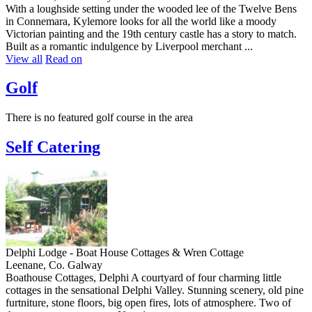
With a loughside setting under the wooded lee of the Twelve Bens
in Connemara, Kylemore looks for all the world like a moody
Victorian painting and the 19th century castle has a story to match.
Built as a romantic indulgence by Liverpool merchant ...
View all
Read on
Golf
There is no featured golf course in the area
Self Catering
Delphi Lodge - Boat House Cottages & Wren Cottage
Leenane, Co. Galway
Boathouse Cottages, Delphi A courtyard of four charming little
cottages in the sensational Delphi Valley. Stunning scenery, old pine
furtniture, stone floors, big open fires, lots of atmosphere. Two of