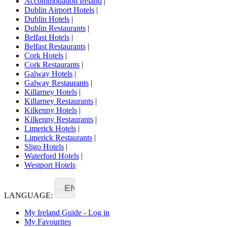
Accommodation Ireland
|
Dublin Airport Hotels
|
Dublin Hotels
|
Dublin Restaurants
|
Belfast Hotels
|
Belfast Restaurants
|
Cork Hotels
|
Cork Restaurants
|
Galway Hotels
|
Galway Restaurants
|
Killarney Hotels
|
Killarney Restaurants
|
Kilkenny Hotels
|
Kilkenny Restaurants
|
Limerick Hotels
|
Limerick Restaurants
|
Sligo Hotels
|
Waterford Hotels
|
Westport Hotels
EN
LANGUAGE:
My Ireland Guide - Log in
My Favourites