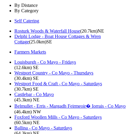
By Distance
By Category
Self Catering
Rosturk Woods & Waterfall House
(20.7km)NE
Delphi Lodge - Boat House Cottages & Wren
Cottage
(25.0km)SE
Farmers Markets
Louisburgh - Co Mayo - Fridays
(12.6km) SE
Westport Country - Co Mayo - Thursdays
(30.4km) SE
Westport Food & Craft - Co Mayo - Saturdays
(30.7km) SE
Castlebar - Co Mayo
(45.3km) NE
Belmullet - Erris - Margadh Feirmeoir� Iorrais - Co Mayo
(46.4km) NW
Foxford Woollen Mills - Co Mayo - Saturdays
(60.5km) NE
Ballina - Co Mayo - Saturdays
(64.3km) NE