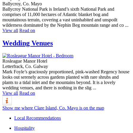
Ballycroy, Co. Mayo
Ballycroy National Park is Ireland’s sixth National Park and
comprises of 11,000 hectares of Atlantic blanket bog and
mountainous terrain, covering a vast uninhabited and unspoilt
wilderness dominated by the Nephin Beg mountain range and co ...
View all
Read on
Wedding Venues
Rosleague Manor Hotel
Letterfrack, Co. Galway
Mark Foyle’s graciously proportioned, pink-washed Regency house
looks out serenely across gardens planted with rare shrubs and
plants to a tidal inlet and the mountains beyond. It is a lovely
wedding venues, and there is nothing in the slig ...
View all
Read on
Show me where Clare Island, Co. Mayo is on the map
Local Recommendations
Hospitality