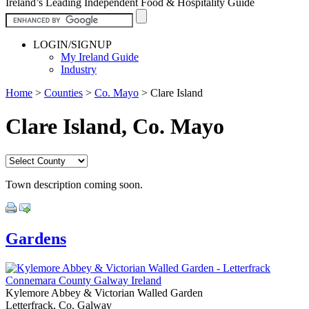
Ireland’s Leading Independent Food & Hospitality Guide
LOGIN/SIGNUP
My Ireland Guide
Industry
Home
>
Counties
>
Co. Mayo
>
Clare Island
Clare Island, Co. Mayo
Town description coming soon.
Gardens
Kylemore Abbey & Victorian Walled Garden
Letterfrack, Co. Galway