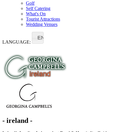
Golf
Self Catering
What's On
Tourist Attractions
Wedding Venues
EN
LANGUAGE:
- ireland -