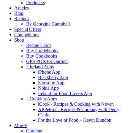
Producers
Articles
Blog
Recipes
By Georgina Campbell
Special Offers
Competitions
Shop
Recipe Cards
Buy Guidebooks
Buy Cookbooks
GPS POIs for Garmin
«
Ireland Apps
iPhone App
Blackberry App
Samsung App
Nokia App
Ireland for Food Lovers App
«
Cooking Apps
iCook - Recipes & Cooking with Neven
APPetiser - Recipes & Cooking with Derry
Clarke
For the Love of Food – Kevin Dundon
More+
Gardens