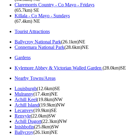
Claremorris Country - Co Mayo - Fridays
(65.7km) SE
Killala - Co Mayo - Sundays
(67.4km) NE
Tourist Attractions
Ballycroy National Park
(26.1km)NE
Connemara National Park
(28.6km)NE
Gardens
Kylemore Abbey & Victorian Walled Garden
(28.0km)SE
Nearby Towns/Areas
Louisburgh
(12.6km)SE
Mulranny
(17.4km)NE
Achill Keel
(19.8km)NW
Achill Island
(19.9km)NW
Lecanvey
(19.9km)SE
Renvyle
(22.0km)SW
Achill Dugort
(22.3km)NW
Inishbofin
(25.8km)SW
Ballycroy
(26.1km)NE