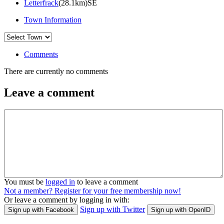
Letterfrack
(28.1km)SE
Town Information
Comments
There are currently no comments
Leave a comment
You must be
logged in
to leave a comment
Not a member? Register for your free membership now!
Or leave a comment by logging in with:
Sign up with Twitter
Sign up with Facebook
Sign up with OpenID