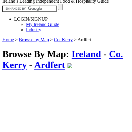
Ireland’s Leading Independent Food & Hospitality Guide
LOGIN/SIGNUP
My Ireland Guide
Industry
Home
>
Browse by Map
>
Co. Kerry
>
Ardfert
Browse By Map:
Ireland
-
Co.
Kerry
-
Ardfert