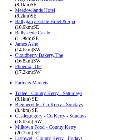
(8.1km)SE
Meadowlands Hotel
(8.2km)SE
Ballygarry Estate Hotel & Spa
(10.9km)SE
Ballyseede Castle
(11.9km)SE
James Ashe
(14.6km)SW
Cloudberry Bakery, The
(16.8km)SW
Phoenix, The
(17.2km)SW
Farmers Markets
Tralee - County Kerry - Saturdays
(8.1km) SE
Blennerville - Co Kerry - Sundays
(8.4km) SE
Castlegregory - Co Kerry - Sundays
(18.0km) SW
Milltown Food - County Kerry
(20.7km) SE
Listowel - County Kerry - Fridays