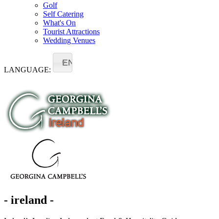
Golf
Self Catering
What's On
Tourist Attractions
Wedding Venues
EN
LANGUAGE:
- ireland -