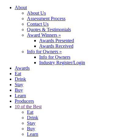
About
About Us
Assessment Process
Contact Us
Quotes & Testimonials
Award Winners
»
Awards Presented
Awards Received
Info for Owners
»
Info for Owners
Industry Register/Login
Awards
Eat
Drink
Stay
Buy
Learn
Producers
10 of the Best
Eat
Drink
Stay
Buy
Learn