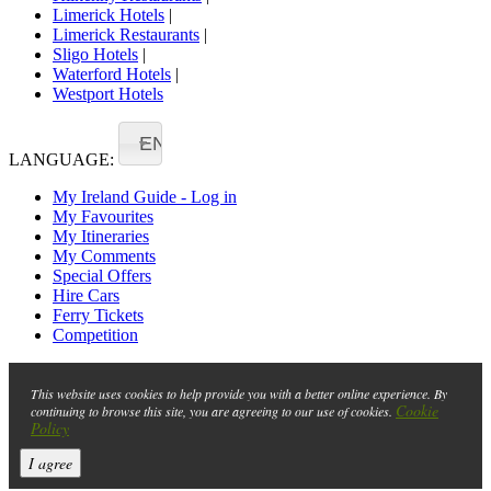
Limerick Hotels
|
Limerick Restaurants
|
Sligo Hotels
|
Waterford Hotels
|
Westport Hotels
EN
LANGUAGE:
My Ireland Guide - Log in
My Favourites
My Itineraries
My Comments
Special Offers
Hire Cars
Ferry Tickets
Competition
This website uses cookies to help provide you with a better online experience. By
Cookie
continuing to browse this site, you are agreeing to our use of cookies.
Policy
I agree