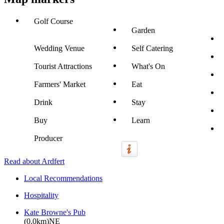
Golf Course
Garden
Wedding Venue
Self Catering
Tourist Attractions
What's On
Farmers' Market
Eat
Drink
Stay
Buy
Learn
Producer
Read about Ardfert
Local Recommendations
Hospitality
Kate Browne's Pub
(0.0km)NE