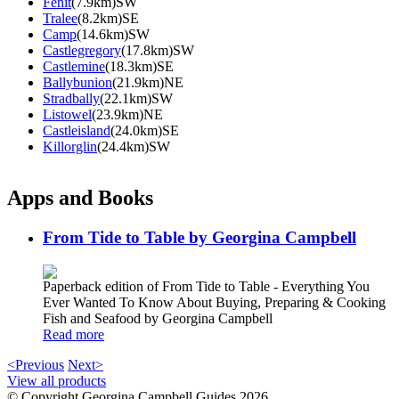
Fenit
(7.9km)SW
Tralee
(8.2km)SE
Camp
(14.6km)SW
Castlegregory
(17.8km)SW
Castlemine
(18.3km)SE
Ballybunion
(21.9km)NE
Stradbally
(22.1km)SW
Listowel
(23.9km)NE
Castleisland
(24.0km)SE
Killorglin
(24.4km)SW
Apps and Books
From Tide to Table by Georgina Campbell
Paperback edition of From Tide to Table - Everything You
Ever Wanted To Know About Buying, Preparing & Cooking
Fish and Seafood by Georgina Campbell
Read more
<Previous
Next>
View all products
© Copyright Georgina Campbell Guides 2026