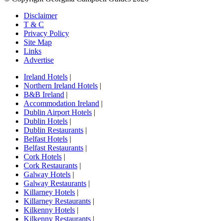
Disclaimer
T & C
Privacy Policy
Site Map
Links
Advertise
Ireland Hotels
|
Northern Ireland Hotels
|
B&B Ireland
|
Accommodation Ireland
|
Dublin Airport Hotels
|
Dublin Hotels
|
Dublin Restaurants
|
Belfast Hotels
|
Belfast Restaurants
|
Cork Hotels
|
Cork Restaurants
|
Galway Hotels
|
Galway Restaurants
|
Killarney Hotels
|
Killarney Restaurants
|
Kilkenny Hotels
|
Kilkenny Restaurants
|