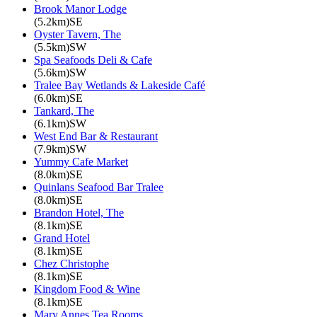
Brook Manor Lodge
(5.2km)SE
Oyster Tavern, The
(5.5km)SW
Spa Seafoods Deli & Cafe
(5.6km)SW
Tralee Bay Wetlands & Lakeside Café
(6.0km)SE
Tankard, The
(6.1km)SW
West End Bar & Restaurant
(7.9km)SW
Yummy Cafe Market
(8.0km)SE
Quinlans Seafood Bar Tralee
(8.0km)SE
Brandon Hotel, The
(8.1km)SE
Grand Hotel
(8.1km)SE
Chez Christophe
(8.1km)SE
Kingdom Food & Wine
(8.1km)SE
Mary Annes Tea Rooms