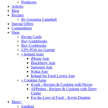
Producers
Articles
Blog
Recipes
By Georgina Campbell
Special Offers
Competitions
Shop
Recipe Cards
Buy Guidebooks
Buy Cookbooks
GPS POIs for Garmin
«
Ireland Apps
iPhone App
Blackberry App
Samsung App
Nokia App
Ireland for Food Lovers App
«
Cooking Apps
iCook - Recipes & Cooking with Neven
APPetiser - Recipes & Cooking with Derry
Clarke
For the Love of Food – Kevin Dundon
More+
Gardens