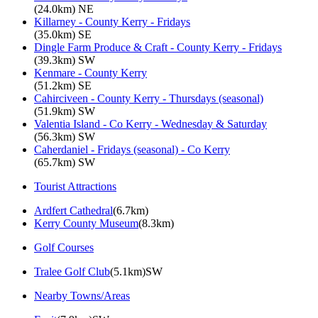
(24.0km) NE
Killarney - County Kerry - Fridays
(35.0km) SE
Dingle Farm Produce & Craft - County Kerry - Fridays
(39.3km) SW
Kenmare - County Kerry
(51.2km) SE
Cahirciveen - County Kerry - Thursdays (seasonal)
(51.9km) SW
Valentia Island - Co Kerry - Wednesday & Saturday
(56.3km) SW
Caherdaniel - Fridays (seasonal) - Co Kerry
(65.7km) SW
Tourist Attractions
Ardfert Cathedral
(6.7km)
Kerry County Museum
(8.3km)
Golf Courses
Tralee Golf Club
(5.1km)SW
Nearby Towns/Areas