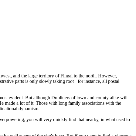
est, and the large territory of Fingal to the north. However,
tive parts is only slowly taking root - for instance, all postal
e most evident. But although Dubliners of town and county alike will
He made a lot of it. Those with long family associations with the
ultinational dynamism.
e overpowering, you will very quickly find that nearby, in what used to
n be well aware of the city's buzz. But if you want to find a vigorous