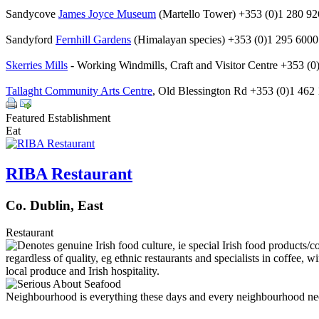
Sandycove
James Joyce Museum
(Martello Tower) +353 (0)1 280 9
Sandyford
Fernhill Gardens
(Himalayan species) +353 (0)1 295 6000
Skerries Mills
- Working Windmills, Craft and Visitor Centre +353 (0
Tallaght Community Arts Centre
, Old Blessington Rd +353 (0)1 462
Featured Establishment
Eat
RIBA Restaurant
Co. Dublin, East
Restaurant
Neighbourhood is everything these days and every neighbourhood needs