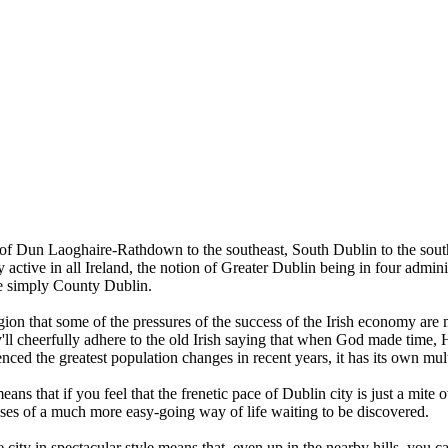
 of Dun Laoghaire-Rathdown to the southeast, South Dublin to the southw
ive in all Ireland, the notion of Greater Dublin being in four administra
’re simply County Dublin.
egion that some of the pressures of the success of the Irish economy ar
ey'll cheerfully adhere to the old Irish saying that when God made time, 
ienced the greatest population changes in recent years, it has its own m
means that if you feel that the frenetic pace of Dublin city is just a mit
oases of a much more easy-going way of life waiting to be discovered.
ity in spectacular style means that, even up in the nearby hills, you ca