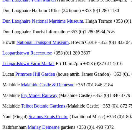
Dun Laoghaire Harbour Office (24 hours) +353 (0)1 280 1130
Dun Laoghaire National Maritime Museum
, Haigh Terrace +353 (0)
Dun Laoghaire Tourist Information+353 (0)1 280 6984 /5 /6
Howth
National Transport Museum
, Howth Castle +353 (0)1 832 04
Leopardstown Racecourse
+353 (0)1 289 3607
Leopardstown Farm Market
Fri 11am-7pm +353 (0)87 611 5016
Lucan
Primrose Hill Garden
(house attrib. James Gandon) +353 (0)1
Malahide
Malahide Castle & Demesne
+353 (0)1 846 2184
Malahide
Fry Model Railway
(Malahide Castle) +353 (0)1 846 3779
Malahide
Talbot Botanic Gardens
(Malahide Castle) +353 (0)1 872 7
Naul (Fingal)
Seamus Ennis Centre
(Traditional Music) +353 (0)1 80
Rathfarnham
Marlay Demesne
gardens +353 (0)1 493 7372