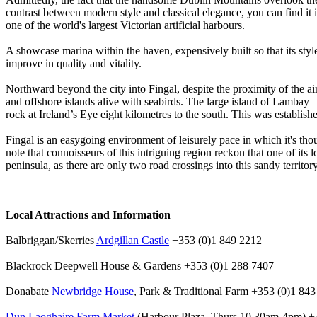
contrast between modern style and classical elegance, you can find it
one of the world's largest Victorian artificial harbours.
A showcase marina within the haven, expensively built so that its styl
improve in quality and vitality.
Northward beyond the city into Fingal, despite the proximity of the air
and offshore islands alive with seabirds. The large island of Lambay –
rock at Ireland’s Eye eight kilometres to the south. This was establishe
Fingal is an easygoing environment of leisurely pace in which it's thou
note that connoisseurs of this intriguing region reckon that one of its
peninsula, as there are only two road crossings into this sandy territor
Local Attractions and Information
Balbriggan/Skerries
Ardgillan Castle
+353 (0)1 849 2212
Blackrock Deepwell House & Gardens +353 (0)1 288 7407
Donabate
Newbridge House
, Park & Traditional Farm +353 (0)1 84
Dun Laoghaire Farm Market
(Harbour Plaza, Thurs 10.30am-4pm) +