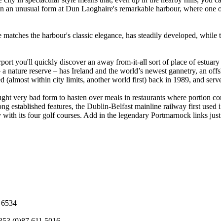
 in an unusual form at Dun Laoghaire's remarkable harbour, where one of
e matches the harbour's classic elegance, has steadily developed, while
port you'll quickly discover an away from-it-all sort of place of estuary
 a nature reserve – has Ireland and the world’s newest gannetry, an offs
d (almost within city limits, another world first) back in 1989, and served
ght very bad form to hasten over meals in restaurants where portion contr
 long established features, the Dublin-Belfast mainline railway first used
y with its four golf courses. Add in the legendary Portmarnock links just
3 6534
353 (0)87 611 5016