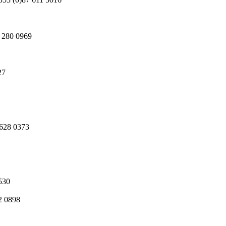
1 280 0969
27
 628 0373
530
2 0898