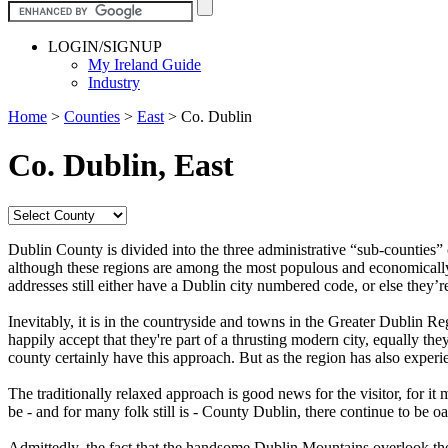
LOGIN/SIGNUP
My Ireland Guide
Industry
Home
>
Counties
>
East
>
Co. Dublin
Co. Dublin, East
Dublin County is divided into the three administrative “sub-counties”
although these regions are among the most populous and economically act
addresses still either have a Dublin city numbered code, or else they
Inevitably, it is in the countryside and towns in the Greater Dublin R
happily accept that they're part of a thrusting modern city, equally th
county certainly have this approach. But as the region has also exper
The traditionally relaxed approach is good news for the visitor, for it 
be - and for many folk still is - County Dublin, there continue to be 
Admittedly, the fact that the handsome Dublin Mountains overlook the c