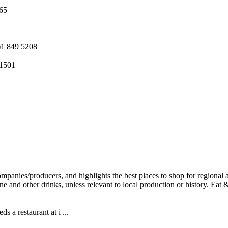
265
)1 849 5208
 1501
 a restaurant at i ...