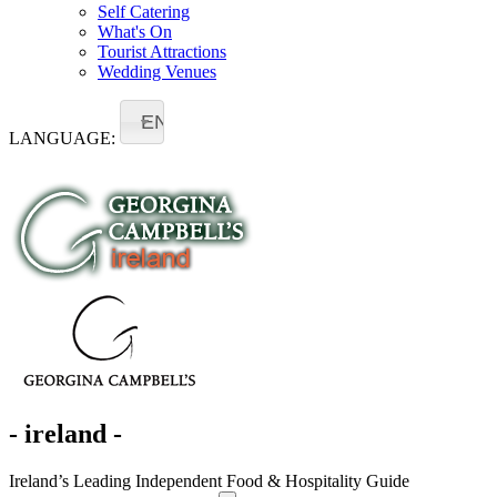
Self Catering
What's On
Tourist Attractions
Wedding Venues
EN
LANGUAGE:
- ireland -
Ireland’s Leading Independent Food & Hospitality Guide