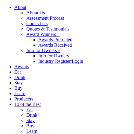
About
About Us
Assessment Process
Contact Us
Quotes & Testimonials
Award Winners
»
Awards Presented
Awards Received
Info for Owners
»
Info for Owners
Industry Register/Login
Awards
Eat
Drink
Stay
Buy
Learn
Producers
10 of the Best
Eat
Drink
Stay
Buy
Learn