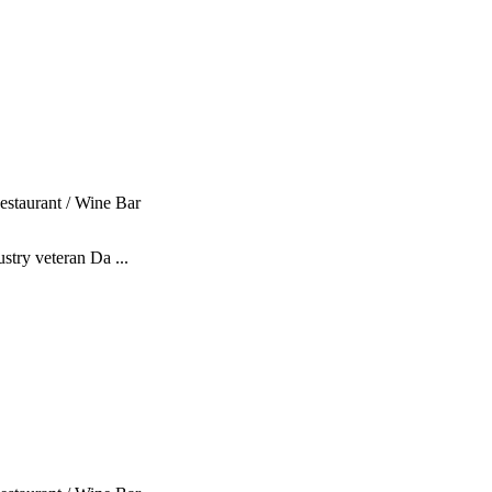
estaurant / Wine Bar
stry veteran Da ...