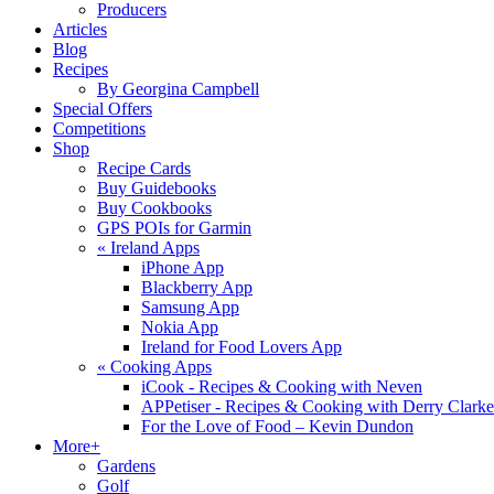
Producers
Articles
Blog
Recipes
By Georgina Campbell
Special Offers
Competitions
Shop
Recipe Cards
Buy Guidebooks
Buy Cookbooks
GPS POIs for Garmin
«
Ireland Apps
iPhone App
Blackberry App
Samsung App
Nokia App
Ireland for Food Lovers App
«
Cooking Apps
iCook - Recipes & Cooking with Neven
APPetiser - Recipes & Cooking with Derry Clarke
For the Love of Food – Kevin Dundon
More+
Gardens
Golf