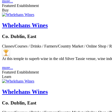
more...
Featured Establishment
Buy
Whelehans Wines
Co. Dublin, East
Classes/Courses / Drinks / Farmers/Country Market / Online Shop / R
At this temple to superb wine in the old Silver Tassie venue, wine indu
more...
Featured Establishment
Learn
Whelehans Wines
Co. Dublin, East