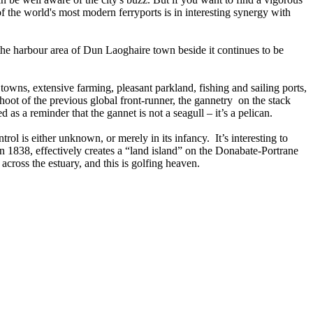
 the world's most modern ferryports is in interesting synergy with
 the harbour area of Dun Laoghaire town beside it continues to be
 towns, extensive farming, pleasant parkland, fishing and sailing ports,
hoot of the previous global front-runner, the gannetry on the stack
 as a reminder that the gannet is not a seagull – it’s a pelican.
ol is either unknown, or merely in its infancy. It’s interesting to
 in 1838, effectively creates a “land island” on the Donabate-Portrane
 across the estuary, and this is golfing heaven.