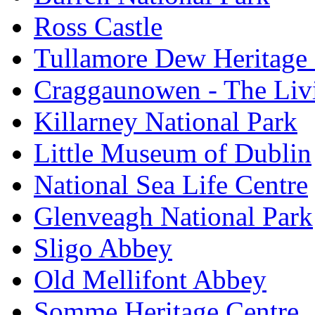
Ross Castle
Tullamore Dew Heritage 
Craggaunowen - The Liv
Killarney National Park
Little Museum of Dublin
National Sea Life Centre
Glenveagh National Park
Sligo Abbey
Old Mellifont Abbey
Somme Heritage Centre