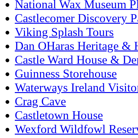
National Wax Museum P
Castlecomer Discovery P
Viking Splash Tours
Dan OHaras Heritage & H
Castle Ward House & D
Guinness Storehouse
Waterways Ireland Visito
Crag Cave
Castletown House
Wexford Wildfowl Reser