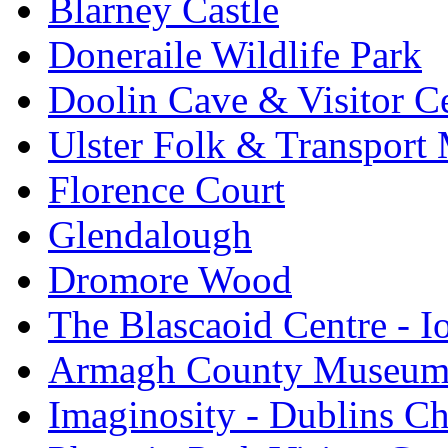
Blarney Castle
Doneraile Wildlife Park
Doolin Cave & Visitor C
Ulster Folk & Transpor
Florence Court
Glendalough
Dromore Wood
The Blascaoid Centre - 
Armagh County Museu
Imaginosity - Dublins C