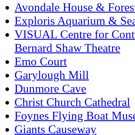
Avondale House & Fores
Exploris Aquarium & Sea
VISUAL Centre for Cont
Bernard Shaw Theatre
Emo Court
Garylough Mill
Dunmore Cave
Christ Church Cathedral
Foynes Flying Boat Mu
Giants Causeway