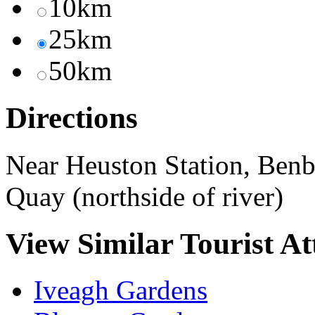
10km
25km
50km
Directions
Near Heuston Station, Benbu
Quay (northside of river)
View Similar Tourist At
Iveagh Gardens