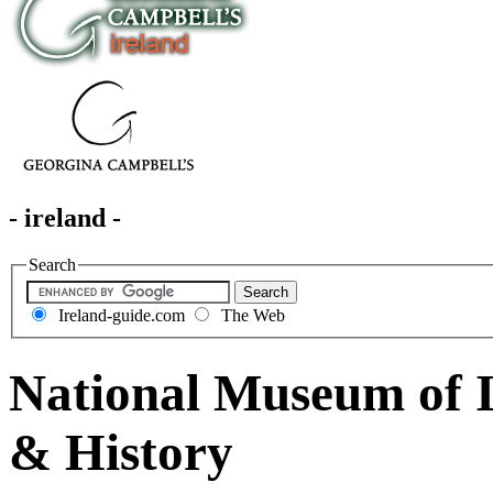
- ireland -
Search
Ireland-guide.com
The Web
National Museum of I
& History