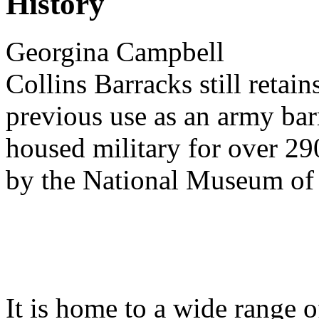
History
Georgina Campbell
Collins Barracks still retain
previous use as an army bar
housed military for over 29
by the National Museum o
It is home to a wide range o