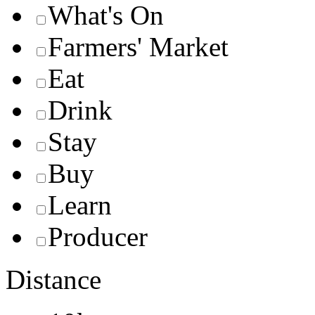
What's On
Farmers' Market
Eat
Drink
Stay
Buy
Learn
Producer
Distance