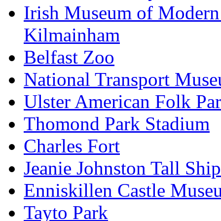
Irish Museum of Modern
Kilmainham
Belfast Zoo
National Transport Mus
Ulster American Folk Pa
Thomond Park Stadium
Charles Fort
Jeanie Johnston Tall Sh
Enniskillen Castle Muse
Tayto Park