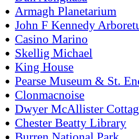
Armagh Planetarium
John F Kennedy Arbore
Casino Marino
Skellig Michael
King House
Pearse Museum & St. En
Clonmacnoise
Dwyer McAllister Cottag
Chester Beatty Library
Burren National Park