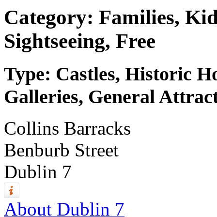
Category: Families, Kid
Sightseeing, Free
Type: Castles, Historic 
Galleries, General Attrac
Collins Barracks
Benburb Street
Dublin 7
About Dublin 7