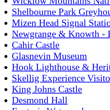
Wicklow Mountains Nati
Shelbourne Park Greyho
Mizen Head Signal Stati
Newgrange & Knowth - Br
Cahir Castle
Glasnevin Museum
Hook Lighthouse & Heri
Skellig Experience Visito
King Johns Castle
Desmond Hall