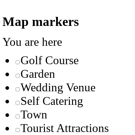
Map markers
You are here
Golf Course
Garden
Wedding Venue
Self Catering
Town
Tourist Attractions