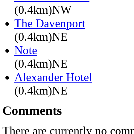
(0.4km)NW
The Davenport
(0.4km)NE
Note
(0.4km)NE
Alexander Hotel
(0.4km)NE
Comments
There are currently no com