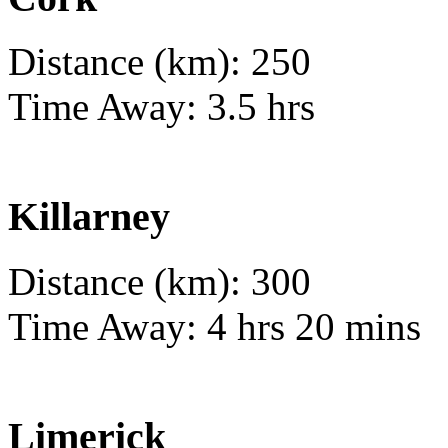
Distance (km): 250
Time Away: 3.5 hrs
Killarney
Distance (km): 300
Time Away: 4 hrs 20 mins
Limerick