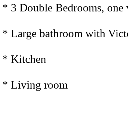
* 3 Double Bedrooms, one 
* Large bathroom with Victo
* Kitchen
* Living room