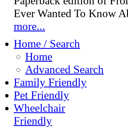
Paperback edition of Fro
Ever Wanted To Know Abo
more...
Home / Search
Home
Advanced Search
Family Friendly
Pet Friendly
Wheelchair
Friendly