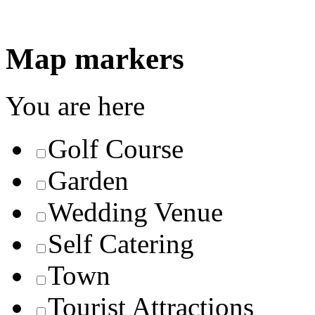
Map markers
You are here
Golf Course
Garden
Wedding Venue
Self Catering
Town
Tourist Attractions