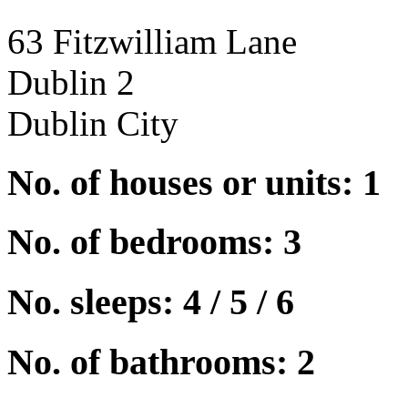
63 Fitzwilliam Lane
Dublin 2
Dublin City
No. of houses or units: 1
No. of bedrooms: 3
No. sleeps: 4 / 5 / 6
No. of bathrooms: 2