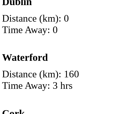
Dublin
Distance (km): 0
Time Away: 0
Waterford
Distance (km): 160
Time Away: 3 hrs
Cork