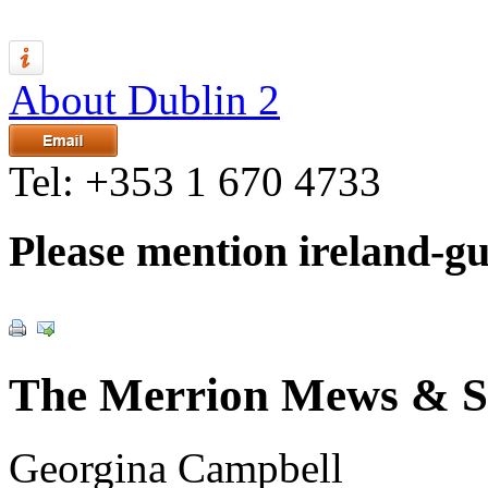
About Dublin 2
Tel:
+353 1 670 4733
Please mention ireland-g
The Merrion Mews & S
Georgina Campbell