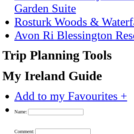
Garden Suite
Rosturk Woods & Waterf
Avon Ri Blessington Res
Trip Planning Tools
My Ireland Guide
Add to my Favourites +
Name:
Comment: