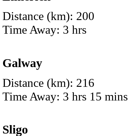
Distance (km): 200
Time Away: 3 hrs
Galway
Distance (km): 216
Time Away: 3 hrs 15 mins
Sligo