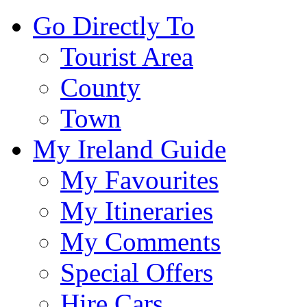
Go Directly To
Tourist Area
County
Town
My Ireland Guide
My Favourites
My Itineraries
My Comments
Special Offers
Hire Cars