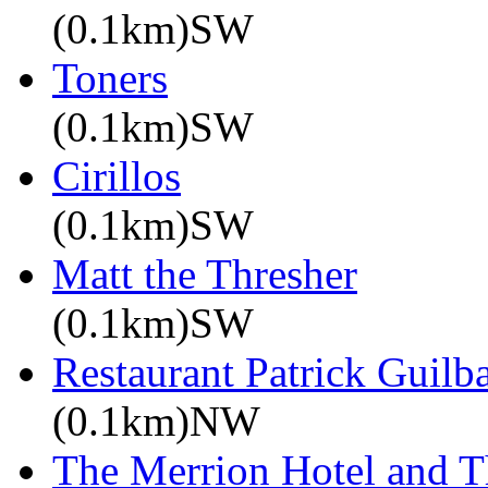
(0.1km)SW
Toners
(0.1km)SW
Cirillos
(0.1km)SW
Matt the Thresher
(0.1km)SW
Restaurant Patrick Guilb
(0.1km)NW
The Merrion Hotel and 