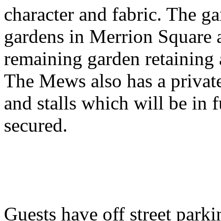
character and fabric. The ga
gardens in Merrion Square a
remaining garden retaining 
The Mews also has a privat
and stalls which will be in 
secured.
Guests have off street parki