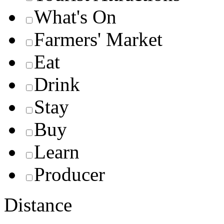
What's On
Farmers' Market
Eat
Drink
Stay
Buy
Learn
Producer
Distance