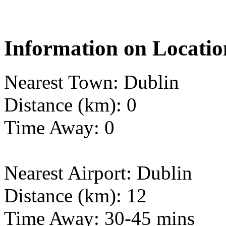
Information on Locatio
Nearest Town: Dublin
Distance (km): 0
Time Away: 0
Nearest Airport: Dublin
Distance (km): 12
Time Away: 30-45 mins