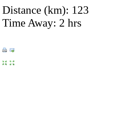
Distance (km): 123
Time Away: 2 hrs