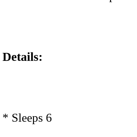
Details:
* Sleeps 6