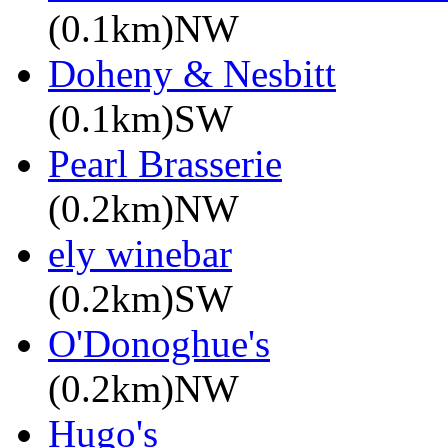
(0.1km)NW
Doheny & Nesbitt
(0.1km)SW
Pearl Brasserie
(0.2km)NW
ely winebar
(0.2km)SW
O'Donoghue's
(0.2km)NW
Hugo's