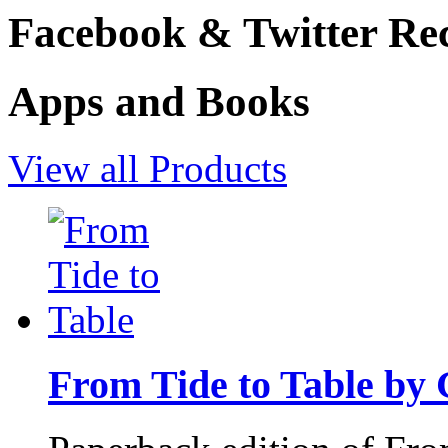
Facebook & Twitter Rec
Apps and Books
View all Products
From Tide to Table by