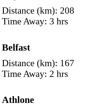
Distance (km): 208
Time Away: 3 hrs
Belfast
Distance (km): 167
Time Away: 2 hrs
Athlone