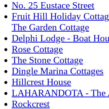
No. 25 Eustace Street
Fruit Hill Holiday Cotta
The Garden Cottage
Delphi Lodge - Boat Hou
Rose Cottage
The Stone Cottage
Dingle Marina Cottages
Hillcrest House
LAHARANDOTA - The Art
Rockcrest