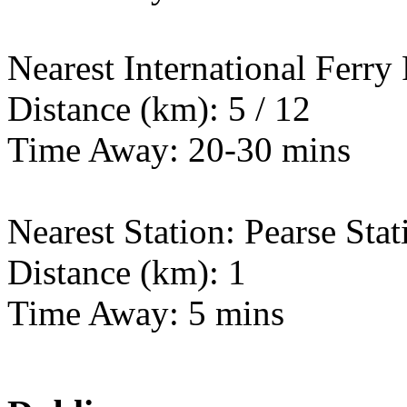
Nearest International Ferry
Distance (km): 5 / 12
Time Away: 20-30 mins
Nearest Station: Pearse Stat
Distance (km): 1
Time Away: 5 mins