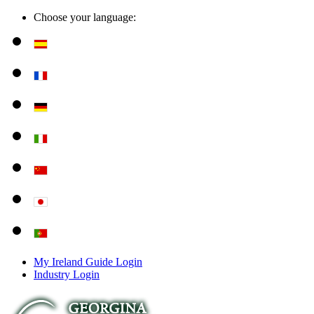
Choose your language:
My Ireland Guide Login
Industry Login