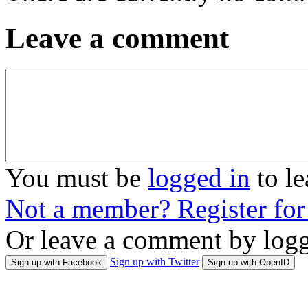
Leave a comment
You must be
logged in
to l
Not a member? Register fo
Or leave a comment by logg
Sign up with Twitter
Sign up with Facebook
Sign up with OpenID