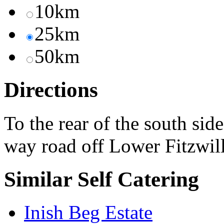
10km
25km
50km
Directions
To the rear of the south sid
way road off Lower Fitzwil
Similar Self Catering
Inish Beg Estate