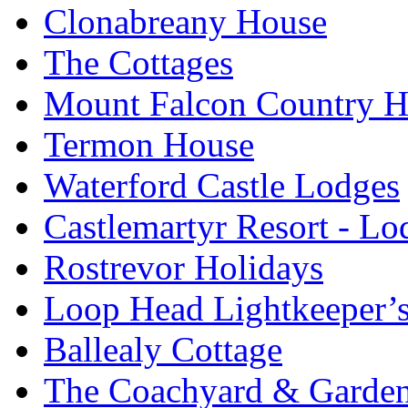
Clonabreany House
The Cottages
Mount Falcon Country H
Termon House
Waterford Castle Lodges
Castlemartyr Resort - L
Rostrevor Holidays
Loop Head Lightkeeper’
Ballealy Cottage
The Coachyard & Gardene