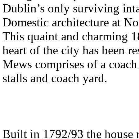
Dublin’s only surviving int
Domestic architecture at No
This quaint and charming 18
heart of the city has been re
Mews comprises of a coach 
stalls and coach yard.
Built in 1792/93 the house r