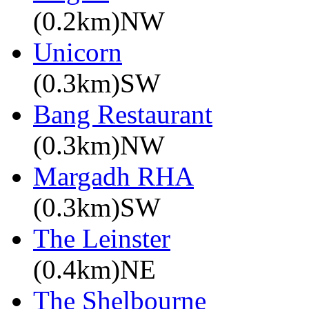
(0.2km)NW
Unicorn
(0.3km)SW
Bang Restaurant
(0.3km)NW
Margadh RHA
(0.3km)SW
The Leinster
(0.4km)NE
The Shelbourne