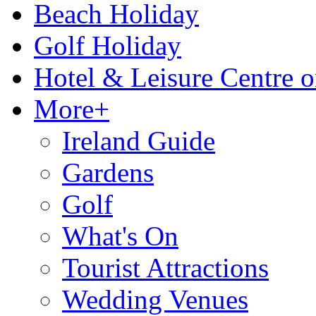
Beach Holiday
Golf Holiday
Hotel & Leisure Centre o
More+
Ireland Guide
Gardens
Golf
What's On
Tourist Attractions
Wedding Venues