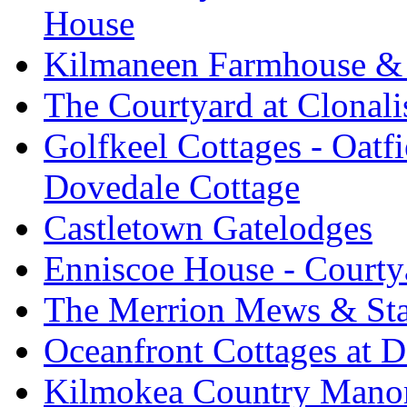
House
Kilmaneen Farmhouse & 
The Courtyard at Clonali
Golfkeel Cottages - Oatfi
Dovedale Cottage
Castletown Gatelodges
Enniscoe House - Courty
The Merrion Mews & Sta
Oceanfront Cottages at D
Kilmokea Country Manor