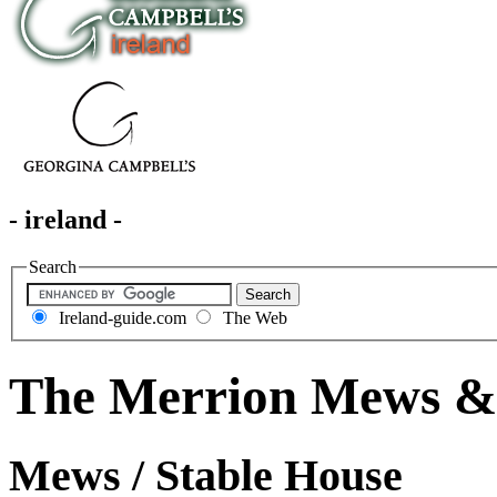
- ireland -
Search
Ireland-guide.com
The Web
The Merrion Mews & 
Mews / Stable House