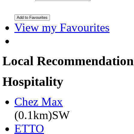
View my Favourites
Local Recommendation
Hospitality
Chez Max
(0.1km)SW
ETTO