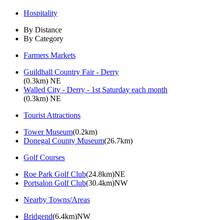
Hospitality
By Distance
By Category
Farmers Markets
Guildhall Country Fair - Derry
(0.3km) NE
Walled City - Derry - 1st Saturday each month
(0.3km) NE
Tourist Attractions
Tower Museum
(0.2km)
Donegal County Museum
(26.7km)
Golf Courses
Roe Park Golf Club
(24.8km)NE
Portsalon Golf Club
(30.4km)NW
Nearby Towns/Areas
Bridgend
(6.4km)NW