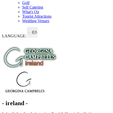
Golf
Self Catering
What's On
Tourist Attractions
Wedding Venues
EN
LANGUAGE:
- ireland -