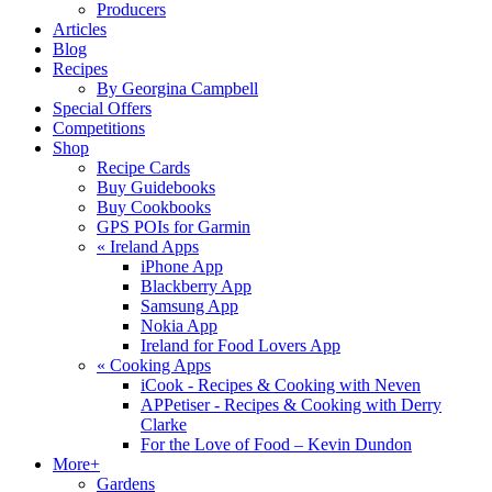
Producers
Articles
Blog
Recipes
By Georgina Campbell
Special Offers
Competitions
Shop
Recipe Cards
Buy Guidebooks
Buy Cookbooks
GPS POIs for Garmin
«
Ireland Apps
iPhone App
Blackberry App
Samsung App
Nokia App
Ireland for Food Lovers App
«
Cooking Apps
iCook - Recipes & Cooking with Neven
APPetiser - Recipes & Cooking with Derry
Clarke
For the Love of Food – Kevin Dundon
More+
Gardens