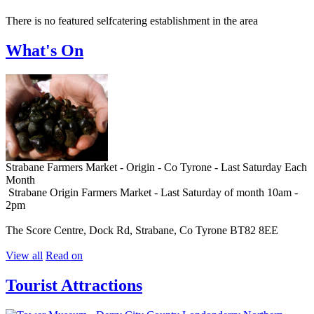
There is no featured selfcatering establishment in the area
What's On
Strabane Farmers Market - Origin - Co Tyrone - Last Saturday Each
Month
Strabane Origin Farmers Market - Last Saturday of month 10am -
2pm
The Score Centre, Dock Rd, Strabane, Co Tyrone BT82 8EE
View all
Read on
Tourist Attractions