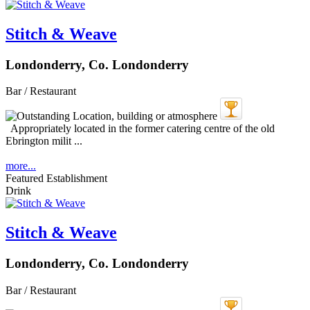
Stitch & Weave
Londonderry, Co. Londonderry
Bar / Restaurant
Appropriately located in the former catering centre of the old
Ebrington milit ...
more...
Featured Establishment
Drink
Stitch & Weave
Londonderry, Co. Londonderry
Bar / Restaurant