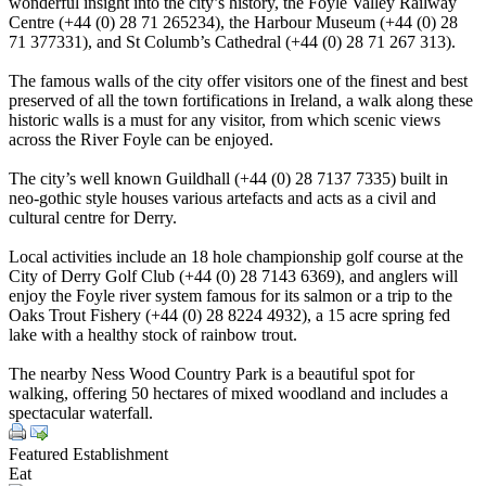
wonderful insight into the city’s history, the Foyle Valley Railway
Centre (+44 (0) 28 71 265234), the Harbour Museum (+44 (0) 28
71 377331), and St Columb’s Cathedral (+44 (0) 28 71 267 313).
The famous walls of the city offer visitors one of the finest and best
preserved of all the town fortifications in Ireland, a walk along these
historic walls is a must for any visitor, from which scenic views
across the River Foyle can be enjoyed.
The city’s well known Guildhall (+44 (0) 28 7137 7335) built in
neo-gothic style houses various artefacts and acts as a civil and
cultural centre for Derry.
Local activities include an 18 hole championship golf course at the
City of Derry Golf Club (+44 (0) 28 7143 6369), and anglers will
enjoy the Foyle river system famous for its salmon or a trip to the
Oaks Trout Fishery (+44 (0) 28 8224 4932), a 15 acre spring fed
lake with a healthy stock of rainbow trout.
The nearby Ness Wood Country Park is a beautiful spot for
walking, offering 50 hectares of mixed woodland and includes a
spectacular waterfall.
Featured Establishment
Eat