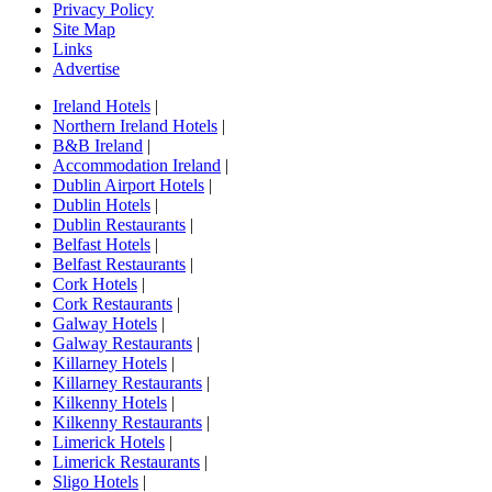
Privacy Policy
Site Map
Links
Advertise
Ireland Hotels
|
Northern Ireland Hotels
|
B&B Ireland
|
Accommodation Ireland
|
Dublin Airport Hotels
|
Dublin Hotels
|
Dublin Restaurants
|
Belfast Hotels
|
Belfast Restaurants
|
Cork Hotels
|
Cork Restaurants
|
Galway Hotels
|
Galway Restaurants
|
Killarney Hotels
|
Killarney Restaurants
|
Kilkenny Hotels
|
Kilkenny Restaurants
|
Limerick Hotels
|
Limerick Restaurants
|
Sligo Hotels
|