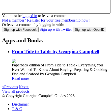
You must be
logged in
to leave a comment
Not a member? Register for your free membership now!
Or leave a comment by logging in with:
Sign up with Twitter
Sign up with Facebook
Sign up with OpenID
Apps and Books
From Tide to Table by Georgina Campbell
Paperback edition of From Tide to Table - Everything You
Ever Wanted To Know About Buying, Preparing & Cooking
Fish and Seafood by Georgina Campbell
Read more
<Previous
Next>
View all products
© Copyright Georgina Campbell Guides 2026
Disclaimer
T & C