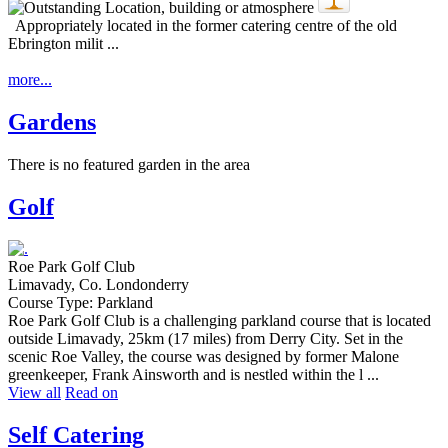
Appropriately located in the former catering centre of the old
Ebrington milit ...
more...
Gardens
There is no featured garden in the area
Golf
Roe Park Golf Club
Limavady, Co. Londonderry
Course Type: Parkland
Roe Park Golf Club is a challenging parkland course that is located
outside Limavady, 25km (17 miles) from Derry City. Set in the
scenic Roe Valley, the course was designed by former Malone
greenkeeper, Frank Ainsworth and is nestled within the l ...
View all
Read on
Self Catering