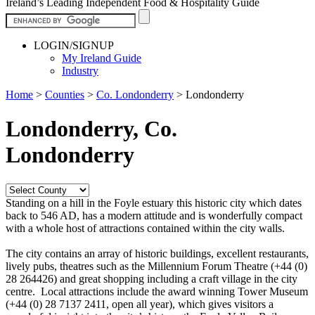
Ireland’s Leading Independent Food & Hospitality Guide
LOGIN/SIGNUP
My Ireland Guide
Industry
Home
>
Counties
>
Co. Londonderry
>
Londonderry
Londonderry, Co.
Londonderry
Standing on a hill in the Foyle estuary this historic city which dates
back to 546 AD, has a modern attitude and is wonderfully compact
with a whole host of attractions contained within the city walls.
The city contains an array of historic buildings, excellent restaurants,
lively pubs, theatres such as the Millennium Forum Theatre (+44 (0)
28 264426) and great shopping including a craft village in the city
centre. Local attractions include the award winning Tower Museum
(+44 (0) 28 7137 2411, open all year), which gives visitors a