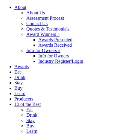
About
About Us
Assessment Process
Contact Us
Quotes & Testimonials
Award Winners
»
Awards Presented
Awards Received
Info for Owners
»
Info for Owners
Industry Register/Login
Awards
Eat
Drink
Stay
Buy
Learn
Producers
10 of the Best
Eat
Drink
Stay
Buy
Learn