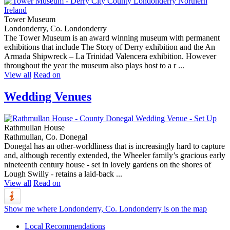
Tower Museum
Londonderry, Co. Londonderry
The Tower Museum is an award winning museum with permanent
exhibitions that include The Story of Derry exhibition and the An
Armada Shipwreck – La Trinidad Valencera exhibition. However
throughout the year the museum also plays host to a r ...
View all
Read on
Wedding Venues
Rathmullan House
Rathmullan, Co. Donegal
Donegal has an other-worldliness that is increasingly hard to capture
and, although recently extended, the Wheeler family’s gracious early
nineteenth century house - set in lovely gardens on the shores of
Lough Swilly - retains a laid-back ...
View all
Read on
Show me where Londonderry, Co. Londonderry is on the map
Local Recommendations