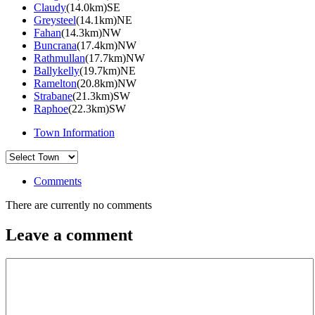
Claudy
(14.0km)SE
Greysteel
(14.1km)NE
Fahan
(14.3km)NW
Buncrana
(17.4km)NW
Rathmullan
(17.7km)NW
Ballykelly
(19.7km)NE
Ramelton
(20.8km)NW
Strabane
(21.3km)SW
Raphoe
(22.3km)SW
Town Information
Comments
There are currently no comments
Leave a comment