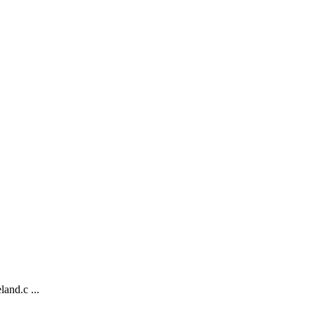
and.c ...