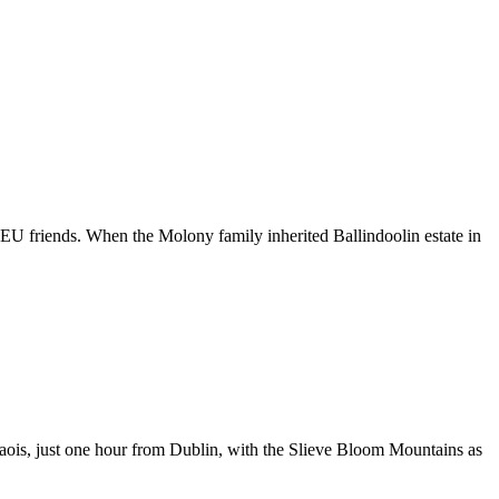
EU friends. When the Molony family inherited Ballindoolin estate in
Laois, just one hour from Dublin, with the Slieve Bloom Mountains as