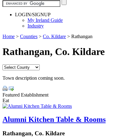
LOGIN/SIGNUP
My Ireland Guide
Industry
Home
>
Counties
>
Co. Kildare
>
Rathangan
Rathangan, Co. Kildare
Town description coming soon.
Featured Establishment
Eat
Alumni Kitchen Table & Rooms
Rathangan, Co. Kildare