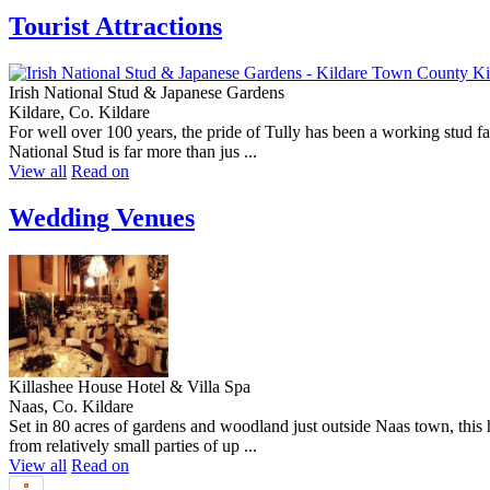
Tourist Attractions
Irish National Stud & Japanese Gardens
Kildare, Co. Kildare
For well over 100 years, the pride of Tully has been a working stud f
National Stud is far more than jus ...
View all
Read on
Wedding Venues
Killashee House Hotel & Villa Spa
Naas, Co. Kildare
Set in 80 acres of gardens and woodland just outside Naas town, thi
from relatively small parties of up ...
View all
Read on