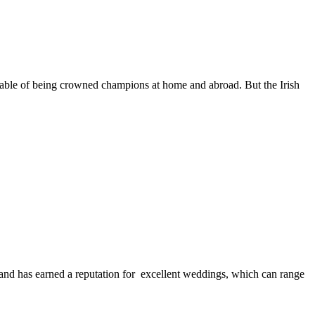
capable of being crowned champions at home and abroad. But the Irish
and has earned a reputation for excellent weddings, which can range