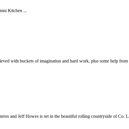
mni Kitchen ...
ieved with buckets of imagination and hard work, plus some help from 
ros and Jeff Howes is set in the beautiful rolling countryside of Co. 