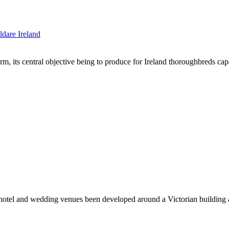
arm, its central objective being to produce for Ireland thoroughbreds 
s hotel and wedding venues been developed around a Victorian building 