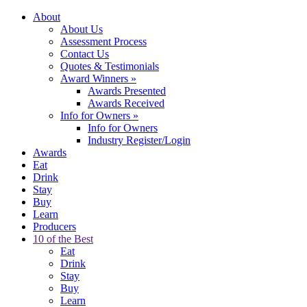
About
About Us
Assessment Process
Contact Us
Quotes & Testimonials
Award Winners
»
Awards Presented
Awards Received
Info for Owners
»
Info for Owners
Industry Register/Login
Awards
Eat
Drink
Stay
Buy
Learn
Producers
10 of the Best
Eat
Drink
Stay
Buy
Learn