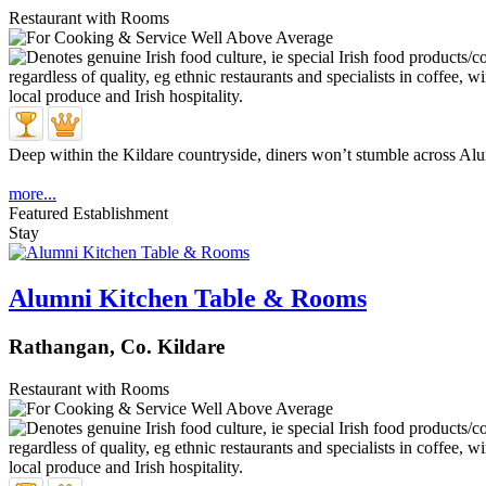
Restaurant with Rooms
Deep within the Kildare countryside, diners won’t stumble across Alu
more...
Featured Establishment
Stay
Alumni Kitchen Table & Rooms
Rathangan, Co. Kildare
Restaurant with Rooms