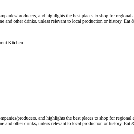
mni Kitchen ...