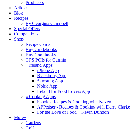
Producers
Articles
Blog
Recipes
By Georgina Campbell
Special Offers
Competitions
Shop
Recipe Cards
Buy Guidebooks
Buy Cookbooks
GPS POIs for Garmin
«
Ireland Apps
iPhone App
Blackberry App
Samsung App
Nokia App
Ireland for Food Lovers App
«
Cooking Apps
iCook - Recipes & Cooking with Neven
APPetiser - Recipes & Cooking with Derry Clarke
For the Love of Food – Kevin Dundon
More+
Gardens
Golf