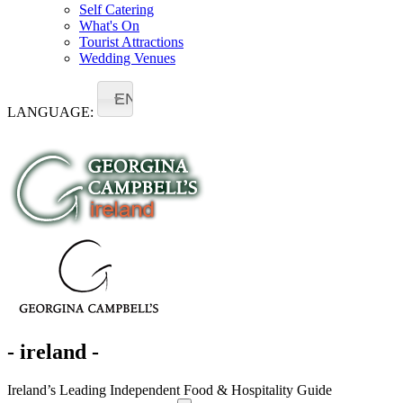
Self Catering
What's On
Tourist Attractions
Wedding Venues
EN
LANGUAGE:
- ireland -
Ireland’s Leading Independent Food & Hospitality Guide