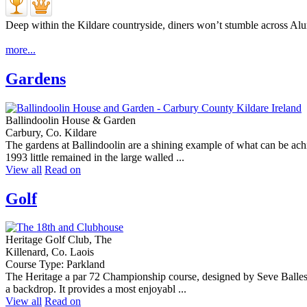
Deep within the Kildare countryside, diners won’t stumble across Alu
more...
Gardens
Ballindoolin House & Garden
Carbury, Co. Kildare
The gardens at Ballindoolin are a shining example of what can be ach
1993 little remained in the large walled ...
View all
Read on
Golf
Heritage Golf Club, The
Killenard, Co. Laois
Course Type: Parkland
The Heritage a par 72 Championship course, designed by Seve Balleste
a backdrop. It provides a most enjoyabl ...
View all
Read on