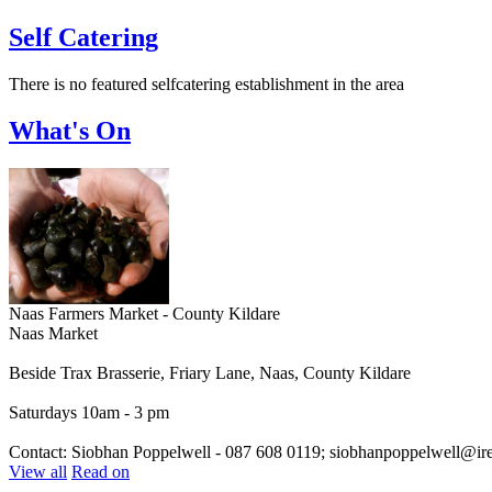
Self Catering
There is no featured selfcatering establishment in the area
What's On
Naas Farmers Market - County Kildare
Naas Market
Beside Trax Brasserie, Friary Lane, Naas, County Kildare
Saturdays 10am - 3 pm
Contact: Siobhan Poppelwell - 087 608 0119; siobhanpoppelwell@irel
View all
Read on