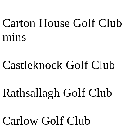
Carton House Golf C
mins
Castleknock Golf Cl
Rathsallagh Golf Cl
Carlow Golf Club 