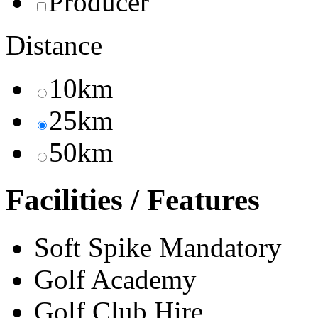
Producer
Distance
10km
25km
50km
Facilities / Features
Soft Spike Mandatory
Golf Academy
Golf Club Hire