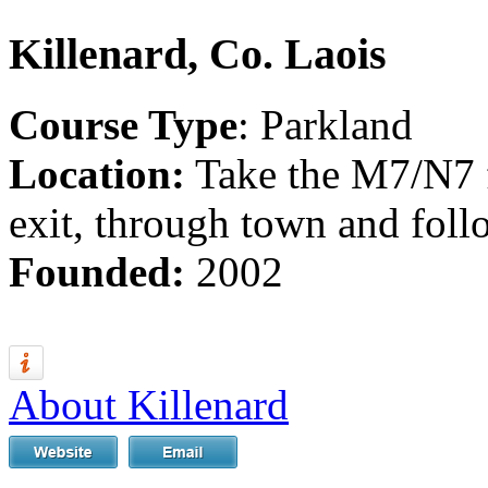
Killenard, Co. Laois
Course Type
: Parkland
Location:
Take the M7/N7 
exit, through town and foll
Founded:
2002
About Killenard