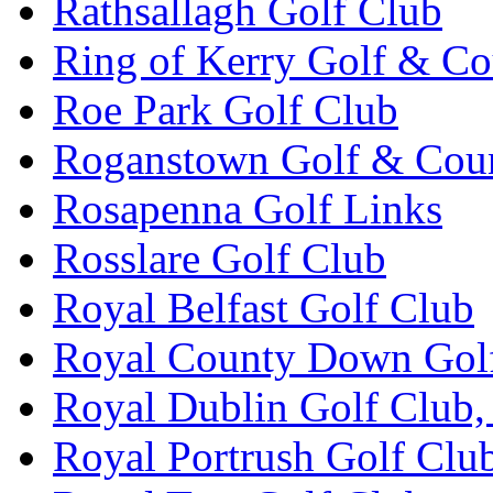
Rathsallagh Golf Club
Ring of Kerry Golf & Co
Roe Park Golf Club
Roganstown Golf & Cou
Rosapenna Golf Links
Rosslare Golf Club
Royal Belfast Golf Club
Royal County Down Gol
Royal Dublin Golf Club,
Royal Portrush Golf Clu