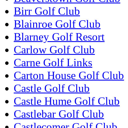
Birr Golf Club
Blainroe Golf Club
Blarney Golf Resort
Carlow Golf Club
Carne Golf Links
Carton House Golf Club
Castle Golf Club
Castle Hume Golf Club
Castlebar Golf Club
Castlecomer Golf Club