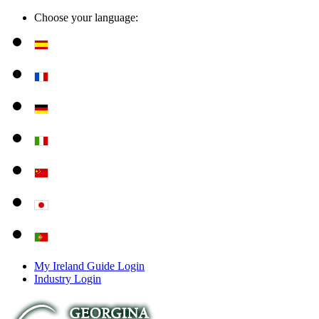
Choose your language:
My Ireland Guide Login
Industry Login