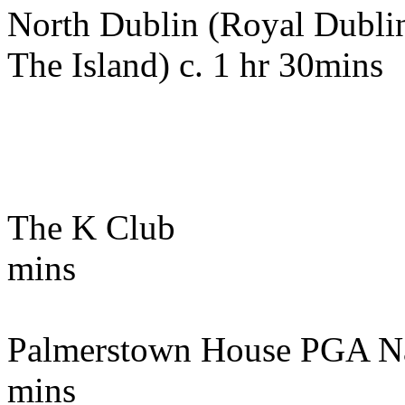
North Dublin (Royal Dubli
The Island) c. 1 hr 30mins
The K Club 72k
mins
Palmerstown House PGA N
mins