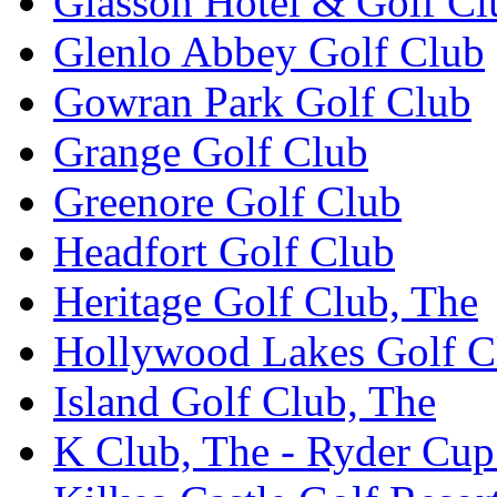
Glasson Hotel & Golf Cl
Glenlo Abbey Golf Club
Gowran Park Golf Club
Grange Golf Club
Greenore Golf Club
Headfort Golf Club
Heritage Golf Club, The
Hollywood Lakes Golf C
Island Golf Club, The
K Club, The - Ryder Cu