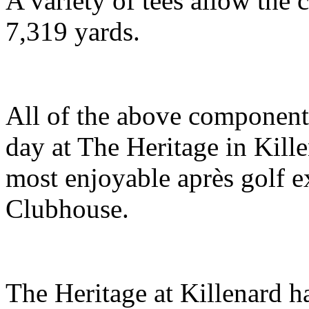
A variety of tees allow the 
7,319 yards.
All of the above components
day at The Heritage in Kill
most enjoyable après golf ex
Clubhouse.
The Heritage at Killenard h