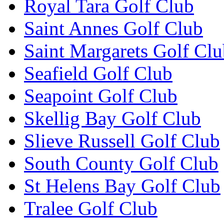
Royal Tara Golf Club
Saint Annes Golf Club
Saint Margarets Golf Cl
Seafield Golf Club
Seapoint Golf Club
Skellig Bay Golf Club
Slieve Russell Golf Club
South County Golf Club
St Helens Bay Golf Club
Tralee Golf Club