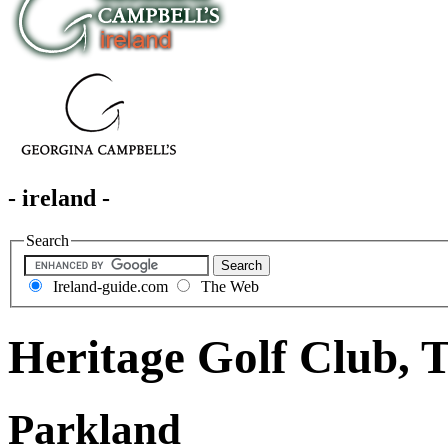
- ireland -
Search
Ireland-guide.com
The Web
Heritage Golf Club, 
Parkland