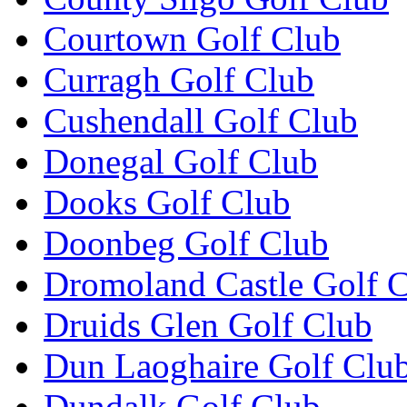
Courtown Golf Club
Curragh Golf Club
Cushendall Golf Club
Donegal Golf Club
Dooks Golf Club
Doonbeg Golf Club
Dromoland Castle Golf 
Druids Glen Golf Club
Dun Laoghaire Golf Clu
Dundalk Golf Club