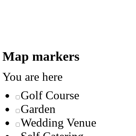
Map markers
You are here
Golf Course
Garden
Wedding Venue