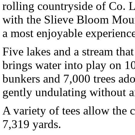
rolling countryside of Co. 
with the Slieve Bloom Moun
a most enjoyable experience 
Five lakes and a stream tha
brings water into play on 1
bunkers and 7,000 trees ado
gently undulating without 
A variety of tees allow the 
7,319 yards.