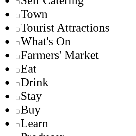
Self Catering
Town
Tourist Attractions
What's On
Farmers' Market
Eat
Drink
Stay
Buy
Learn