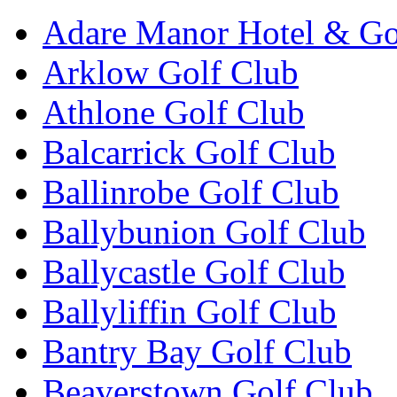
Adare Manor Hotel & Go
Arklow Golf Club
Athlone Golf Club
Balcarrick Golf Club
Ballinrobe Golf Club
Ballybunion Golf Club
Ballycastle Golf Club
Ballyliffin Golf Club
Bantry Bay Golf Club
Beaverstown Golf Club