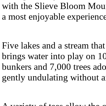
with the Slieve Bloom Moun
a most enjoyable experience 
Five lakes and a stream tha
brings water into play on 1
bunkers and 7,000 trees ado
gently undulating without 