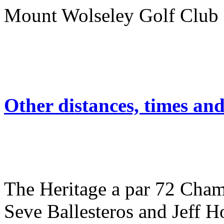
Mount Wolseley Golf 
Other distances, times an
The Heritage a par 72 Cham
Seve Ballesteros and Jeff Ho