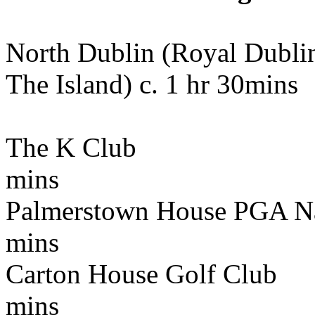
North Dublin (Royal Dubli
The Island) c. 1 hr 30mins
The K Club 72k
mins
Palmerstown House PGA N
mins
Carton House Golf C
mins