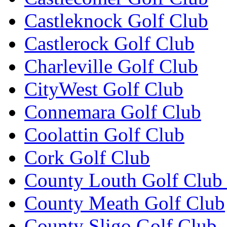
Castleknock Golf Club
Castlerock Golf Club
Charleville Golf Club
CityWest Golf Club
Connemara Golf Club
Coolattin Golf Club
Cork Golf Club
County Louth Golf Club 
County Meath Golf Club
County Sligo Golf Club