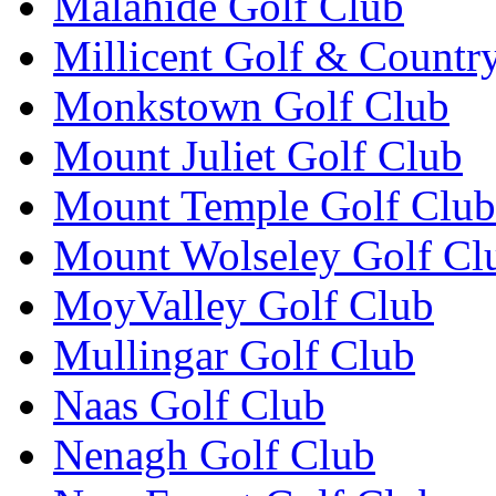
Malahide Golf Club
Millicent Golf & Countr
Monkstown Golf Club
Mount Juliet Golf Club
Mount Temple Golf Club
Mount Wolseley Golf Cl
MoyValley Golf Club
Mullingar Golf Club
Naas Golf Club
Nenagh Golf Club