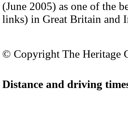
(June 2005) as one of the b
links) in Great Britain and I
© Copyright The Heritage 
Distance and driving times