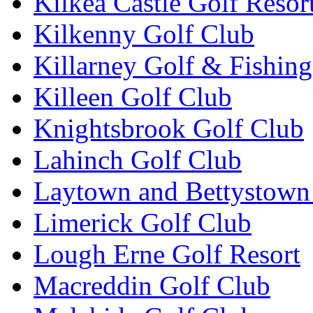
Kilkea Castle Golf Resor
Kilkenny Golf Club
Killarney Golf & Fishin
Killeen Golf Club
Knightsbrook Golf Club
Lahinch Golf Club
Laytown and Bettystown
Limerick Golf Club
Lough Erne Golf Resort
Macreddin Golf Club