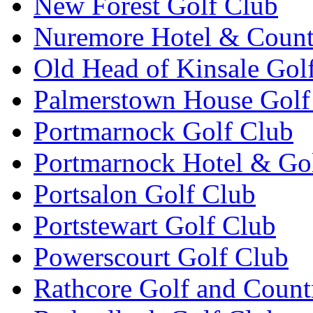
New Forest Golf Club
Nuremore Hotel & Count
Old Head of Kinsale Gol
Palmerstown House Golf
Portmarnock Golf Club
Portmarnock Hotel & Go
Portsalon Golf Club
Portstewart Golf Club
Powerscourt Golf Club
Rathcore Golf and Count