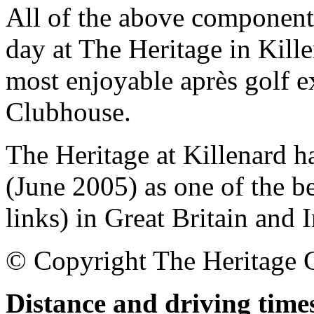
All of the above components
day at The Heritage in Kill
most enjoyable après golf ex
Clubhouse.
The Heritage at Killenard h
(June 2005) as one of the b
links) in Great Britain and I
© Copyright The Heritage 
Distance and driving times