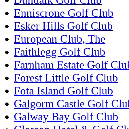
Enniscrone Golf Club
Esker Hills Golf Club
European Club, The
Faithlegg Golf Club
Farnham Estate Golf Clu
Forest Little Golf Club
Fota Island Golf Club
Galgorm Castle Golf Clu
Galway Bay Golf Club