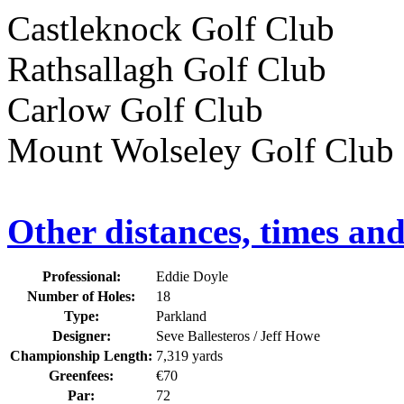
Castleknock Golf Cl
Rathsallagh Golf Cl
Carlow Golf Club 
Mount Wolseley Golf 
Other distances, times an
Professional:
Eddie Doyle
Number of Holes:
18
Type:
Parkland
Designer:
Seve Ballesteros / Jeff Howe
Championship Length:
7,319 yards
Greenfees:
€70
Par:
72