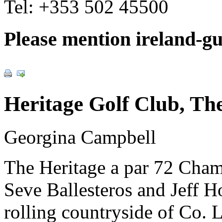
Tel:
+353 502 45500
Please mention ireland-g
Heritage Golf Club, Th
Georgina Campbell
The Heritage a par 72 Cham
Seve Ballesteros and Jeff Ho
rolling countryside of Co. 