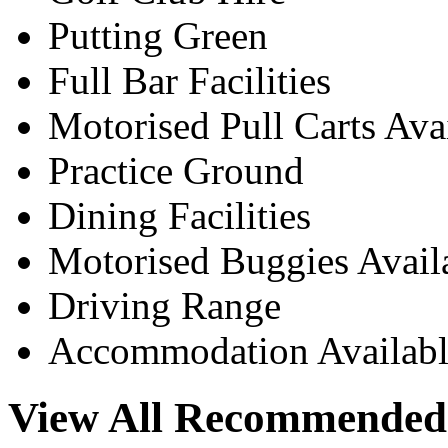
Putting Green
Full Bar Facilities
Motorised Pull Carts Ava
Practice Ground
Dining Facilities
Motorised Buggies Avail
Driving Range
Accommodation Availabl
View All Recommended 