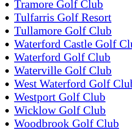
Tramore Golf Club
Tulfarris Golf Resort
Tullamore Golf Club
Waterford Castle Golf C
Waterford Golf Club
Waterville Golf Club
West Waterford Golf Clu
Westport Golf Club
Wicklow Golf Club
Woodbrook Golf Club