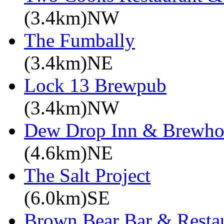
(3.4km)NW
The Fumbally
(3.4km)NE
Lock 13 Brewpub
(3.4km)NW
Dew Drop Inn & Brewho
(4.6km)NE
The Salt Project
(6.0km)SE
Brown Bear Bar & Restau