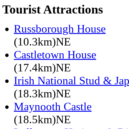
Tourist Attractions
Russborough House
(10.3km)NE
Castletown House
(17.4km)NE
Irish National Stud & Ja
(18.3km)NE
Maynooth Castle
(18.5km)NE