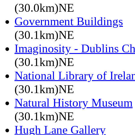
(30.0km)NE
Government Buildings
(30.1km)NE
Imaginosity - Dublins C
(30.1km)NE
National Library of Irela
(30.1km)NE
Natural History Museum
(30.1km)NE
Hugh Lane Gallery