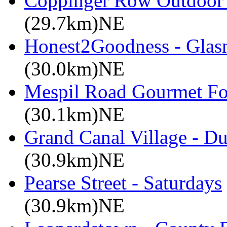
Coppinger Row Outdoor 
(29.7km)NE
Honest2Goodness - Glasn
(30.0km)NE
Mespil Road Gourmet Foo
(30.1km)NE
Grand Canal Village - Du
(30.9km)NE
Pearse Street - Saturdays
(30.9km)NE