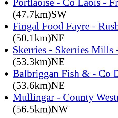
Portlaoise - Co Laois - F
(47.7km)SW
Fingal Food Fayre - Rus
(50.1km)NE
Skerries - Skerries Mills
(53.3km)NE
Balbriggan Fish & - Co 
(53.6km)NE
Mullingar - County West
(56.5km)NW