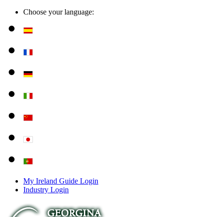
Choose your language:
My Ireland Guide Login
Industry Login