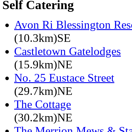
Self Catering
Avon Ri Blessington Res
(10.3km)SE
Castletown Gatelodges
(15.9km)NE
No. 25 Eustace Street
(29.7km)NE
The Cottage
(30.2km)NE
The Merrion Mews & Sta