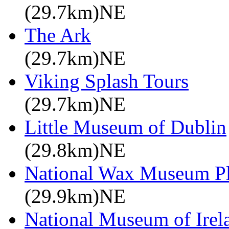
(29.7km)NE
The Ark
(29.7km)NE
Viking Splash Tours
(29.7km)NE
Little Museum of Dublin
(29.8km)NE
National Wax Museum P
(29.9km)NE
National Museum of Irel