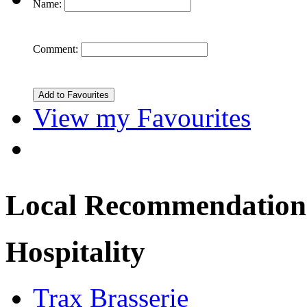
Name:
Comment:
View my Favourites
Local Recommendation
Hospitality
Trax Brasserie