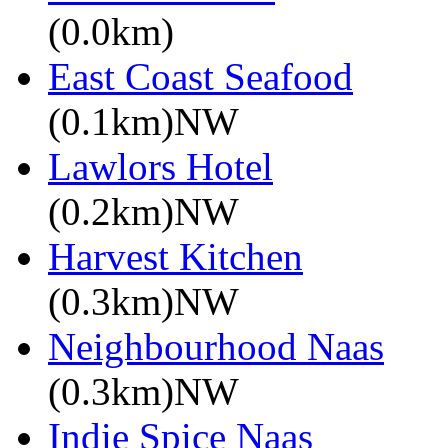
(0.0km)
East Coast Seafood
(0.1km)NW
Lawlors Hotel
(0.2km)NW
Harvest Kitchen
(0.3km)NW
Neighbourhood Naas
(0.3km)NW
Indie Spice Naas