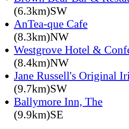
(6.3km)SW
AnTea-que Cafe
(8.3km)NW
Westgrove Hotel & Confe
(8.4km)NW
Jane Russell's Original 
(9.7km)SW
Ballymore Inn, The
(9.9km)SE