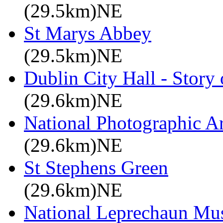
(29.5km)NE
St Marys Abbey
(29.5km)NE
Dublin City Hall - Story 
(29.6km)NE
National Photographic A
(29.6km)NE
St Stephens Green
(29.6km)NE
National Leprechaun M