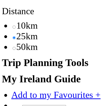
Distance
10km
25km
50km
Trip Planning Tools
My Ireland Guide
Add to my Favourites +