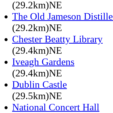
(29.2km)NE
The Old Jameson Distille
(29.2km)NE
Chester Beatty Library
(29.4km)NE
Iveagh Gardens
(29.4km)NE
Dublin Castle
(29.5km)NE
National Concert Hall