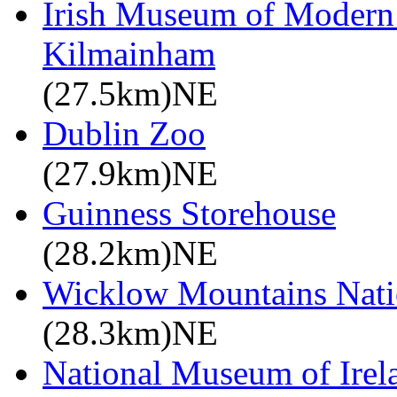
Irish Museum of Modern
Kilmainham
(27.5km)NE
Dublin Zoo
(27.9km)NE
Guinness Storehouse
(28.2km)NE
Wicklow Mountains Nati
(28.3km)NE
National Museum of Irela