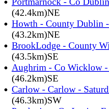
Portmarnock - Co Dublin
(42.4km)NE
Howth - County Dublin 
(43.2km)NE
BrookLodge - County W
(43.5km)SE
Aughrim - Co Wicklow -
(46.2km)SE
Carlow - Carlow - Satur
(46.3km)SW