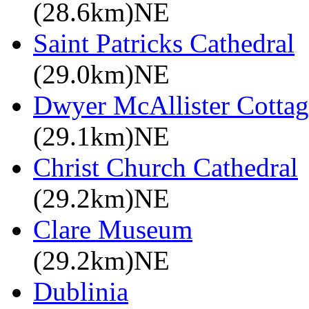
(28.6km)NE
Saint Patricks Cathedral
(29.0km)NE
Dwyer McAllister Cottag
(29.1km)NE
Christ Church Cathedral
(29.2km)NE
Clare Museum
(29.2km)NE
Dublinia