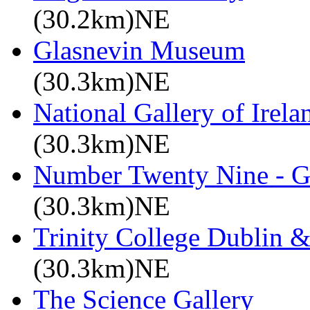
(30.2km)NE
Glasnevin Museum
(30.3km)NE
National Gallery of Irela
(30.3km)NE
Number Twenty Nine - 
(30.3km)NE
Trinity College Dublin &
(30.3km)NE
The Science Gallery