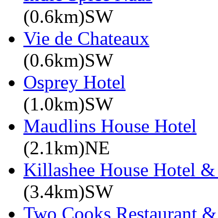
(0.6km)SW
Vie de Chateaux
(0.6km)SW
Osprey Hotel
(1.0km)SW
Maudlins House Hotel
(2.1km)NE
Killashee House Hotel &
(3.4km)SW
Two Cooks Restaurant &