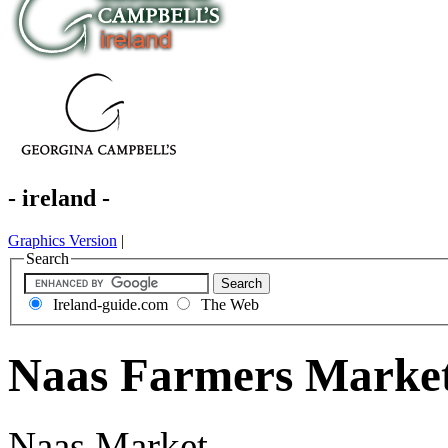
- ireland -
Graphics Version
|
Search
Ireland-guide.com
The Web
Naas Farmers Market
Naas Market