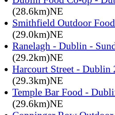
(28.6km)NE
Smithfield Outdoor Food 
(29.0km)NE
Ranelagh - Dublin - Sun
(29.2km)NE
Harcourt Street - Dublin
(29.3km)NE
Temple Bar Food - Dublin
(29.6km)NE