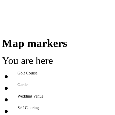
Map markers
You are here
Golf Course
Garden
Wedding Venue
Self Catering