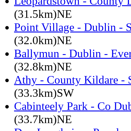
Leopardstown - County D
(31.5km)NE
Point Village - Dublin -
(32.0km)NE
Ballymun - Dublin - Eve
(32.8km)NE
Athy - County Kildare -
(33.3km)SW
Cabinteely Park - Co Du
(33.7km)NE