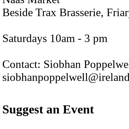
Beside Trax Brasserie, Fria
Saturdays 10am - 3 pm
Contact: Siobhan Poppelwel
siobhanpoppelwell@irelan
Suggest an Event