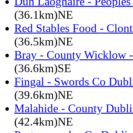
Dun Laoghaire - Peoples
(36.1km)NE
Red Stables Food - Clont
(36.5km)NE
Bray - County Wicklow -
(36.6km)SE
Fingal - Swords Co Dubli
(39.6km)NE
Malahide - County Dubli
(42.4km)NE