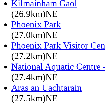
Kilmainham Gaol
(26.9km)NE
Phoenix Park
(27.0km)NE
Phoenix Park Visitor Cen
(27.2km)NE
National Aquatic Centre
(27.4km)NE
Aras an Uachtarain
(27.5km)NE