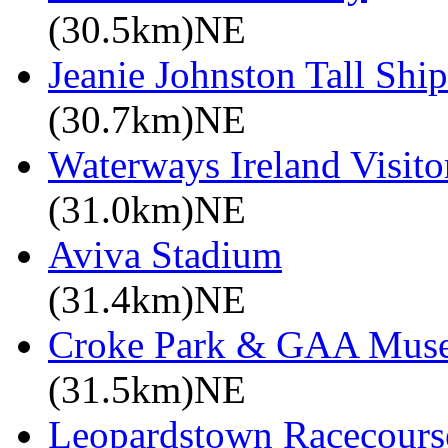
(30.5km)NE
Jeanie Johnston Tall Sh
(30.7km)NE
Waterways Ireland Visito
(31.0km)NE
Aviva Stadium
(31.4km)NE
Croke Park & GAA Mus
(31.5km)NE
Leopardstown Racecours