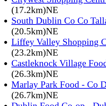
(17.2km)NE
South Dublin Co Co Talla
(20.5km)NE
Liffey Valley Shopping C
(23.2km)NE
Castleknock Village Foo
(26.3km)NE
Marlay Park Food - Co D
(26.7km)NE
Dublin Food Co-op - Dub