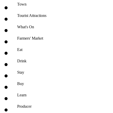
Town
Tourist Attractions
What's On
Farmers' Market
Eat
Drink
Stay
Buy
Learn
Producer