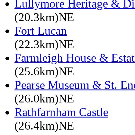
Lullymore Heritage & Di
(20.3km)NE
Fort Lucan
(22.3km)NE
Farmleigh House & Estat
(25.6km)NE
Pearse Museum & St. En
(26.0km)NE
Rathfarnham Castle
(26.4km)NE