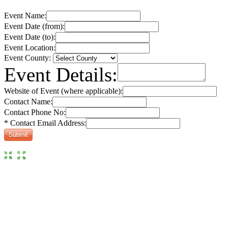
Event Name:
Event Date (from):
Event Date (to):
Event Location:
Event County:
Event Details:
Website of Event (where applicable):
Contact Name:
Contact Phone No:
* Contact Email Address: