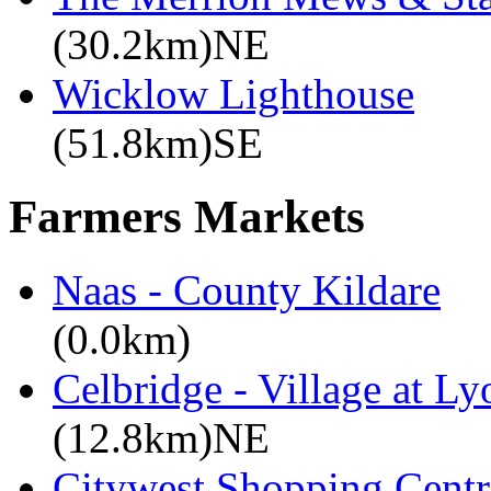
(30.2km)NE
Wicklow Lighthouse
(51.8km)SE
Farmers Markets
Naas - County Kildare
(0.0km)
Celbridge - Village at Ly
(12.8km)NE
Citywest Shopping Centr