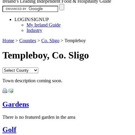
Ireland’s Leading Independent Food & Hospitality Guide
LOGIN/SIGNUP
My Ireland Guide
Industry
Home
>
Counties
>
Co. Sligo
>
Templeboy
Templeboy, Co. Sligo
Town description coming soon.
Gardens
There is no featured garden in the area
Golf