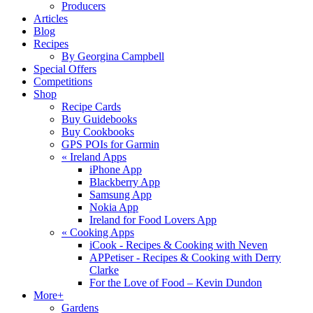
Producers
Articles
Blog
Recipes
By Georgina Campbell
Special Offers
Competitions
Shop
Recipe Cards
Buy Guidebooks
Buy Cookbooks
GPS POIs for Garmin
«
Ireland Apps
iPhone App
Blackberry App
Samsung App
Nokia App
Ireland for Food Lovers App
«
Cooking Apps
iCook - Recipes & Cooking with Neven
APPetiser - Recipes & Cooking with Derry
Clarke
For the Love of Food – Kevin Dundon
More+
Gardens