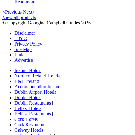
Read more
<Previous
Next>
View all products
© Copyright Georgina Campbell Guides 2026
Disclaimer
T & C
Privacy Policy
Site Map
Links
Advertise
Ireland Hotels
|
Northern Ireland Hotels
|
B&B Ireland
|
Accommodation Ireland
|
Dublin Airport Hotels
|
Dublin Hotels
|
Dublin Restaurants
|
Belfast Hotels
|
Belfast Restaurants
|
Cork Hotels
|
Cork Restaurants
|
Galway Hotels
|