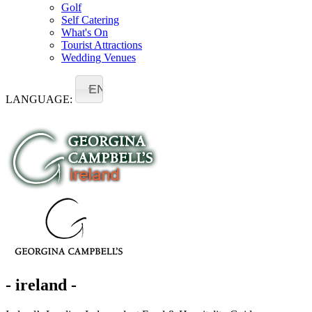
Golf
Self Catering
What's On
Tourist Attractions
Wedding Venues
EN
LANGUAGE:
- ireland -