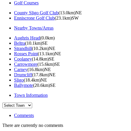
Golf Courses
County Sligo Golf Club
(13.0km)NE
Enniscrone Golf Club
(23.1km)SW
Nearby Towns/Areas
Aughris Head
(0.0km)
Beltra
(10.1km)SE
Strandhill
(10.2km)NE
Rosses Point
(13.1km)NE
Coolaney
(14.8km)SE
Carrowmore
(15.6km)SE
Carney
(16.8km)NE
Drumcliff
(17.8km)NE
Sligo
(18.4km)NE
Ballymote
(20.6km)SE
Town Information
Comments
There are currently no comments