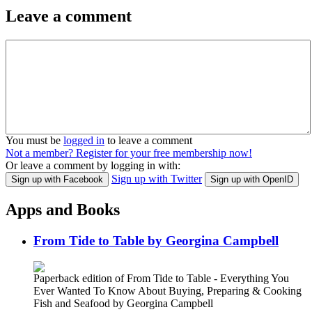
Leave a comment
You must be
logged in
to leave a comment
Not a member? Register for your free membership now!
Or leave a comment by logging in with:
Sign up with Twitter
Sign up with Facebook
Sign up with OpenID
Apps and Books
From Tide to Table by Georgina Campbell
Paperback edition of From Tide to Table - Everything You
Ever Wanted To Know About Buying, Preparing & Cooking
Fish and Seafood by Georgina Campbell