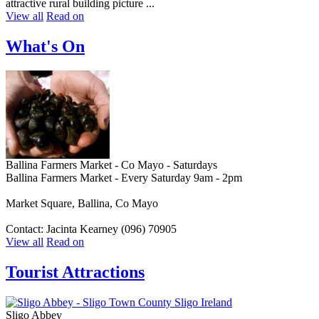
attractive rural building picture ...
View all
Read on
What's On
Ballina Farmers Market - Co Mayo - Saturdays
Ballina Farmers Market - Every Saturday 9am - 2pm
Market Square, Ballina, Co Mayo
Contact: Jacinta Kearney (096) 70905
View all
Read on
Tourist Attractions
Sligo Abbey