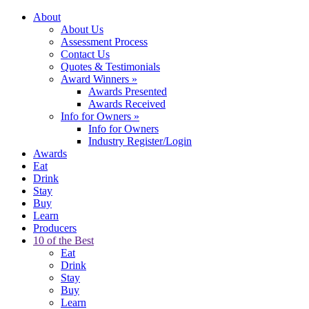
About
About Us
Assessment Process
Contact Us
Quotes & Testimonials
Award Winners
»
Awards Presented
Awards Received
Info for Owners
»
Info for Owners
Industry Register/Login
Awards
Eat
Drink
Stay
Buy
Learn
Producers
10 of the Best
Eat
Drink
Stay
Buy
Learn