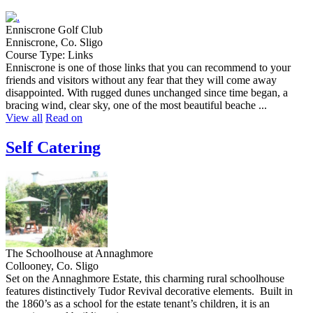
Enniscrone Golf Club
Enniscrone, Co. Sligo
Course Type: Links
Enniscrone is one of those links that you can recommend to your
friends and visitors without any fear that they will come away
disappointed. With rugged dunes unchanged since time began, a
bracing wind, clear sky, one of the most beautiful beache ...
View all
Read on
Self Catering
The Schoolhouse at Annaghmore
Collooney, Co. Sligo
Set on the Annaghmore Estate, this charming rural schoolhouse
features distinctively Tudor Revival decorative elements. Built in
the 1860’s as a school for the estate tenant’s children, it is an