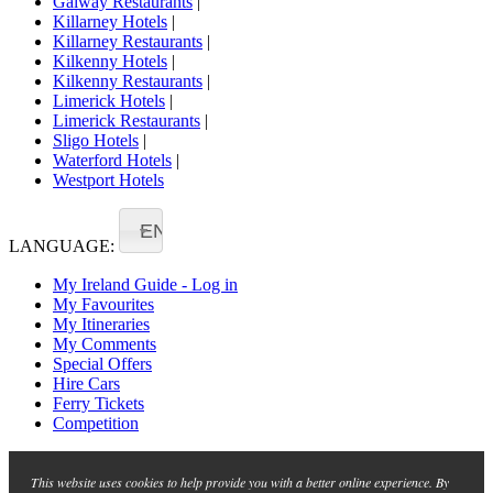
Galway Restaurants
|
Killarney Hotels
|
Killarney Restaurants
|
Kilkenny Hotels
|
Kilkenny Restaurants
|
Limerick Hotels
|
Limerick Restaurants
|
Sligo Hotels
|
Waterford Hotels
|
Westport Hotels
EN
LANGUAGE:
My Ireland Guide - Log in
My Favourites
My Itineraries
My Comments
Special Offers
Hire Cars
Ferry Tickets
Competition
This website uses cookies to help provide you with a better online experience. By