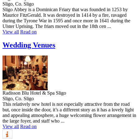
Sligo, Co. Sligo
Sligo Abbey is a Dominican Friary that was founded in 1253 by
Maurice FitzGerald. It was destroyed in 1414 by a fire, ravaged
during the Tyrone War in 1595 and once more in 1641 during the
Ulster Uprising. The friars moved out in the 18th cen ...
View all
Read on
Wedding Venues
Radisson Blu Hotel & Spa Sligo
Sligo, Co. Sligo
This relatively new hotel is not especially attractive from the road
but, once inside the door, it’s a different story as it has a lovely light
and appealing atmosphere, a huge welcoming flower arrangement in
the large foyer, and staff who ...
View all
Read on