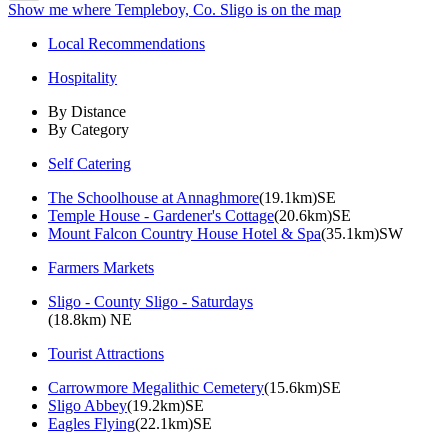
Show me where Templeboy, Co. Sligo is on the map
Local Recommendations
Hospitality
By Distance
By Category
Self Catering
The Schoolhouse at Annaghmore
(19.1km)SE
Temple House - Gardener's Cottage
(20.6km)SE
Mount Falcon Country House Hotel & Spa
(35.1km)SW
Farmers Markets
Sligo - County Sligo - Saturdays
(18.8km) NE
Tourist Attractions
Carrowmore Megalithic Cemetery
(15.6km)SE
Sligo Abbey
(19.2km)SE
Eagles Flying
(22.1km)SE