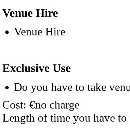
Venue Hire
Venue Hire
Exclusive Use
Do you have to take venu
Cost: €no charge
Length of time you have to t