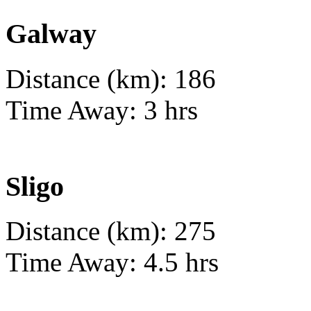
Galway
Distance (km): 186
Time Away: 3 hrs
Sligo
Distance (km): 275
Time Away: 4.5 hrs