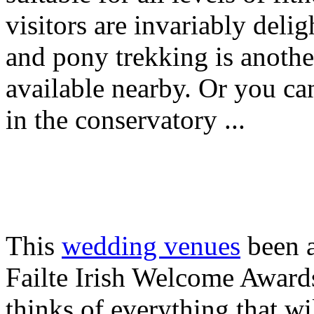
visitors are invariably delig
and pony trekking is anothe
available nearby. Or you can
in the conservatory ...
This
wedding venues
been a
Failte Irish Welcome Awards
thinks of everything that w