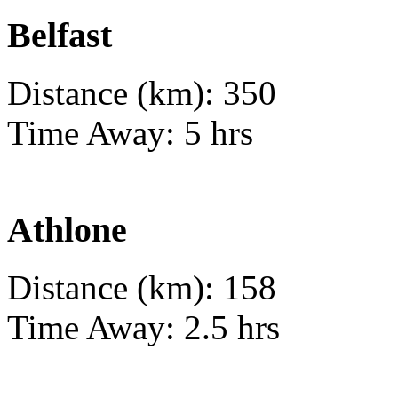
Belfast
Distance (km): 350
Time Away: 5 hrs
Athlone
Distance (km): 158
Time Away: 2.5 hrs