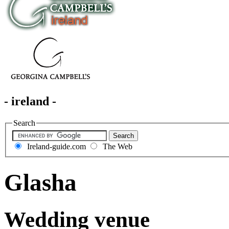
- ireland -
Search
Ireland-guide.com
The Web
Glasha
Wedding venue