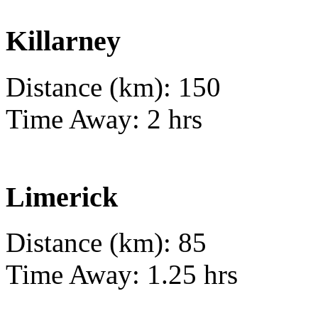
Killarney
Distance (km): 150
Time Away: 2 hrs
Limerick
Distance (km): 85
Time Away: 1.25 hrs