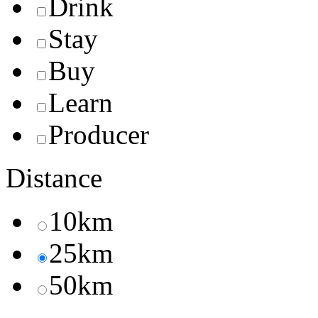
Drink
Stay
Buy
Learn
Producer
Distance
10km
25km
50km