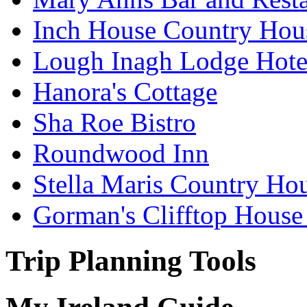
Inch House Country Hou
Lough Inagh Lodge Hote
Hanora's Cottage
Sha Roe Bistro
Roundwood Inn
Stella Maris Country Ho
Gorman's Clifftop House
Trip Planning Tools