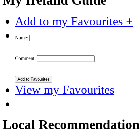
My Ireland Guide
Add to my Favourites +
Name:
Comment:
View my Favourites
Local Recommendation