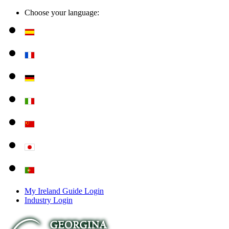
Choose your language:
My Ireland Guide Login
Industry Login