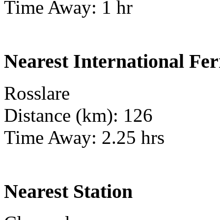
Time Away: 1 hr
Nearest International Fer
Rosslare
Distance (km): 126
Time Away: 2.25 hrs
Nearest Station