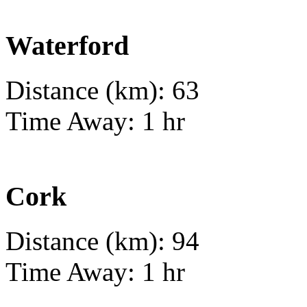
Waterford
Distance (km): 63
Time Away: 1 hr
Cork
Distance (km): 94
Time Away: 1 hr