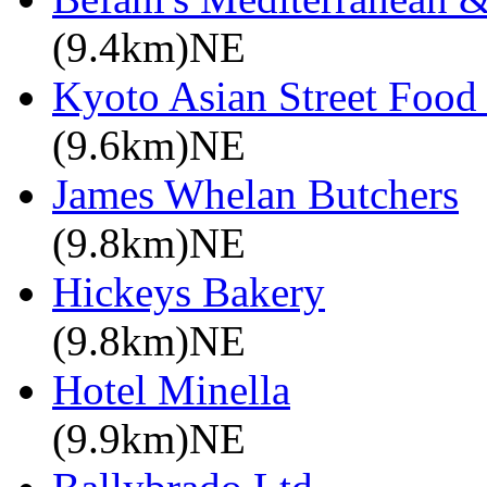
(9.4km)NE
Kyoto Asian Street Food
(9.6km)NE
James Whelan Butchers
(9.8km)NE
Hickeys Bakery
(9.8km)NE
Hotel Minella
(9.9km)NE