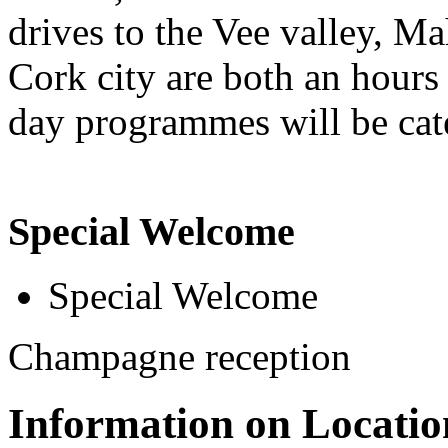
drives to the Vee valley, Ma
Cork city are both an hours
day programmes will be cater
Special Welcome
Special Welcome
Champagne reception
Information on Locatio