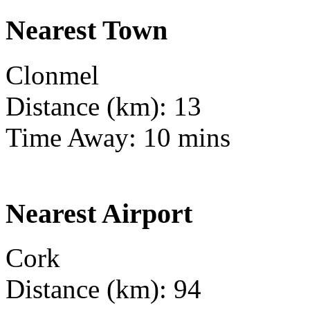
Nearest Town
Clonmel
Distance (km): 13
Time Away: 10 mins
Nearest Airport
Cork
Distance (km): 94