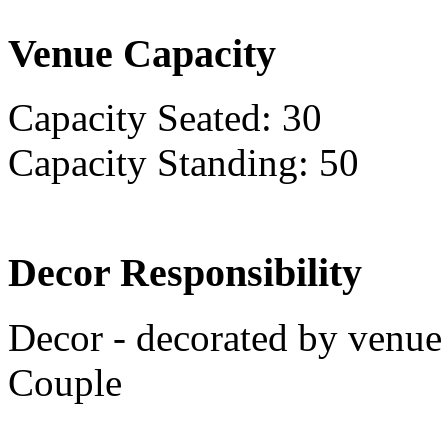
Venue Capacity
Capacity Seated: 30
Capacity Standing: 50
Decor Responsibility
Decor - decorated by venue 
Couple