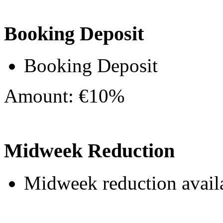
Booking Deposit
Booking Deposit
Amount: €10%
Midweek Reduction
Midweek reduction avail