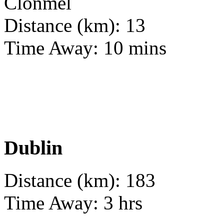
Clonmel
Distance (km): 13
Time Away: 10 mins
Dublin
Distance (km): 183
Time Away: 3 hrs