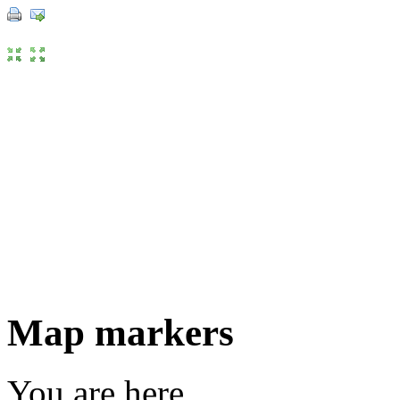
Map markers
You are here