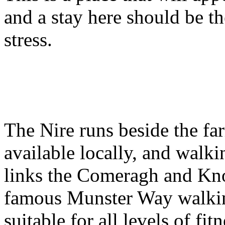
and a stay here should be t
stress.
The Nire runs beside the fa
available locally, and walki
links the Comeragh and Kn
famous Munster Way walking
suitable for all levels of fit