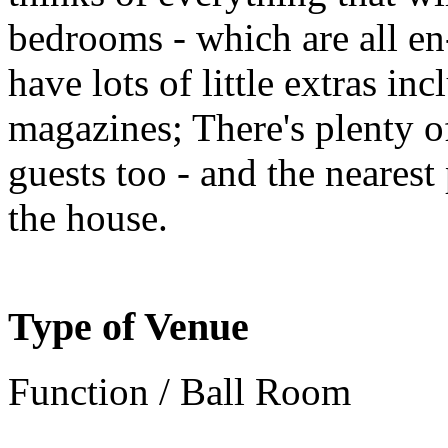
bedrooms - which are all en-
have lots of little extras in
magazines; There's plenty 
guests too - and the nearest
the house.
Type of Venue
Function / Ball Room