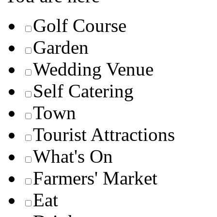
Golf Course
Garden
Wedding Venue
Self Catering
Town
Tourist Attractions
What's On
Farmers' Market
Eat