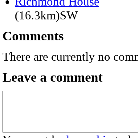
Richmond House
(16.3km)SW
Comments
There are currently no com
Leave a comment