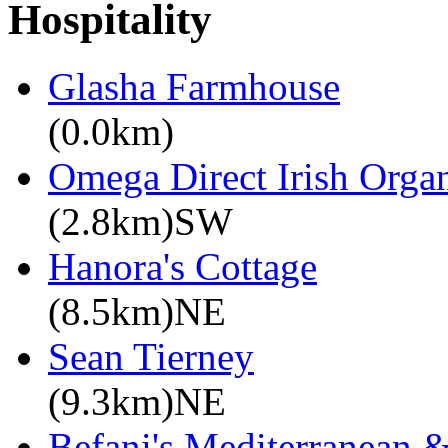
Hospitality
Glasha Farmhouse
(0.0km)
Omega Direct Irish Organ
(2.8km)SW
Hanora's Cottage
(8.5km)NE
Sean Tierney
(9.3km)NE
Befani's Mediterranean &