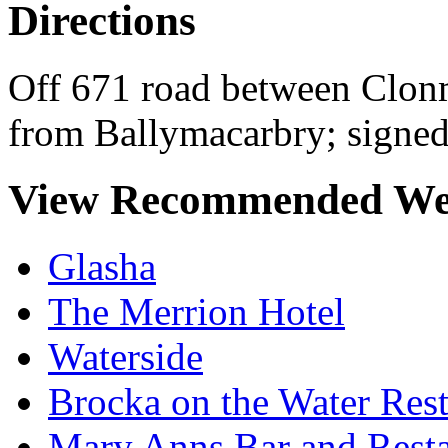
Directions
Off 671 road between Clon
from Ballymacarbry; signed
View Recommended We
Glasha
The Merrion Hotel
Waterside
Brocka on the Water Rest
Mary Anns Bar and Resta