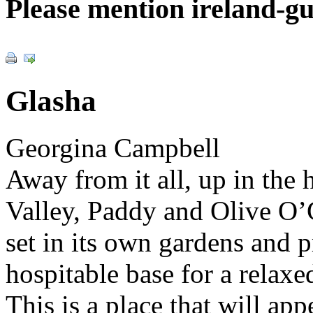
Please mention ireland-g
Glasha
Georgina Campbell
Away from it all, up in the h
Valley, Paddy and Olive O’
set in its own gardens and 
hospitable base for a rela
This is a place that will app