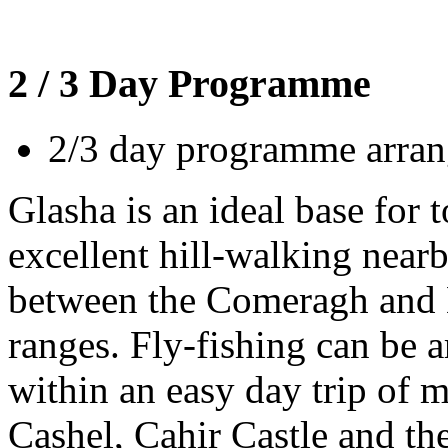
2 / 3 Day Programme
2/3 day programme arrang
Glasha is an ideal base for t
excellent hill-walking nearb
between the Comeragh an
ranges. Fly-fishing can be a
within an easy day trip of 
Cashel, Cahir Castle and th