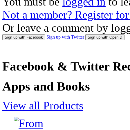
You must be
logged in
to l
Not a member? Register fo
Or leave a comment by logg
Sign up with Twitter
Sign up with Facebook
Sign up with OpenID
Facebook & Twitter Rec
Apps and Books
View all Products