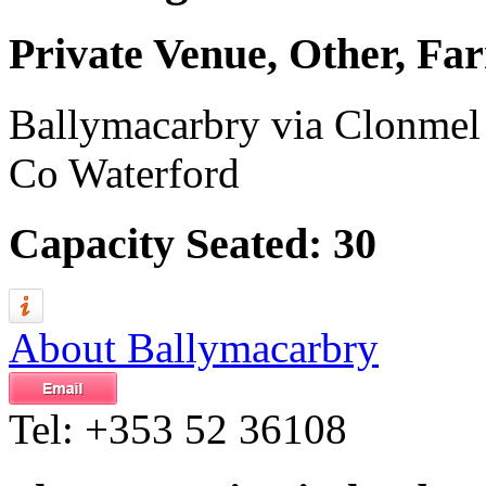
Private Venue, Other, F
Ballymacarbry via Clonmel
Co Waterford
Capacity Seated: 30
About Ballymacarbry
Tel:
+353 52 36108