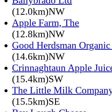
Ballybrado Ltd
(12.0km)NW
Apple Farm, The
(12.8km)NW
Good Herdsman Organic
(14.6km)NW
Crinnaghtaun Apple Juic
(15.4km)SW
The Little Milk Compan
(15.5km)SE