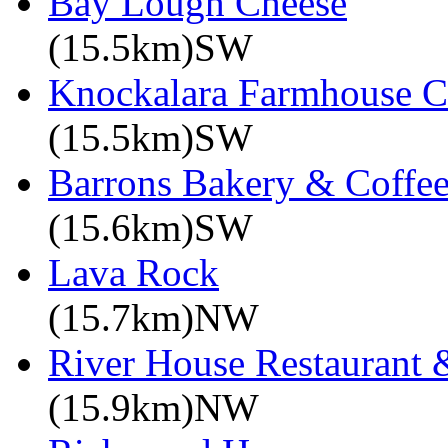
Bay Lough Cheese
(15.5km)SW
Knockalara Farmhouse C
(15.5km)SW
Barrons Bakery & Coffe
(15.6km)SW
Lava Rock
(15.7km)NW
River House Restaurant 
(15.9km)NW