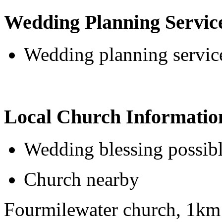
Wedding Planning Servic
Wedding planning service
Local Church Informatio
Wedding blessing possib
Church nearby
Fourmilewater church, 1km