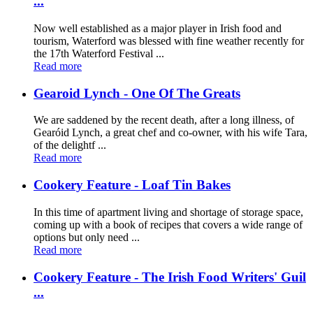
...
Now well established as a major player in Irish food and
tourism, Waterford was blessed with fine weather recently for
the 17th Waterford Festival ...
Read more
Gearoid Lynch - One Of The Greats
We are saddened by the recent death, after a long illness, of
Gearóid Lynch, a great chef and co-owner, with his wife Tara,
of the delightf ...
Read more
Cookery Feature - Loaf Tin Bakes
In this time of apartment living and shortage of storage space,
coming up with a book of recipes that covers a wide range of
options but only need ...
Read more
Cookery Feature - The Irish Food Writers' Guil
...