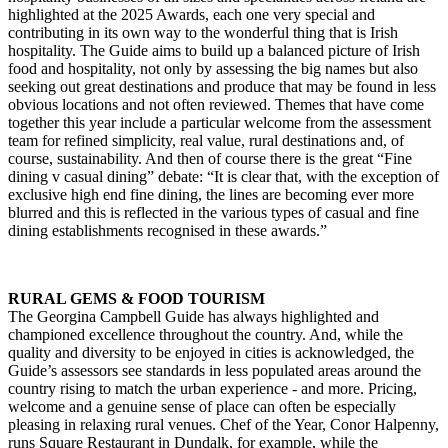
highlighted at the 2025 Awards, each one very special and
contributing in its own way to the wonderful thing that is Irish
hospitality. The Guide aims to build up a balanced picture of Irish
food and hospitality, not only by assessing the big names but also
seeking out great destinations and produce that may be found in less
obvious locations and not often reviewed. Themes that have come
together this year include a particular welcome from the assessment
team for refined simplicity, real value, rural destinations and, of
course, sustainability. And then of course there is the great “Fine
dining v casual dining” debate: “It is clear that, with the exception of
exclusive high end fine dining, the lines are becoming ever more
blurred and this is reflected in the various types of casual and fine
dining establishments recognised in these awards.”
RURAL GEMS & FOOD TOURISM
The Georgina Campbell Guide has always highlighted and
championed excellence throughout the country. And, while the
quality and diversity to be enjoyed in cities is acknowledged, the
Guide’s assessors see standards in less populated areas around the
country rising to match the urban experience - and more. Pricing,
welcome and a genuine sense of place can often be especially
pleasing in relaxing rural venues. Chef of the Year, Conor Halpenny,
runs Square Restaurant in Dundalk, for example, while the