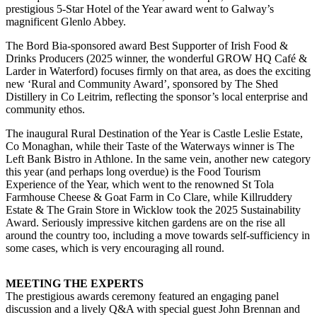
prestigious 5-Star Hotel of the Year award went to Galway’s
magnificent Glenlo Abbey.
The Bord Bia-sponsored award Best Supporter of Irish Food &
Drinks Producers (2025 winner, the wonderful GROW HQ Café &
Larder in Waterford) focuses firmly on that area, as does the exciting
new ‘Rural and Community Award’, sponsored by The Shed
Distillery in Co Leitrim, reflecting the sponsor’s local enterprise and
community ethos.
The inaugural Rural Destination of the Year is Castle Leslie Estate,
Co Monaghan, while their Taste of the Waterways winner is The
Left Bank Bistro in Athlone. In the same vein, another new category
this year (and perhaps long overdue) is the Food Tourism
Experience of the Year, which went to the renowned St Tola
Farmhouse Cheese & Goat Farm in Co Clare, while Killruddery
Estate & The Grain Store in Wicklow took the 2025 Sustainability
Award. Seriously impressive kitchen gardens are on the rise all
around the country too, including a move towards self-sufficiency in
some cases, which is very encouraging all round.
MEETING THE EXPERTS
The prestigious awards ceremony featured an engaging panel
discussion and a lively Q&A with special guest John Brennan and