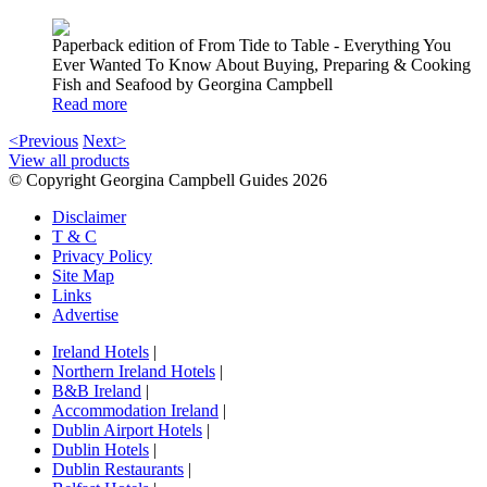
Paperback edition of From Tide to Table - Everything You
Ever Wanted To Know About Buying, Preparing & Cooking
Fish and Seafood by Georgina Campbell
Read more
<Previous
Next>
View all products
© Copyright Georgina Campbell Guides 2026
Disclaimer
T & C
Privacy Policy
Site Map
Links
Advertise
Ireland Hotels
|
Northern Ireland Hotels
|
B&B Ireland
|
Accommodation Ireland
|
Dublin Airport Hotels
|
Dublin Hotels
|
Dublin Restaurants
|