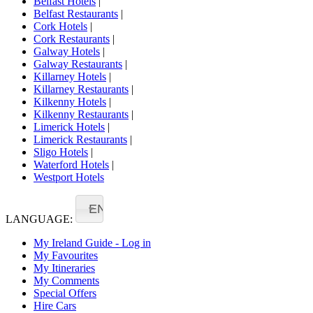
Belfast Hotels
|
Belfast Restaurants
|
Cork Hotels
|
Cork Restaurants
|
Galway Hotels
|
Galway Restaurants
|
Killarney Hotels
|
Killarney Restaurants
|
Kilkenny Hotels
|
Kilkenny Restaurants
|
Limerick Hotels
|
Limerick Restaurants
|
Sligo Hotels
|
Waterford Hotels
|
Westport Hotels
EN
LANGUAGE:
My Ireland Guide - Log in
My Favourites
My Itineraries
My Comments
Special Offers
Hire Cars