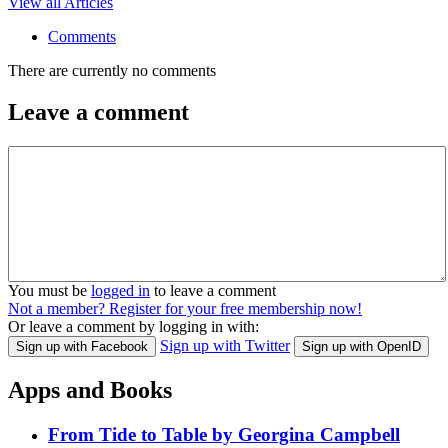
View all Articles
Comments
There are currently no comments
Leave a comment
You must be
logged in
to leave a comment
Not a member? Register for your free membership now!
Or leave a comment by logging in with:
Sign up with Twitter
Sign up with Facebook
Sign up with OpenID
Apps and Books
From Tide to Table by Georgina Campbell