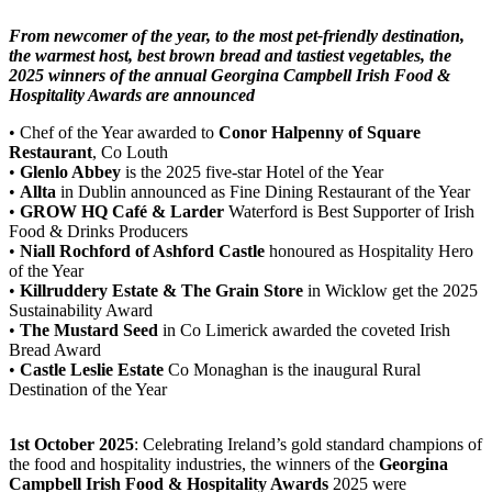
From newcomer of the year, to the most pet-friendly destination,
the warmest host, best brown bread and tastiest vegetables, the
2025 winners of the annual Georgina Campbell Irish Food &
Hospitality Awards are announced
• Chef of the Year awarded to
Conor Halpenny of Square
Restaurant
, Co Louth
•
Glenlo Abbey
is the 2025 five-star Hotel of the Year
•
Allta
in Dublin announced as Fine Dining Restaurant of the Year
•
GROW HQ Café & Larder
Waterford is Best Supporter of Irish
Food & Drinks Producers
•
Niall Rochford
of Ashford Castle
honoured as Hospitality Hero
of the Year
•
Killruddery Estate & The Grain Store
in Wicklow get the 2025
Sustainability Award
•
The Mustard Seed
in Co Limerick awarded the coveted Irish
Bread Award
•
Castle Leslie Estate
Co Monaghan is the inaugural Rural
Destination of the Year
1st October 2025
: Celebrating Ireland’s gold standard champions of
the food and hospitality industries, the winners of the
Georgina
Campbell Irish Food & Hospitality Awards
2025 were