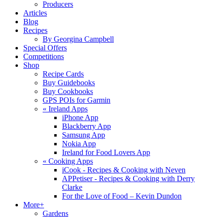
Producers
Articles
Blog
Recipes
By Georgina Campbell
Special Offers
Competitions
Shop
Recipe Cards
Buy Guidebooks
Buy Cookbooks
GPS POIs for Garmin
«
Ireland Apps
iPhone App
Blackberry App
Samsung App
Nokia App
Ireland for Food Lovers App
«
Cooking Apps
iCook - Recipes & Cooking with Neven
APPetiser - Recipes & Cooking with Derry
Clarke
For the Love of Food – Kevin Dundon
More+
Gardens