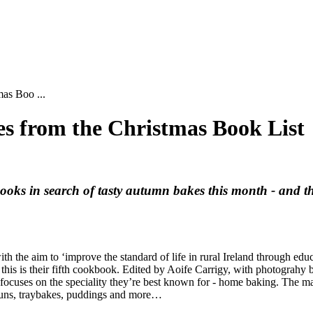
as Boo ...
s from the Christmas Book List
books in search of tasty autumn bakes this month - and t
he aim to ‘improve the standard of life in rural Ireland through educa
d this is their fifth cookbook. Edited by Aoife Carrigy, with photograh
ocuses on the speciality they’re best known for - home baking. The mai
d buns, traybakes, puddings and more…