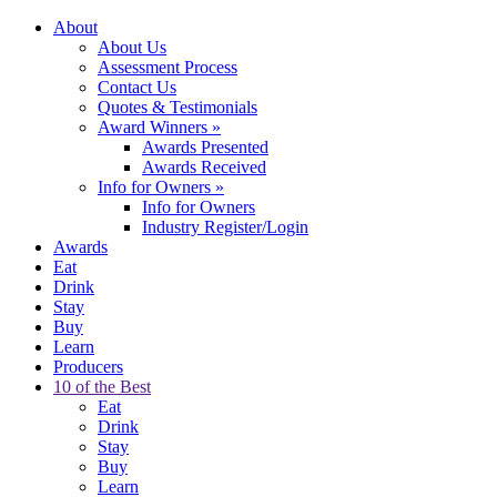
About
About Us
Assessment Process
Contact Us
Quotes & Testimonials
Award Winners
»
Awards Presented
Awards Received
Info for Owners
»
Info for Owners
Industry Register/Login
Awards
Eat
Drink
Stay
Buy
Learn
Producers
10 of the Best
Eat
Drink
Stay
Buy
Learn