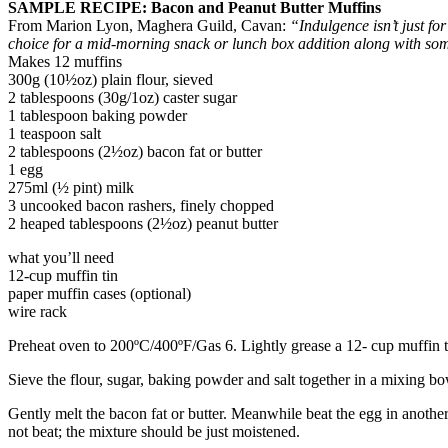
SAMPLE RECIPE: Bacon and Peanut Butter Muffins
From Marion Lyon, Maghera Guild, Cavan:
“Indulgence isn’t just fo
choice for a mid-morning snack or lunch box addition along with som
Makes 12 muffins
300g (10½oz) plain flour, sieved
2 tablespoons (30g/1oz) caster sugar
1 tablespoon baking powder
1 teaspoon salt
2 tablespoons (2½oz) bacon fat or butter
1 egg
275ml (½ pint) milk
3 uncooked bacon rashers, finely chopped
2 heaped tablespoons (2½oz) peanut butter
what you’ll need
12-cup muffin tin
paper muffin cases (optional)
wire rack
Preheat oven to 200ºC/400ºF/Gas 6. Lightly grease a 12- cup muffin ti
Sieve the flour, sugar, baking powder and salt together in a mixing bo
Gently melt the bacon fat or butter. Meanwhile beat the egg in anothe
not beat; the mixture should be just moistened.