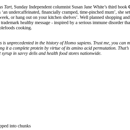
us Tart
, Sunday Independent columnist Susan Jane White’s third book
s ‘an undercaffeinated, financially cramped, time-pinched mum’, she set
ll week, or hang out on your kitchen shelves’. Well planned shopping a
 a trademark healthy message - inspired by a serious immune disorder th
holefoods cooking.
 is unprecedented in the history of Homo sapiens. Trust me, you can 
ing it a complete protein by virtue of its amino acid permutation. That’s
lt syrup in savvy delis and health food stores nationwide.
pped into chunks