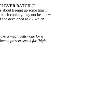
CLEVER BATCH
(Gill
s about freeing up some time in
nd batch cooking may not be a new
at she developed at 25, which
make a much better one for a
 bench presser speak for ‘high-