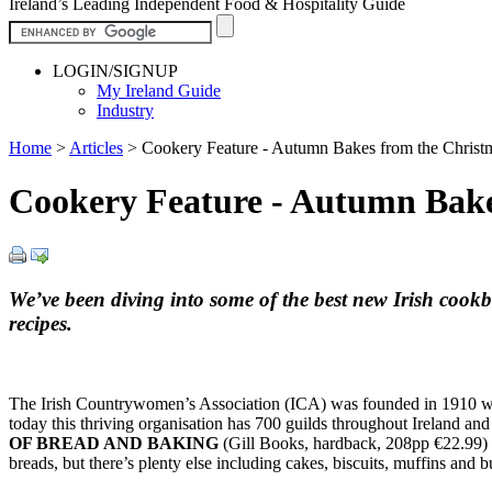
Ireland’s Leading Independent Food & Hospitality Guide
LOGIN/SIGNUP
My Ireland Guide
Industry
Home
>
Articles
>
Cookery Feature - Autumn Bakes from the Christm
Cookery Feature - Autumn Bake
We’ve been diving into some of the best new Irish cook
recipes.
The Irish Countrywomen’s Association (ICA) was founded in 1910 with t
today this thriving organisation has 700 guilds throughout Ireland an
OF BREAD AND BAKING
(Gill Books, hardback, 208pp €22.99) f
breads, but there’s plenty else including cakes, biscuits, muffins an