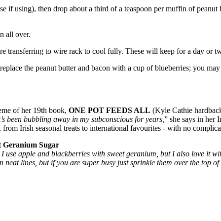
ase if using), then drop about a third of a teaspoon per muffin of peanut b
 all over.
 transferring to wire rack to cool fully. These will keep for a day or tw
 replace the peanut butter and bacon with a cup of blueberries; you may 
heme of her 19th book,
ONE POT FEEDS ALL
(Kyle Cathie hardback
s it’s been bubbling away in my subconscious for years,
” she says in her 
from Irish seasonal treats to international favourites - with no complic
 Geranium Sugar
e I use apple and blackberries with sweet geranium, but I also love it w
 neat lines, but if you are super busy just sprinkle them over the top o