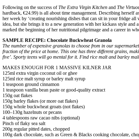
Following on the success of
The Extra Virgin Kitchen
and
The Virtuo
hardback, €24.99) is all about time management. Describing herself a
her week by ‘creating nourishing dishes that can sit in your fridge a
idea, but she brings it to a new generation with her kickass style and
marked the beginning of her nutritional pilgrimage and a career in w
SAMPLE RECIPE: Chocolate Buckwheat Granola
T
he number of expensive granolas to choose from in our supermarkets
fraction of the price at home. This one has three different grains, mak
five’. Sporty teens will go mental for it. Find rice malt and barley ma
MAKES ENOUGH FOR 1 MASSIVE KILNER JAR
125ml extra virgin coconut oil or ghee
125ml rice malt syrup or barley malt syrup
1 teaspoon ground cinnamon
1 teaspoon vanilla bean paste or good-quality extract
150g oat flakes
150g barley flakes (or more oat flakes)
150g whole buckwheat groats (not flakes)
100–130g hazelnuts or pecans
4 tablespoons raw cacao nibs (optional)
Pinch of flaky sea salt
200g regular pitted dates, chopped
100g dark chocolate, such as Green & Blacks cooking chocolate, cho