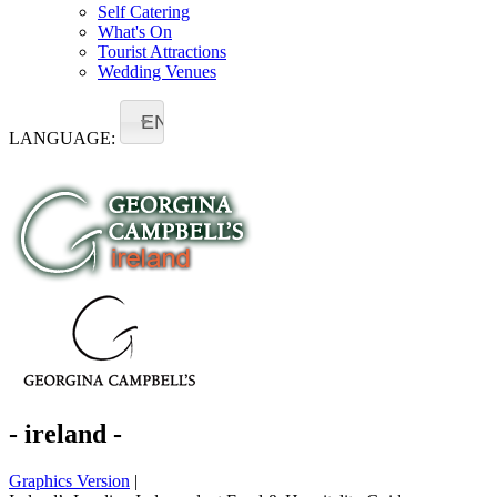
Self Catering
What's On
Tourist Attractions
Wedding Venues
EN
LANGUAGE:
- ireland -
Graphics Version
|