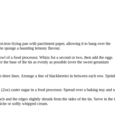
st-iron frying pan with parchment paper, allowing it to hang over the
the sponge a haunting lemony flavour.
owl of a food processor. Whizz for a second or two, then add the eggs
r the base of the tin as evenly as possible (over the sweet geranium
in three lines. Arrange a line of blackberries in between each row. Sprin
oz) caster sugar in a food processor. Spread over a baking tray and se
uch and the edges slightly shrunk from the sides of the tin. Serve in the 
raiche or softly whipped cream.