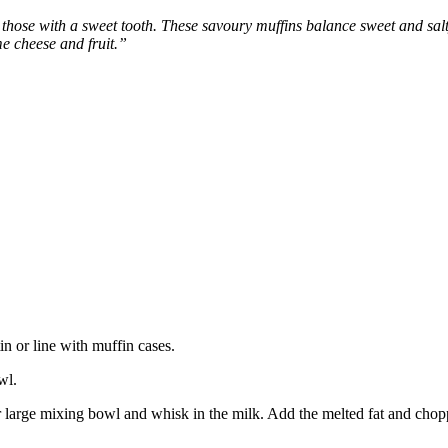
r those with a sweet tooth. These savoury muffins balance sweet and sa
e cheese and fruit.”
n or line with muffin cases.
wl.
r large mixing bowl and whisk in the milk. Add the melted fat and chop