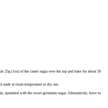
kle 25g (1oz) of the caster sugar over the top and bake for about 50
t aside at room temperature to dry out.
tin, sprinkled with the sweet geranium sugar. Alternatively, leave to