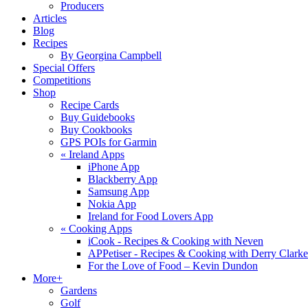
Producers
Articles
Blog
Recipes
By Georgina Campbell
Special Offers
Competitions
Shop
Recipe Cards
Buy Guidebooks
Buy Cookbooks
GPS POIs for Garmin
«
Ireland Apps
iPhone App
Blackberry App
Samsung App
Nokia App
Ireland for Food Lovers App
«
Cooking Apps
iCook - Recipes & Cooking with Neven
APPetiser - Recipes & Cooking with Derry Clarke
For the Love of Food – Kevin Dundon
More+
Gardens
Golf