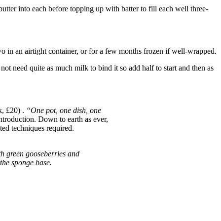
utter into each before topping up with batter to fill each well three-
o in an airtight container, or for a few months frozen if well-wrapped.
not need quite as much milk to bind it so add half to start and then as
, £20) .
“One pot, one dish, one
Introduction. Down to earth as ever,
ated techniques required.
ith green gooseberries and
f the sponge base.