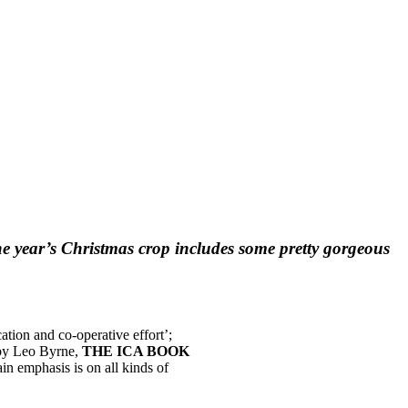
he year’s Christmas crop includes some pretty gorgeous
tion and co-operative effort’;
y by Leo Byrne,
THE ICA BOOK
n emphasis is on all kinds of