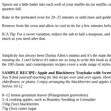
Spoon out a little batter into each well of your muffin tin (or muffin c
quarters full.
Bake in the preheated oven for 20–25 minutes or until risen and golden
Remove from the oven and allow to cool in tin for a few minutes before
ICA Tip: For a sweet variation, reduce the salt to half a teaspoon, and
much as you need after that.
Simplicity has always been Darina Allen’s mantra and it’s the main t
roasting tin. I can’t believe it’s taken me so long to write this book a
the 100 classic and contemporary recipes cover a wide range of styles, 
SAMPLE RECIPE: Apple and Blackberry Traybake with Sweet
You’ll find yourself reaching for this recipe over and over again. Her
elderflower, or plums. I enjoy arranging the blackberries and apples in
Serves 10-12
8–12 lemon geranium leaves (Pelargonium graveolens)
3–4 cooking apples, such as Bramley Seedling or Grenadier
150g (5oz) blackberries
75g (3oz) caster sugar