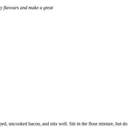
lty flavours and make a great
ped, uncooked bacon, and mix well. Stir in the flour mixture, but do