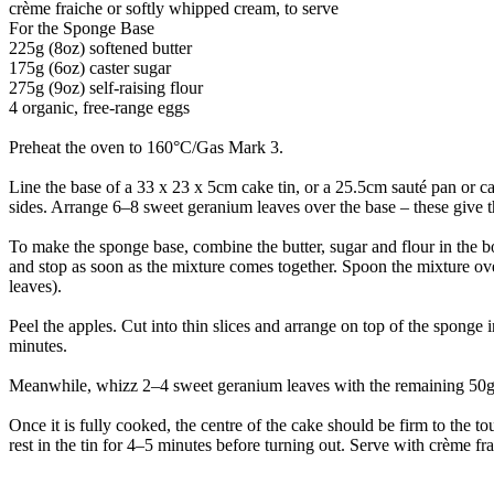
crème fraiche or softly whipped cream, to serve
For the Sponge Base
225g (8oz) softened butter
175g (6oz) caster sugar
275g (9oz) self-raising flour
4 organic, free-range eggs
Preheat the oven to 160°C/Gas Mark 3.
Line the base of a 33 x 23 x 5cm cake tin, or a 25.5cm sauté pan or ca
sides. Arrange 6–8 sweet geranium leaves over the base – these give 
To make the sponge base, combine the butter, sugar and flour in the b
and stop as soon as the mixture comes together. Spoon the mixture ove
leaves).
Peel the apples. Cut into thin slices and arrange on top of the sponge 
minutes.
Meanwhile, whizz 2–4 sweet geranium leaves with the remaining 50g (2
Once it is fully cooked, the centre of the cake should be firm to the to
rest in the tin for 4–5 minutes before turning out. Serve with crème f