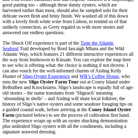
good pairing too – although these dainty oysters, which are
harvested earlier than most, should also be sampled solo for their
delicate sweet flesh and briny finish. We washed all of this down
with a lovely fresh white wine from Lisbon, to remind us of that
unlikely connection, as Gerry regaled us with more stories and
answered our endless questions.
The Shuck Off experience is part of the
Taste the Atlantic
Seafood
Trail developed by Bord Iascaigh Mhara and the Wild
Atlantic Way, which features 21 different interactive experiences all
the way from Inishowen to Kinsale. You can explore the map here
to see who is offering what: the choice is nothing if not diverse. I
can also vouch for the well-informed charms of Aisling Kelly
Hunter of
Sligo Oyster Experience
and
WB’s Coffee House
, who
runs the new
Sligo Oyster Farm Tour
out at Coney Island under
Belbulben and Knocknarea. Sligo’s landscape is equally full of age-
old stories – the name translates from ‘Sligeach’ meaning
‘abounding in shells’ – and Aisling will share local folklore, the
history of Sligo’s native oysters and some seashore foraging tips on
a guided coastal walk, before arriving at the
Coney Island Oyster
Farm
(pictured below)
to see the process of cultivation first hand.
The experience wraps up with an oyster shucking demonstration
plus unlimited Sligo oysters with all the condiments, including a
signature seaweed dressing.