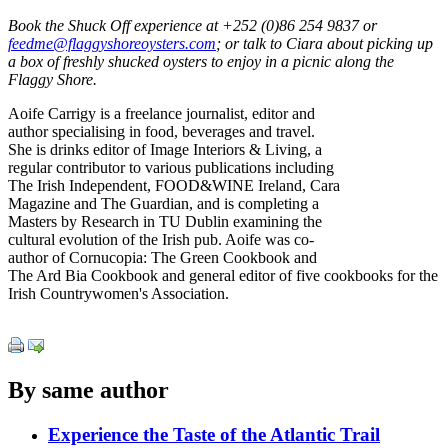
Book the Shuck Off experience at +252 (0)86 254 9837 or
feedme@flaggyshoreoysters.com
; or talk to Ciara about picking up
a box of freshly shucked oysters to enjoy in a picnic along the
Flaggy Shore.
Aoife Carrigy is a freelance journalist, editor and
author specialising in food, beverages and travel.
She is drinks editor of Image Interiors & Living, a
regular contributor to various publications including
The Irish Independent, FOOD&WINE Ireland, Cara
Magazine and The Guardian, and is completing a
Masters by Research in TU Dublin examining the
cultural evolution of the Irish pub. Aoife was co-
author of Cornucopia: The Green Cookbook and
The Ard Bia Cookbook and general editor of five cookbooks for the
Irish Countrywomen's Association.
By same author
Experience the Taste of the Atlantic Trail