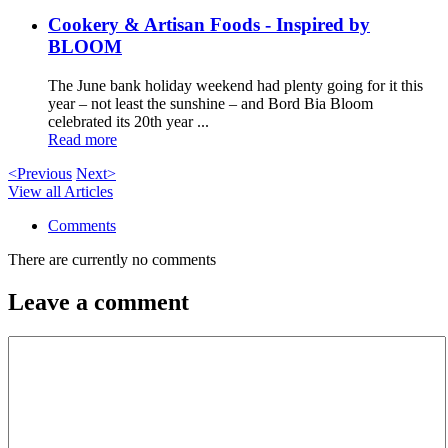
Cookery & Artisan Foods - Inspired by
BLOOM
The June bank holiday weekend had plenty going for it this
year – not least the sunshine – and Bord Bia Bloom
celebrated its 20th year ...
Read more
<Previous
Next>
View all Articles
Comments
There are currently no comments
Leave a comment