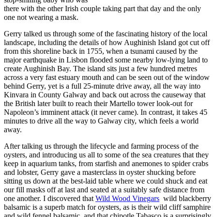
there with the other Irish couple taking part that day and the only
one not wearing a mask.
Gerry talked us through some of the fascinating history of the local
landscape, including the details of how Aughinish Island got cut off
from this shoreline back in 1755, when a tsunami caused by the
major earthquake in Lisbon flooded some nearby low-lying land to
create Aughinish Bay. The island sits just a few hundred metres
across a very fast estuary mouth and can be seen out of the window
behind Gerry, yet is a full 25-minute drive away, all the way into
Kinvara in County Galway and back out across the causeway that
the British later built to reach their Martello tower look-out for
Napoleon’s imminent attack (it never came). In contrast, it takes 45
minutes to drive all the way to Galway city, which feels a world
away.
After talking us through the lifecycle and farming process of the
oysters, and introducing us all to some of the sea creatures that they
keep in aquarium tanks, from starfish and anemones to spider crabs
and lobster, Gerry gave a masterclass in oyster shucking before
sitting us down at the best-laid table where we could shuck and eat
our fill masks off at last and seated at a suitably safe distance from
one another. I discovered that
Wild Wood Vinegars
wild blackberry
balsamic is a superb match for oysters, as is their wild cliff samphire
and wild fennel balsamic, and that chipotle Tabasco is a surprisingly