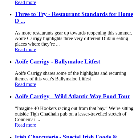
Read more
Three to Try - Restaurant Standards for Home
D ...
As more restaurants gear up towards reopening this summer,
Aoife Carrigy highlights three very different Dublin eating
places where they’re ...
Read more
Aoife Carrigy - Ballymaloe Litfest
Aoife Carrigy shares some of the highlights and recurring
themes of this year's Ballymaloe Litfest
Read more
Aoife Carrigy - Wild Atlantic Way Food Tour
“Imagine 40 Hookers racing out from that bay.” We’re sitting
outside Tigh Chadhain pub on a lesser-travelled stretch of
Connemar ...
Read more
Irish Charcuterie - Special Irish Foods & ...