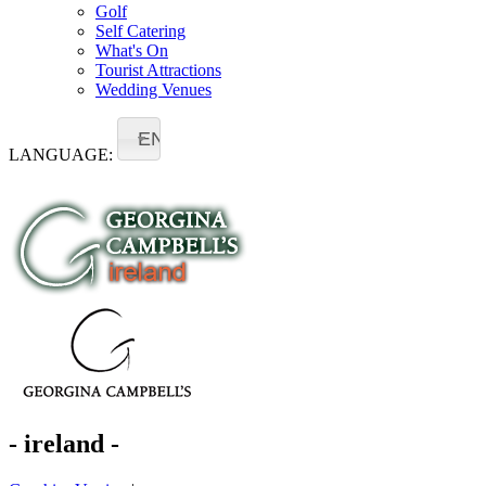
Golf
Self Catering
What's On
Tourist Attractions
Wedding Venues
EN
LANGUAGE:
- ireland -