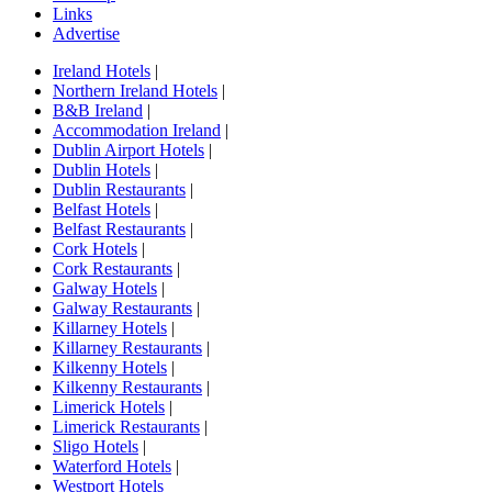
Links
Advertise
Ireland Hotels
|
Northern Ireland Hotels
|
B&B Ireland
|
Accommodation Ireland
|
Dublin Airport Hotels
|
Dublin Hotels
|
Dublin Restaurants
|
Belfast Hotels
|
Belfast Restaurants
|
Cork Hotels
|
Cork Restaurants
|
Galway Hotels
|
Galway Restaurants
|
Killarney Hotels
|
Killarney Restaurants
|
Kilkenny Hotels
|
Kilkenny Restaurants
|
Limerick Hotels
|
Limerick Restaurants
|
Sligo Hotels
|
Waterford Hotels
|
Westport Hotels