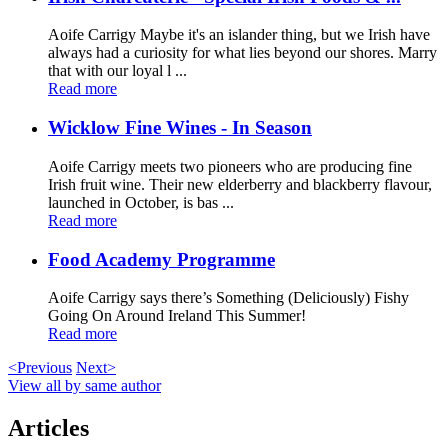
Aoife Carrigy Maybe it's an islander thing, but we Irish have
always had a curiosity for what lies beyond our shores. Marry
that with our loyal l ...
Read more
Wicklow Fine Wines - In Season
Aoife Carrigy meets two pioneers who are producing fine
Irish fruit wine. Their new elderberry and blackberry flavour,
launched in October, is bas ...
Read more
Food Academy Programme
Aoife Carrigy says there’s Something (Deliciously) Fishy
Going On Around Ireland This Summer!
Read more
<Previous
Next>
View all by same author
Articles