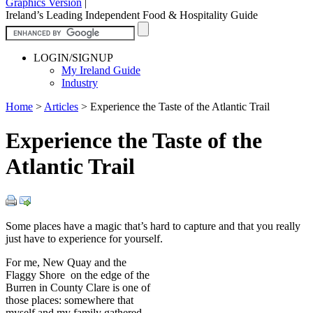
Graphics Version
|
Ireland’s Leading Independent Food & Hospitality Guide
LOGIN/SIGNUP
My Ireland Guide
Industry
Home
>
Articles
>
Experience the Taste of the Atlantic Trail
Experience the Taste of the
Atlantic Trail
Some places have a magic that’s hard to capture and that you really
just have to experience for yourself.
For me, New Quay and the
Flaggy Shore on the edge of the
Burren in County Clare is one of
those places: somewhere that
myself and my family gathered