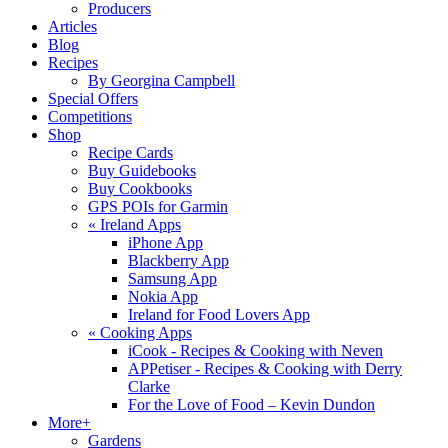
Producers
Articles
Blog
Recipes
By Georgina Campbell
Special Offers
Competitions
Shop
Recipe Cards
Buy Guidebooks
Buy Cookbooks
GPS POIs for Garmin
«
Ireland Apps
iPhone App
Blackberry App
Samsung App
Nokia App
Ireland for Food Lovers App
«
Cooking Apps
iCook - Recipes & Cooking with Neven
APPetiser - Recipes & Cooking with Derry
Clarke
For the Love of Food – Kevin Dundon
More+
Gardens