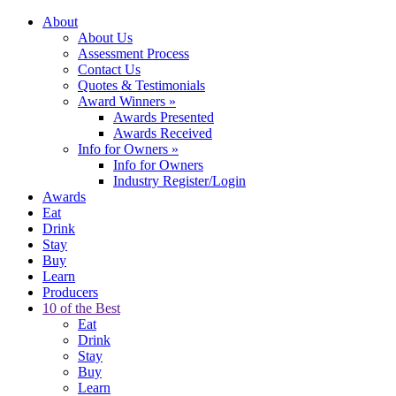
About
About Us
Assessment Process
Contact Us
Quotes & Testimonials
Award Winners
»
Awards Presented
Awards Received
Info for Owners
»
Info for Owners
Industry Register/Login
Awards
Eat
Drink
Stay
Buy
Learn
Producers
10 of the Best
Eat
Drink
Stay
Buy
Learn