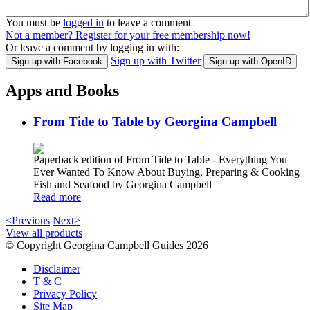
You must be
logged in
to leave a comment
Not a member? Register for your free membership now!
Or leave a comment by logging in with:
Sign up with Twitter
Sign up with Facebook
Sign up with OpenID
Apps and Books
From Tide to Table by Georgina Campbell
Paperback edition of From Tide to Table - Everything You
Ever Wanted To Know About Buying, Preparing & Cooking
Fish and Seafood by Georgina Campbell
Read more
<Previous
Next>
View all products
© Copyright Georgina Campbell Guides 2026
Disclaimer
T & C
Privacy Policy
Site Map