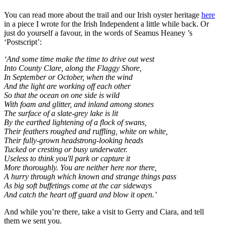
You can read more about the trail and our Irish oyster heritage
here
in a piece I wrote for the Irish Independent a little while back. Or
just do yourself a favour, in the words of Seamus Heaney ’s
‘Postscript’:
‘And some time make the time to drive out west
Into County Clare, along the Flaggy Shore,
In September or October, when the wind
And the light are working off each other
So that the ocean on one side is wild
With foam and glitter, and inland among stones
The surface of a slate-grey lake is lit
By the earthed lightening of a flock of swans,
Their feathers roughed and ruffling, white on white,
Their fully-grown headstrong-looking heads
Tucked or cresting or busy underwater.
Useless to think you'll park or capture it
More thoroughly. You are neither here nor there,
A hurry through which known and strange things pass
As big soft buffetings come at the car sideways
And catch the heart off guard and blow it open.’
And while you’re there, take a visit to Gerry and Ciara, and tell
them we sent you.