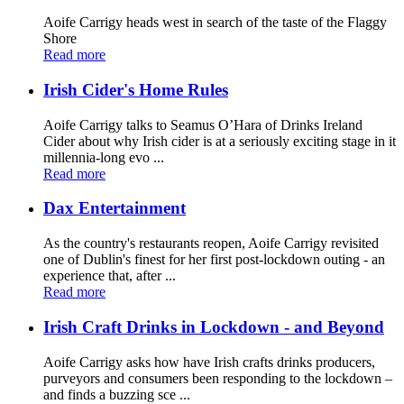
Aoife Carrigy heads west in search of the taste of the Flaggy
Shore
Read more
Irish Cider's Home Rules
Aoife Carrigy talks to Seamus O’Hara of Drinks Ireland
Cider about why Irish cider is at a seriously exciting stage in it
millennia-long evo ...
Read more
Dax Entertainment
As the country's restaurants reopen, Aoife Carrigy revisited
one of Dublin's finest for her first post-lockdown outing - an
experience that, after ...
Read more
Irish Craft Drinks in Lockdown - and Beyond
Aoife Carrigy asks how have Irish crafts drinks producers,
purveyors and consumers been responding to the lockdown –
and finds a buzzing sce ...