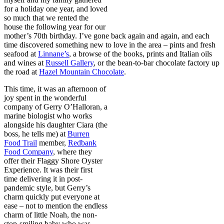
for a holiday one year, and loved
so much that we rented the
house the following year for our
mother’s 70th birthday. I’ve gone back again and again, and each
time discovered something new to love in the area – pints and fresh
seafood at
Linnane’s
, a browse of the books, prints and Italian oils
and wines at
Russell Gallery
, or the bean-to-bar chocolate factory up
the road at
Hazel Mountain Chocolate
.
This time, it was an afternoon of
joy spent in the wonderful
company of Gerry O’Halloran, a
marine biologist who works
alongside his daughter Ciara (the
boss, he tells me) at
Burren
Food Trail
member,
Redbank
Food Company
, where they
offer their Flaggy Shore Oyster
Experience. It was their first
time delivering it in post-
pandemic style, but Gerry’s
charm quickly put everyone at
ease – not to mention the endless
charm of little Noah, the non-
stop-smiling baby who was