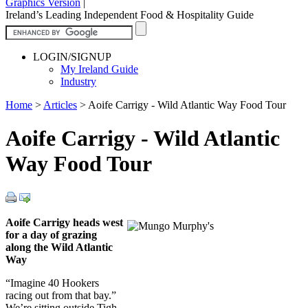
Graphics Version
|
Ireland’s Leading Independent Food & Hospitality Guide
LOGIN/SIGNUP
My Ireland Guide
Industry
Home
>
Articles
>
Aoife Carrigy - Wild Atlantic Way Food Tour
Aoife Carrigy - Wild Atlantic
Way Food Tour
Aoife Carrigy heads west
for a day of grazing
along the Wild Atlantic
Way
“Imagine 40 Hookers
racing out from that bay.”
We’re sitting outside Tigh