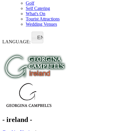
Golf
Self Catering
What's On
Tourist Attractions
Wedding Venues
EN
LANGUAGE:
- ireland -