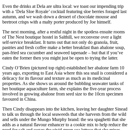
Even the drinks at Dela are ultra local: we toast our impending trip
with a ‘Dela Sloe Royale’ cocktail featuring sloe berries foraged last
autumn, and we wash down a dessert of chocolate mousse and
beetroot crisps with a malty porter produced by Joe himself.
The next morning, after a restful night in the spotless ensuite rooms
of The Nest boutique hostel in Salthill, we reconvene over a light
self-service breakfast. It turns out that not only do granola, fruit,
pastries and fresh coffee make a better breakfast than abalone soup,
pan-fried sea cucumber and seaweed tapenade – but that if you’ve
eaten the former then you might just be open to trying the latter.
Cindy O’Brien (pictured top right) established her abalone farm 10
years ago, exporting to East Asia where this sea snail is considered a
delicacy for its flavour and texture as much as its medicinal
properties. As she shows us around the bubbling seawater tanks of
her boutique aquaculture farm, she explains the five-year process
involved in growing abalone from seed size to the 10cm specimen
favoured in China.
Then Cindy disappears into the kitchen, leaving her daughter Sinead
to talk us through the local seaweeds that she harvests from the wild
and sells under the Mungo Murphy brand: the sea spaghetti that she
adds as a natural flavour enhancer to a cookie mix to help reduce the
need for salt and sugar; the vivid green sea lettuce that she mixes