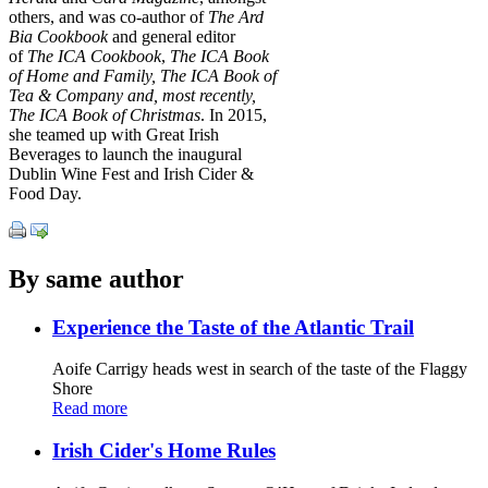
others, and was co-author of
The Ard
Bia Cookbook
and general editor
of
The ICA Cookbook
,
The ICA Book
of Home and Family, The ICA Book of
Tea & Company and, most recently,
The ICA Book of Christmas
. In 2015,
she teamed up with Great Irish
Beverages to launch the inaugural
Dublin Wine Fest and Irish Cider &
Food Day.
By same author
Experience the Taste of the Atlantic Trail
Aoife Carrigy heads west in search of the taste of the Flaggy
Shore
Read more
Irish Cider's Home Rules