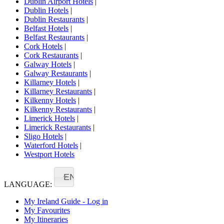
Dublin Airport Hotels
|
Dublin Hotels
|
Dublin Restaurants
|
Belfast Hotels
|
Belfast Restaurants
|
Cork Hotels
|
Cork Restaurants
|
Galway Hotels
|
Galway Restaurants
|
Killarney Hotels
|
Killarney Restaurants
|
Kilkenny Hotels
|
Kilkenny Restaurants
|
Limerick Hotels
|
Limerick Restaurants
|
Sligo Hotels
|
Waterford Hotels
|
Westport Hotels
EN
LANGUAGE:
My Ireland Guide - Log in
My Favourites
My Itineraries