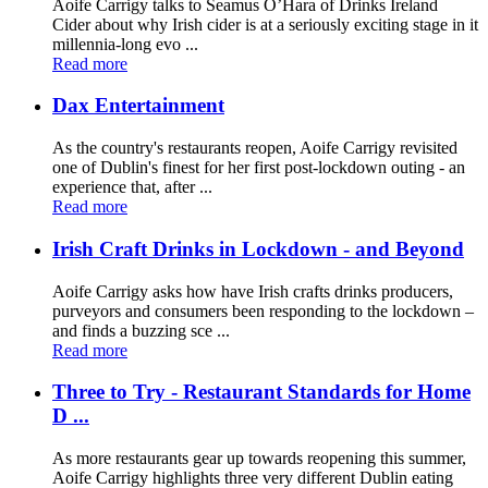
Aoife Carrigy talks to Seamus O’Hara of Drinks Ireland
Cider about why Irish cider is at a seriously exciting stage in it
millennia-long evo ...
Read more
Dax Entertainment
As the country's restaurants reopen, Aoife Carrigy revisited
one of Dublin's finest for her first post-lockdown outing - an
experience that, after ...
Read more
Irish Craft Drinks in Lockdown - and Beyond
Aoife Carrigy asks how have Irish crafts drinks producers,
purveyors and consumers been responding to the lockdown –
and finds a buzzing sce ...
Read more
Three to Try - Restaurant Standards for Home
D ...
As more restaurants gear up towards reopening this summer,
Aoife Carrigy highlights three very different Dublin eating