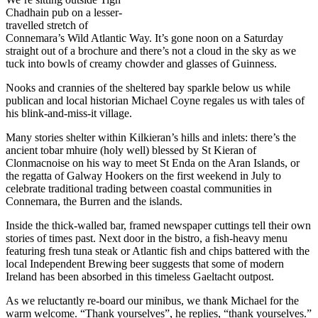
Chadhain pub on a lesser-
travelled stretch of
Connemara’s Wild Atlantic Way. It’s gone noon on a Saturday
straight out of a brochure and there’s not a cloud in the sky as we
tuck into bowls of creamy chowder and glasses of Guinness.
Nooks and crannies of the sheltered bay sparkle below us while
publican and local historian Michael Coyne regales us with tales of
his blink-and-miss-it village.
Many stories shelter within Kilkieran’s hills and inlets: there’s the
ancient tobar mhuire (holy well) blessed by St Kieran of
Clonmacnoise on his way to meet St Enda on the Aran Islands, or
the regatta of Galway Hookers on the first weekend in July to
celebrate traditional trading between coastal communities in
Connemara, the Burren and the islands.
Inside the thick-walled bar, framed newspaper cuttings tell their own
stories of times past. Next door in the bistro, a fish-heavy menu
featuring fresh tuna steak or Atlantic fish and chips battered with the
local Independent Brewing beer suggests that some of modern
Ireland has been absorbed in this timeless Gaeltacht outpost.
As we reluctantly re-board our minibus, we thank Michael for the
warm welcome. “Thank yourselves”, he replies, “thank yourselves.”