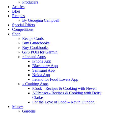
Producers
Articles
Blog
Recipes
By Georgina Campbell
Special Offers
Competitions
Shop
Recipe Cards
Buy Guidebooks
Buy Cookbooks
GPS POIs for Garmin
«
Ireland Apps
iPhone App
Blackberry App
Samsung App
Nokia App
Ireland for Food Lovers App
«
Cooking Apps
iCook - Recipes & Cooking with Neven
APPetiser - Recipes & Cooking with Derry
Clarke
For the Love of Food – Kevin Dundon
More+
Gardens