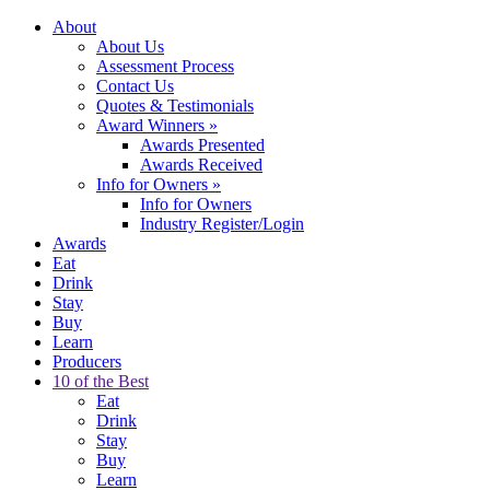
About
About Us
Assessment Process
Contact Us
Quotes & Testimonials
Award Winners
»
Awards Presented
Awards Received
Info for Owners
»
Info for Owners
Industry Register/Login
Awards
Eat
Drink
Stay
Buy
Learn
Producers
10 of the Best
Eat
Drink
Stay
Buy
Learn