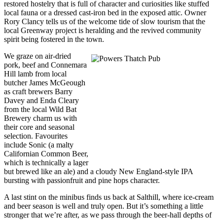
restored hostelry that is full of character and curiosities like stuffed
local fauna or a dressed cast-iron bed in the exposed attic. Owner
Rory Clancy tells us of the welcome tide of slow tourism that the
local Greenway project is heralding and the revived community
spirit being fostered in the town.
We graze on air-dried
pork, beef and Connemara
Hill lamb from local
butcher James McGeough
as craft brewers Barry
Davey and Enda Cleary
from the local Wild Bat
Brewery charm us with
their core and seasonal
selection. Favourites
include Sonic (a malty
Californian Common Beer,
which is technically a lager
but brewed like an ale) and a cloudy New England-style IPA
bursting with passionfruit and pine hops character.
A last stint on the minibus finds us back at Salthill, where ice-cream
and beer season is well and truly open. But it’s something a little
stronger that we’re after, as we pass through the beer-hall depths of