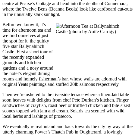
centre at Pearse’s Cottage and head into the depths of Connemara,
where the Twelve Bens (Beanna Beola) look like cardboard cut-outs
in the unusually stark sunlight.
Before we know it, it’s
time for afternoon tea and
we find ourselves at just
the spot for it, the quirky
five-star Ballynahinch
Castle. First a short tour of
the recently expanded
grounds and kitchen
gardens and a nosy around
the hotel’s elegant dining
rooms and homely fisherman’s bar, whose walls are adorned with
original Yeats paintings and stuffed 20lb salmons respectively.
Then we’re ushered to the riverside terrace where a linen-laid table
soon heaves with delights from chef Pete Durkan’s kitchen. Finger
sandwiches of crayfish, roast beef or truffled chicken and bite-sized
scones topped with jam and cream. Solaris tea scented with wild
local herbs and lashings of prosecco.
We eventually retreat inland and back towards the city by way of the
utterly charming Power’s Thatch Pub in Oughterard, a lovingly