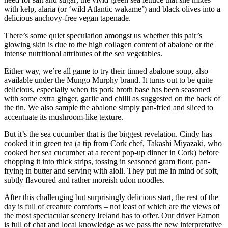
with kelp, alaria (or ‘wild Atlantic wakame’) and black olives into a
delicious anchovy-free vegan tapenade.
There’s some quiet speculation amongst us whether this pair’s
glowing skin is due to the high collagen content of abalone or the
intense nutritional attributes of the sea vegetables.
Either way, we’re all game to try their tinned abalone soup, also
available under the Mungo Murphy brand. It turns out to be quite
delicious, especially when its pork broth base has been seasoned
with some extra ginger, garlic and chilli as suggested on the back of
the tin. We also sample the abalone simply pan-fried and sliced to
accentuate its mushroom-like texture.
But it’s the sea cucumber that is the biggest revelation. Cindy has
cooked it in green tea (a tip from Cork chef, Takashi Miyazaki, who
cooked her sea cucumber at a recent pop-up dinner in Cork) before
chopping it into thick strips, tossing in seasoned gram flour, pan-
frying in butter and serving with aioli. They put me in mind of soft,
subtly flavoured and rather moreish udon noodles.
After this challenging but surprisingly delicious start, the rest of the
day is full of creature comforts – not least of which are the views of
the most spectacular scenery Ireland has to offer. Our driver Eamon
is full of chat and local knowledge as we pass the new interpretative