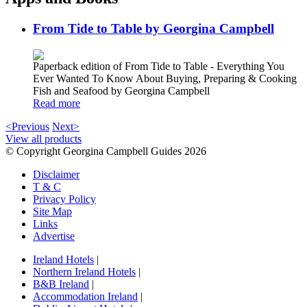
From Tide to Table by Georgina Campbell
Paperback edition of From Tide to Table - Everything You
Ever Wanted To Know About Buying, Preparing & Cooking
Fish and Seafood by Georgina Campbell
Read more
<Previous
Next>
View all products
© Copyright Georgina Campbell Guides 2026
Disclaimer
T & C
Privacy Policy
Site Map
Links
Advertise
Ireland Hotels
|
Northern Ireland Hotels
|
B&B Ireland
|
Accommodation Ireland
|