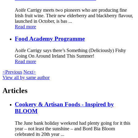
Aoife Carrigy meets two pioneers who are producing fine
Irish fruit wine. Their new elderberry and blackberry flavour,
launched in October, is bas ...
Read more
Food Academy Programme
Aoife Carrigy says there’s Something (Deliciously) Fishy
Going On Around Ireland This Summer!
Read more
<Previous
Next>
View all by same author
Articles
Cookery & Artisan Foods - Inspired by
BLOOM
The June bank holiday weekend had plenty going for it this
year – not least the sunshine – and Bord Bia Bloom
celebrated its 20th year ...