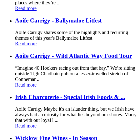
places where they’re ...
Read more
Aoife Carrigy - Ballymaloe Litfest
Aoife Carrigy shares some of the highlights and recurring
themes of this year's Ballymaloe Litfest
Read more
Aoife Carrigy - Wild Atlantic Way Food Tour
“Imagine 40 Hookers racing out from that bay.” We’re sitting
outside Tigh Chadhain pub on a lesser-travelled stretch of
Connemar ...
Read more
Irish Charcuterie - Special Irish Foods & ...
Aoife Carrigy Maybe it's an islander thing, but we Irish have
always had a curiosity for what lies beyond our shores. Marry
that with our loyal l ...
Read more
Wicklow Fine Wines - In Season