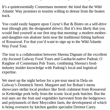
It’s a quintessentially Connemara moment: the kind that the Wild
Atlantic Way promises to tourists willing to detour from the beaten
track.
You could easily happen upon Coyne’s Bar & Bistro on a self-drive
tour (though pity the designated driver). But it’s less likely that you
would find yourself at our first stop that morning: a modern mother-
and-daughter-run abalone farm near the traditional fishing harbour
of Rossaveal. For that you’d want to sign up to the Wild Atlantic
Way Food Tour.
The tour is a collaboration between Sheena Dignam of the excellent
city-focused Galway Food Tours and Gaeltacht-native Padraic O
Raighne of Connemara Pub Tours, combining Sheena's food-
industry insider knowledge with Padraig’s local and logistical
expertise.
We meet up the night before for a pre-tour meal in Dela on
Galway’s Dominick Street. Margaret and Joe Bohan’s menu
showcases stellar local produce like fresh crabmeat from Rossaveal
or Ketteridge pork belly from the iconic local pork butcher. But the
real stars are the fruit and vegetables harvested from the hedgerows
and polytunnels of their Moycullen farm, the development of which
is being overseen by kitchen garden specialist Dermot Carey.