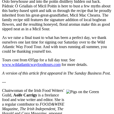
Oslo brewhouse and into the poitin distillery hidden out back.
Pádraic Ó Griallais of Micil Poitin is here to bust a few myths about
this barley-based spirit and talk us through the recipe that he proudly
inherited from his great-great-grandfather, Micil Mac Chearra. The
family recipe still features the signature addition of local bogbean
flowers, and the resulting honeyed, floral aromas make this as good
sipped neat as in a Micil Sour.
As we raise a final toast to what has been a perfect day, we thank
ourselves one last time for signing our Saturday over to the Wild
Atlantic Way Food Tour. And with tours running all summer, you
could be thanking yourself too.
Tours cost from €95pp for a full day tour. See
www.wildatlanticwayfoodtours.com
for more details.
A version of this article first appeared in The Sunday Business Post.
---
Chairwoman of the Irish Food Writers’
Guild,
Aoife Carrigy
is a freelance
food and wine writer and editor. She is
a regular contributor to
FOOD&WINE
Magazine, The Irish Independent, The
Herald
and
Cara Magazine
, amongst