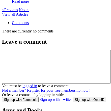
Read more
<Previous
Next>
View all Articles
Comments
There are currently no comments
Leave a comment
You must be
logged in
to leave a comment
Not a member? Register for your free membership now!
Or leave a comment by logging in with:
Sign up with Twitter
Sign up with Facebook
Sign up with OpenID
Apps and Books