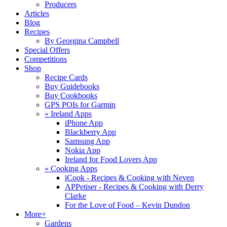
Producers
Articles
Blog
Recipes
By Georgina Campbell
Special Offers
Competitions
Shop
Recipe Cards
Buy Guidebooks
Buy Cookbooks
GPS POIs for Garmin
«
Ireland Apps
iPhone App
Blackberry App
Samsung App
Nokia App
Ireland for Food Lovers App
«
Cooking Apps
iCook - Recipes & Cooking with Neven
APPetiser - Recipes & Cooking with Derry
Clarke
For the Love of Food – Kevin Dundon
More+
Gardens