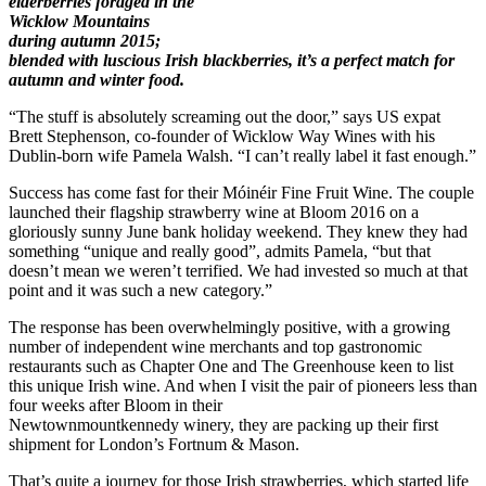
elderberries foraged in the
Wicklow Mountains
during autumn 2015;
blended with luscious Irish blackberries, it’s a perfect match for
autumn and winter food.
“The stuff is absolutely screaming out the door,” says US expat
Brett Stephenson, co-founder of Wicklow Way Wines with his
Dublin-born wife Pamela Walsh. “I can’t really label it fast enough.”
Success has come fast for their Móinéir Fine Fruit Wine. The couple
launched their flagship strawberry wine at Bloom 2016 on a
gloriously sunny June bank holiday weekend. They knew they had
something “unique and really good”, admits Pamela, “but that
doesn’t mean we weren’t terrified. We had invested so much at that
point and it was such a new category.”
The response has been overwhelmingly positive, with a growing
number of independent wine merchants and top gastronomic
restaurants such as Chapter One and The Greenhouse keen to list
this unique Irish wine. And when I visit the pair of pioneers less than
four weeks after Bloom in their
Newtownmountkennedy winery, they are packing up their first
shipment for London’s Fortnum & Mason.
That’s quite a journey for those Irish strawberries, which started life