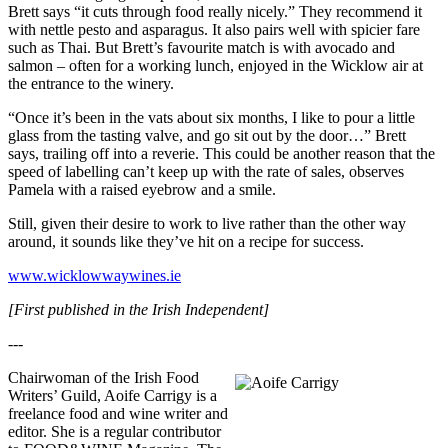
Brett says “it cuts through food really nicely.” They recommend it
with nettle pesto and asparagus. It also pairs well with spicier fare
such as Thai. But Brett’s favourite match is with avocado and
salmon – often for a working lunch, enjoyed in the Wicklow air at
the entrance to the winery.
“Once it’s been in the vats about six months, I like to pour a little
glass from the tasting valve, and go sit out by the door…” Brett
says, trailing off into a reverie. This could be another reason that the
speed of labelling can’t keep up with the rate of sales, observes
Pamela with a raised eyebrow and a smile.
Still, given their desire to work to live rather than the other way
around, it sounds like they’ve hit on a recipe for success.
www.wicklowwaywines.ie
[First published in the Irish Independent]
---
Chairwoman of the Irish Food
Writers’ Guild, Aoife Carrigy is a
freelance food and wine writer and
editor. She is a regular contributor