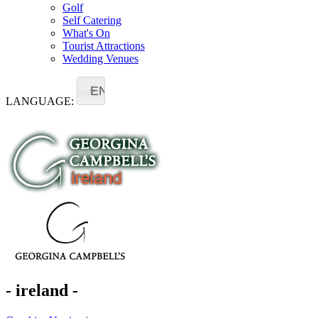
Golf
Self Catering
What's On
Tourist Attractions
Wedding Venues
EN
LANGUAGE:
- ireland -