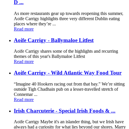
D ...
As more restaurants gear up towards reopening this summer,
Aoife Carrigy highlights three very different Dublin eating
places where they’re ...
Read more
Aoife Carrigy - Ballymaloe Litfest
Aoife Carrigy shares some of the highlights and recurring
themes of this year's Ballymaloe Litfest
Read more
Aoife Carrigy - Wild Atlantic Way Food Tour
“Imagine 40 Hookers racing out from that bay.” We’re sitting
outside Tigh Chadhain pub on a lesser-travelled stretch of
Connemar ...
Read more
Irish Charcuterie - Special Irish Foods & ...
Aoife Carrigy Maybe it's an islander thing, but we Irish have
always had a curiosity for what lies beyond our shores. Marry