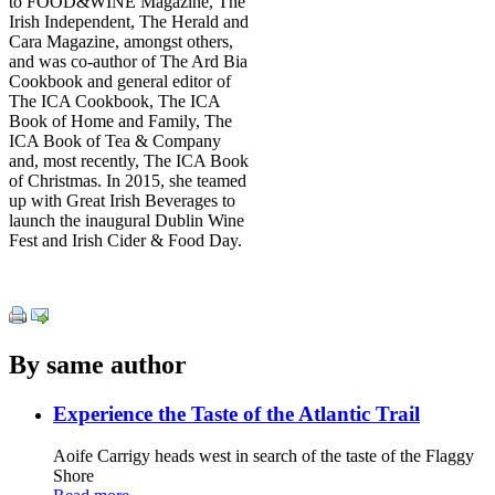
to FOOD&WINE Magazine, The
Irish Independent, The Herald and
Cara Magazine, amongst others,
and was co-author of The Ard Bia
Cookbook and general editor of
The ICA Cookbook, The ICA
Book of Home and Family, The
ICA Book of Tea & Company
and, most recently, The ICA Book
of Christmas. In 2015, she teamed
up with Great Irish Beverages to
launch the inaugural Dublin Wine
Fest and Irish Cider & Food Day.
By same author
Experience the Taste of the Atlantic Trail
Aoife Carrigy heads west in search of the taste of the Flaggy
Shore