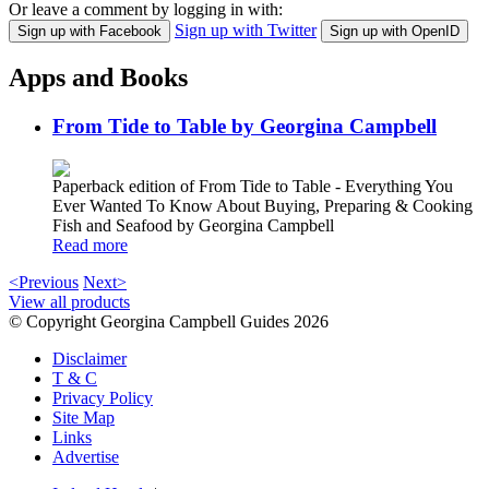
Or leave a comment by logging in with:
Sign up with Twitter
Sign up with Facebook
Sign up with OpenID
Apps and Books
From Tide to Table by Georgina Campbell
Paperback edition of From Tide to Table - Everything You
Ever Wanted To Know About Buying, Preparing & Cooking
Fish and Seafood by Georgina Campbell
Read more
<Previous
Next>
View all products
© Copyright Georgina Campbell Guides 2026
Disclaimer
T & C
Privacy Policy
Site Map
Links
Advertise