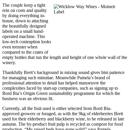
The couple keep a tight
rein on costs and quality
by doing everything in-
house, down to attaching
the beautifully designed
labels on a small hand-
operated machine. This
low-tech contraption looks
even teensier when
compared to the crates of
empty bottles that run the length and height of one whole wall of the
winery.
Thankfully Brett’s background in mixing sound gives him patience
for managing such minutiae. Meanwhile Pamela’s brand of
professional attention to detail has helped manoeuvre the
complexities faced by start-up companies, such as signing up to
Bord Bia’s Origin Green sustainability programme for which the
business was an obvious fit.
Currently, all the fruit used is either selected from Bord Bia-
approved growers or foraged, as with the 9kg of elderberries Brett
used for their elderberry and blackberry wine, to be released in late
autumn. The by-product fruit pulp is recycled as compost for food
production. “My raised beds have gone wild!” says Pamela.