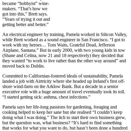
became “hobbyist” wine-
makers. “That’s how we
got into this,” Brett says.
“Years of trying it out and
getting better and better.”
An electrical engineer by training, Pamela worked in Silicon Valley,
while Brett worked as a sound engineer in San Francisco. “I got to
work with my heroes… Tom Waits, Grateful Dead, Jefferson
Airplane, Santana.” But in early 2000, with two young kids in tow
(Shane and Celina, now 21 and 18 respectively) they decided that
they wanted “to work to live rather than the other way around” and
moved back to Dublin.
Committed to Californian-fostered ideals of sustainability, Pamela
landed a job with Airtricity where she headed up Ireland’s first off-
shore wind-farm on the Arklow Bank. But a decade in a senior
executive role with a huge amount of travel eventually took its toll.
“I started getting sick: asthma, chest infections.”
Pamela says her life-long passions for gardening, foraging and
cooking helped to keep her sane but she realised “I couldn’t keep
doing what I was doing.” The itch to start their own business grew,
but the question was, what business? “It’s hard to find something
that works for what you want to do, but hasn’t been done a hundred