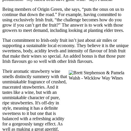
Being members of Origin Green, she says, “puts the onus on us to
continue that down the road.” For example, having committed to
using exclusively Irish fruit, “the challenge becomes how do you
grow if you can’t get the fruit?” The answer is to work with those
growers to meet demand, including looking at planting elder trees.
That commitment to Irish-only fruit isn’t just about air miles or
supporting a sustainable local economy. They believe it is the unique
sweetness, body, acidity levels and intensity of flavour of Irish fruit
that make their wines so special. An added bonus is that those pure
Irish flavours go so well with other Irish flavours.
Their aromatic strawberry wine
smells distinctly summery with that
unmistakable fragrance of crushed,
macerated strawberries. And it
tastes like a wine, but with an
unmistakable character of pure,
ripe strawberries. It's off-dry in
style, meaning it has a definite
sweetness to it but one that is
balanced with a refreshing acidity
for a gorgeously tangy effect. As
well as making a great aperitif,