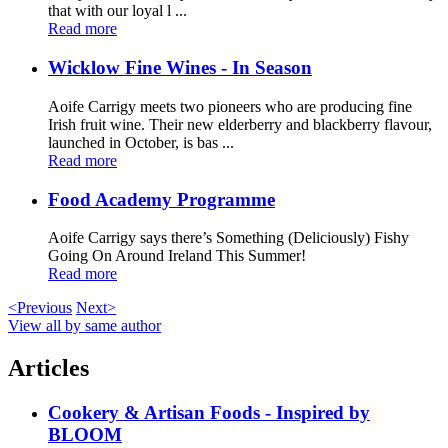
that with our loyal l ...
Read more
Wicklow Fine Wines - In Season
Aoife Carrigy meets two pioneers who are producing fine
Irish fruit wine. Their new elderberry and blackberry flavour,
launched in October, is bas ...
Read more
Food Academy Programme
Aoife Carrigy says there’s Something (Deliciously) Fishy
Going On Around Ireland This Summer!
Read more
<Previous
Next>
View all by same author
Articles
Cookery & Artisan Foods - Inspired by
BLOOM