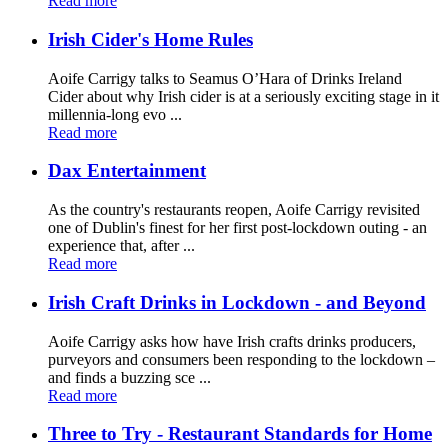
Read more
Irish Cider's Home Rules
Aoife Carrigy talks to Seamus O’Hara of Drinks Ireland
Cider about why Irish cider is at a seriously exciting stage in it
millennia-long evo ...
Read more
Dax Entertainment
As the country's restaurants reopen, Aoife Carrigy revisited
one of Dublin's finest for her first post-lockdown outing - an
experience that, after ...
Read more
Irish Craft Drinks in Lockdown - and Beyond
Aoife Carrigy asks how have Irish crafts drinks producers,
purveyors and consumers been responding to the lockdown –
and finds a buzzing sce ...
Read more
Three to Try - Restaurant Standards for Home