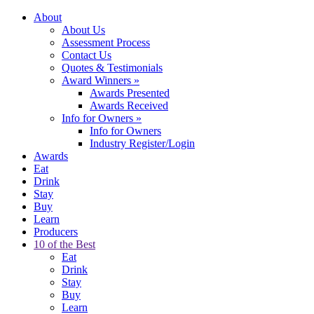
About
About Us
Assessment Process
Contact Us
Quotes & Testimonials
Award Winners
»
Awards Presented
Awards Received
Info for Owners
»
Info for Owners
Industry Register/Login
Awards
Eat
Drink
Stay
Buy
Learn
Producers
10 of the Best
Eat
Drink
Stay
Buy
Learn