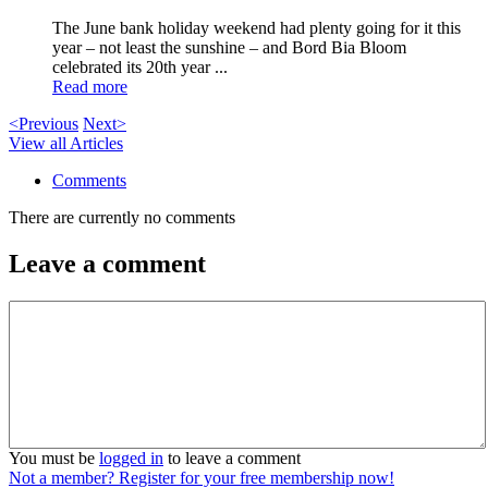
The June bank holiday weekend had plenty going for it this
year – not least the sunshine – and Bord Bia Bloom
celebrated its 20th year ...
Read more
<Previous
Next>
View all Articles
Comments
There are currently no comments
Leave a comment
You must be
logged in
to leave a comment
Not a member? Register for your free membership now!