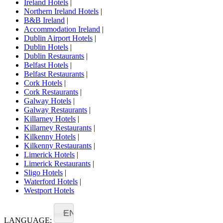
Ireland Hotels
|
Northern Ireland Hotels
|
B&B Ireland
|
Accommodation Ireland
|
Dublin Airport Hotels
|
Dublin Hotels
|
Dublin Restaurants
|
Belfast Hotels
|
Belfast Restaurants
|
Cork Hotels
|
Cork Restaurants
|
Galway Hotels
|
Galway Restaurants
|
Killarney Hotels
|
Killarney Restaurants
|
Kilkenny Hotels
|
Kilkenny Restaurants
|
Limerick Hotels
|
Limerick Restaurants
|
Sligo Hotels
|
Waterford Hotels
|
Westport Hotels
EN
LANGUAGE: