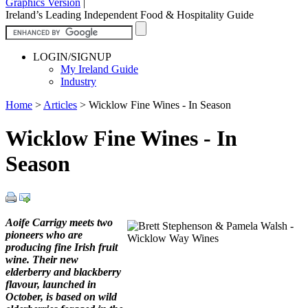
Graphics Version
|
Ireland’s Leading Independent Food & Hospitality Guide
LOGIN/SIGNUP
My Ireland Guide
Industry
Home
>
Articles
>
Wicklow Fine Wines - In Season
Wicklow Fine Wines - In
Season
Aoife Carrigy meets two
pioneers who are
producing fine Irish fruit
wine. Their new
elderberry and blackberry
flavour, launched in
October, is based on wild