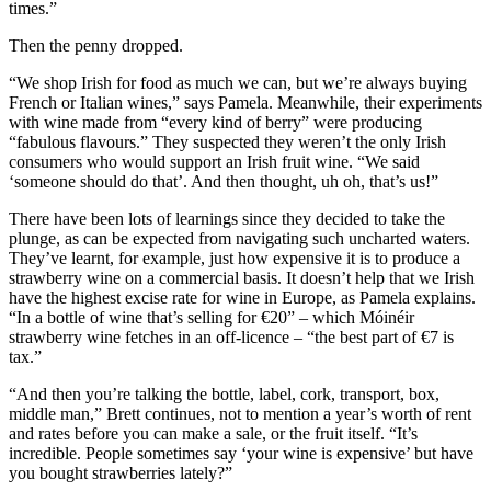
times.”
Then the penny dropped.
“We shop Irish for food as much we can, but we’re always buying
French or Italian wines,” says Pamela. Meanwhile, their experiments
with wine made from “every kind of berry” were producing
“fabulous flavours.” They suspected they weren’t the only Irish
consumers who would support an Irish fruit wine. “We said
‘someone should do that’. And then thought, uh oh, that’s us!”
There have been lots of learnings since they decided to take the
plunge, as can be expected from navigating such uncharted waters.
They’ve learnt, for example, just how expensive it is to produce a
strawberry wine on a commercial basis. It doesn’t help that we Irish
have the highest excise rate for wine in Europe, as Pamela explains.
“In a bottle of wine that’s selling for €20” – which Móinéir
strawberry wine fetches in an off-licence – “the best part of €7 is
tax.”
“And then you’re talking the bottle, label, cork, transport, box,
middle man,” Brett continues, not to mention a year’s worth of rent
and rates before you can make a sale, or the fruit itself. “It’s
incredible. People sometimes say ‘your wine is expensive’ but have
you bought strawberries lately?”