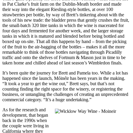
in Pat Clarke’s fruit farm on the Dublin-Meath border and made
their way into the elegant Riesling-style bottles, at over 100
strawberries per bottle, by way of Brett’s tinkering about with the
tools of his new trade: the bladder press that gently crushes the fruit,
the small-batch 320 litre tanks in which the wine is macerated for
four days and fermented for another week, and the larger storage
tanks in which it is matured and blended before being bottled and
boxed up on-site. That all this happens by hand – from the picking
of the fruit to the air-bagging of the bottles – makes it all the more
remarkable to think of those bottles navigating through Picadilly
traffic and onto the shelves of Fortnum & Mason just in time to be
taken home and chilled ahead of last season’s Wimbledon finals.
It’s been quite the journey for Brett and Pamela too. While a lot has
happened since the launch, Móinéir has been years in the making.
“It took a year to get the wine out,” Brett says, but that’s not
counting finding the right space for the winery, or registering the
business, or untangling the challenges of creating an unprecedented
commercial category. “It’s a huge undertaking.”
As for the research and
development, that began
back in the 1990s when
the couple were living in
California where they