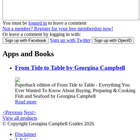
You must be
logged in
to leave a comment
Not a member? Register for your free membership now!
Or leave a comment by logging in with:
Sign up with Twitter
Sign up with Facebook
Sign up with OpenID
Apps and Books
From Tide to Table by Georgina Campbell
Paperback edition of From Tide to Table - Everything You
Ever Wanted To Know About Buying, Preparing & Cooking
Fish and Seafood by Georgina Campbell
Read more
<Previous
Next>
View all products
© Copyright Georgina Campbell Guides 2026
Disclaimer
T & C