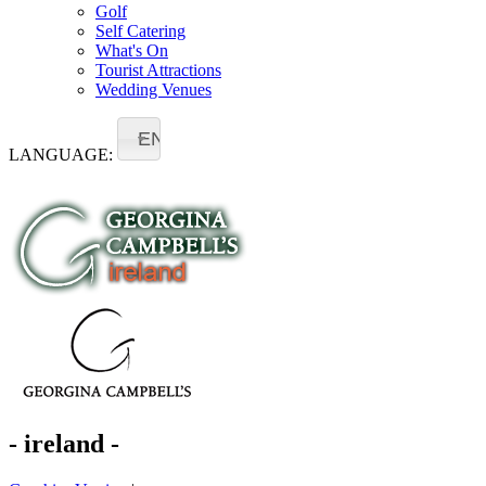
Golf
Self Catering
What's On
Tourist Attractions
Wedding Venues
EN
LANGUAGE:
- ireland -