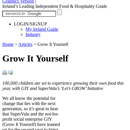
Graphics Version
|
Ireland’s Leading Independent Food & Hospitality Guide
LOGIN/SIGNUP
My Ireland Guide
Industry
Home
>
Articles
>
Grow It Yourself
Grow It Yourself
100,000 children are set to experience growing their own food this
year, with GIY and SuperValu’s ‘Let’s GROW’ Initiative
We all know the potential for
change that lies with the next
generation, so it’s great to hear
that SuperValu and the not-for-
profit social enterprise GIY
(Grow It Yourself) have teamed
up for the second year to bring