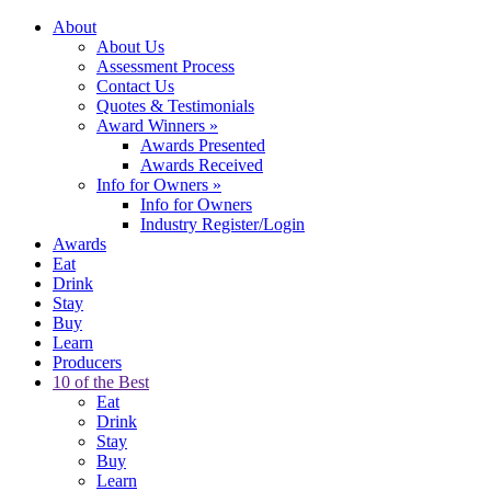
About
About Us
Assessment Process
Contact Us
Quotes & Testimonials
Award Winners
»
Awards Presented
Awards Received
Info for Owners
»
Info for Owners
Industry Register/Login
Awards
Eat
Drink
Stay
Buy
Learn
Producers
10 of the Best
Eat
Drink
Stay
Buy
Learn