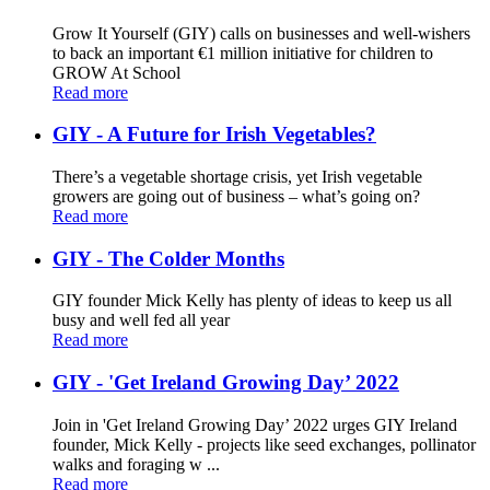
Grow It Yourself (GIY) calls on businesses and well-wishers
to back an important €1 million initiative for children to
GROW At School
Read more
GIY - A Future for Irish Vegetables?
There’s a vegetable shortage crisis, yet Irish vegetable
growers are going out of business – what’s going on?
Read more
GIY - The Colder Months
GIY founder Mick Kelly has plenty of ideas to keep us all
busy and well fed all year
Read more
GIY - 'Get Ireland Growing Day’ 2022
Join in 'Get Ireland Growing Day’ 2022 urges GIY Ireland
founder, Mick Kelly - projects like seed exchanges, pollinator
walks and foraging w ...
Read more