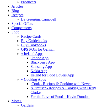
Producers
Articles
Blog
Recipes
By Georgina Campbell
Special Offers
Competitions
Shop
Recipe Cards
Buy Guidebooks
Buy Cookbooks
GPS POIs for Garmin
«
Ireland Apps
iPhone App
Blackberry App
Samsung App
Nokia App
Ireland for Food Lovers App
«
Cooking Apps
iCook - Recipes & Cooking with Neven
APPetiser - Recipes & Cooking with Derry
Clarke
For the Love of Food – Kevin Dundon
More+
Gardens