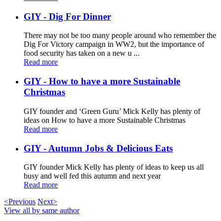
GIY - Dig For Dinner
There may not be too many people around who remember the
Dig For Victory campaign in WW2, but the importance of
food security has taken on a new u ...
Read more
GIY - How to have a more Sustainable
Christmas
GIY founder and ‘Green Guru’ Mick Kelly has plenty of
ideas on How to have a more Sustainable Christmas
Read more
GIY - Autumn Jobs & Delicious Eats
GIY founder Mick Kelly has plenty of ideas to keep us all
busy and well fed this autumn and next year
Read more
<Previous
Next>
View all by same author