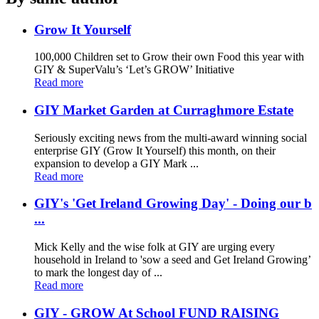
Grow It Yourself
100,000 Children set to Grow their own Food this year with
GIY & SuperValu’s ‘Let’s GROW’ Initiative
Read more
GIY Market Garden at Curraghmore Estate
Seriously exciting news from the multi-award winning social
enterprise GIY (Grow It Yourself) this month, on their
expansion to develop a GIY Mark ...
Read more
GIY's 'Get Ireland Growing Day' - Doing our b
...
Mick Kelly and the wise folk at GIY are urging every
household in Ireland to 'sow a seed and Get Ireland Growing’
to mark the longest day of ...
Read more
GIY - GROW At School FUND RAISING