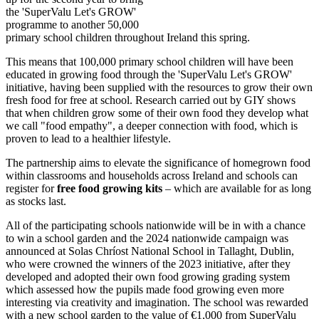
the 'SuperValu Let's GROW'
programme to another 50,000
primary school children throughout Ireland this spring.
This means that 100,000 primary school children will have been
educated in growing food through the 'SuperValu Let's GROW'
initiative, having been supplied with the resources to grow their own
fresh food for free at school. Research carried out by GIY shows
that when children grow some of their own food they develop what
we call "food empathy", a deeper connection with food, which is
proven to lead to a healthier lifestyle.
The partnership aims to elevate the significance of homegrown food
within classrooms and households across Ireland and schools can
register for
free food growing kits
– which are available for as long
as stocks last.
All of the participating schools nationwide will be in with a chance
to win a school garden and the 2024 nationwide campaign was
announced at Solas Chríost National School in Tallaght, Dublin,
who were crowned the winners of the 2023 initiative, after they
developed and adopted their own food growing grading system
which assessed how the pupils made food growing even more
interesting via creativity and imagination. The school was rewarded
with a new school garden to the value of €1,000 from SuperValu