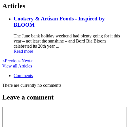
Articles
Cookery & Artisan Foods - Inspired by
BLOOM
The June bank holiday weekend had plenty going for it this
year – not least the sunshine – and Bord Bia Bloom
celebrated its 20th year ...
Read more
<Previous
Next>
View all Articles
Comments
There are currently no comments
Leave a comment