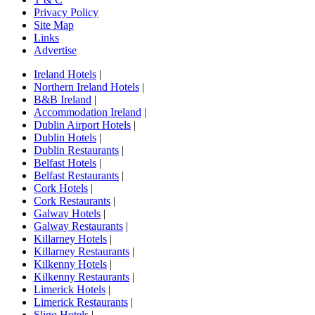
Privacy Policy
Site Map
Links
Advertise
Ireland Hotels
|
Northern Ireland Hotels
|
B&B Ireland
|
Accommodation Ireland
|
Dublin Airport Hotels
|
Dublin Hotels
|
Dublin Restaurants
|
Belfast Hotels
|
Belfast Restaurants
|
Cork Hotels
|
Cork Restaurants
|
Galway Hotels
|
Galway Restaurants
|
Killarney Hotels
|
Killarney Restaurants
|
Kilkenny Hotels
|
Kilkenny Restaurants
|
Limerick Hotels
|
Limerick Restaurants
|
Sligo Hotels
|