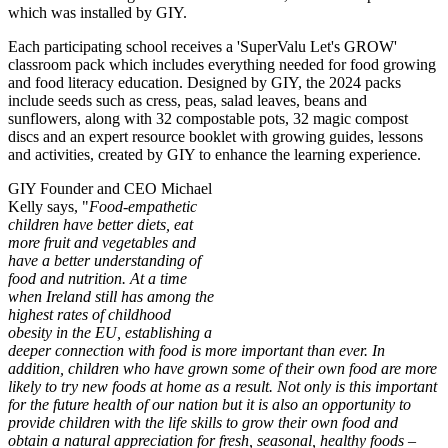
which was installed by GIY.
Each participating school receives a 'SuperValu Let's GROW'
classroom pack which includes everything needed for food growing
and food literacy education. Designed by GIY, the 2024 packs
include seeds such as cress, peas, salad leaves, beans and
sunflowers, along with 32 compostable pots, 32 magic compost
discs and an expert resource booklet with growing guides, lessons
and activities, created by GIY to enhance the learning experience.
GIY Founder and CEO Michael
Kelly says, "
Food-empathetic
children have better diets, eat
more fruit and vegetables and
have a better understanding of
food and nutrition. At a time
when Ireland still has among the
highest rates of childhood
obesity in the EU, establishing a
deeper connection with food is more important than ever. In
addition, children who have grown some of their own food are more
likely to try new foods at home as a result. Not only is this important
for the future health of our nation but it is also an opportunity to
provide children with the life skills to grow their own food and
obtain a natural appreciation for fresh, seasonal, healthy foods –