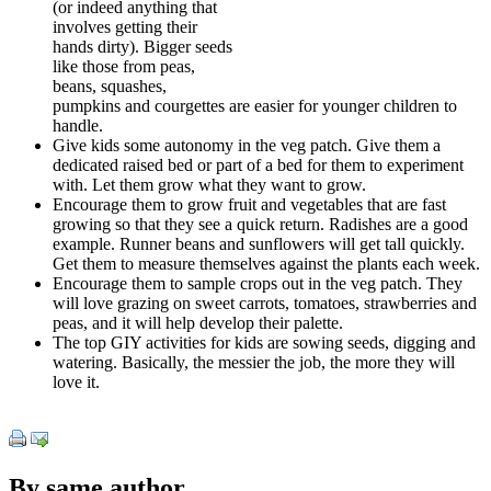
(or indeed anything that
involves getting their
hands dirty). Bigger seeds
like those from peas,
beans, squashes,
pumpkins and courgettes are easier for younger children to
handle.
Give kids some autonomy in the veg patch. Give them a
dedicated raised bed or part of a bed for them to experiment
with. Let them grow what they want to grow.
Encourage them to grow fruit and vegetables that are fast
growing so that they see a quick return. Radishes are a good
example. Runner beans and sunflowers will get tall quickly.
Get them to measure themselves against the plants each week.
Encourage them to sample crops out in the veg patch. They
will love grazing on sweet carrots, tomatoes, strawberries and
peas, and it will help develop their palette.
The top GIY activities for kids are sowing seeds, digging and
watering. Basically, the messier the job, the more they will
love it.
By same author