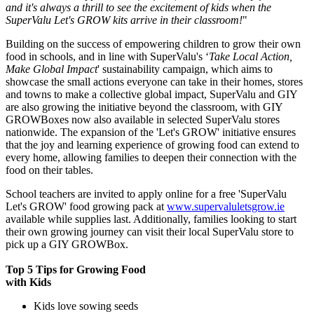
and it's always a thrill to see the excitement of kids when the
SuperValu Let's GROW kits arrive in their classroom!
"
Building on the success of empowering children to grow their own
food in schools, and in line with SuperValu's ‘
Take Local Action,
Make Global Impact
' sustainability campaign, which aims to
showcase the small actions everyone can take in their homes, stores
and towns to make a collective global impact, SuperValu and GIY
are also growing the initiative beyond the classroom, with GIY
GROWBoxes now also available in selected SuperValu stores
nationwide. The expansion of the 'Let's GROW' initiative ensures
that the joy and learning experience of growing food can extend to
every home, allowing families to deepen their connection with the
food on their tables.
School teachers are invited to apply online for a free 'SuperValu
Let's GROW' food growing pack at
www.supervaluletsgrow.ie
available while supplies last. Additionally, families looking to start
their own growing journey can visit their local SuperValu store to
pick up a GIY GROWBox.
Top 5 Tips for Growing Food
with Kids
Kids love sowing seeds