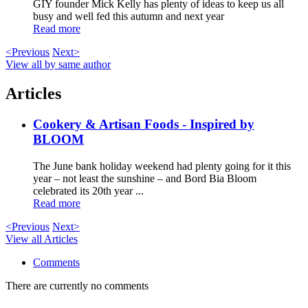
GIY founder Mick Kelly has plenty of ideas to keep us all
busy and well fed this autumn and next year
Read more
<Previous
Next>
View all by same author
Articles
Cookery & Artisan Foods - Inspired by
BLOOM
The June bank holiday weekend had plenty going for it this
year – not least the sunshine – and Bord Bia Bloom
celebrated its 20th year ...
Read more
<Previous
Next>
View all Articles
Comments
There are currently no comments