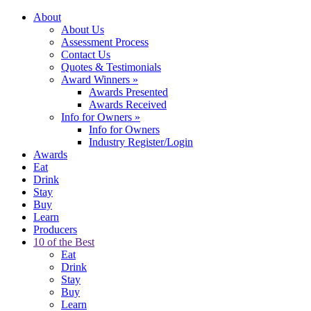
About
About Us
Assessment Process
Contact Us
Quotes & Testimonials
Award Winners
»
Awards Presented
Awards Received
Info for Owners
»
Info for Owners
Industry Register/Login
Awards
Eat
Drink
Stay
Buy
Learn
Producers
10 of the Best
Eat
Drink
Stay
Buy
Learn