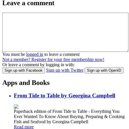
Leave a comment
You must be
logged in
to leave a comment
Not a member? Register for your free membership now!
Or leave a comment by logging in with:
Sign up with Twitter
Sign up with Facebook
Sign up with OpenID
Apps and Books
From Tide to Table by Georgina Campbell
Paperback edition of From Tide to Table - Everything You
Ever Wanted To Know About Buying, Preparing & Cooking
Fish and Seafood by Georgina Campbell
Read more