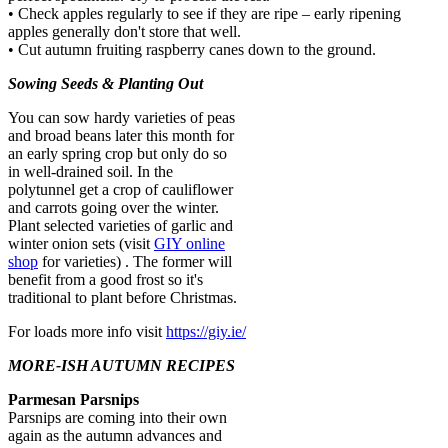
• Check apples regularly to see if they are ripe – early ripening
apples generally don't store that well.
• Cut autumn fruiting raspberry canes down to the ground.
Sowing Seeds & Planting Out
You can sow hardy varieties of peas
and broad beans later this month for
an early spring crop but only do so
in well-drained soil. In the
polytunnel get a crop of cauliflower
and carrots going over the winter.
Plant selected varieties of garlic and
winter onion sets (visit
GIY online
shop
for varieties) . The former will
benefit from a good frost so it's
traditional to plant before Christmas.
For loads more info visit
https://giy.ie/
MORE-ISH AUTUMN RECIPES
Parmesan Parsnips
Parsnips are coming into their own
again as the autumn advances and