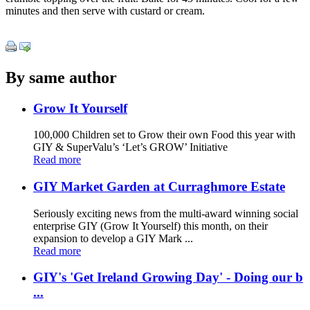
minutes and then serve with custard or cream.
By same author
Grow It Yourself
100,000 Children set to Grow their own Food this year with
GIY & SuperValu’s ‘Let’s GROW’ Initiative
Read more
GIY Market Garden at Curraghmore Estate
Seriously exciting news from the multi-award winning social
enterprise GIY (Grow It Yourself) this month, on their
expansion to develop a GIY Mark ...
Read more
GIY's 'Get Ireland Growing Day' - Doing our b
...