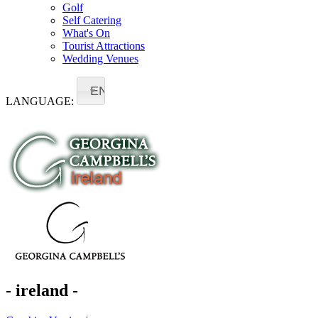
Golf
Self Catering
What's On
Tourist Attractions
Wedding Venues
EN
LANGUAGE:
- ireland -