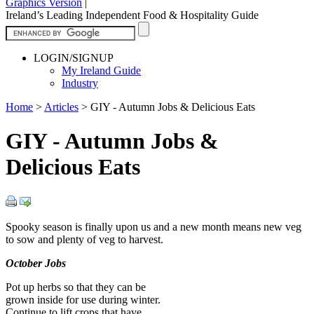
Graphics Version
|
Ireland’s Leading Independent Food & Hospitality Guide
LOGIN/SIGNUP
My Ireland Guide
Industry
Home
>
Articles
>
GIY - Autumn Jobs & Delicious Eats
GIY - Autumn Jobs &
Delicious Eats
Spooky season is finally upon us and a new month means new veg
to sow and plenty of veg to harvest.
October Jobs
Pot up herbs so that they can be
grown inside for use during winter.
Continue to lift crops that have