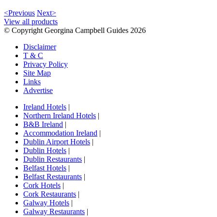
<Previous
Next>
View all products
© Copyright Georgina Campbell Guides 2026
Disclaimer
T & C
Privacy Policy
Site Map
Links
Advertise
Ireland Hotels
|
Northern Ireland Hotels
|
B&B Ireland
|
Accommodation Ireland
|
Dublin Airport Hotels
|
Dublin Hotels
|
Dublin Restaurants
|
Belfast Hotels
|
Belfast Restaurants
|
Cork Hotels
|
Cork Restaurants
|
Galway Hotels
|
Galway Restaurants
|