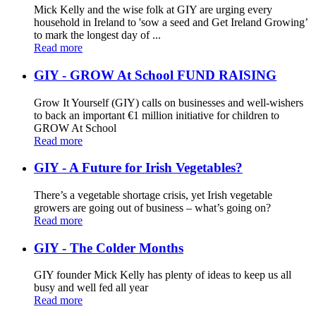
Mick Kelly and the wise folk at GIY are urging every
household in Ireland to 'sow a seed and Get Ireland Growing’
to mark the longest day of ...
Read more
GIY - GROW At School FUND RAISING
Grow It Yourself (GIY) calls on businesses and well-wishers
to back an important €1 million initiative for children to
GROW At School
Read more
GIY - A Future for Irish Vegetables?
There’s a vegetable shortage crisis, yet Irish vegetable
growers are going out of business – what’s going on?
Read more
GIY - The Colder Months
GIY founder Mick Kelly has plenty of ideas to keep us all
busy and well fed all year
Read more