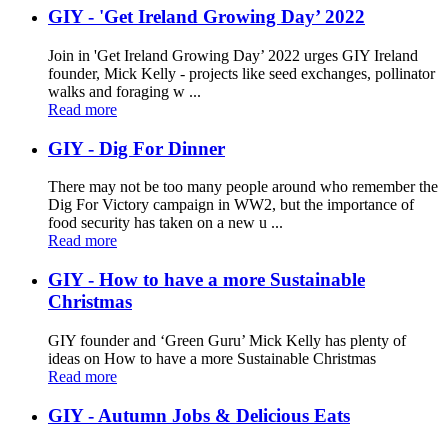
GIY - 'Get Ireland Growing Day’ 2022
Join in 'Get Ireland Growing Day’ 2022 urges GIY Ireland
founder, Mick Kelly - projects like seed exchanges, pollinator
walks and foraging w ...
Read more
GIY - Dig For Dinner
There may not be too many people around who remember the
Dig For Victory campaign in WW2, but the importance of
food security has taken on a new u ...
Read more
GIY - How to have a more Sustainable
Christmas
GIY founder and ‘Green Guru’ Mick Kelly has plenty of
ideas on How to have a more Sustainable Christmas
Read more
GIY - Autumn Jobs & Delicious Eats