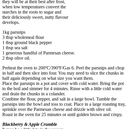
they will be at their best after frost,
when low temperatures convert the
starches in the roots to sugar and
their deliciously sweet, nutty flavour
develops.
1kg parsnips
3 tbsp wholemeal flour
1 tbsp ground black pepper
1 tbsp sea salt
1 generous handful of Parmesan cheese.
2 tbsp olive oil.
Preheat the oven to 200ºC/390ºF/Gas 6. Peel the parsnips and chop
in half and then slice into four. You may need to slice the chunks in
half again depending on what size you want them.
Place the parsnips in a pot and cover with cold water. Bring the pot
to the boil and simmer for 4 minutes. Rinse with a little cold water
and drain the chunks in a colander.
Combine the flour, pepper, and salt in a large bowl. Tumble the
parsnips into the bowl and toss to coat. Place in a large roasting tray,
sprinkle over the Parmesan cheese and drizzle with olive oil.
Roast in the oven for 25 minutes or until golden brown and crispy.
Blackberry & Apple Crumble