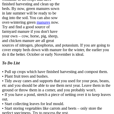
finished harvesting and clean up the
beds. By now, green manures sown
in late summer will be ready to be
dug into the soil. You can also sow
over-wintering green
manures
now.
Try and find a good source of
farmyard manure if you don't have
your own – cow, horse, pig, sheep,
and chicken manure are all great
sources of nitrogen, phosphorus, and potassium. If you are going to
cover empty beds down with manure for the winter, the earlier you
do it the better. October or early November is ideal.
To Do List
• Pull up crops which have finished harvesting and compost them.
• Plant fruit trees and bushes.
• Tidy away canes and supports that you used for your peas, beans,
etc and you should be able to use them next year. Leave them in the
ground or throw them in a corner, and you probably won't.
• If you have a pond, stretch a piece of netting over it to keep leaves
out.
• Start collecting leaves for leaf mould.
• Start storing vegetables like carrots and beets – only store the
perfect specimens. Try to process the rest.