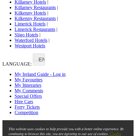
Killarney Hotels
|
Killarney Restaurants
|
Kilkenny Hotels
|
Kilkenny Restaurants
|
Limerick Hotels
|
Limerick Restaurants
|
Sligo Hotels
|
Waterford Hotels
|
Westport Hotels
EN
LANGUAGE:
My Ireland Guide - Log in
My Favourites
My Itineraries
My Comments
Special Offers
Hire Cars
Ferry Tickets
Competition
This website uses cookies to help provide you with a better online experience. By
Cookie
continuing to browse this site, you are agreeing to our use of cookies.