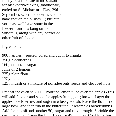
It may be a little late in the season
for blackberry-picking (traditionally
ended on St Michaelmas Day, 29th
September, when the devil is said to
have spat on the bushes…) but but
you may well have some in the
freezer – and it’s bang on for
windfalls, along with any berries or
other fruit of choice.
Ingredients:
900g apples – peeled, cored and cut in to chunks
350g blackberries
160g demerara sugar
Juice of 2 lemons
225g plain flour
175g butter
125g muesli or a mixture of porridge oats, seeds and chopped nuts
Preheat the oven to 200C. Pour the lemon juice over the apples - this
will add flavour and stops the apples from going brown. Layer the
apples, blackberries, and sugar in a lasagne dish. Place the flour in a
large bowl and then rub in the butter until it resembles breadcrumbs.
Add the muesli and another 50g sugar and mix through. Sprinkle the
crumble topping over the fruit. Bake for 45 minutes. Cool for a few