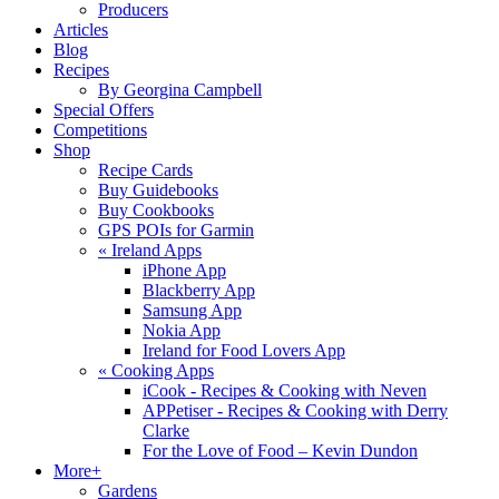
Producers
Articles
Blog
Recipes
By Georgina Campbell
Special Offers
Competitions
Shop
Recipe Cards
Buy Guidebooks
Buy Cookbooks
GPS POIs for Garmin
«
Ireland Apps
iPhone App
Blackberry App
Samsung App
Nokia App
Ireland for Food Lovers App
«
Cooking Apps
iCook - Recipes & Cooking with Neven
APPetiser - Recipes & Cooking with Derry
Clarke
For the Love of Food – Kevin Dundon
More+
Gardens