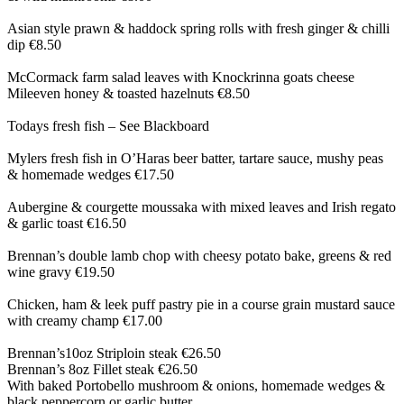
Asian style prawn & haddock spring rolls with fresh ginger & chilli
dip €8.50
McCormack farm salad leaves with Knockrinna goats cheese
Mileeven honey & toasted hazelnuts €8.50
Todays fresh fish – See Blackboard
Mylers fresh fish in O’Haras beer batter, tartare sauce, mushy peas
& homemade wedges €17.50
Aubergine & courgette moussaka with mixed leaves and Irish regato
& garlic toast €16.50
Brennan’s double lamb chop with cheesy potato bake, greens & red
wine gravy €19.50
Chicken, ham & leek puff pastry pie in a course grain mustard sauce
with creamy champ €17.00
Brennan’s10oz Striploin steak €26.50
Brennan’s 8oz Fillet steak €26.50
With baked Portobello mushroom & onions, homemade wedges &
black peppercorn or garlic butter