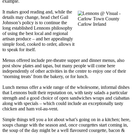
example.
It makes good reading and, while the
details may change, head chef Gail
Johnson’s policy is to continue the
long established Lennons philosophy
of using the best local and regional
artisan produce – and her appealingly
simple food, cooked to order, allows it
to speak for itself.
Menus offered include pre-theatre supper and dinner menus, also
post show plates and tapas, but many people will come here
independently of other activities in the centre to enjoy one of their
‘morning treats’ from the bakery, or for lunch.
Lunch menus offer a wide range of the wholesome, informal dishes
that Lennons built their reputation on, with tasty salads a particular
strength and a good choice of open sandwiches wraps and ciabattas
along with specials – which could include an exceptionally tasty
chicken and ham vol-au-vent.
Simple things tell you a lot about what’s going on in a kitchen; here,
soups change with the season and, once courgettes start coming in,
the soup of the day might be a well flavoured courgette, bacon &