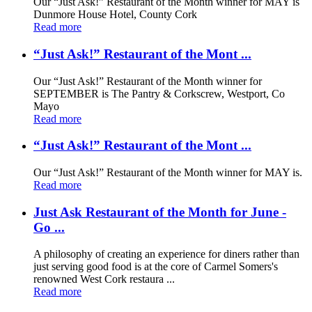
Our “Just Ask!” Restaurant of the Month winner for MAY is
Dunmore House Hotel, County Cork
Read more
“Just Ask!” Restaurant of the Mont ...
Our “Just Ask!” Restaurant of the Month winner for
SEPTEMBER is The Pantry & Corkscrew, Westport, Co
Mayo
Read more
“Just Ask!” Restaurant of the Mont ...
Our “Just Ask!” Restaurant of the Month winner for MAY is.
Read more
Just Ask Restaurant of the Month for June -
Go ...
A philosophy of creating an experience for diners rather than
just serving good food is at the core of Carmel Somers's
renowned West Cork restaura ...
Read more