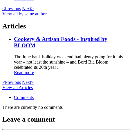
<Previous
Next>
View all by same author
Articles
Cookery & Artisan Foods - Inspired by
BLOOM
The June bank holiday weekend had plenty going for it this
year – not least the sunshine – and Bord Bia Bloom
celebrated its 20th year ...
Read more
<Previous
Next>
View all Articles
Comments
There are currently no comments
Leave a comment