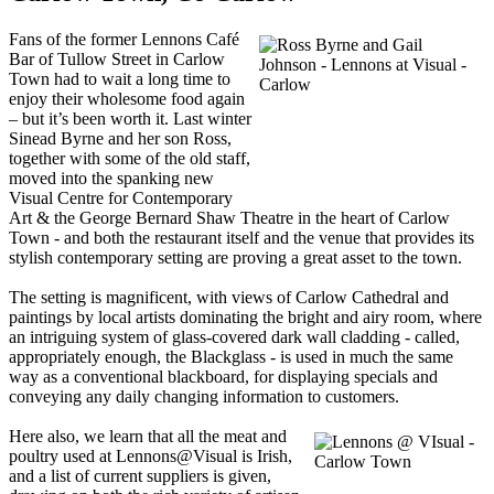
Fans of the former Lennons Café
Bar of Tullow Street in Carlow
Town had to wait a long time to
enjoy their wholesome food again
– but it’s been worth it. Last winter
Sinead Byrne and her son Ross,
together with some of the old staff,
moved into the spanking new
Visual Centre for Contemporary
Art & the George Bernard Shaw Theatre in the heart of Carlow
Town - and both the restaurant itself and the venue that provides its
stylish contemporary setting are proving a great asset to the town.
The setting is magnificent, with views of Carlow Cathedral and
paintings by local artists dominating the bright and airy room, where
an intriguing system of glass-covered dark wall cladding - called,
appropriately enough, the Blackglass - is used in much the same
way as a conventional blackboard, for displaying specials and
conveying any daily changing information to customers.
Here also, we learn that all the meat and
poultry used at Lennons@Visual is Irish,
and a list of current suppliers is given,