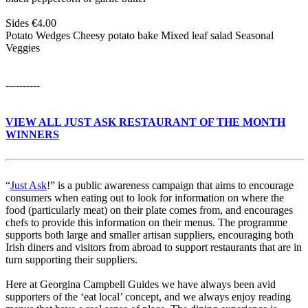
Sides €4.00
Potato Wedges Cheesy potato bake Mixed leaf salad Seasonal
Veggies
----------
VIEW ALL JUST ASK RESTAURANT OF THE MONTH
WINNERS
“
Just Ask
!” is a public awareness campaign that aims to encourage
consumers when eating out to look for information on where the
food (particularly meat) on their plate comes from, and encourages
chefs to provide this information on their menus. The programme
supports both large and smaller artisan suppliers, encouraging both
Irish diners and visitors from abroad to support restaurants that are in
turn supporting their suppliers.
Here at Georgina Campbell Guides we have always been avid
supporters of the ‘eat local’ concept, and we always enjoy reading