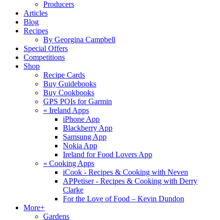
Producers
Articles
Blog
Recipes
By Georgina Campbell
Special Offers
Competitions
Shop
Recipe Cards
Buy Guidebooks
Buy Cookbooks
GPS POIs for Garmin
«
Ireland Apps
iPhone App
Blackberry App
Samsung App
Nokia App
Ireland for Food Lovers App
«
Cooking Apps
iCook - Recipes & Cooking with Neven
APPetiser - Recipes & Cooking with Derry
Clarke
For the Love of Food – Kevin Dundon
More+
Gardens