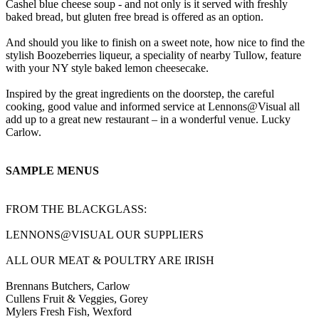
Cashel blue cheese soup - and not only is it served with freshly
baked bread, but gluten free bread is offered as an option.
And should you like to finish on a sweet note, how nice to find the
stylish Boozeberries liqueur, a speciality of nearby Tullow, feature
with your NY style baked lemon cheesecake.
Inspired by the great ingredients on the doorstep, the careful
cooking, good value and informed service at Lennons@Visual all
add up to a great new restaurant – in a wonderful venue. Lucky
Carlow.
SAMPLE MENUS
FROM THE BLACKGLASS:
LENNONS@VISUAL OUR SUPPLIERS
ALL OUR MEAT & POULTRY ARE IRISH
Brennans Butchers, Carlow
Cullens Fruit & Veggies, Gorey
Mylers Fresh Fish, Wexford