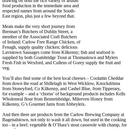
drawing on both the rich variety of artisan
food production in the immediate area and
respected names from around the South-
East region, plus just a few beyond that.
Meats make the very short journey from
Brennan’s Butchers of Dublin Street, a
member of the Associated Craft Butchers
of Ireland; Carlow Free Range Chicken, of
Fenagh, supply quality chicken; delicious
Lavistown Sausages come from Kilkenny; fish and seafood is
supplied by both Goatsbridge Trout at Thomastown and Mylers
Fresh Fish in Wexford, and Cullens of Gorey supply the fruit and
veg.
You’ll also find some of the best local cheeses – Coolattin Cheddar
from down the road at Shillelagh in West Wicklow, Knockdrinna
from Stoneyford, Co Kilkenny, and Cashel Blue, from Tipperary,
for example – and a ‘chorus’ of background products includes Kells
Wholemeal flour from Bennetsbridge, Mileeven Honey from
Kilkenny, G’s Gourmet Jams from Abbeyleix.
And then there are products from the Carlow Brewing Company at
Bagenalstown, not only to wash it all down, but used in the cooking
too - in a beef, vegetable & O’Hara’s stout casserole with champ, for