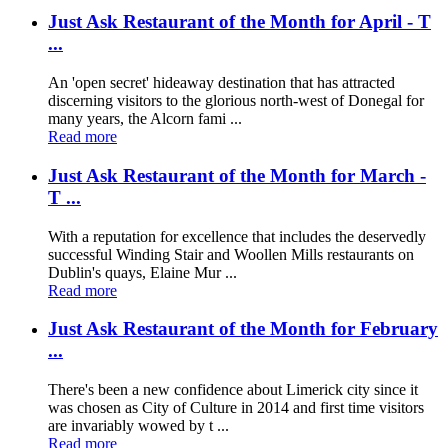
Just Ask Restaurant of the Month for April - T
...
An 'open secret' hideaway destination that has attracted
discerning visitors to the glorious north-west of Donegal for
many years, the Alcorn fami ...
Read more
Just Ask Restaurant of the Month for March -
T ...
With a reputation for excellence that includes the deservedly
successful Winding Stair and Woollen Mills restaurants on
Dublin's quays, Elaine Mur ...
Read more
Just Ask Restaurant of the Month for February
...
There's been a new confidence about Limerick city since it
was chosen as City of Culture in 2014 and first time visitors
are invariably wowed by t ...
Read more