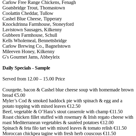
Carlow Free Range Chickens, Fenagh
Goatsbridge Trout, Thomastown
Coolattin Cheddar, Tullow
Cashel Blue Cheese, Tipperary
Knockdrinna Farmhouse, Stoneyford
Lavistown Sausages, Kilkenny
Gubbeen Farmhouse, Schull
Kells Wholemeal, Bennettsbridge
Carlow Brewing Co., Bagnelstown
Mileeven Honey, Kilkenny
G's Gourmet Jams, Abbeyleix
Daily Specials - Sample
Served from 12.00 – 15.00 Price
Courgette, bacon & Cashel blue cheese soup with homemade brown
bread €5.00
Myler’s Cod & smoked haddock pie with spinach & egg and a
potato topping with mixed leaves €12.50
Beef, vegetable & O’Hara’s stout casserole with champ €11.50
Roast chicken fillet stuffed with rosemary & Irish regato cheese with
roast Mediterranean vegetables & sautéed potatoes €12.00
Spinach & feta filo tart with mixed leaves & tomato relish €11.50
Moroccan chickpea tagine with fresh herb couscous €11.50