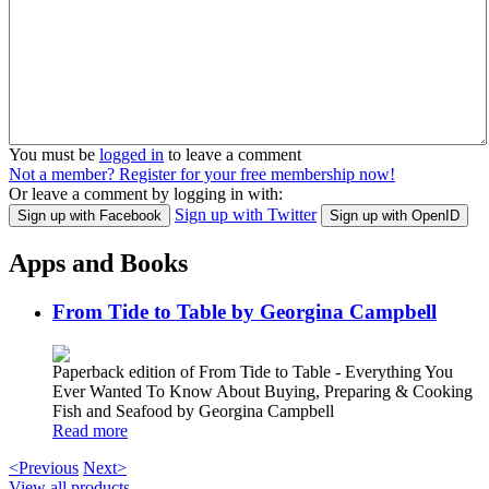
You must be
logged in
to leave a comment
Not a member? Register for your free membership now!
Or leave a comment by logging in with:
Sign up with Twitter
Sign up with Facebook
Sign up with OpenID
Apps and Books
From Tide to Table by Georgina Campbell
Paperback edition of From Tide to Table - Everything You
Ever Wanted To Know About Buying, Preparing & Cooking
Fish and Seafood by Georgina Campbell
Read more
<Previous
Next>
View all products