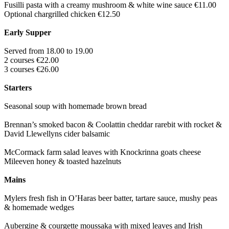
Fusilli pasta with a creamy mushroom & white wine sauce €11.00
Optional chargrilled chicken €12.50
Early Supper
Served from 18.00 to 19.00
2 courses €22.00
3 courses €26.00
Starters
Seasonal soup with homemade brown bread
Brennan’s smoked bacon & Coolattin cheddar rarebit with rocket &
David Llewellyns cider balsamic
McCormack farm salad leaves with Knockrinna goats cheese
Mileeven honey & toasted hazelnuts
Mains
Mylers fresh fish in O’Haras beer batter, tartare sauce, mushy peas
& homemade wedges
Aubergine & courgette moussaka with mixed leaves and Irish