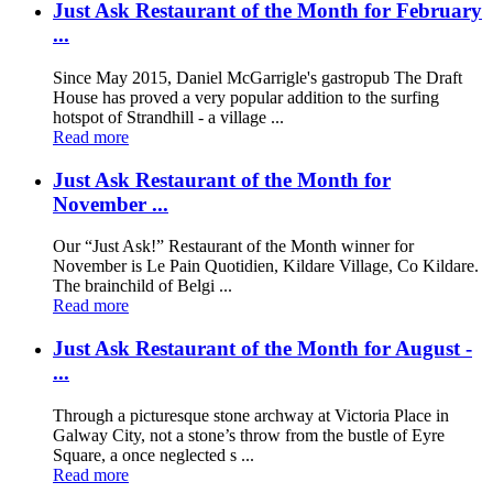
Just Ask Restaurant of the Month for February
...
Since May 2015, Daniel McGarrigle's gastropub The Draft
House has proved a very popular addition to the surfing
hotspot of Strandhill - a village ...
Read more
Just Ask Restaurant of the Month for
November ...
Our “Just Ask!” Restaurant of the Month winner for
November is Le Pain Quotidien, Kildare Village, Co Kildare.
The brainchild of Belgi ...
Read more
Just Ask Restaurant of the Month for August -
...
Through a picturesque stone archway at Victoria Place in
Galway City, not a stone’s throw from the bustle of Eyre
Square, a once neglected s ...
Read more