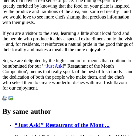
menus that have a real sense of place. The dining experience is
greatly enriched by knowing that the food on your plate is inspired
by the produce and traditions of the area, and sourced nearby – and
we would love to see more chefs sharing that precious information
with their guests.
If you are a visitor to the area, learning a little about local food and
the people who produce it adds a special extra dimension to the visit
– and, for residents, it reinforces a natural pride in the good things of
their locality and makes a meal all the more enjoyable.
So, we are delighted by the high standard of menus that continue to
be submitted for our ' “
Just Ask
!” Restaurant of the Month
Competition', menus that really speak of the best of Irish foods – and
the dedication of both the people who make them, and the chefs
who select them to create wonderful dishes with real Irish flavour
for our enjoyment.
By same author
“Just Ask!” Restaurant of the Mont ...