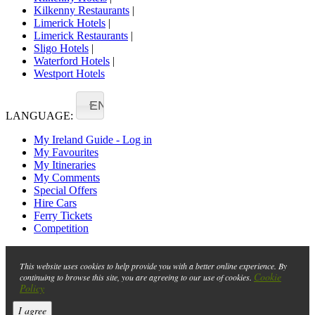
Kilkenny Restaurants
|
Limerick Hotels
|
Limerick Restaurants
|
Sligo Hotels
|
Waterford Hotels
|
Westport Hotels
EN
LANGUAGE:
My Ireland Guide - Log in
My Favourites
My Itineraries
My Comments
Special Offers
Hire Cars
Ferry Tickets
Competition
This website uses cookies to help provide you with a better online experience. By
Cookie
continuing to browse this site, you are agreeing to our use of cookies.
Policy
I agree