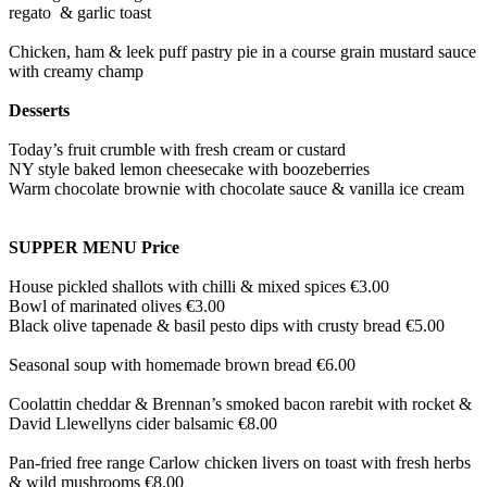
regato & garlic toast
Chicken, ham & leek puff pastry pie in a course grain mustard sauce
with creamy champ
Desserts
Today’s fruit crumble with fresh cream or custard
NY style baked lemon cheesecake with boozeberries
Warm chocolate brownie with chocolate sauce & vanilla ice cream
SUPPER MENU Price
House pickled shallots with chilli & mixed spices €3.00
Bowl of marinated olives €3.00
Black olive tapenade & basil pesto dips with crusty bread €5.00
Seasonal soup with homemade brown bread €6.00
Coolattin cheddar & Brennan’s smoked bacon rarebit with rocket &
David Llewellyns cider balsamic €8.00
Pan-fried free range Carlow chicken livers on toast with fresh herbs
& wild mushrooms €8.00