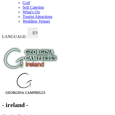
Golf
Self Catering
What's On
Tourist Attractions
Wedding Venues
EN
LANGUAGE:
- ireland -