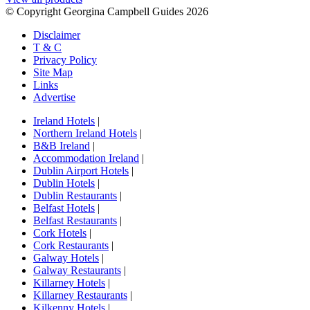
© Copyright Georgina Campbell Guides 2026
Disclaimer
T & C
Privacy Policy
Site Map
Links
Advertise
Ireland Hotels
|
Northern Ireland Hotels
|
B&B Ireland
|
Accommodation Ireland
|
Dublin Airport Hotels
|
Dublin Hotels
|
Dublin Restaurants
|
Belfast Hotels
|
Belfast Restaurants
|
Cork Hotels
|
Cork Restaurants
|
Galway Hotels
|
Galway Restaurants
|
Killarney Hotels
|
Killarney Restaurants
|
Kilkenny Hotels
|