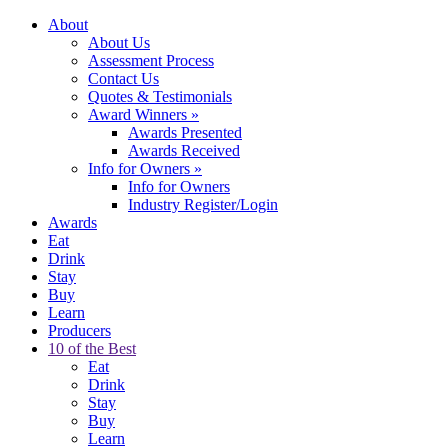
About
About Us
Assessment Process
Contact Us
Quotes & Testimonials
Award Winners
»
Awards Presented
Awards Received
Info for Owners
»
Info for Owners
Industry Register/Login
Awards
Eat
Drink
Stay
Buy
Learn
Producers
10 of the Best
Eat
Drink
Stay
Buy
Learn