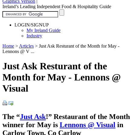
Graphics Version
|
Ireland’s Leading Independent Food & Hospitality Guide
LOGIN/SIGNUP
My Ireland Guide
Industry
Home
>
Articles
>
Just Ask Resturant of the Month for May -
Lennons @ V ...
Just Ask Resturant of the
Month for May - Lennons @
Visual
The “
Just Ask
!” Restaurant of the Month
winner for May is
Lennons @ Visual
in
Carlow Town, Co Carlow