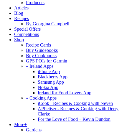
Producers
Articles
Blog
Recipes
By Georgina Campbell
Special Offers
Competitions
Shop
Recipe Cards
Buy Guidebooks
Buy Cookbooks
GPS POIs for Garmin
«
Ireland Apps
iPhone App
Blackberry App
Samsung App
Nokia App
Ireland for Food Lovers App
«
Cooking Apps
iCook - Recipes & Cooking with Neven
APPetiser - Recipes & Cooking with Derry
Clarke
For the Love of Food – Kevin Dundon
More+
Gardens