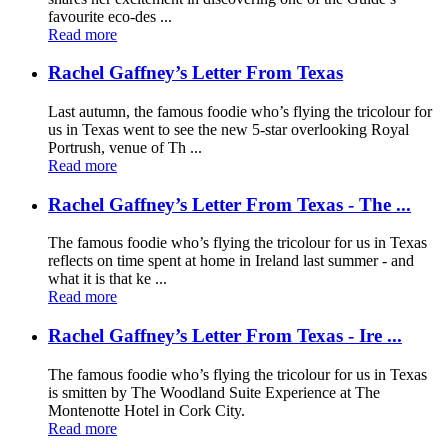
favourite eco-des ...
Read more
Rachel Gaffney’s Letter From Texas
Last autumn, the famous foodie who’s flying the tricolour for
us in Texas went to see the new 5-star overlooking Royal
Portrush, venue of Th ...
Read more
Rachel Gaffney’s Letter From Texas - The ...
The famous foodie who’s flying the tricolour for us in Texas
reflects on time spent at home in Ireland last summer - and
what it is that ke ...
Read more
Rachel Gaffney’s Letter From Texas - Ire ...
The famous foodie who’s flying the tricolour for us in Texas
is smitten by The Woodland Suite Experience at The
Montenotte Hotel in Cork City.
Read more