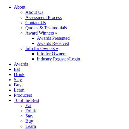
About
About Us
Assessment Process
Contact Us
Quotes & Testimonials
Award Winners
»
Awards Presented
Awards Received
Info for Owners
»
Info for Owners
Industry Register/Login
Awards
Eat
Drink
Stay
Buy
Learn
Producers
10 of the Best
Eat
Drink
Stay
Buy
Learn