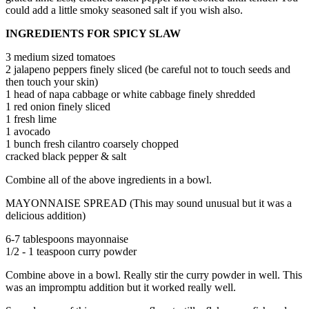
could add a little smoky seasoned salt if you wish also.
INGREDIENTS FOR SPICY SLAW
3 medium sized tomatoes
2 jalapeno peppers finely sliced (be careful not to touch seeds and
then touch your skin)
1 head of napa cabbage or white cabbage finely shredded
1 red onion finely sliced
1 fresh lime
1 avocado
1 bunch fresh cilantro coarsely chopped
cracked black pepper & salt
Combine all of the above ingredients in a bowl.
MAYONNAISE SPREAD (This may sound unusual but it was a
delicious addition)
6-7 tablespoons mayonnaise
1/2 - 1 teaspoon curry powder
Combine above in a bowl. Really stir the curry powder in well. This
was an impromptu addition but it worked really well.