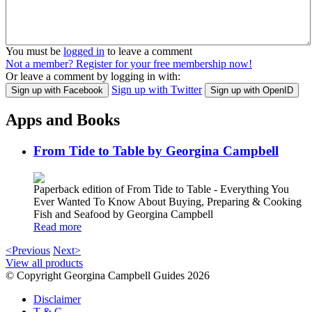
You must be
logged in
to leave a comment
Not a member? Register for your free membership now!
Or leave a comment by logging in with:
Sign up with Twitter
Sign up with Facebook
Sign up with OpenID
Apps and Books
From Tide to Table by Georgina Campbell
Paperback edition of From Tide to Table - Everything You
Ever Wanted To Know About Buying, Preparing & Cooking
Fish and Seafood by Georgina Campbell
Read more
<Previous
Next>
View all products
© Copyright Georgina Campbell Guides 2026
Disclaimer
T & C