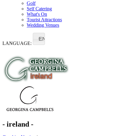
Golf
Self Catering
What's On
Tourist Attractions
Wedding Venues
EN
LANGUAGE:
- ireland -