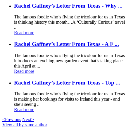
Rachel Gaffney’s Letter From Texas - Why ...
The famous foodie who’s flying the tricolour for us in Texas
is thinking history this month…A ‘Culturally Curious’ travel
...
Read more
Rachel Gaffney’s Letter From Texas - A F ...
The famous foodie who’s flying the tricolour for us in Texas
introduces an exciting new garden event that’s taking place
this April at ...
Read more
Rachel Gaffney’s Letter From Texas - Top ...
The famous foodie who’s flying the tricolour for us in Texas
is making her bookings for visits to Ireland this year - and
she’s seeing ...
Read more
<Previous
Next>
View all by same author