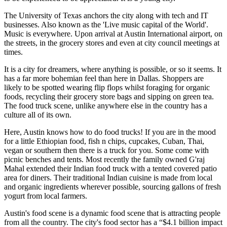
The University of Texas anchors the city along with tech and IT
businesses. Also known as the 'Live music capital of the World'.
Music is everywhere. Upon arrival at Austin International airport, on
the streets, in the grocery stores and even at city council meetings at
times.
It is a city for dreamers, where anything is possible, or so it seems. It
has a far more bohemian feel than here in Dallas. Shoppers are
likely to be spotted wearing flip flops whilst foraging for organic
foods, recycling their grocery store bags and sipping on green tea.
The food truck scene, unlike anywhere else in the country has a
culture all of its own.
Here, Austin knows how to do food trucks! If you are in the mood
for a little Ethiopian food, fish n chips, cupcakes, Cuban, Thai,
vegan or southern then there is a truck for you. Some come with
picnic benches and tents. Most recently the family owned G'raj
Mahal extended their Indian food truck with a tented covered patio
area for diners. Their traditional Indian cuisine is made from local
and organic ingredients wherever possible, sourcing gallons of fresh
yogurt from local farmers.
Austin's food scene is a dynamic food scene that is attracting people
from all the country. The city's food sector has a “$4.1 billion impact