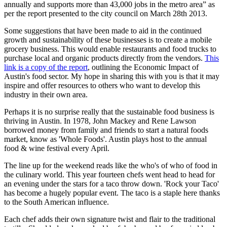
annually and supports more than 43,000 jobs in the metro area” as
per the report presented to the city council on March 28th 2013.
Some suggestions that have been made to aid in the continued
growth and sustainability of these businesses is to create a mobile
grocery business. This would enable restaurants and food trucks to
purchase local and organic products directly from the vendors.
This
link is a copy of the report
, outlining the Economic Impact of
Austin's food sector. My hope in sharing this with you is that it may
inspire and offer resources to others who want to develop this
industry in their own area.
Perhaps it is no surprise really that the sustainable food business is
thriving in Austin. In 1978, John Mackey and Rene Lawson
borrowed money from family and friends to start a natural foods
market, know as 'Whole Foods'. Austin plays host to the annual
food & wine festival every April.
The line up for the weekend reads like the who's of who of food in
the culinary world. This year fourteen chefs went head to head for
an evening under the stars for a taco throw down. 'Rock your Taco'
has become a hugely popular event. The taco is a staple here thanks
to the South American influence.
Each chef adds their own signature twist and flair to the traditional