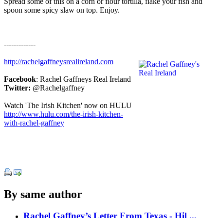
Spread some of this on a corn or flour tortilla, flake your fish and
spoon some spicy slaw on top. Enjoy.
-------------
http://rachelgaffneysrealireland.com
Facebook
: Rachel Gaffneys Real Ireland
Twitter:
@Rachelgaffney
Watch 'The Irish Kitchen' now on HULU
http://www.hulu.com/the-irish-kitchen-
with-rachel-gaffney
By same author
Rachel Gaffney’s Letter From Texas - Hil ...