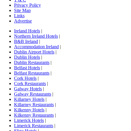
Privacy Policy
Site Map
Links
Advertise
Ireland Hotels
|
Northern Ireland Hotels
|
B&B Ireland
|
Accommodation Ireland
|
Dublin Airport Hotels
|
Dublin Hotels
|
Dublin Restaurants
|
Belfast Hotels
|
Belfast Restaurants
|
Cork Hotels
|
Cork Restaurants
|
Galway Hotels
|
Galway Restaurants
|
Killarney Hotels
|
Killarney Restaurants
|
Kilkenny Hotels
|
Kilkenny Restaurants
|
Limerick Hotels
|
Limerick Restaurants
|
Sligo Hotels
|