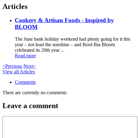
Articles
Cookery & Artisan Foods - Inspired by
BLOOM
The June bank holiday weekend had plenty going for it this
year – not least the sunshine – and Bord Bia Bloom
celebrated its 20th year ...
Read more
<Previous
Next>
View all Articles
Comments
There are currently no comments
Leave a comment