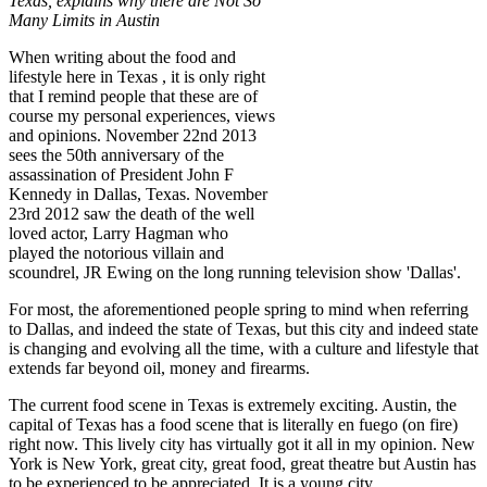
Texas, explains why there are Not So
Many Limits in Austin
When writing about the food and
lifestyle here in Texas , it is only right
that I remind people that these are of
course my personal experiences, views
and opinions. November 22nd 2013
sees the 50th anniversary of the
assassination of President John F
Kennedy in Dallas, Texas. November
23rd 2012 saw the death of the well
loved actor, Larry Hagman who
played the notorious villain and
scoundrel, JR Ewing on the long running television show 'Dallas'.
For most, the aforementioned people spring to mind when referring
to Dallas, and indeed the state of Texas, but this city and indeed state
is changing and evolving all the time, with a culture and lifestyle that
extends far beyond oil, money and firearms.
The current food scene in Texas is extremely exciting. Austin, the
capital of Texas has a food scene that is literally en fuego (on fire)
right now. This lively city has virtually got it all in my opinion. New
York is New York, great city, great food, great theatre but Austin has
to be experienced to be appreciated. It is a young city.