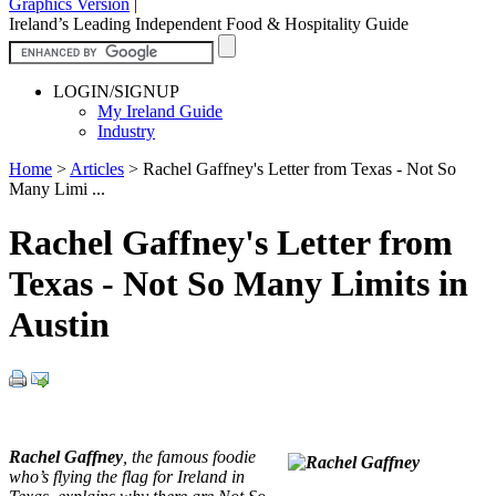
Graphics Version
|
Ireland’s Leading Independent Food & Hospitality Guide
LOGIN/SIGNUP
My Ireland Guide
Industry
Home
>
Articles
>
Rachel Gaffney's Letter from Texas - Not So
Many Limi ...
Rachel Gaffney's Letter from
Texas - Not So Many Limits in
Austin
Rachel Gaffney
, the famous foodie
who’s flying the flag for Ireland in