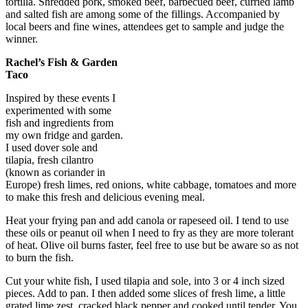
tortilla. Shredded pork, smoked beef, barbecued beef, curried lamb
and salted fish are among some of the fillings. Accompanied by
local beers and fine wines, attendees get to sample and judge the
winner.
Rachel’s Fish & Garden
Taco
Inspired by these events I
experimented with some
fish and ingredients from
my own fridge and garden.
I used dover sole and
tilapia, fresh cilantro
(known as coriander in
Europe) fresh limes, red onions, white cabbage, tomatoes and more
to make this fresh and delicious evening meal.
Heat your frying pan and add canola or rapeseed oil. I tend to use
these oils or peanut oil when I need to fry as they are more tolerant
of heat. Olive oil burns faster, feel free to use but be aware so as not
to burn the fish.
Cut your white fish, I used tilapia and sole, into 3 or 4 inch sized
pieces. Add to pan. I then added some slices of fresh lime, a little
grated lime zest, cracked black pepper and cooked until tender. You