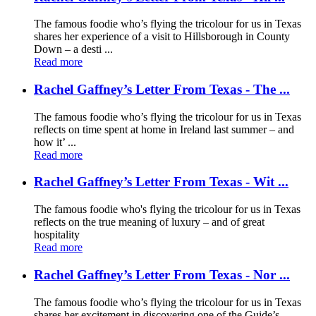
The famous foodie who’s flying the tricolour for us in Texas
shares her experience of a visit to Hillsborough in County
Down – a desti ...
Read more
Rachel Gaffney’s Letter From Texas - The ...
The famous foodie who’s flying the tricolour for us in Texas
reflects on time spent at home in Ireland last summer – and
how it’ ...
Read more
Rachel Gaffney’s Letter From Texas - Wit ...
The famous foodie who's flying the tricolour for us in Texas
reflects on the true meaning of luxury – and of great
hospitality
Read more
Rachel Gaffney’s Letter From Texas - Nor ...
The famous foodie who’s flying the tricolour for us in Texas
shares her excitement in discovering one of the Guide’s