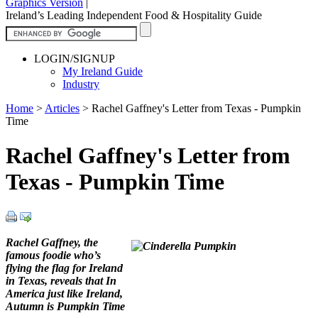
Graphics Version
|
Ireland’s Leading Independent Food & Hospitality Guide
LOGIN/SIGNUP
My Ireland Guide
Industry
Home
>
Articles
>
Rachel Gaffney's Letter from Texas - Pumpkin
Time
Rachel Gaffney's Letter from
Texas - Pumpkin Time
Rachel Gaffney, the
famous foodie who’s
flying the flag for Ireland
in Texas, reveals that In
America just like Ireland,
Autumn is Pumpkin Time