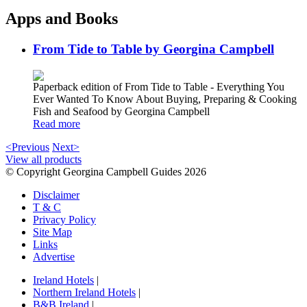
Apps and Books
From Tide to Table by Georgina Campbell
Paperback edition of From Tide to Table - Everything You
Ever Wanted To Know About Buying, Preparing & Cooking
Fish and Seafood by Georgina Campbell
Read more
<Previous
Next>
View all products
© Copyright Georgina Campbell Guides 2026
Disclaimer
T & C
Privacy Policy
Site Map
Links
Advertise
Ireland Hotels
|
Northern Ireland Hotels
|
B&B Ireland
|