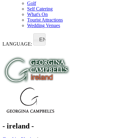
Golf
Self Catering
What's On
Tourist Attractions
Wedding Venues
EN
LANGUAGE:
- ireland -