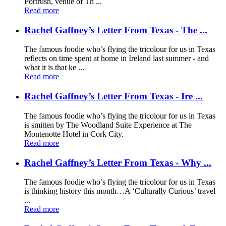
Portrush, venue of Th ...
Read more
Rachel Gaffney’s Letter From Texas - The ...
The famous foodie who’s flying the tricolour for us in Texas
reflects on time spent at home in Ireland last summer - and
what it is that ke ...
Read more
Rachel Gaffney’s Letter From Texas - Ire ...
The famous foodie who’s flying the tricolour for us in Texas
is smitten by The Woodland Suite Experience at The
Montenotte Hotel in Cork City.
Read more
Rachel Gaffney’s Letter From Texas - Why ...
The famous foodie who’s flying the tricolour for us in Texas
is thinking history this month…A ‘Culturally Curious’ travel
...
Read more