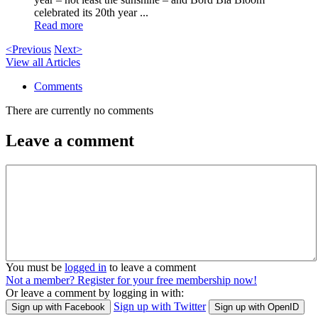
celebrated its 20th year ...
Read more
<Previous
Next>
View all Articles
Comments
There are currently no comments
Leave a comment
You must be
logged in
to leave a comment
Not a member? Register for your free membership now!
Or leave a comment by logging in with:
Sign up with Twitter
Sign up with Facebook
Sign up with OpenID