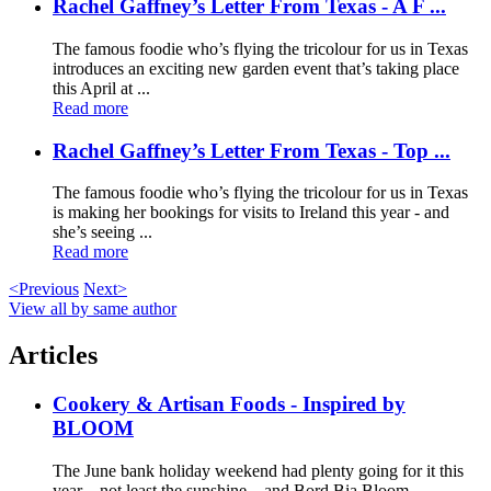
Rachel Gaffney’s Letter From Texas - A F ...
The famous foodie who’s flying the tricolour for us in Texas
introduces an exciting new garden event that’s taking place
this April at ...
Read more
Rachel Gaffney’s Letter From Texas - Top ...
The famous foodie who’s flying the tricolour for us in Texas
is making her bookings for visits to Ireland this year - and
she’s seeing ...
Read more
<Previous
Next>
View all by same author
Articles
Cookery & Artisan Foods - Inspired by
BLOOM
The June bank holiday weekend had plenty going for it this
year – not least the sunshine – and Bord Bia Bloom