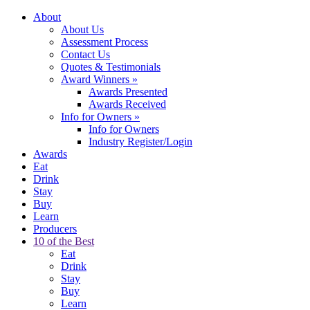
About
About Us
Assessment Process
Contact Us
Quotes & Testimonials
Award Winners
»
Awards Presented
Awards Received
Info for Owners
»
Info for Owners
Industry Register/Login
Awards
Eat
Drink
Stay
Buy
Learn
Producers
10 of the Best
Eat
Drink
Stay
Buy
Learn