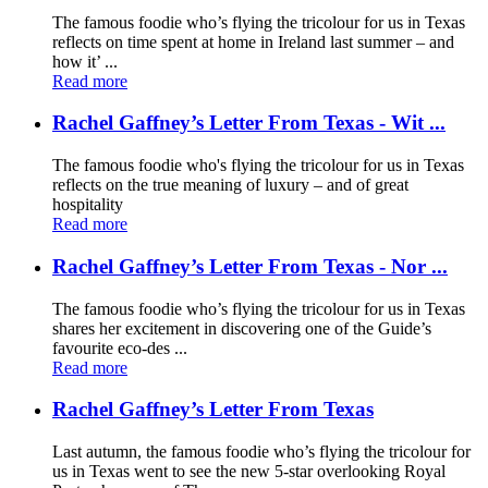
The famous foodie who’s flying the tricolour for us in Texas
reflects on time spent at home in Ireland last summer – and
how it’ ...
Read more
Rachel Gaffney’s Letter From Texas - Wit ...
The famous foodie who's flying the tricolour for us in Texas
reflects on the true meaning of luxury – and of great
hospitality
Read more
Rachel Gaffney’s Letter From Texas - Nor ...
The famous foodie who’s flying the tricolour for us in Texas
shares her excitement in discovering one of the Guide’s
favourite eco-des ...
Read more
Rachel Gaffney’s Letter From Texas
Last autumn, the famous foodie who’s flying the tricolour for
us in Texas went to see the new 5-star overlooking Royal