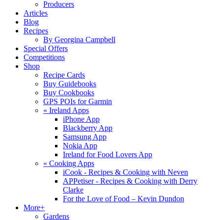
Producers
Articles
Blog
Recipes
By Georgina Campbell
Special Offers
Competitions
Shop
Recipe Cards
Buy Guidebooks
Buy Cookbooks
GPS POIs for Garmin
«
Ireland Apps
iPhone App
Blackberry App
Samsung App
Nokia App
Ireland for Food Lovers App
«
Cooking Apps
iCook - Recipes & Cooking with Neven
APPetiser - Recipes & Cooking with Derry
Clarke
For the Love of Food – Kevin Dundon
More+
Gardens