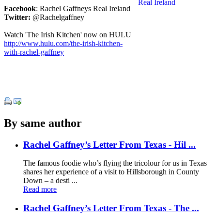
Facebook
: Rachel Gaffneys Real Ireland
Twitter:
@Rachelgaffney
Watch 'The Irish Kitchen' now on HULU
http://www.hulu.com/the-irish-kitchen-
with-rachel-gaffney
By same author
Rachel Gaffney’s Letter From Texas - Hil ...
The famous foodie who’s flying the tricolour for us in Texas
shares her experience of a visit to Hillsborough in County
Down – a desti ...
Read more
Rachel Gaffney’s Letter From Texas - The ...