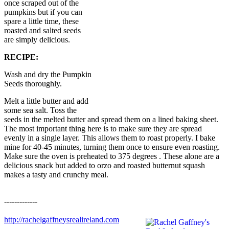
once scraped out of the
pumpkins but if you can
spare a little time, these
roasted and salted seeds
are simply delicious.
RECIPE:
Wash and dry the Pumpkin
Seeds thoroughly.
Melt a little butter and add
some sea salt. Toss the
seeds in the melted butter and spread them on a lined baking sheet.
The most important thing here is to make sure they are spread
evenly in a single layer. This allows them to roast properly. I bake
mine for 40-45 minutes, turning them once to ensure even roasting.
Make sure the oven is preheated to 375 degrees . These alone are a
delicious snack but added to orzo and roasted butternut squash
makes a tasty and crunchy meal.
-------------
http://rachelgaffneysrealireland.com