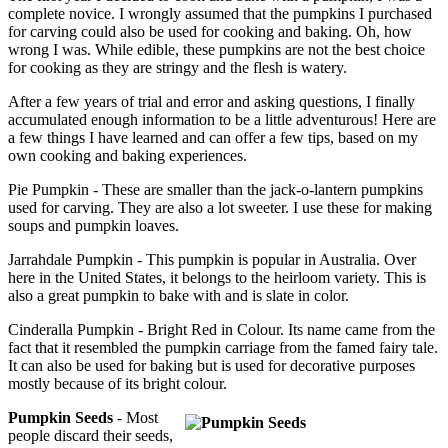
complete novice. I wrongly assumed that the pumpkins I purchased
for carving could also be used for cooking and baking. Oh, how
wrong I was. While edible, these pumpkins are not the best choice
for cooking as they are stringy and the flesh is watery.
After a few years of trial and error and asking questions, I finally
accumulated enough information to be a little adventurous! Here are
a few things I have learned and can offer a few tips, based on my
own cooking and baking experiences.
Pie Pumpkin - These are smaller than the jack-o-lantern pumpkins
used for carving. They are also a lot sweeter. I use these for making
soups and pumpkin loaves.
Jarrahdale Pumpkin - This pumpkin is popular in Australia. Over
here in the United States, it belongs to the heirloom variety. This is
also a great pumpkin to bake with and is slate in color.
Cinderalla Pumpkin - Bright Red in Colour. Its name came from the
fact that it resembled the pumpkin carriage from the famed fairy tale.
It can also be used for baking but is used for decorative purposes
mostly because of its bright colour.
Pumpkin Seeds
- Most
people discard their seeds,