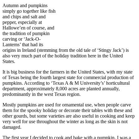
Autumn and pumpkins
simply go together like fish
and chips and salt and
pepper, especially at
Hallowe’en of course, and
the tradition of pumpkin
carving or ‘Jack-O-
Lanterns’ that had its
origins in Ireland (stemming from the old tale of ‘Stingy Jack’) is
also very much part of the holiday tradition here in the United
States.
It is big business for the farmers in the United States, with my state
of Texas being the fourth largest state for commercial production of
pumpkins. According to ‘Texas A & M University’s’ horticultural
department, approximately 8,000 acres are planted annually,
predominantly in the west Texas region.
Mostly pumpkins are used for ornamental use, when people carve
them for the spooky holiday or decorate their tables with these and
other gourds, but some varieties are also useful in cooking and keep
very well for use throughout the winter as long as the skin is not
damaged.
The first year I decided to cook and bake with a pumpkin, I was a