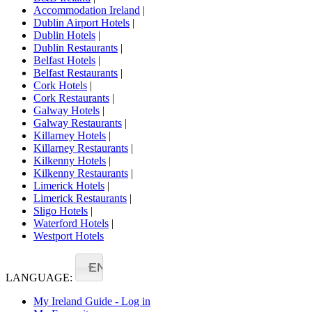
Accommodation Ireland
|
Dublin Airport Hotels
|
Dublin Hotels
|
Dublin Restaurants
|
Belfast Hotels
|
Belfast Restaurants
|
Cork Hotels
|
Cork Restaurants
|
Galway Hotels
|
Galway Restaurants
|
Killarney Hotels
|
Killarney Restaurants
|
Kilkenny Hotels
|
Kilkenny Restaurants
|
Limerick Hotels
|
Limerick Restaurants
|
Sligo Hotels
|
Waterford Hotels
|
Westport Hotels
EN
LANGUAGE:
My Ireland Guide - Log in