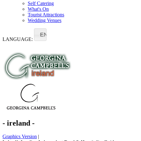
Self Catering
What's On
Tourist Attractions
Wedding Venues
EN
LANGUAGE:
- ireland -
Graphics Version
|