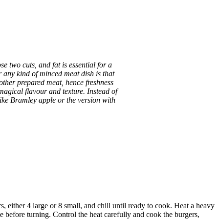
 two cuts, and fat is essential for a
r any kind of minced meat dish is that
 other prepared meat, hence freshness
magical flavour and texture. Instead of
like Bramley apple or the version with
, either 4 large or 8 small, and chill until ready to cook. Heat a heavy
de before turning. Control the heat carefully and cook the burgers,