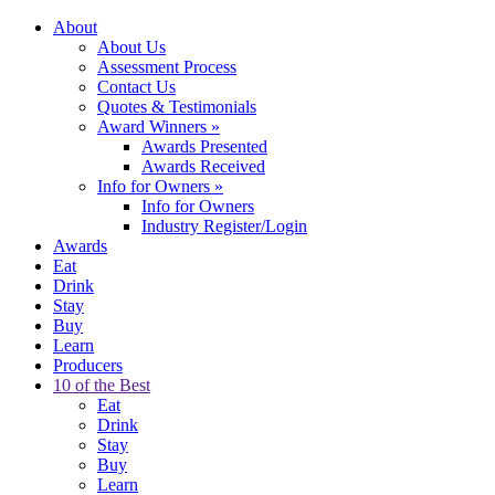
About
About Us
Assessment Process
Contact Us
Quotes & Testimonials
Award Winners
»
Awards Presented
Awards Received
Info for Owners
»
Info for Owners
Industry Register/Login
Awards
Eat
Drink
Stay
Buy
Learn
Producers
10 of the Best
Eat
Drink
Stay
Buy
Learn