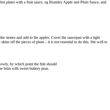
on hot plates with a fruit sauce, eg Bramley Apple and Plum Sauce, and
 the stones and add to the apples. Cover the saucepan with a tight
skins off the pieces of plum – it is not essential to do this. Stir well to
slowly, by which point the fish should
the brim with sweet buttery peas.