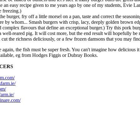
n easy recipe given to me years ago by one of my students, Evie Laniti
e freezing.)
 burger, fry off a little morsel on a pan, taste and correct the seasonin
e by whom... Smash burgers with crisp, lacy, deeply golden brown edges 
omplex flavours that define an exceptional burger.) Try this pork burger
well-reared pig. It will cost more, but the end result will hopefully be
 cut the richness deliciously, or a few frozen damsons that you may find
again, the fish must be super fresh. You can't imagine how delicious it
available, eg from Hodges Figgis or Dubray Books.
UCERS
rm.com/
sfarm.ie/
om/
farm.ie/
inare.com/