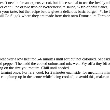
esn't need to be an expensive cut, but it is essential to use the freshly 
 cent. One or two tbsp of Worcestershire sauce, ¼ tsp of chili flakes, 1
 your taste, but the recipe below gives a delicious basic burger. [*The
ll Co Sligo), where they are made from their own Drumanilra Farm org
weat over a low heat for 5-6 minutes until soft but not coloured. Set asid
 pepper. Then add the cooled onions and mix well. Fry off a tiny bit of 
g on the size you require. Chill until needed.
n, turning once. For rare, cook for 2 minutes each side, for medium 3 mi
can plump up in the centre while being cooked; to avoid this, make an 