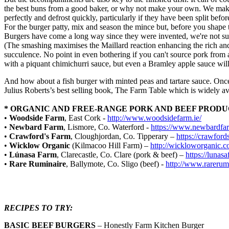
the best buns from a good baker, or why not make your own. We make a
perfectly and defrost quickly, particularly if they have been split befor
For the burger patty, mix and season the mince but, before you shape the
Burgers have come a long way since they were invented, we're not sur
(The smashing maximises the Maillard reaction enhancing the rich and c
succulence. No point in even bothering if you can't source pork from a 
with a piquant chimichurri sauce, but even a Bramley apple sauce will
And how about a fish burger with minted peas and tartare sauce. Once 
Julius Roberts’s best selling book, The Farm Table which is widely 
* ORGANIC AND FREE-RANGE PORK AND BEEF PROD
•
Woodside Farm
, East Cork -
http://www.woodsidefarm.ie/
•
Newbard Farm
, Lismore, Co. Waterford -
https://www.newbardfa
•
Crawford's Farm
, Cloughjordan, Co. Tipperary –
https://crawford
•
Wicklow Organic
(Kilmacoo Hill Farm) –
http://wickloworganic.c
•
Lúnasa Farm
, Clarecastle, Co. Clare (pork & beef) –
https://lunasa
•
Rare Ruminaire
, Ballymote, Co. Sligo (beef) -
http://www.rarerum
RECIPES TO TRY:
BASIC BEEF BURGERS
– Honestly Farm Kitchen Burger