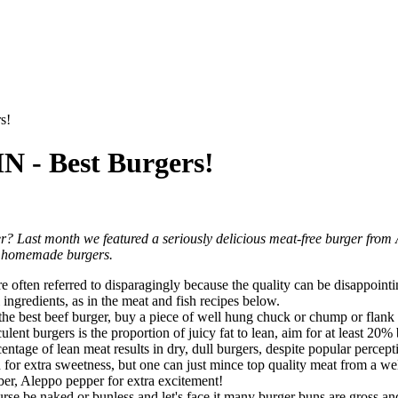
s!
 Best Burgers!
er? Last month we featured a seriously delicious meat-free burger from
per homemade burgers.
e often referred to disparagingly because the quality can be disappoint
ingredients, as in the meat and fish recipes below.
For the best beef burger, buy a piece of well hung chuck or chump or flan
lent burgers is the proportion of juicy fat to lean, aim for at least 20% 
tage of lean meat results in dry, dull burgers, despite popular perceptio
for extra sweetness, but one can just mince top quality meat from a well
iber, Aleppo pepper for extra excitement!
urse be naked or bunless and let's face it many burger buns are gross a