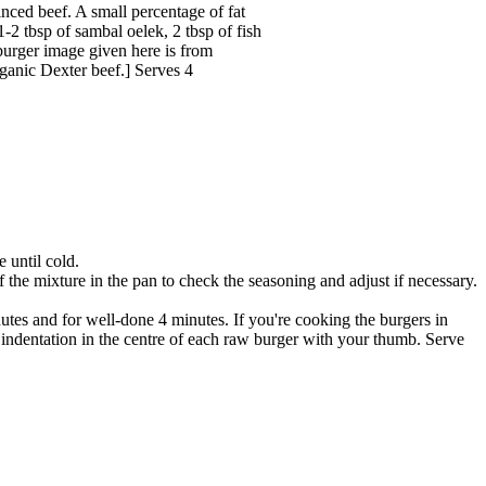
minced beef. A small percentage of fat
-2 tbsp of sambal oelek, 2 tbsp of fish
 burger image given here is from
anic Dexter beef.] Serves 4
e until cold.
the mixture in the pan to check the seasoning and adjust if necessary.
nutes and for well-done 4 minutes. If you're cooking the burgers in
indentation in the centre of each raw burger with your thumb. Serve