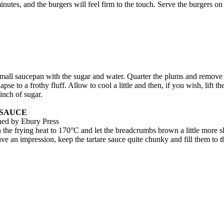
inutes, and the burgers will feel firm to the touch. Serve the burgers 
a small saucepan with the sugar and water. Quarter the plums and remove
e to a frothy fluff. Allow to cool a little and then, if you wish, lift the 
inch of sugar.
 SAUCE
shed by Ebury Press
rn the frying heat to 170°C and let the breadcrumbs brown a little more 
ave an impression, keep the tartare sauce quite chunky and fill them to 