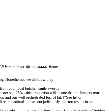
 Ali Honour's terrific cookbook, Beans
ing. Nonetheless, we all know they
k from your local butcher, smile sweetly
better still 25% - this proportion will ensure that the burgers remain
n and our well-orchestrated fear of fat. [*See list of
 reared animal and season judiciously, this too results in an
nd can ruin an otherwise delicious burger. So make a point of buying