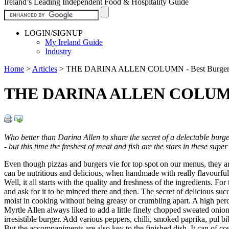
Ireland’s Leading Independent Food & Hospitality Guide
LOGIN/SIGNUP
My Ireland Guide
Industry
Home
>
Articles
>
THE DARINA ALLEN COLUMN - Best Burger
THE DARINA ALLEN COLUMN -
Who better than Darina Allen to share the secret of a delectable burg
- but this time the freshest of meat and fish are the stars in these su
Even though pizzas and burgers vie for top spot on our menus, they ar
can be nutritious and delicious, when handmade with really flavourful 
Well, it all starts with the quality and freshness of the ingredients. 
and ask for it to be minced there and then. The secret of delicious succu
moist in cooking without being greasy or crumbling apart. A high percen
Myrtle Allen always liked to add a little finely chopped sweated onion 
irresistible burger. Add various peppers, chilli, smoked paprika, pul b
But the accompaniments are also key to the finished dish. It can of co