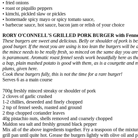
• fried onions
• roast or piquillo peppers
• kimchi, pickled slaw or pickles
• homemade spicy mayo or spicy tomato sauce,
• barbecue sauce, hot sauce, bacon jam or relish of your choice
RORY O'CONNELL'S GRILLED PORK BURGER with Fennel and 
These burgers are sweet and delicious. Belly or shoulder of pork is be
good burger. If the meat you are using is too lean the burgers will be
the mince needs to be really fresh, so minced on the same day you ar
is paramount. Aromatic roast fennel seeds work beautifully here as th
a bap, plain mashed potato is good with them, as is a courgette and m
plums, given here.
Cook these burgers fully, this is not the time for a rare burger!
Serves 6 as a main course
700g freshly minced streaky or shoulder of pork
2 cloves of garlic crushed
1-2 chillies, deseeded and finely chopped
2 tsp of fennel seeds, roasted and ground
2 tbsp chopped coriander leaves
40g pistachio nuts, shells removed and coarsely chopped
Maldon sea salt and freshly ground black pepper
Mix all of the above ingredients together. Fry a teaspoon of the mixtur
grill pan until quite hot. Grease the burgers lightly with olive oil an