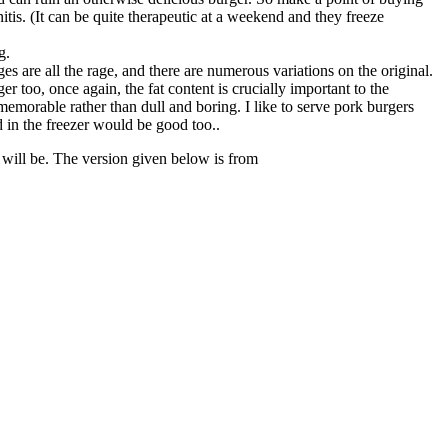
s. (It can be quite therapeutic at a weekend and they freeze
g.
are all the rage, and there are numerous variations on the original.
 too, once again, the fat content is crucially important to the
 memorable rather than dull and boring. I like to serve pork burgers
 in the freezer would be good too..
 will be. The version given below is from