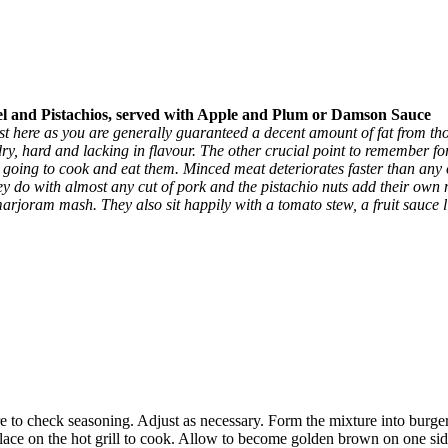
Pistachios, served with Apple and Plum or Damson Sauce
st here as you are generally guaranteed a decent amount of fat from those
 dry, hard and lacking in flavour. The other crucial point to remember fo
e going to cook and eat them. Minced meat deteriorates faster than any
ey do with almost any cut of pork and the pistachio nuts add their own 
arjoram mash. They also sit happily with a tomato stew, a fruit sauce 
e to check seasoning. Adjust as necessary. Form the mixture into burgers
d place on the hot grill to cook. Allow to become golden brown on one si