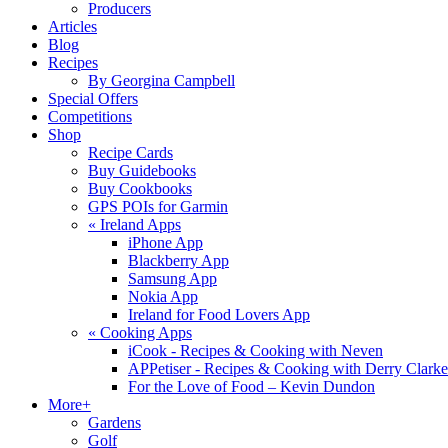
Producers
Articles
Blog
Recipes
By Georgina Campbell
Special Offers
Competitions
Shop
Recipe Cards
Buy Guidebooks
Buy Cookbooks
GPS POIs for Garmin
«
Ireland Apps
iPhone App
Blackberry App
Samsung App
Nokia App
Ireland for Food Lovers App
«
Cooking Apps
iCook - Recipes & Cooking with Neven
APPetiser - Recipes & Cooking with Derry Clarke
For the Love of Food – Kevin Dundon
More+
Gardens
Golf