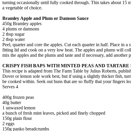
turning occasionally until fully cooked through. This takes about 15 m
a vegetable of choice.
Bramley Apple and Plum or Damson Sauce
450g Bramley apples
4 plums or damsons
2 tbsp sugar
2 tbsp water
Peel, quarter and core the apples. Cut each quarter in half. Place in 
fitting lid and cook on a very low heat. The apples and plums will collaps
mix the apples and the plums and taste and if necessary, add another p
CRISPY FISH BAPS WITH MINTED PEAS AND TARTARE
This recipe is adapted from The Farm Table by Julius Roberts, publi
Dover or lemon sole work best, but if using a slightly thicker fish, tu
be cooked within. Seek out buns that are so fluffy that your fingers le
Serves 4
400g frozen peas
40g butter
1 unwaxed lemon
a bunch of fresh mint leaves, picked and finely chopped
150g plain flour
2 eggs
150g panko breadcrumbs