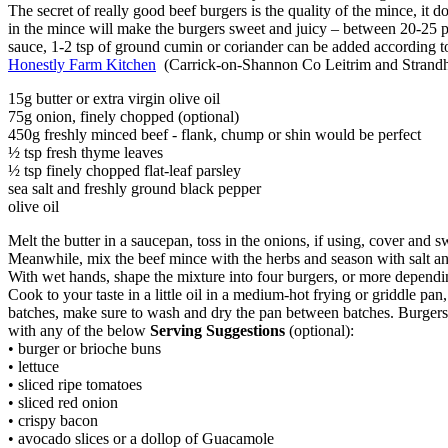
The secret of really good beef burgers is the quality of the mince, it do
in the mince will make the burgers sweet and juicy – between 20-25 per
sauce, 1-2 tsp of ground cumin or coriander can be added according to
Honestly Farm Kitchen
(Carrick-on-Shannon Co Leitrim and Strandhi
15g butter or extra virgin olive oil
75g onion, finely chopped (optional)
450g freshly minced beef - flank, chump or shin would be perfect
½ tsp fresh thyme leaves
½ tsp finely chopped flat-leaf parsley
sea salt and freshly ground black pepper
olive oil
Melt the butter in a saucepan, toss in the onions, if using, cover and s
Meanwhile, mix the beef mince with the herbs and season with salt and
With wet hands, shape the mixture into four burgers, or more dependin
Cook to your taste in a little oil in a medium-hot frying or griddle pa
batches, make sure to wash and dry the pan between batches. Burgers 
with any of the below
Serving Suggestions
(optional):
• burger or brioche buns
• lettuce
• sliced ripe tomatoes
• sliced red onion
• crispy bacon
• avocado slices or a dollop of Guacamole