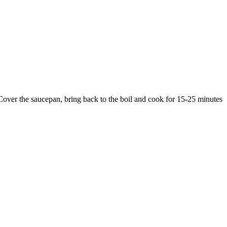
. Cover the saucepan, bring back to the boil and cook for 15-25 minutes