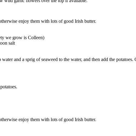
w wild garlic flowers over the top if available.
therwise enjoy them with lots of good Irish butter.
ety we grow is Colleen)
poon salt
tap water and a sprig of seaweed to the water, and then add the potatoes
 potatoes.
therwise enjoy them with lots of good Irish butter.