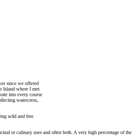
ver since we offered
r Island where I met
rate into every course
llecting watercress,
ing wild and free
icinal or culinary uses and often both. A very high percentage of the