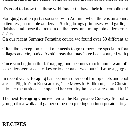
It’s good to know that these wild foods still have their full complim
Foraging is often just associated with Autumn when there is an abundan
bittercress, sorrel, alexanders….Spring brings primroses, wild garlic
finished and those that remain on the trees are turning into elderber
dishes.
On our recent Summer Foraging course we found over 50 different gre
Often the perception is that one needs to go somewhere special to for
villages and city parks. Avoid areas that may have been sprayed with p
Once you begin to think foraging, one becomes much more aware of th
to scatter over salads, cakes or to decorate ‘wee buns’. Bring a gagg
In recent years, foraging has become super cool for top chefs and c
area… Pilgrim’s in Rosscarbary, The Mews in Baltimore, The Chestnut
into her menu since she opened her country house as a restaurant in 1
The next
Foraging Course
here at the Ballymaloe Cookery School w
you go for a walk and gather some rich pickings to incorporate into 
RECIPES