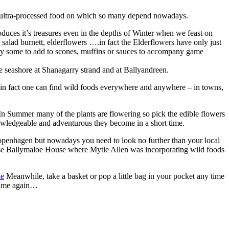
 the ultra-processed food on which so many depend nowadays.
oduces it’s treasures even in the depths of Winter when we feast on
salad burnett, elderflowers ….in fact the Elderflowers have only just
l dry some to add to scones, muffins or sauces to accompany game
 seashore at Shanagarry strand and at Ballyandreen.
t in fact one can find wild foods everywhere and anywhere – in towns,
n Summer many of the plants are flowering so pick the edible flowers
nowledgeable and adventurous they become in a short time.
Copenhagen but nowadays you need to look no further than your local
urse Ballymaloe House where Mytle Allen was incorporating wild foods
ie
Meanwhile, take a basket or pop a little bag in your pocket any time
 same again…