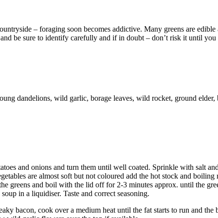
countryside – foraging soon becomes addictive. Many greens are edible
d be sure to identify carefully and if in doubt – don’t risk it until you 
oung dandelions, wild garlic, borage leaves, wild rocket, ground elder,
toes and onions and turn them until well coated. Sprinkle with salt an
etables are almost soft but not coloured add the hot stock and boiling 
he greens and boil with the lid off for 2-3 minutes approx. until the gre
 soup in a liquidiser. Taste and correct seasoning.
streaky bacon, cook over a medium heat until the fat starts to run and the