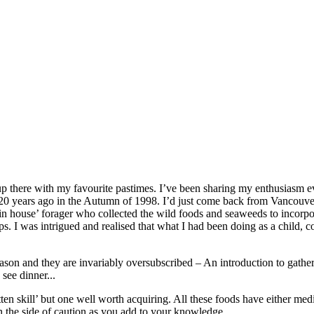
 up there with my favourite pastimes. I’ve been sharing my enthusiasm e
 20 years ago in the Autumn of 1998. I’d just come back from Vancouve
in house’ forager who collected the wild foods and seaweeds to incorpo
 I was intrigued and realised that what I had been doing as a child, co
son and they are invariably oversubscribed – An introduction to gather
see dinner...
tten skill’ but one well worth acquiring. All these foods have either med
 on the side of caution as you add to your knowledge.