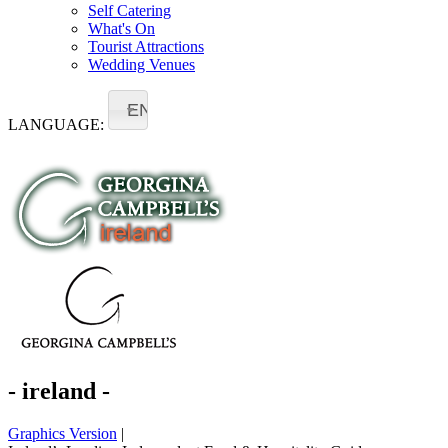
Self Catering
What's On
Tourist Attractions
Wedding Venues
EN
LANGUAGE:
- ireland -
Graphics Version
|