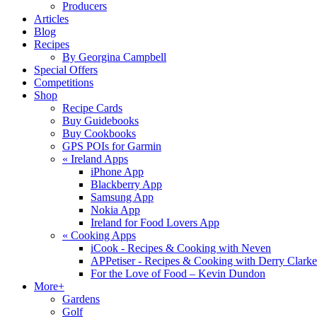
Producers
Articles
Blog
Recipes
By Georgina Campbell
Special Offers
Competitions
Shop
Recipe Cards
Buy Guidebooks
Buy Cookbooks
GPS POIs for Garmin
«
Ireland Apps
iPhone App
Blackberry App
Samsung App
Nokia App
Ireland for Food Lovers App
«
Cooking Apps
iCook - Recipes & Cooking with Neven
APPetiser - Recipes & Cooking with Derry Clarke
For the Love of Food – Kevin Dundon
More+
Gardens
Golf