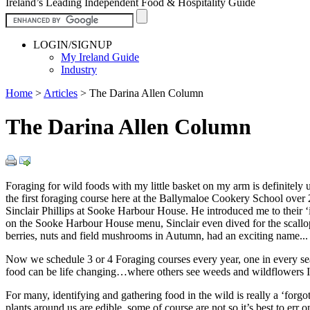
Ireland’s Leading Independent Food & Hospitality Guide
LOGIN/SIGNUP
My Ireland Guide
Industry
Home
>
Articles
>
The Darina Allen Column
The Darina Allen Column
Foraging for wild foods with my little basket on my arm is definitely
the first foraging course here at the Ballymaloe Cookery School over
Sinclair Phillips at Sooke Harbour House. He introduced me to their ‘
on the Sooke Harbour House menu, Sinclair even dived for the scallops.
berries, nuts and field mushrooms in Autumn, had an exciting name...
Now we schedule 3 or 4 Foraging courses every year, one in every sea
food can be life changing…where others see weeds and wildflowers I 
For many, identifying and gathering food in the wild is really a ‘forgo
plants around us are edible, some of course are not so it’s best to err