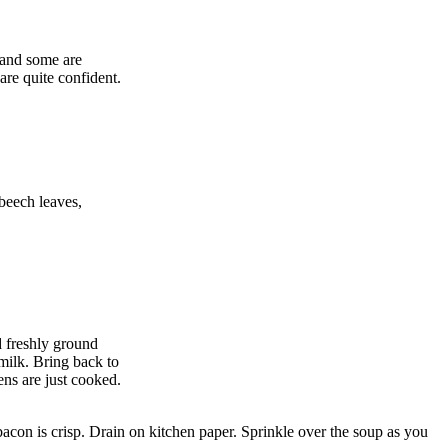
 and some are
are quite confident.
 beech leaves,
d freshly ground
milk. Bring back to
ens are just cooked.
 bacon is crisp. Drain on kitchen paper. Sprinkle over the soup as you