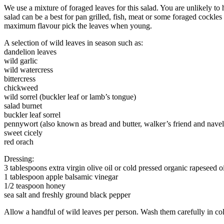
We use a mixture of foraged leaves for this salad. You are unlikely to 
salad can be a best for pan grilled, fish, meat or some foraged cockl
maximum flavour pick the leaves when young.
A selection of wild leaves in season such as:
dandelion leaves
wild garlic
wild watercress
bittercress
chickweed
wild sorrel (buckler leaf or lamb’s tongue)
salad burnet
buckler leaf sorrel
pennywort (also known as bread and butter, walker’s friend and nave
sweet cicely
red orach
Dressing:
3 tablespoons extra virgin olive oil or cold pressed organic rapeseed oi
1 tablespoon apple balsamic vinegar
1/2 teaspoon honey
sea salt and freshly ground black pepper
Allow a handful of wild leaves per person. Wash them carefully in cold