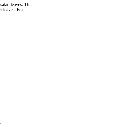
 salad leaves. This
r leaves. For
.