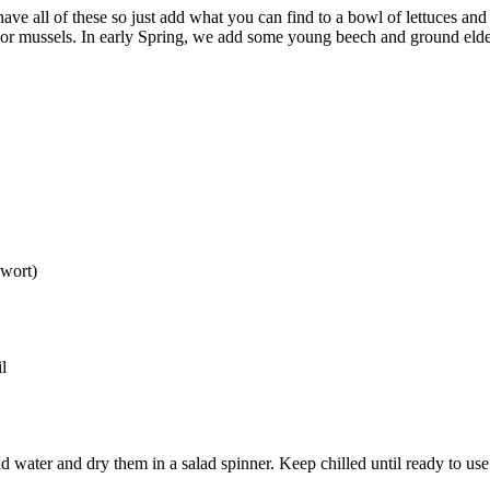
have all of these so just add what you can find to a bowl of lettuces and
es or mussels. In early Spring, we add some young beech and ground elde
lwort)
l
 water and dry them in a salad spinner. Keep chilled until ready to use