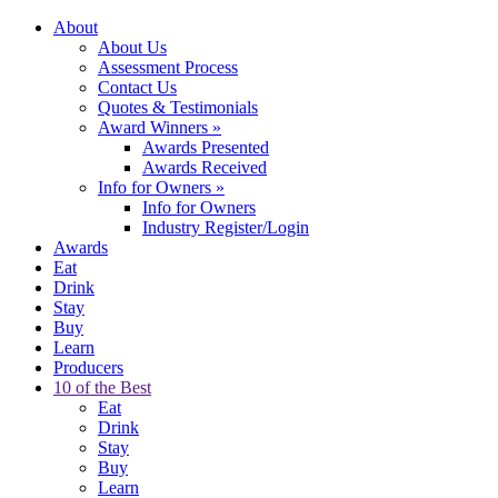
About
About Us
Assessment Process
Contact Us
Quotes & Testimonials
Award Winners
»
Awards Presented
Awards Received
Info for Owners
»
Info for Owners
Industry Register/Login
Awards
Eat
Drink
Stay
Buy
Learn
Producers
10 of the Best
Eat
Drink
Stay
Buy
Learn