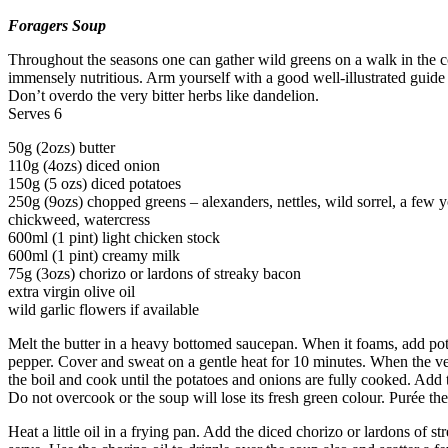
Foragers Soup
Throughout the seasons one can gather wild greens on a walk in the 
immensely nutritious. Arm yourself with a good well-illustrated guide an
Don’t overdo the very bitter herbs like dandelion.
Serves 6
50g (2ozs) butter
110g (4ozs) diced onion
150g (5 ozs) diced potatoes
250g (9ozs) chopped greens – alexanders, nettles, wild sorrel, a few y
chickweed, watercress
600ml (1 pint) light chicken stock
600ml (1 pint) creamy milk
75g (3ozs) chorizo or lardons of streaky bacon
extra virgin olive oil
wild garlic flowers if available
Melt the butter in a heavy bottomed saucepan. When it foams, add pota
pepper. Cover and sweat on a gentle heat for 10 minutes. When the veg
the boil and cook until the potatoes and onions are fully cooked. Add t
Do not overcook or the soup will lose its fresh green colour. Purée the
Heat a little oil in a frying pan. Add the diced chorizo or lardons of 