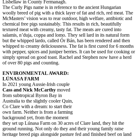
Lisbellaw in County Fermanagh.
The Curly Pigs name is in reference to the ancient Hungarian
woolly breed of pig with a thick layer of fat and rich, red meat. The
McMasters’ vision was to rear outdoor, high welfare, antibiotic and
chemical free pigs sustainably. This results in rich, beautifully
textured meat with creamy, tasty fat. The meats are cured into
salamis, n’duja, coppa and lomo. They sell lard in its natural form
but the whipped lardo, called Ór Bán, has been rendered and then
whipped to creamy deliciousness. The fat is first cured for 6 months
with pepper, spices and juniper berries. It can be used for cooking or
simply spread on good toast. Rachel and Stephen now have a herd
of over 80 pigs and counting.
ENVIRONMENTAL AWARD:
LÚNASA FARM
In 2021 young Aussie-Irish couple
Cass and Nick McCarthy
moved
from subtropical Byron Bay in
Australia to the slightly cooler Quin,
Co Clare with a dream: to start their
own farm. Neither is from a farming
background yet, from the moment
they set up Lúnasa Farm on 30 acres of Clare land, they hit the
ground running. Not only do they and their young family raise
heritage breed pigs alongside pasture fed and finished beef on land