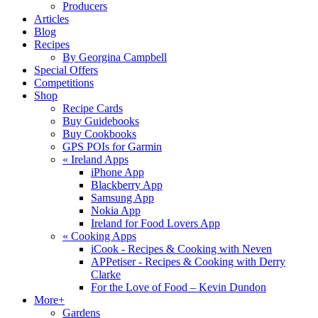
Producers
Articles
Blog
Recipes
By Georgina Campbell
Special Offers
Competitions
Shop
Recipe Cards
Buy Guidebooks
Buy Cookbooks
GPS POIs for Garmin
«
Ireland Apps
iPhone App
Blackberry App
Samsung App
Nokia App
Ireland for Food Lovers App
«
Cooking Apps
iCook - Recipes & Cooking with Neven
APPetiser - Recipes & Cooking with Derry
Clarke
For the Love of Food – Kevin Dundon
More+
Gardens