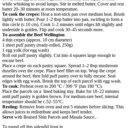
while whisking to avoid lumps. Stir in melted butter. Cover and rest
batter 20–30 minutes at room temperature.
To cook the crepes:
Heat a non-stick pan over medium heat. Brush
lightly with butter. Pour 1–2 tbsp batter into pan, swirling to form a
thin circle (c.10 cm). Cook 1–2 minutes until edges lift slightly and
underside is golden. Flip and cook 30–45 seconds more.
To assemble the Beef Wellington
4 thin crepes (approx. 10 cm diameter)
1 sheet puff pastry (ready-rolled, 250g)
1 egg yolk (for egg wash)
Roll out puff pastry slightly. Cut into 4 squares large enough to
encase beef.
Place a crepe on each pastry square. Spread 1–2 tbsp mushroom
duxelles over the crepe. Place beef fillet on top. Wrap the crepe
around the beef, then fold puff pastry over to fully encase. Seal
edges with egg wash. Brush the top of each parcel with egg wash.
To cook
: Preheat oven to 200 °C / 390 °F (fan 180 °C).
Place the parcels on a lined baking tray. Bake for 18–22 minutes
until puff pastry is golden brown. For medium-rare beef, internal
temperature should be c.52–55°C.
Resting:
Remove from oven and rest 5 minutes before slicing. This
allows juices to redistribute and keeps beef tender.
Serve
with Braised Shin Parcels and Masala Sauce..
To round off this splendid feast in