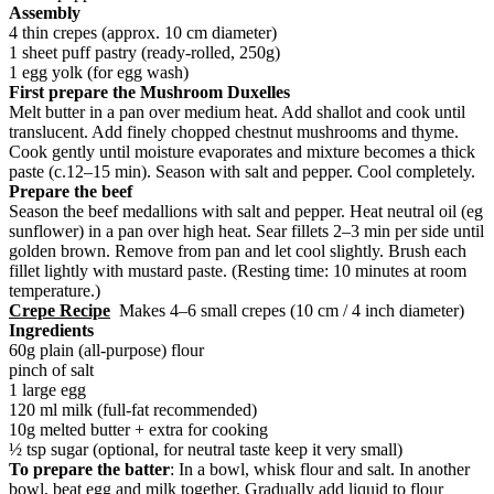
Assembly
4 thin crepes (approx. 10 cm diameter)
1 sheet puff pastry (ready-rolled, 250g)
1 egg yolk (for egg wash)
First prepare the Mushroom Duxelles
Melt butter in a pan over medium heat. Add shallot and cook until
translucent. Add finely chopped chestnut mushrooms and thyme.
Cook gently until moisture evaporates and mixture becomes a thick
paste (c.12–15 min). Season with salt and pepper. Cool completely.
Prepare the beef
Season the beef medallions with salt and pepper. Heat neutral oil (eg
sunflower) in a pan over high heat. Sear fillets 2–3 min per side until
golden brown. Remove from pan and let cool slightly. Brush each
fillet lightly with mustard paste. (Resting time: 10 minutes at room
temperature.)
Crepe Recipe
Makes 4–6 small crepes (10 cm / 4 inch diameter)
Ingredients
60g plain (all-purpose) flour
pinch of salt
1 large egg
120 ml milk (full-fat recommended)
10g melted butter + extra for cooking
½ tsp sugar (optional, for neutral taste keep it very small)
To prepare the batter
: In a bowl, whisk flour and salt. In another
bowl, beat egg and milk together. Gradually add liquid to flour