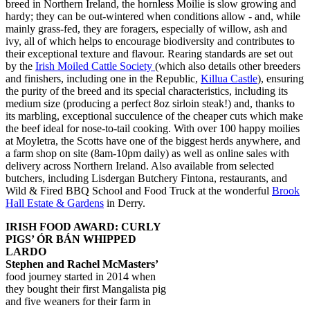
breed in Northern Ireland, the hornless Moilie is slow growing and
hardy; they can be out-wintered when conditions allow - and, while
mainly grass-fed, they are foragers, especially of willow, ash and
ivy, all of which helps to encourage biodiversity and contributes to
their exceptional texture and flavour. Rearing standards are set out
by the
Irish Moiled Cattle Society
(which also details other breeders
and finishers, including one in the Republic,
Killua Castle
), ensuring
the purity of the breed and its special characteristics, including its
medium size (producing a perfect 8oz sirloin steak!) and, thanks to
its marbling, exceptional succulence of the cheaper cuts which make
the beef ideal for nose-to-tail cooking. With over 100 happy moilies
at Moyletra, the Scotts have one of the biggest herds anywhere, and
a farm shop on site (8am-10pm daily) as well as online sales with
delivery across Northern Ireland. Also available from selected
butchers, including Lisdergan Butchery Fintona, restaurants, and
Wild & Fired BBQ School and Food Truck at the wonderful
Brook
Hall Estate & Gardens
in Derry.
IRISH FOOD AWARD: CURLY
PIGS’ ÓR BÁN WHIPPED
LARDO
Stephen and Rachel McMasters’
food journey started in 2014 when
they bought their first Mangalista pig
and five weaners for their farm in