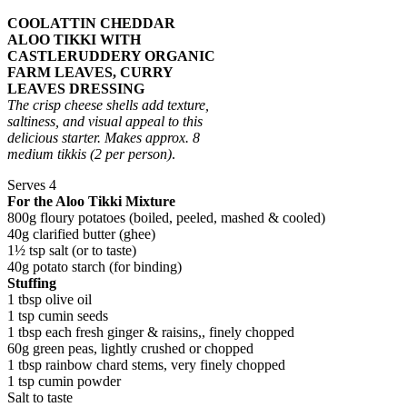
COOLATTIN CHEDDAR
ALOO TIKKI WITH
CASTLERUDDERY ORGANIC
FARM LEAVES, CURRY
LEAVES DRESSING
The crisp cheese shells add texture,
saltiness, and visual appeal to this
delicious starter.
Makes approx. 8
medium tikkis
(2 per person)
.
Serves 4
For the Aloo Tikki Mixture
800g floury potatoes (boiled, peeled, mashed & cooled)
40g clarified butter (ghee)
1½ tsp salt (or to taste)
40g potato starch (for binding)
Stuffing
1 tbsp olive oil
1 tsp cumin seeds
1 tbsp each fresh ginger & raisins,, finely chopped
60g green peas, lightly crushed or chopped
1 tbsp rainbow chard stems, very finely chopped
1 tsp cumin powder
Salt to taste