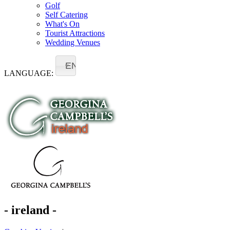
Golf
Self Catering
What's On
Tourist Attractions
Wedding Venues
EN
LANGUAGE:
- ireland -