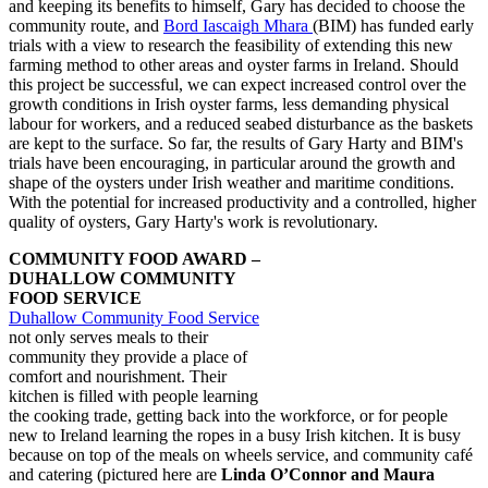
and keeping its benefits to himself, Gary has decided to choose the
community route, and
Bord Iascaigh Mhara
(BIM) has funded early
trials with a view to research the feasibility of extending this new
farming method to other areas and oyster farms in Ireland. Should
this project be successful, we can expect increased control over the
growth conditions in Irish oyster farms, less demanding physical
labour for workers, and a reduced seabed disturbance as the baskets
are kept to the surface. So far, the results of Gary Harty and BIM's
trials have been encouraging, in particular around the growth and
shape of the oysters under Irish weather and maritime conditions.
With the potential for increased productivity and a controlled, higher
quality of oysters, Gary Harty's work is revolutionary.
COMMUNITY FOOD AWARD –
DUHALLOW COMMUNITY
FOOD SERVICE
Duhallow Community Food Service
not only serves meals to their
community they provide a place of
comfort and nourishment. Their
kitchen is filled with people learning
the cooking trade, getting back into the workforce, or for people
new to Ireland learning the ropes in a busy Irish kitchen. It is busy
because on top of the meals on wheels service, and community café
and catering (pictured here are
Linda O’Connor and Maura