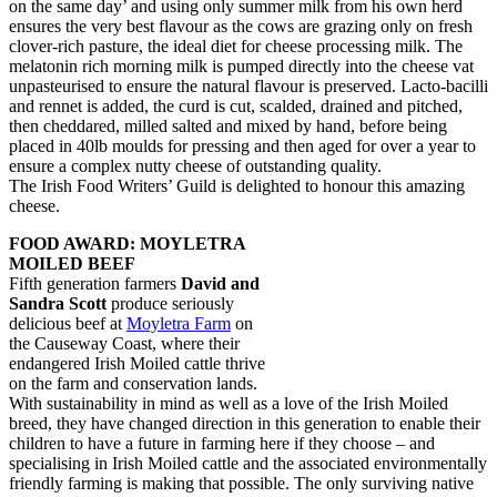
on the same day’ and using only summer milk from his own herd
ensures the very best flavour as the cows are grazing only on fresh
clover-rich pasture, the ideal diet for cheese processing milk. The
melatonin rich morning milk is pumped directly into the cheese vat
unpasteurised to ensure the natural flavour is preserved. Lacto-bacilli
and rennet is added, the curd is cut, scalded, drained and pitched,
then cheddared, milled salted and mixed by hand, before being
placed in 40lb moulds for pressing and then aged for over a year to
ensure a complex nutty cheese of outstanding quality.
The Irish Food Writers’ Guild is delighted to honour this amazing
cheese.
FOOD AWARD: MOYLETRA
MOILED BEEF
Fifth generation farmers
David and
Sandra Scott
produce seriously
delicious beef at
Moyletra Farm
on
the Causeway Coast, where their
endangered Irish Moiled cattle thrive
on the farm and conservation lands.
With sustainability in mind as well as a love of the Irish Moiled
breed, they have changed direction in this generation to enable their
children to have a future in farming here if they choose – and
specialising in Irish Moiled cattle and the associated environmentally
friendly farming is making that possible. The only surviving native