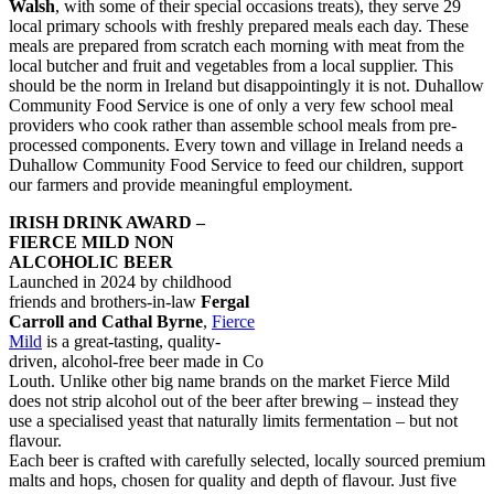
Walsh
, with some of their special occasions treats), they serve 29
local primary schools with freshly prepared meals each day. These
meals are prepared from scratch each morning with meat from the
local butcher and fruit and vegetables from a local supplier. This
should be the norm in Ireland but disappointingly it is not. Duhallow
Community Food Service is one of only a very few school meal
providers who cook rather than assemble school meals from pre-
processed components. Every town and village in Ireland needs a
Duhallow Community Food Service to feed our children, support
our farmers and provide meaningful employment.
IRISH DRINK AWARD –
FIERCE MILD NON
ALCOHOLIC BEER
Launched in 2024 by childhood
friends and brothers-in-law
Fergal
Carroll and Cathal Byrne
,
Fierce
Mild
is a great-tasting, quality-
driven, alcohol-free beer made in Co
Louth. Unlike other big name brands on the market Fierce Mild
does not strip alcohol out of the beer after brewing – instead they
use a specialised yeast that naturally limits fermentation – but not
flavour.
Each beer is crafted with carefully selected, locally sourced premium
malts and hops, chosen for quality and depth of flavour. Just five