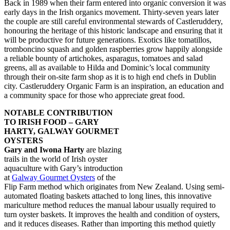
Back in 1989 when their farm entered into organic conversion it was
early days in the Irish organics movement. Thirty-seven years later
the couple are still careful environmental stewards of Castleruddery,
honouring the heritage of this historic landscape and ensuring that it
will be productive for future generations. Exotics like tomatillos,
tromboncino squash and golden raspberries grow happily alongside
a reliable bounty of artichokes, asparagus, tomatoes and salad
greens, all as available to Hilda and Dominic’s local community
through their on-site farm shop as it is to high end chefs in Dublin
city. Castleruddery Organic Farm is an inspiration, an education and
a community space for those who appreciate great food.
NOTABLE CONTRIBUTION
TO IRISH FOOD – GARY
HARTY, GALWAY GOURMET
OYSTERS
Gary and Iwona Harty
are blazing
trails in the world of Irish oyster
aquaculture with Gary’s introduction
at
Galway Gourmet Oysters
of the
Flip Farm method which originates from New Zealand. Using semi-
automated floating baskets attached to long lines, this innovative
mariculture method reduces the manual labour usually required to
turn oyster baskets. It improves the health and condition of oysters,
and it reduces diseases. Rather than importing this method quietly