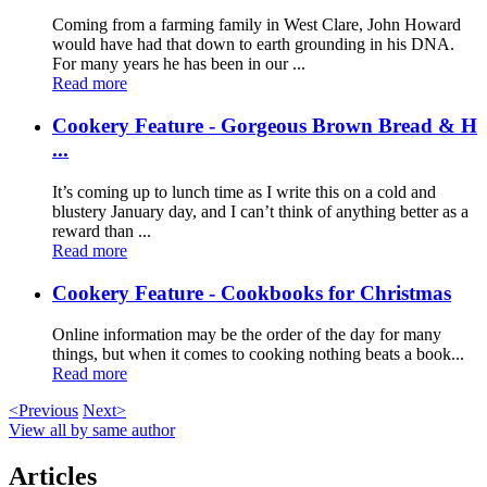
Coming from a farming family in West Clare, John Howard
would have had that down to earth grounding in his DNA.
For many years he has been in our ...
Read more
Cookery Feature - Gorgeous Brown Bread & H
...
It’s coming up to lunch time as I write this on a cold and
blustery January day, and I can’t think of anything better as a
reward than ...
Read more
Cookery Feature - Cookbooks for Christmas
Online information may be the order of the day for many
things, but when it comes to cooking nothing beats a book...
Read more
<Previous
Next>
View all by same author
Articles