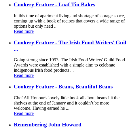
Cookery Feature - Loaf Tin Bakes
In this time of apartment living and shortage of storage space,
coming up with a book of recipes that covers a wide range of
options but only need ...
Read more
Cookery Feature - The Irish Food Writers' Guil
...
Going strong since 1993, The Irish Food Writers' Guild Food
Awards were established with a simple aim: to celebrate
indigenous Irish food products ...
Read more
Cookery Feature - Beans, Beautiful Beans
Chef Ali Honour's lovely little book all about beans hit the
shelves at the end of January and it couldn’t be more
welcome. Having earned he ...
Read more
Remembering John Howard