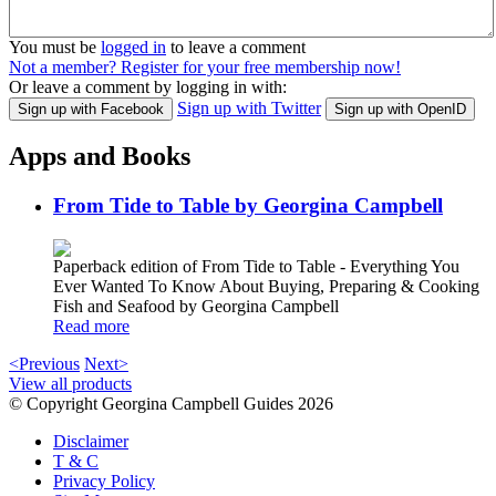
You must be
logged in
to leave a comment
Not a member? Register for your free membership now!
Or leave a comment by logging in with:
Sign up with Twitter
Sign up with Facebook
Sign up with OpenID
Apps and Books
From Tide to Table by Georgina Campbell
Paperback edition of From Tide to Table - Everything You
Ever Wanted To Know About Buying, Preparing & Cooking
Fish and Seafood by Georgina Campbell
Read more
<Previous
Next>
View all products
© Copyright Georgina Campbell Guides 2026
Disclaimer
T & C
Privacy Policy