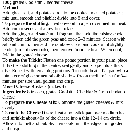
100g grated Coolattin Cheddar cheese
Method
Add ghee, salt, and potato starch to the cooked, mashed potatoes;
mix until smooth and pliable; divide into 8 and cover.
To prepare the stuffing
: Heat olive oil in a pan over medium heat.
Add cumin seeds and allow to crackle.
Add the ginger and sauté until fragrant, then add the raisins; cook
briefly then add the green peas and cook 2–3 minutes. Season with
salt and cumin, then add the rainbow chard and cook until slightly
tender (do not overcook), then remove from the heat. When cool,
fold in the grated cheese..
To make the Tikkis:
Flatten one potato portion in your palm, place
1-1½ tbsp stuffing in the centre, seal gently and shape into a thick
disc. Repeat with remaining portions. To cook, heat a flat pan with a
thin layer of ghee or neutral oil; shallow fry on medium heat for 3–4
minutes per side until golden and crisp.
Mixed Cheese Baskets
(makes 4)
Ingredients
: 80g each, grated Coolattin Cheddar & Grana Padano
cheese
To prepare the Cheese Mix
: Combine the grated cheeses & mix
evenly.
To cook the Cheese Discs
: Heat a non-stick pan over medium heat
and sprinkle about 40g of the cheese into a thin 12–14 cm circle.
Allow it to melt and bubble, then cook until the edges turn golden
and crisp.