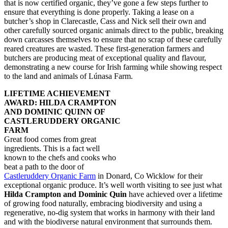
that is now certified organic, they’ve gone a few steps further to
ensure that everything is done properly. Taking a lease on a
butcher’s shop in Clarecastle, Cass and Nick sell their own and
other carefully sourced organic animals direct to the public, breaking
down carcasses themselves to ensure that no scrap of these carefully
reared creatures are wasted. These first-generation farmers and
butchers are producing meat of exceptional quality and flavour,
demonstrating a new course for Irish farming while showing respect
to the land and animals of Lúnasa Farm.
LIFETIME ACHIEVEMENT
AWARD: HILDA CRAMPTON
AND DOMINIC QUINN OF
CASTLERUDDERY ORGANIC
FARM
Great food comes from great
ingredients. This is a fact well
known to the chefs and cooks who
beat a path to the door of
Castleruddery Organic Farm
in Donard, Co Wicklow for their
exceptional organic produce. It’s well worth visiting to see just what
Hilda Crampton and Dominic Quin
have achieved over a lifetime
of growing food naturally, embracing biodiversity and using a
regenerative, no-dig system that works in harmony with their land
and with the biodiverse natural environment that surrounds them.