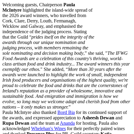
Welcoming guests, Chairperson
Paula
McIntyre
highlighted the island-wide spread of
the 2026 award winners, who travelled from
Cork, Clare, Derry, Louth, Fermanagh,
Wicklow and Galway, and emphasised the
independence of the judging process. Stating
that the Guild “
prides itself on the integrity of the
awards through our unique nomination and
judging process, with members remaining the
sole nominating and decision making body
,” she said, "
The IFWG
Food Awards are a celebration of this country's thriving, world-
class artisan food and drink industry... The award winners this year
exemplify our ethos.
" She added, “
More than 30 years after the
awards were launched to highlight the work of small, independent
Irish food producers and organisations of the highest quality, we're
proud to celebrate the food and drinks that are the cornerstones of
Ireland's reputation as a provider of wholesome, innovative and
sustainable food. And emigration and immigration is how we
evolve, so long may we welcome adapt and cherish food from other
nations – it only makes us stronger.
”
Paula McIntyre also thanked
Bord Bia
for its continued support of
the awards, and expressed appreciation to
Asheesh Dewan
and
Rupa Dewan
and the team at
Ananda
for hosting. Paula also
acknowledged
Whelehan's Wines
for their perfectly paired wines
and thanked
Presence Plus
for PR, Guild secretary
Katia