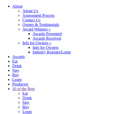
About
About Us
Assessment Process
Contact Us
Quotes & Testimonials
Award Winners
»
Awards Presented
Awards Received
Info for Owners
»
Info for Owners
Industry Register/Login
Awards
Eat
Drink
Stay
Buy
Learn
Producers
10 of the Best
Eat
Drink
Stay
Buy
Learn