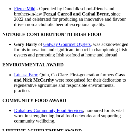
Fierce Mild
- Operated by Dundalk school-friends and
brothers-in-law
Fergal Carroll and Cathal Byrne
, since
2022 and celebrated for producing an innovative and flavour
driven non-alchoholic beer of exceptional quality.
NOTABLE CONTRIBUTION TO IRISH FOOD
Gary Harty
of
Galway Gourmet Oysters
, was acknowledged
for his innovation and significant impact in championing Irish
oysters and promoting Irish seafood at home and abroad
ENVIRONMENTAL AWARD
Lúnasa Farm
Quin, Co Clare. First-generation farmers
Cass
and Nick McCarthy
were recognised for their dedication to
regenerative agriculture and responsible environmental
practices
COMMUNITY FOOD AWARD
Duhallow Community Food Services
, honoured for its vital
work in strengthening local food networks and supporting
community wellbeing.
LIFETIME ACHIEVEMENT AWARD