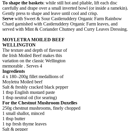
To shape the baskets
: while still hot and pliable, lift each disc
carefully and drape over a small inverted bowl (or inside a ramekin).
Gently press to shape and leave until cool and crisp.
Serve
with Sweet & Sour Castleruddery Organic Farm Rainbow
Chard garnished with Castleruddery Organic Farm leaves, and
served with Mint & Coriander Chutney and Curry Leaves Dressing.
MOYLETRA MOILED BEEF
WELLINGTON
The texture and depth of flavour of
the Irish Moiled Beef makes this
variation on the classic Wellington
memorable . Serves 4
Ingredients
4 x 180–200g fillet medallions of
Moyletra Moiled beef
Salt & freshly cracked black pepper
1 tbsp English mustard paste
1 tbsp neutral oil (for searing)
For the Chestnut Mushroom Duxelles
250g chestnut mushrooms, finely chopped
1 small shallot, minced
1 tbsp butter
1 tsp fresh thyme leaves
Salt & pepper