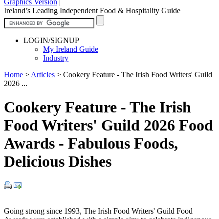
Graphics Version
|
Ireland’s Leading Independent Food & Hospitality Guide
LOGIN/SIGNUP
My Ireland Guide
Industry
Home
>
Articles
>
Cookery Feature - The Irish Food Writers' Guild
2026 ...
Cookery Feature - The Irish
Food Writers' Guild 2026 Food
Awards - Fabulous Foods,
Delicious Dishes
Going strong since 1993, The Irish Food Writers' Guild Food