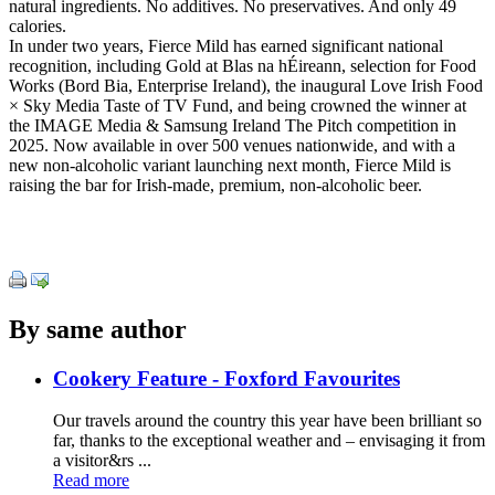
natural ingredients. No additives. No preservatives. And only 49
calories.
In under two years, Fierce Mild has earned significant national
recognition, including Gold at Blas na hÉireann, selection for Food
Works (Bord Bia, Enterprise Ireland), the inaugural Love Irish Food
× Sky Media Taste of TV Fund, and being crowned the winner at
the IMAGE Media & Samsung Ireland The Pitch competition in
2025. Now available in over 500 venues nationwide, and with a
new non-alcoholic variant launching next month, Fierce Mild is
raising the bar for Irish-made, premium, non-alcoholic beer.
By same author
Cookery Feature - Foxford Favourites
Our travels around the country this year have been brilliant so
far, thanks to the exceptional weather and – envisaging it from
a visitor&rs ...
Read more