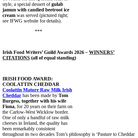
style, a special dessert of
gulab
jamun with candied beetroot ice
cream
was served (pictured right;
see IFWG website for details).
***
Irish Food Writers’ Guild Awards 2026
–
WINNERS’
CITATIONS
(all of equal standing)
IRISH FOOD AWARD:
COOLATTIN CHEDDAR
Coolattin Mature Raw Milk Irish
Cheddar
has been made by
Tom
Burgess, together with his wife
Fiona
, for 20 years on their farm on
the Carlow-West Wicklow border.
One of only a handful of raw milk
cheeses in Ireland, the quality has
been remarkably consistent
throughout its two decades Tom’s philosophy is ‘Pasture to Cheddar