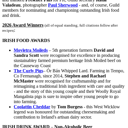
Valadeau
, photographer
Paul Sherwood
- and, of course, Guild
members for nominating and championing outstanding Irish food
and drink.
2026 Award Winners
(all of equal standing; full citations follow after
:
recipes
)
IRISH FOOD AWARDS
Moyletra Moileds
– 5th generation farmers
David and
Sandra Scott
were recognised for excellence in producing
siustainabley farmed premium heritage Irish Moiled beef on
the Causeway Coast
The Curly Pigs
– Ór Bán Whipped Lard. Farming in Tempo,
Co Fermanagh, since 2014,
Stephen and Rachael
McMaster
were recognised for craftsmanship and for
reimagining a traditional Irish ingredient with care and quality
- and the story of this young couple and their Woolly Royal
Mangalista pigs is sure to inspire other young people to go
into farming.
Coolattin Cheddar
by
Tom Burgess
- this West Wicklow
legend was honoured for outstanding cheesemaking and
contribution to Ireland's artisan dairy sector.
IRISH DRINK AWARD
–
Non-Alcoholic Beer