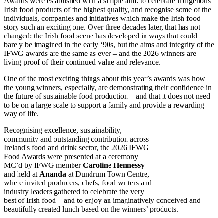
Awards were established with a simple aim: to celebrate indigenous
Irish food products of the highest quality, and recognise some of the
individuals, companies and initiatives which make the Irish food
story such an exciting one. Over three decades later, that has not
changed: the Irish food scene has developed in ways that could
barely be imagined in the early ‘90s, but the aims and integrity of the
IFWG awards are the same as ever – and the 2026 winners are
living proof of their continued value and relevance.
One of the most exciting things about this year’s awards was how
the young winners, especially, are demonstrating their confidence in
the future of sustainable food production – and that it does not need
to be on a large scale to support a family and provide a rewarding
way of life.
Recognising excellence, sustainability,
community and outstanding contribution across
Ireland's food and drink sector, the 2026 IFWG
Food Awards were presented at a ceremony
MC’d by IFWG member
Caroline Hennessy
and held at
Ananda
at Dundrum Town Centre,
where invited producers, chefs, food writers and
industry leaders gathered to celebrate the very
best of Irish food – and to enjoy an imaginatively conceived and
beautifully created lunch based on the winners’ products.