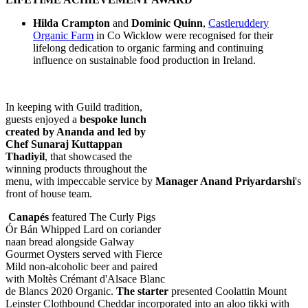
Hilda Crampton
and
Dominic Quinn
,
Castleruddery
Organic Farm
in Co Wicklow were recognised for their
lifelong dedication to organic farming and continuing
influence on sustainable food production in Ireland.
In keeping with Guild tradition,
guests enjoyed a
bespoke lunch
created by Ananda and led by
Chef Sunaraj Kuttappan
Thadiyil
, that showcased the
winning products throughout the
menu, with impeccable service by
Manager Anand Priyardarshi
's
front of house team.
Canapés
featured The Curly Pigs
Ór Bán Whipped Lard on coriander
naan bread alongside Galway
Gourmet Oysters served with Fierce
Mild non-alcoholic beer and paired
with Moltès Crémant d'Alsace Blanc
de Blancs 2020 Organic.
The starter
presented Coolattin Mount
Leinster Clothbound Cheddar incorporated into an aloo tikki with