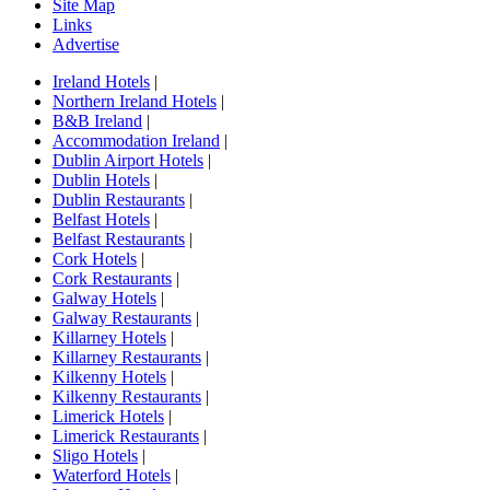
Site Map
Links
Advertise
Ireland Hotels
|
Northern Ireland Hotels
|
B&B Ireland
|
Accommodation Ireland
|
Dublin Airport Hotels
|
Dublin Hotels
|
Dublin Restaurants
|
Belfast Hotels
|
Belfast Restaurants
|
Cork Hotels
|
Cork Restaurants
|
Galway Hotels
|
Galway Restaurants
|
Killarney Hotels
|
Killarney Restaurants
|
Kilkenny Hotels
|
Kilkenny Restaurants
|
Limerick Hotels
|
Limerick Restaurants
|
Sligo Hotels
|
Waterford Hotels
|