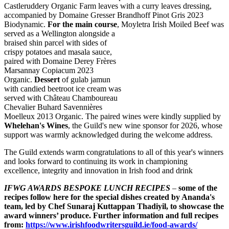
Castleruddery Organic Farm leaves with a curry leaves dressing,
accompanied by Domaine Gresser Brandhoff Pinot Gris 2023
Biodynamic.
For the main course
, Moyletra
Irish Moiled Beef was
served as a Wellington alongside a
braised shin parcel with sides of
crispy potatoes and masala sauce,
paired with Domaine Derey Frères
Marsannay Copiacum 2023
Organic.
Dessert
of gulab jamun
with candied beetroot ice cream was
served with Château Chamboureau
Chevalier Buhard Savennières
Moelleux 2013 Organic. The paired wines were kindly supplied by
Whelehan's Wines
, the Guild's new wine sponsor for 2026, whose
support was warmly acknowledged during the welcome address.
The Guild extends warm congratulations to all of this year's winners
and looks forward to continuing its work in championing
excellence, integrity and innovation in Irish food and drink
IFWG AWARDS BESPOKE LUNCH RECIPES
–
some of the
recipes follow here for the special dishes created by Ananda's
team, led by Chef Sunaraj Kuttappan Thadiyil, to showcase the
award winners’ produce. Further information and full recipes
from:
https://www.irishfoodwritersguild.ie/food-awards/