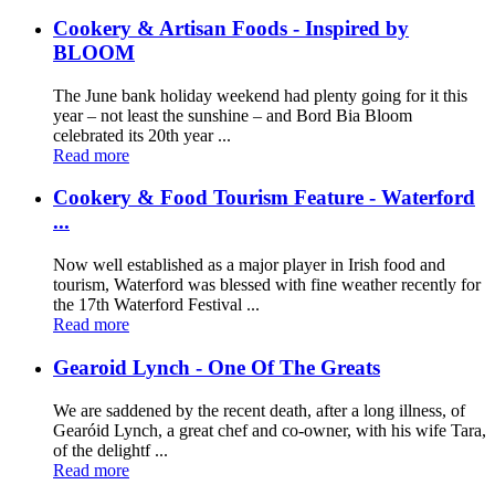
Cookery & Artisan Foods - Inspired by
BLOOM
The June bank holiday weekend had plenty going for it this
year – not least the sunshine – and Bord Bia Bloom
celebrated its 20th year ...
Read more
Cookery & Food Tourism Feature - Waterford
...
Now well established as a major player in Irish food and
tourism, Waterford was blessed with fine weather recently for
the 17th Waterford Festival ...
Read more
Gearoid Lynch - One Of The Greats
We are saddened by the recent death, after a long illness, of
Gearóid Lynch, a great chef and co-owner, with his wife Tara,
of the delightf ...
Read more