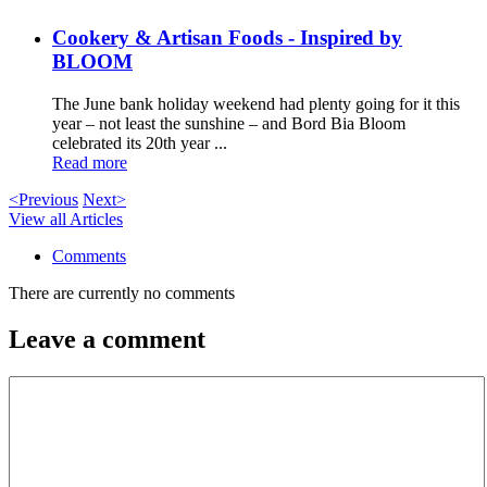
Cookery & Artisan Foods - Inspired by
BLOOM
The June bank holiday weekend had plenty going for it this
year – not least the sunshine – and Bord Bia Bloom
celebrated its 20th year ...
Read more
<Previous
Next>
View all Articles
Comments
There are currently no comments
Leave a comment