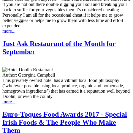
if you are not out there double digging your soil and breaking your
back to suffer for your vegetables then it’s considered cheating.
Personally I am all for the occasional cheat if it helps me to grow
better veggies or helps me to grow them with less time and effort
expended.
more...
Just Ask Restaurant of the Month for
September
Author:
Georgina Campbell
This privately owned hotel has a vibrant local food philosophy
(‘wherever possible using local produce, organic and homemade,
homegrown ingredients’) that has earned it a reputation well beyond
Doolin, or even the county
more...
Euro-Toques Food Awards 2017 - Special
Irish Foods & The People Who Make
Them