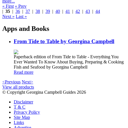
more...
« First
« Prev
|
35
|
36
|
37
|
38
|
39
|
40
|
41
|
42
|
43
|
44
Next »
Last »
Apps and Books
From Tide to Table by Georgina Campbell
Paperback edition of From Tide to Table - Everything You
Ever Wanted To Know About Buying, Preparing & Cooking
Fish and Seafood by Georgina Campbell
Read more
<Previous
Next>
View all products
© Copyright Georgina Campbell Guides 2026
Disclaimer
T & C
Privacy Policy
Site Map
Links
Advertise