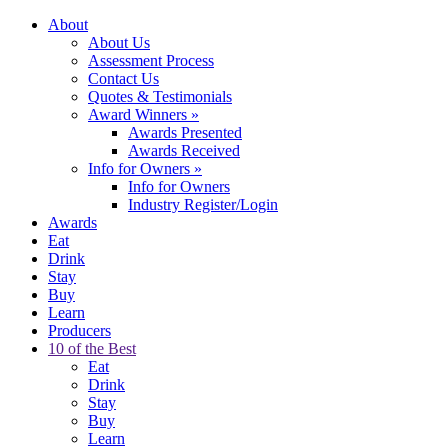
About
About Us
Assessment Process
Contact Us
Quotes & Testimonials
Award Winners
»
Awards Presented
Awards Received
Info for Owners
»
Info for Owners
Industry Register/Login
Awards
Eat
Drink
Stay
Buy
Learn
Producers
10 of the Best
Eat
Drink
Stay
Buy
Learn