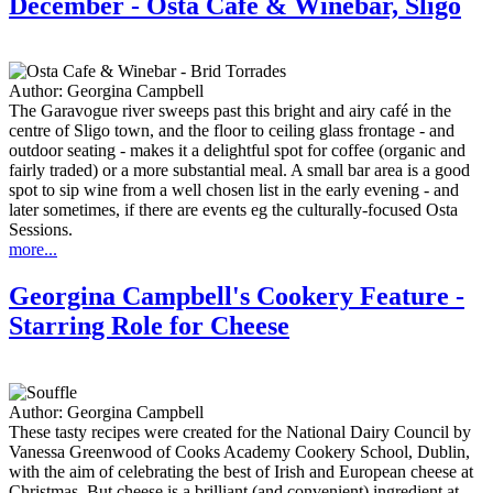
December - Osta Café & Winebar, Sligo
Author:
Georgina Campbell
The Garavogue river sweeps past this bright and airy café in the
centre of Sligo town, and the floor to ceiling glass frontage - and
outdoor seating - makes it a delightful spot for coffee (organic and
fairly traded) or a more substantial meal. A small bar area is a good
spot to sip wine from a well chosen list in the early evening - and
later sometimes, if there are events eg the culturally-focused Osta
Sessions.
more...
Georgina Campbell's Cookery Feature -
Starring Role for Cheese
Author:
Georgina Campbell
These tasty recipes were created for the National Dairy Council by
Vanessa Greenwood of Cooks Academy Cookery School, Dublin,
with the aim of celebrating the best of Irish and European cheese at
Christmas. But cheese is a brilliant (and convenient) ingredient at