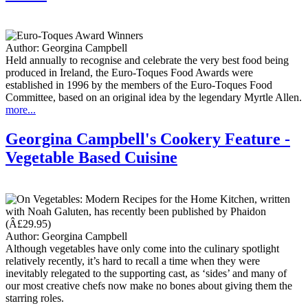
Author:
Georgina Campbell
Held annually to recognise and celebrate the very best food being
produced in Ireland, the Euro-Toques Food Awards were
established in 1996 by the members of the Euro-Toques Food
Committee, based on an original idea by the legendary Myrtle Allen.
more...
Georgina Campbell's Cookery Feature -
Vegetable Based Cuisine
Author:
Georgina Campbell
Although vegetables have only come into the culinary spotlight
relatively recently, it’s hard to recall a time when they were
inevitably relegated to the supporting cast, as ‘sides’ and many of
our most creative chefs now make no bones about giving them the
starring roles.