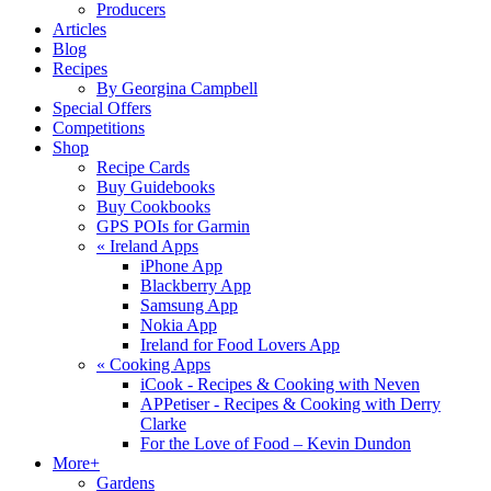
Producers
Articles
Blog
Recipes
By Georgina Campbell
Special Offers
Competitions
Shop
Recipe Cards
Buy Guidebooks
Buy Cookbooks
GPS POIs for Garmin
«
Ireland Apps
iPhone App
Blackberry App
Samsung App
Nokia App
Ireland for Food Lovers App
«
Cooking Apps
iCook - Recipes & Cooking with Neven
APPetiser - Recipes & Cooking with Derry
Clarke
For the Love of Food – Kevin Dundon
More+
Gardens