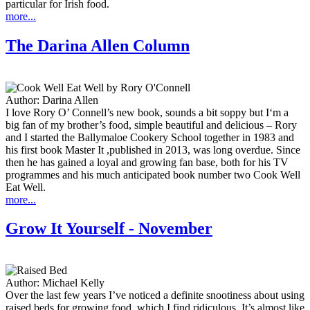
particular for Irish food.
more...
The Darina Allen Column
Author:
Darina Allen
I love Rory O’ Connell’s new book, sounds a bit soppy but I‘m a
big fan of my brother’s food, simple beautiful and delicious – Rory
and I started the Ballymaloe Cookery School together in 1983 and
his first book Master It ,published in 2013, was long overdue. Since
then he has gained a loyal and growing fan base, both for his TV
programmes and his much anticipated book number two Cook Well
Eat Well.
more...
Grow It Yourself - November
Author:
Michael Kelly
Over the last few years I’ve noticed a definite snootiness about using
raised beds for growing food, which I find ridiculous. It’s almost like