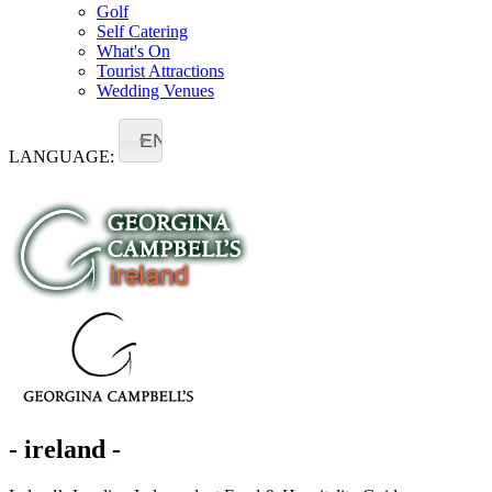
Golf
Self Catering
What's On
Tourist Attractions
Wedding Venues
EN
LANGUAGE:
- ireland -