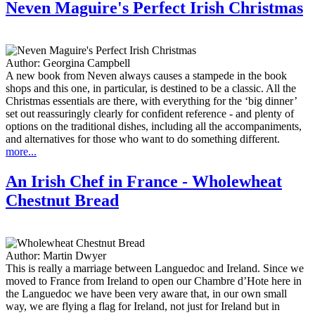
Neven Maguire's Perfect Irish Christmas
Author:
Georgina Campbell
A new book from Neven always causes a stampede in the book
shops and this one, in particular, is destined to be a classic. All the
Christmas essentials are there, with everything for the ‘big dinner’
set out reassuringly clearly for confident reference - and plenty of
options on the traditional dishes, including all the accompaniments,
and alternatives for those who want to do something different.
more...
An Irish Chef in France - Wholewheat
Chestnut Bread
Author:
Martin Dwyer
This is really a marriage between Languedoc and Ireland. Since we
moved to France from Ireland to open our Chambre d’Hote here in
the Languedoc we have been very aware that, in our own small
way, we are flying a flag for Ireland, not just for Ireland but in