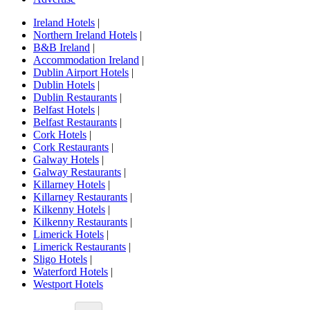
Ireland Hotels
|
Northern Ireland Hotels
|
B&B Ireland
|
Accommodation Ireland
|
Dublin Airport Hotels
|
Dublin Hotels
|
Dublin Restaurants
|
Belfast Hotels
|
Belfast Restaurants
|
Cork Hotels
|
Cork Restaurants
|
Galway Hotels
|
Galway Restaurants
|
Killarney Hotels
|
Killarney Restaurants
|
Kilkenny Hotels
|
Kilkenny Restaurants
|
Limerick Hotels
|
Limerick Restaurants
|
Sligo Hotels
|
Waterford Hotels
|
Westport Hotels