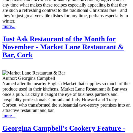
any time what makes these recipes especially appealing is that they
are such a refreshing contrast to the traditional Christmas fare - and
they’re just great versatile dishes for any time, perhaps especially in
winter.
more...
Just Ask Restaurant of the Month for
November - Market Lane Restaurant &
Bar, Cork
Author:
Georgina Campbell
Named after the nearby English Market that supplies so much of the
produce used in their kitchens, Market Lane Restaurant & Bar was
once a pub. Luckily it caught the eye of business partners and
hospitality professionals Conrad and Judy Howard and Tracy
Corbett, who transformed the substantial two-storey premises into an
attractive restaurant and bar
more...
Georgina Campbell's Cookery Feature -