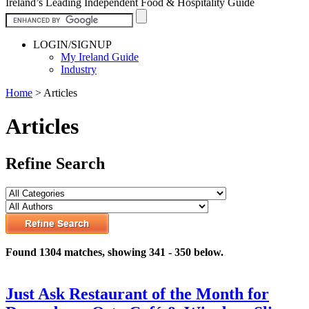
Ireland’s Leading Independent Food & Hospitality Guide
LOGIN/SIGNUP
My Ireland Guide
Industry
Home
>
Articles
Articles
Refine Search
Found 1304 matches, showing 341 - 350 below.
Just Ask Restaurant of the Month for