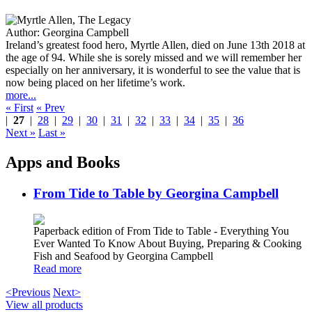
Author:
Georgina Campbell
Ireland’s greatest food hero, Myrtle Allen, died on June 13th 2018 at
the age of 94. While she is sorely missed and we will remember her
especially on her anniversary, it is wonderful to see the value that is
now being placed on her lifetime’s work.
more...
« First
« Prev
|
27
|
28
|
29
|
30
|
31
|
32
|
33
|
34
|
35
|
36
Next »
Last »
Apps and Books
From Tide to Table by Georgina Campbell
Paperback edition of From Tide to Table - Everything You
Ever Wanted To Know About Buying, Preparing & Cooking
Fish and Seafood by Georgina Campbell
Read more
<Previous
Next>
View all products