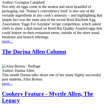
Author:
Georgina Campbell
Not only do eggs come in the neatest and most beautiful of
packaging, but ‘Nature’s convenience food’ is also one of the
versatile ingredients in any cook’s armoury – and highlighting that
simple fact was the main aim of the recent Bord Bia/Irish Egg
Association ‘Eggs For Anytime’ recipe competition, which asked
chefs to share a dish based on Bord Bia Quality Assured eggs that
could feature on their restaurant menu, outside of the more usual
breakfast and brunch offerings.
more...
The Darina Allen Column
Author:
Darina Allen
This month Darina talks about one of her many highly successful
past students, Abra Berens
more...
Cookery Feature - Myrtle Allen, The
Legacy