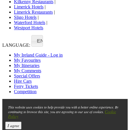
Kilkenny Restaurants
|
Limerick Hotels
|
Limerick Restaurants
|
Sligo Hotels
|
Waterford Hotels
|
Westport Hotels
EN
LANGUAGE:
My Ireland Guide - Log in
My Favourites
My Itineraries
My Comments
Special Offers
Hire Cars
Ferry Tickets
Competition
This website uses cookies to help provide you with a better online experience. By
Cookie
continuing to browse this site, you are agreeing to our use of cookies.
Policy
I agree