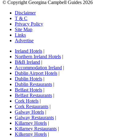
© Copyright Georgina Campbell Guides 2026
Disclaimer
T & C
Privacy Policy
Site Map
Links
Advertise
Ireland Hotels
|
Northern Ireland Hotels
|
B&B Ireland
|
Accommodation Ireland
|
Dublin Airport Hotels
|
Dublin Hotels
|
Dublin Restaurants
|
Belfast Hotels
|
Belfast Restaurants
|
Cork Hotels
|
Cork Restaurants
|
Galway Hotels
|
Galway Restaurants
|
Killarney Hotels
|
Killarney Restaurants
|
Kilkenny Hotels
|