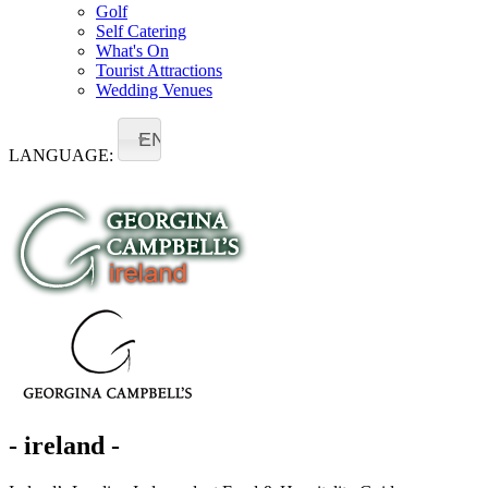
Golf
Self Catering
What's On
Tourist Attractions
Wedding Venues
EN
LANGUAGE:
- ireland -