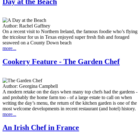
Day at the Beach
Author:
Rachel Gaffney
On a recent visit to Northern Ireland, the famous foodie who’s flying
the tricolour for us in Texas enjoyed super fresh fish and foraged
seaweed on a County Down beach
more...
Cookery Feature - The Garden Chef
Author:
Georgina Campbell
A modern retake on the days when many top chefs had the gardens -
and probably the home farm too - of a large estate to call on when
writing the day’s menu, the return of the kitchen garden is one of the
most welcome developments in recent restaurant (and hotel) history.
more...
An Irish Chef in France