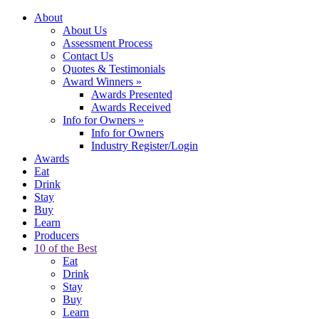
About
About Us
Assessment Process
Contact Us
Quotes & Testimonials
Award Winners
»
Awards Presented
Awards Received
Info for Owners
»
Info for Owners
Industry Register/Login
Awards
Eat
Drink
Stay
Buy
Learn
Producers
10 of the Best
Eat
Drink
Stay
Buy
Learn