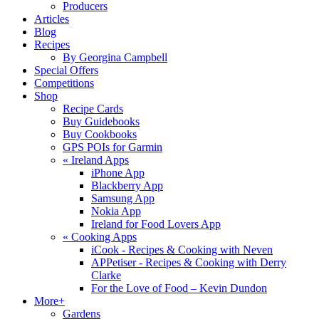
Producers
Articles
Blog
Recipes
By Georgina Campbell
Special Offers
Competitions
Shop
Recipe Cards
Buy Guidebooks
Buy Cookbooks
GPS POIs for Garmin
«
Ireland Apps
iPhone App
Blackberry App
Samsung App
Nokia App
Ireland for Food Lovers App
«
Cooking Apps
iCook - Recipes & Cooking with Neven
APPetiser - Recipes & Cooking with Derry
Clarke
For the Love of Food – Kevin Dundon
More+
Gardens