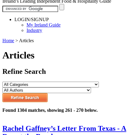
Ireland’s Leading Independent Food & Hospitality Guide
LOGIN/SIGNUP
My Ireland Guide
Industry
Home
>
Articles
Articles
Refine Search
Found 1304 matches, showing 261 - 270 below.
Rachel Gaffney’s Letter From Texas - A