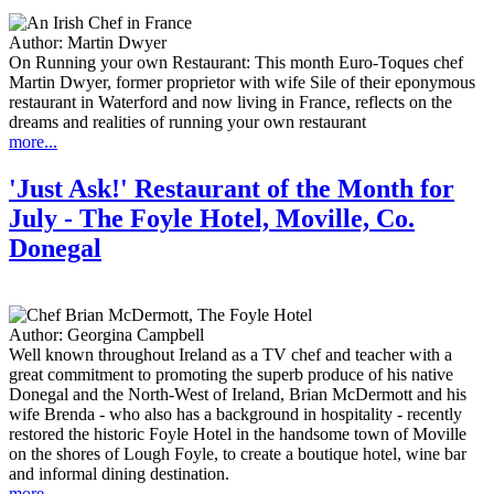
Author:
Martin Dwyer
On Running your own Restaurant: This month Euro-Toques chef
Martin Dwyer, former proprietor with wife Sile of their eponymous
restaurant in Waterford and now living in France, reflects on the
dreams and realities of running your own restaurant
more...
'Just Ask!' Restaurant of the Month for
July - The Foyle Hotel, Moville, Co.
Donegal
Author:
Georgina Campbell
Well known throughout Ireland as a TV chef and teacher with a
great commitment to promoting the superb produce of his native
Donegal and the North-West of Ireland, Brian McDermott and his
wife Brenda - who also has a background in hospitality - recently
restored the historic Foyle Hotel in the handsome town of Moville
on the shores of Lough Foyle, to create a boutique hotel, wine bar
and informal dining destination.
more...