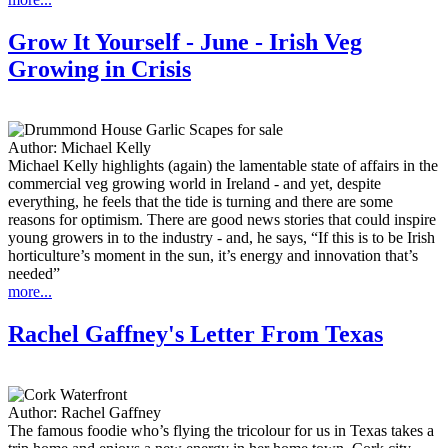
Grow It Yourself - June - Irish Veg
Growing in Crisis
Author:
Michael Kelly
Michael Kelly highlights (again) the lamentable state of affairs in the
commercial veg growing world in Ireland - and yet, despite
everything, he feels that the tide is turning and there are some
reasons for optimism. There are good news stories that could inspire
young growers in to the industry - and, he says, “If this is to be Irish
horticulture’s moment in the sun, it’s energy and innovation that’s
needed”
more...
Rachel Gaffney's Letter From Texas
Author:
Rachel Gaffney
The famous foodie who’s flying the tricolour for us in Texas takes a