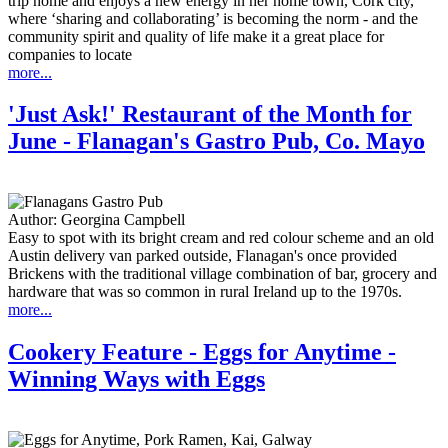
trip home and enjoys a new energy in her home town, Cork city,
where ‘sharing and collaborating’ is becoming the norm - and the
community spirit and quality of life make it a great place for
companies to locate
more...
'Just Ask!' Restaurant of the Month for
June - Flanagan's Gastro Pub, Co. Mayo
Author:
Georgina Campbell
Easy to spot with its bright cream and red colour scheme and an old
Austin delivery van parked outside, Flanagan's once provided
Brickens with the traditional village combination of bar, grocery and
hardware that was so common in rural Ireland up to the 1970s.
more...
Cookery Feature - Eggs for Anytime -
Winning Ways with Eggs