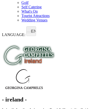
Golf
Self Catering
What's On
Tourist Attractions
Wedding Venues
EN
LANGUAGE:
- ireland -