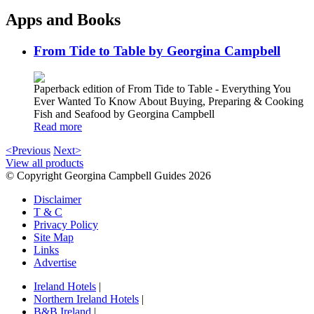
Apps and Books
From Tide to Table by Georgina Campbell
Paperback edition of From Tide to Table - Everything You
Ever Wanted To Know About Buying, Preparing & Cooking
Fish and Seafood by Georgina Campbell
Read more
<Previous
Next>
View all products
© Copyright Georgina Campbell Guides 2026
Disclaimer
T & C
Privacy Policy
Site Map
Links
Advertise
Ireland Hotels
|
Northern Ireland Hotels
|
B&B Ireland
|