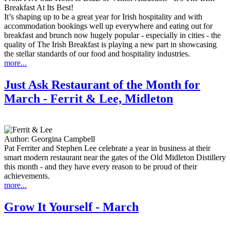
Breakfast At Its Best!
It’s shaping up to be a great year for Irish hospitality and with
accommodation bookings well up everywhere and eating out for
breakfast and brunch now hugely popular - especially in cities - the
quality of The Irish Breakfast is playing a new part in showcasing
the stellar standards of our food and hospitality industries.
more...
Just Ask Restaurant of the Month for
March - Ferrit & Lee, Midleton
Author:
Georgina Campbell
Pat Ferriter and Stephen Lee celebrate a year in business at their
smart modern restaurant near the gates of the Old Midleton Distillery
this month - and they have every reason to be proud of their
achievements.
more...
Grow It Yourself - March