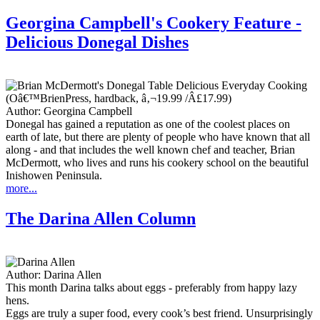
Georgina Campbell's Cookery Feature -
Delicious Donegal Dishes
Author:
Georgina Campbell
Donegal has gained a reputation as one of the coolest places on
earth of late, but there are plenty of people who have known that all
along - and that includes the well known chef and teacher, Brian
McDermott, who lives and runs his cookery school on the beautiful
Inishowen Peninsula.
more...
The Darina Allen Column
Author:
Darina Allen
This month Darina talks about eggs - preferably from happy lazy
hens.
Eggs are truly a super food, every cook’s best friend. Unsurprisingly