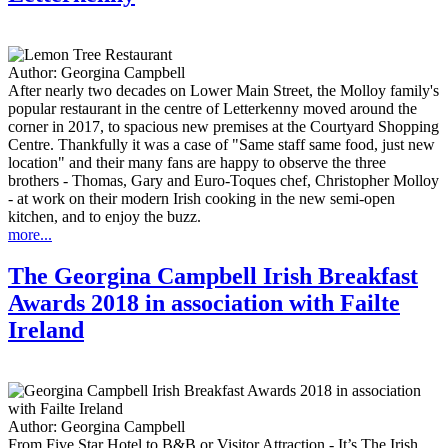
Author:
Georgina Campbell
After nearly two decades on Lower Main Street, the Molloy family's
popular restaurant in the centre of Letterkenny moved around the
corner in 2017, to spacious new premises at the Courtyard Shopping
Centre. Thankfully it was a case of "Same staff same food, just new
location" and their many fans are happy to observe the three
brothers - Thomas, Gary and Euro-Toques chef, Christopher Molloy
- at work on their modern Irish cooking in the new semi-open
kitchen, and to enjoy the buzz.
more...
The Georgina Campbell Irish Breakfast
Awards 2018 in association with Failte
Ireland
Author:
Georgina Campbell
From Five Star Hotel to B&B or Visitor Attraction - It’s The Irish