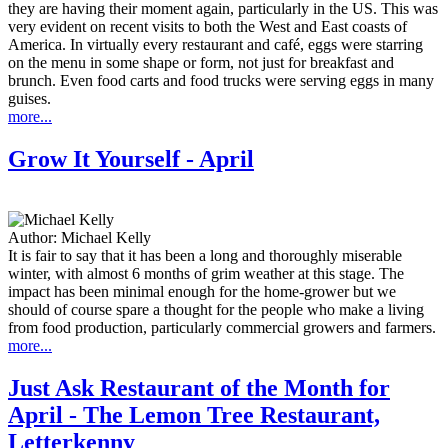
they are having their moment again, particularly in the US. This was
very evident on recent visits to both the West and East coasts of
America. In virtually every restaurant and café, eggs were starring
on the menu in some shape or form, not just for breakfast and
brunch. Even food carts and food trucks were serving eggs in many
guises.
more...
Grow It Yourself - April
Author:
Michael Kelly
It is fair to say that it has been a long and thoroughly miserable
winter, with almost 6 months of grim weather at this stage. The
impact has been minimal enough for the home-grower but we
should of course spare a thought for the people who make a living
from food production, particularly commercial growers and farmers.
more...
Just Ask Restaurant of the Month for
April - The Lemon Tree Restaurant,
Letterkenny