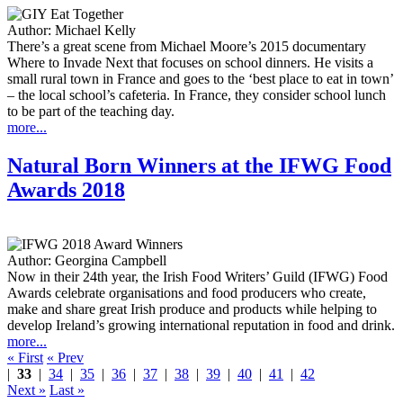
Author:
Michael Kelly
There’s a great scene from Michael Moore’s 2015 documentary
Where to Invade Next that focuses on school dinners. He visits a
small rural town in France and goes to the ‘best place to eat in town’
– the local school’s cafeteria. In France, they consider school lunch
to be part of the teaching day.
more...
Natural Born Winners at the IFWG Food
Awards 2018
Author:
Georgina Campbell
Now in their 24th year, the Irish Food Writers’ Guild (IFWG) Food
Awards celebrate organisations and food producers who create,
make and share great Irish produce and products while helping to
develop Ireland’s growing international reputation in food and drink.
more...
« First
« Prev
|
33
|
34
|
35
|
36
|
37
|
38
|
39
|
40
|
41
|
42
Next »
Last »