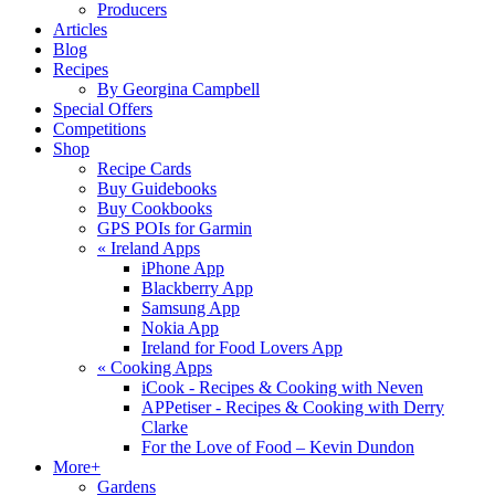
Producers
Articles
Blog
Recipes
By Georgina Campbell
Special Offers
Competitions
Shop
Recipe Cards
Buy Guidebooks
Buy Cookbooks
GPS POIs for Garmin
«
Ireland Apps
iPhone App
Blackberry App
Samsung App
Nokia App
Ireland for Food Lovers App
«
Cooking Apps
iCook - Recipes & Cooking with Neven
APPetiser - Recipes & Cooking with Derry
Clarke
For the Love of Food – Kevin Dundon
More+
Gardens