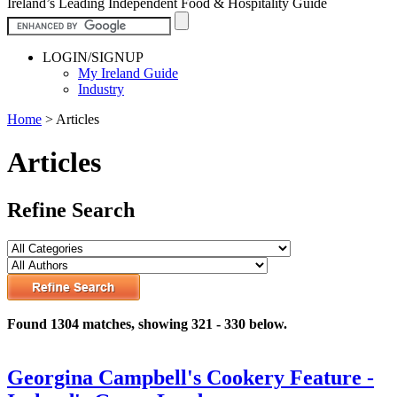
Ireland’s Leading Independent Food & Hospitality Guide
LOGIN/SIGNUP
My Ireland Guide
Industry
Home
>
Articles
Articles
Refine Search
Found 1304 matches, showing 321 - 330 below.
Georgina Campbell's Cookery Feature -