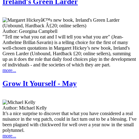
Ireland's Green Larder
Author:
Georgina Campbell
"Tell me what you eat and I will tell you what you are" (Jean-
Anthelme Brillat-Savarin) is a telling choice for the first of many
well-chosen quotations in Margaret Hickey’s new book, Ireland's
Green Larder (Unbound, Hardback £20; online sellers), summing
up as it does the role that daily food choices play in the development
of individuals - and the societies of which they are part.
more...
Grow It Yourself - May
Author:
Michael Kelly
It’s a nice surprise to discover that what you have considered a real
nuisance in the veg patch, could in fact turn out to be a blessing. I’ve
been plagued with chickweed for well over a year now in the small
polytunnel.
more...