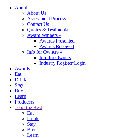
About
About Us
Assessment Process
Contact Us
Quotes & Testimonials
Award Winners
»
Awards Presented
Awards Received
Info for Owners
»
Info for Owners
Industry Register/Login
Awards
Eat
Drink
Stay
Buy
Learn
Producers
10 of the Best
Eat
Drink
Stay
Buy
Learn