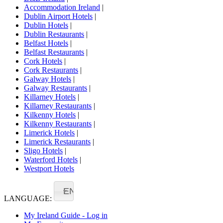
Accommodation Ireland
|
Dublin Airport Hotels
|
Dublin Hotels
|
Dublin Restaurants
|
Belfast Hotels
|
Belfast Restaurants
|
Cork Hotels
|
Cork Restaurants
|
Galway Hotels
|
Galway Restaurants
|
Killarney Hotels
|
Killarney Restaurants
|
Kilkenny Hotels
|
Kilkenny Restaurants
|
Limerick Hotels
|
Limerick Restaurants
|
Sligo Hotels
|
Waterford Hotels
|
Westport Hotels
EN
LANGUAGE:
My Ireland Guide - Log in