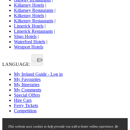
Killarney Hotels
|
Killarney Restaurants
|
Kilkenny Hotels
|
Kilkenny Restaurants
|
Limerick Hotels
|
Limerick Restaurants
|
Sligo Hotels
|
Waterford Hotels
|
Westport Hotels
EN
LANGUAGE:
My Ireland Guide - Log in
My Favourites
My Itineraries
My Comments
Special Offers
Hire Cars
Ferry Tickets
Competition
This website uses cookies to help provide you with a better online experience. By