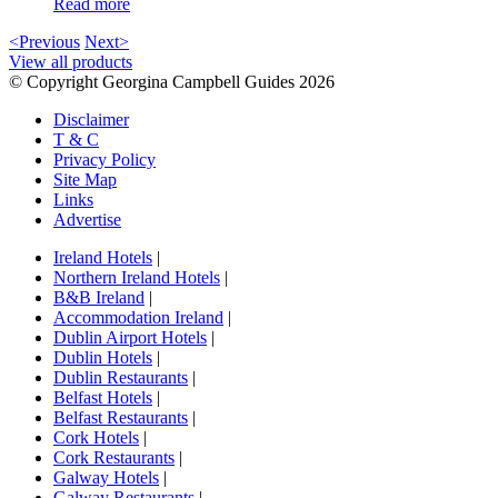
Read more
<Previous
Next>
View all products
© Copyright Georgina Campbell Guides 2026
Disclaimer
T & C
Privacy Policy
Site Map
Links
Advertise
Ireland Hotels
|
Northern Ireland Hotels
|
B&B Ireland
|
Accommodation Ireland
|
Dublin Airport Hotels
|
Dublin Hotels
|
Dublin Restaurants
|
Belfast Hotels
|
Belfast Restaurants
|
Cork Hotels
|
Cork Restaurants
|
Galway Hotels
|
Galway Restaurants
|