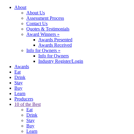
About
About Us
Assessment Process
Contact Us
Quotes & Testimonials
Award Winners
»
Awards Presented
Awards Received
Info for Owners
»
Info for Owners
Industry Register/Login
Awards
Eat
Drink
Stay
Buy
Learn
Producers
10 of the Best
Eat
Drink
Stay
Buy
Learn