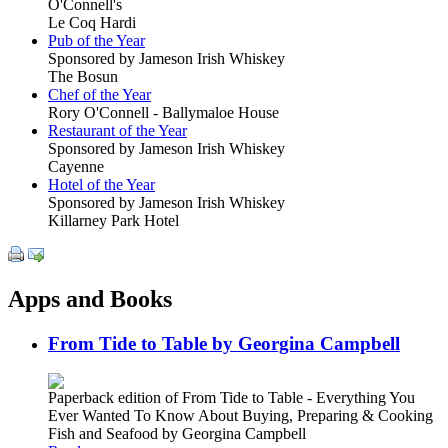
O'Connell's
Le Coq Hardi
Pub of the Year
Sponsored by Jameson Irish Whiskey
The Bosun
Chef of the Year
Rory O'Connell - Ballymaloe House
Restaurant of the Year
Sponsored by Jameson Irish Whiskey
Cayenne
Hotel of the Year
Sponsored by Jameson Irish Whiskey
Killarney Park Hotel
Apps and Books
From Tide to Table by Georgina Campbell
Paperback edition of From Tide to Table - Everything You
Ever Wanted To Know About Buying, Preparing & Cooking
Fish and Seafood by Georgina Campbell