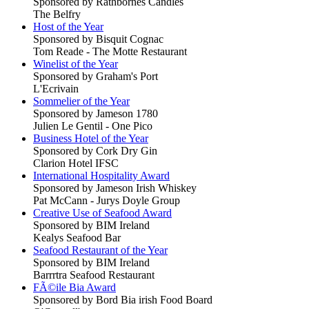
Sponsored by Rathbornes Candles
The Belfry
Host of the Year
Sponsored by Bisquit Cognac
Tom Reade - The Motte Restaurant
Winelist of the Year
Sponsored by Graham's Port
L'Ecrivain
Sommelier of the Year
Sponsored by Jameson 1780
Julien Le Gentil - One Pico
Business Hotel of the Year
Sponsored by Cork Dry Gin
Clarion Hotel IFSC
International Hospitality Award
Sponsored by Jameson Irish Whiskey
Pat McCann - Jurys Doyle Group
Creative Use of Seafood Award
Sponsored by BIM Ireland
Kealys Seafood Bar
Seafood Restaurant of the Year
Sponsored by BIM Ireland
Barrrtra Seafood Restaurant
FÃ©ile Bia Award
Sponsored by Bord Bia irish Food Board