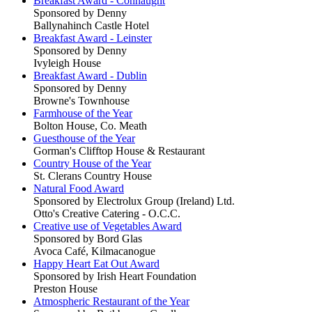
Breakfast Award - Connaught
Sponsored by Denny
Ballynahinch Castle Hotel
Breakfast Award - Leinster
Sponsored by Denny
Ivyleigh House
Breakfast Award - Dublin
Sponsored by Denny
Browne's Townhouse
Farmhouse of the Year
Bolton House, Co. Meath
Guesthouse of the Year
Gorman's Clifftop House & Restaurant
Country House of the Year
St. Clerans Country House
Natural Food Award
Sponsored by Electrolux Group (Ireland) Ltd.
Otto's Creative Catering - O.C.C.
Creative use of Vegetables Award
Sponsored by Bord Glas
Avoca Café, Kilmacanogue
Happy Heart Eat Out Award
Sponsored by Irish Heart Foundation
Preston House
Atmospheric Restaurant of the Year