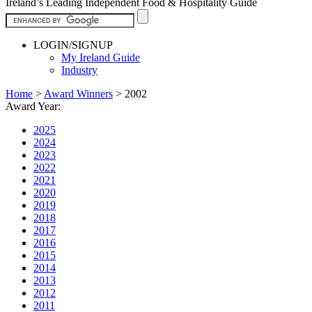
Ireland’s Leading Independent Food & Hospitality Guide
LOGIN/SIGNUP
My Ireland Guide
Industry
Home
>
Award Winners
>
2002
Award Year:
2025
2024
2023
2022
2021
2020
2019
2018
2017
2016
2015
2014
2013
2012
2011