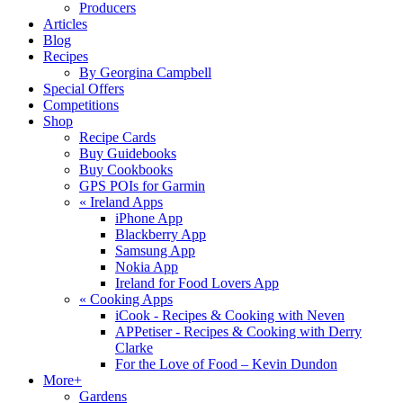
Producers
Articles
Blog
Recipes
By Georgina Campbell
Special Offers
Competitions
Shop
Recipe Cards
Buy Guidebooks
Buy Cookbooks
GPS POIs for Garmin
«
Ireland Apps
iPhone App
Blackberry App
Samsung App
Nokia App
Ireland for Food Lovers App
«
Cooking Apps
iCook - Recipes & Cooking with Neven
APPetiser - Recipes & Cooking with Derry
Clarke
For the Love of Food – Kevin Dundon
More+
Gardens