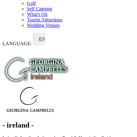
Golf
Self Catering
What's On
Tourist Attractions
Wedding Venues
EN
LANGUAGE:
- ireland -