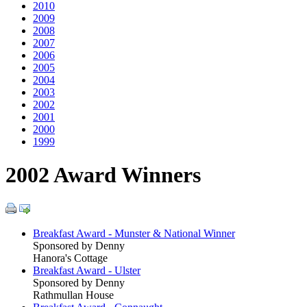
2010
2009
2008
2007
2006
2005
2004
2003
2002
2001
2000
1999
2002 Award Winners
Breakfast Award - Munster & National Winner
Sponsored by Denny
Hanora's Cottage
Breakfast Award - Ulster
Sponsored by Denny
Rathmullan House