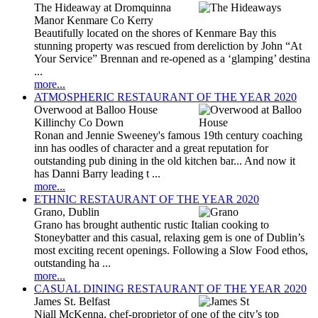
The Hideaway at Dromquinna
Manor Kenmare Co Kerry
Beautifully located on the shores of Kenmare Bay this
stunning property was rescued from dereliction by John “At
Your Service” Brennan and re-opened as a ‘glamping’ destina
...
more...
ATMOSPHERIC RESTAURANT OF THE YEAR 2020
Overwood at Balloo House
Killinchy Co Down
Ronan and Jennie Sweeney's famous 19th century coaching
inn has oodles of character and a great reputation for
outstanding pub dining in the old kitchen bar... And now it
has Danni Barry leading t ...
more...
ETHNIC RESTAURANT OF THE YEAR 2020
Grano, Dublin
Grano has brought authentic rustic Italian cooking to
Stoneybatter and this casual, relaxing gem is one of Dublin’s
most exciting recent openings. Following a Slow Food ethos,
outstanding ha ...
more...
CASUAL DINING RESTAURANT OF THE YEAR 2020
James St. Belfast
Niall McKenna, chef-proprietor of one of the city’s top