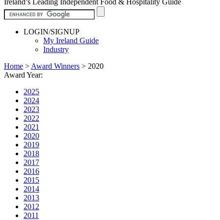
Ireland’s Leading Independent Food & Hospitality Guide
LOGIN/SIGNUP
My Ireland Guide
Industry
Home
>
Award Winners
>
2020
Award Year:
2025
2024
2023
2022
2021
2020
2019
2018
2017
2016
2015
2014
2013
2012
2011