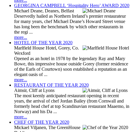
more...
GEORGINA CAMPBELL ‘Hospitality Hero’ AWARD 2020
Michael Deane, Deanes, Belfast
Deservedly hailed as Northern Ireland’s premier restaurateur
for many years, chef Michael Deane’s Howard Street venue
has long been the benchmark by which other restaurants in
the regi ...
more...
HOTEL OF THE YEAR 2020
Marlfield House Hotel, Gorey, Co.
Wexford
Opened as an hotel in 1978 by the legendary Ray and Mary
Bowe, this impressive house outside Gorey (former residence
of the Earls of Courtown) soon established a reputation as an
elegant oasis of ...
more...
RESTAURANT OF THE YEAR 2020
Aimsir, Cliff at Lyons
The most keenly anticipated restaurant opening in recent
years, the arrival of chef Jordan Bailey (from Cornwall and
formerly head chef at top Scandinavian restaurant Maaemo, in
Norway) and his Da ...
more...
CHEF OF THE YEAR 2020
Mickael Viljanen, The GreenHouse