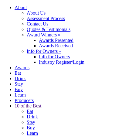
About
About Us
Assessment Process
Contact Us
Quotes & Testimonials
Award Winners
»
Awards Presented
Awards Received
Info for Owners
»
Info for Owners
Industry Register/Login
Awards
Eat
Drink
Stay
Buy
Learn
Producers
10 of the Best
Eat
Drink
Stay
Buy
Learn