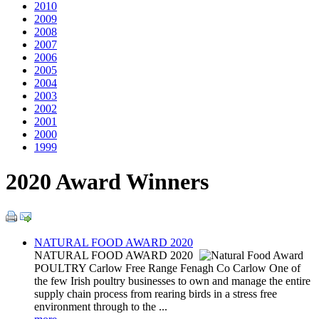
2010
2009
2008
2007
2006
2005
2004
2003
2002
2001
2000
1999
2020 Award Winners
NATURAL FOOD AWARD 2020
NATURAL FOOD AWARD 2020
POULTRY Carlow Free Range Fenagh Co Carlow One of
the few Irish poultry businesses to own and manage the entire
supply chain process from rearing birds in a stress free
environment through to the ...