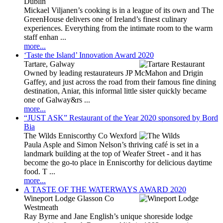
Dublin
Mickael Viljanen’s cooking is in a league of its own and The
GreenHouse delivers one of Ireland’s finest culinary
experiences. Everything from the intimate room to the warm
staff enhan ...
more...
‘Taste the Island’ Innovation Award 2020
Tartare, Galway
Owned by leading restaurateurs JP McMahon and Drigin
Gaffey, and just across the road from their famous fine dining
destination, Aniar, this informal little sister quickly became
one of Galway&rs ...
more...
“JUST ASK” Restaurant of the Year 2020 sponsored by Bord
Bia
The Wilds Enniscorthy Co Wexford
Paula Asple and Simon Nelson’s thriving café is set in a
landmark building at the top of Weafer Street - and it has
become the go-to place in Enniscorthy for delicious daytime
food. T ...
more...
A TASTE OF THE WATERWAYS AWARD 2020
Wineport Lodge Glasson Co
Westmeath
Ray Byrne and Jane English’s unique shoreside lodge