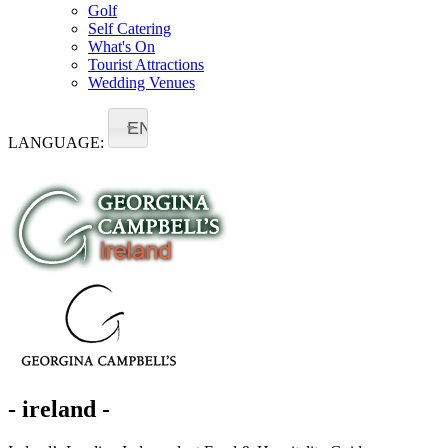
Golf
Self Catering
What's On
Tourist Attractions
Wedding Venues
EN
LANGUAGE:
- ireland -