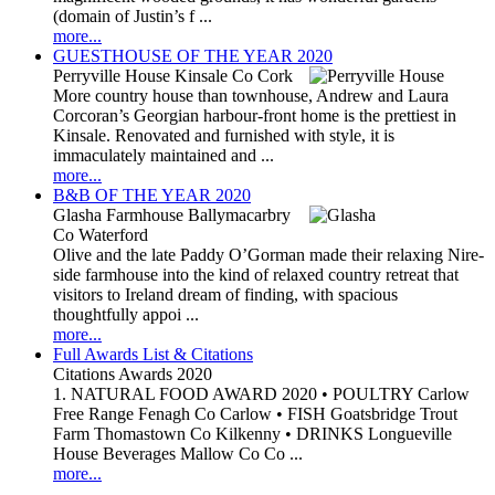
(domain of Justin’s f ...
more...
GUESTHOUSE OF THE YEAR 2020
Perryville House Kinsale Co Cork
More country house than townhouse, Andrew and Laura
Corcoran’s Georgian harbour-front home is the prettiest in
Kinsale. Renovated and furnished with style, it is
immaculately maintained and ...
more...
B&B OF THE YEAR 2020
Glasha Farmhouse Ballymacarbry
Co Waterford
Olive and the late Paddy O’Gorman made their relaxing Nire-
side farmhouse into the kind of relaxed country retreat that
visitors to Ireland dream of finding, with spacious
thoughtfully appoi ...
more...
Full Awards List & Citations
Citations Awards 2020
1. NATURAL FOOD AWARD 2020 • POULTRY Carlow
Free Range Fenagh Co Carlow • FISH Goatsbridge Trout
Farm Thomastown Co Kilkenny • DRINKS Longueville
House Beverages Mallow Co Co ...
more...