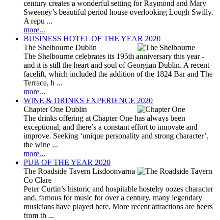
century creates a wonderful setting for Raymond and Mary
Sweeney’s beautiful period house overlooking Lough Swilly.
A repu ...
more...
BUSINESS HOTEL OF THE YEAR 2020
The Shelbourne Dublin
The Shelbourne celebrates its 195th anniversary this year -
and it is still the heart and soul of Georgian Dublin. A recent
facelift, which included the addition of the 1824 Bar and The
Terrace, h ...
more...
WINE & DRINKS EXPERIENCE 2020
Chapter One Dublin
The drinks offering at Chapter One has always been
exceptional, and there’s a constant effort to innovate and
improve. Seeking ‘unique personality and strong character’,
the wine ...
more...
PUB OF THE YEAR 2020
The Roadside Tavern Lisdoonvarna
Co Clare
Peter Curtin’s historic and hospitable hostelry oozes character
and, famous for music for over a century, many legendary
musicians have played here. More recent attractions are beers
from th ...