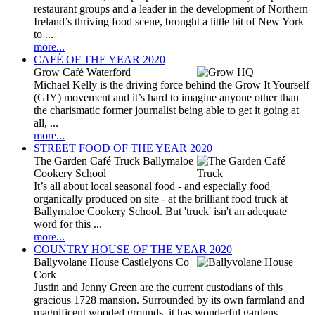
restaurant groups and a leader in the development of Northern
Ireland’s thriving food scene, brought a little bit of New York
to ...
more...
CAFÉ OF THE YEAR 2020
Grow Café Waterford
Michael Kelly is the driving force behind the Grow It Yourself
(GIY) movement and it’s hard to imagine anyone other than
the charismatic former journalist being able to get it going at
all, ...
more...
STREET FOOD OF THE YEAR 2020
The Garden Café Truck Ballymaloe
Cookery School
It’s all about local seasonal food - and especially food
organically produced on site - at the brilliant food truck at
Ballymaloe Cookery School. But 'truck' isn't an adequate
word for this ...
more...
COUNTRY HOUSE OF THE YEAR 2020
Ballyvolane House Castlelyons Co
Cork
Justin and Jenny Green are the current custodians of this
gracious 1728 mansion. Surrounded by its own farmland and
magnificent wooded grounds, it has wonderful gardens