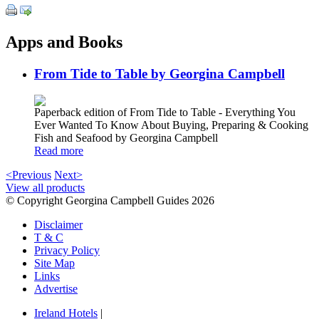
Apps and Books
From Tide to Table by Georgina Campbell
Paperback edition of From Tide to Table - Everything You
Ever Wanted To Know About Buying, Preparing & Cooking
Fish and Seafood by Georgina Campbell
Read more
<Previous
Next>
View all products
© Copyright Georgina Campbell Guides 2026
Disclaimer
T & C
Privacy Policy
Site Map
Links
Advertise
Ireland Hotels
|