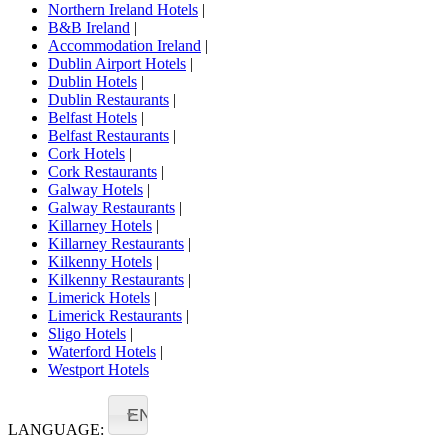
Northern Ireland Hotels
|
B&B Ireland
|
Accommodation Ireland
|
Dublin Airport Hotels
|
Dublin Hotels
|
Dublin Restaurants
|
Belfast Hotels
|
Belfast Restaurants
|
Cork Hotels
|
Cork Restaurants
|
Galway Hotels
|
Galway Restaurants
|
Killarney Hotels
|
Killarney Restaurants
|
Kilkenny Hotels
|
Kilkenny Restaurants
|
Limerick Hotels
|
Limerick Restaurants
|
Sligo Hotels
|
Waterford Hotels
|
Westport Hotels
EN
LANGUAGE: