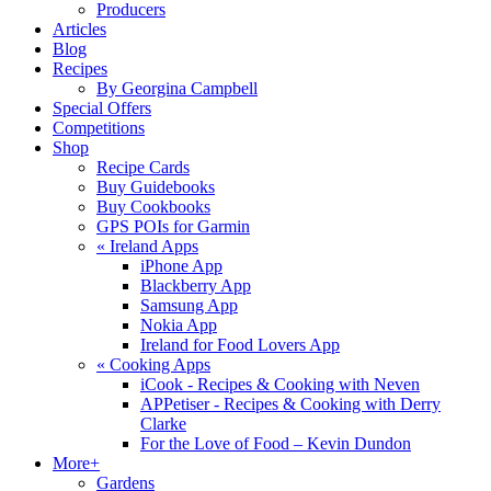
Producers
Articles
Blog
Recipes
By Georgina Campbell
Special Offers
Competitions
Shop
Recipe Cards
Buy Guidebooks
Buy Cookbooks
GPS POIs for Garmin
«
Ireland Apps
iPhone App
Blackberry App
Samsung App
Nokia App
Ireland for Food Lovers App
«
Cooking Apps
iCook - Recipes & Cooking with Neven
APPetiser - Recipes & Cooking with Derry
Clarke
For the Love of Food – Kevin Dundon
More+
Gardens