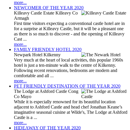
more...
NEWCOMER OF THE YEAR 2020
Killeavy Castle Estate Killeavy Co
Armagh
First time visitors expecting a conventional castle hotel are in
for a surprise at Killeavy Castle, but it will be a pleasant one
as there is so much to discover - and the opening of Killeavy
Cast ...
more...
FAMILY FRIENDLY HOTEL 2020
Newpark Hotel Kilkenny
Very much at the heart of local activities, this popular 1960s
hotel is just a ten-minute walk to the centre of Kilkenny.
Following recent renovations, bedrooms are modern and
comfortable and all ...
more...
PET FRIENDLY DESTINATION OF THE YEAR 2020
The Lodge at Ashford Castle Cong
Co Mayo
While it is especially renowned for its beautiful location
adjacent to Ashford Castle and head chef Jonathan Keane’s
imaginative seasonal cuisine at Wilde's, The Lodge at Ashford
Castle is a ...
more...
HIDEAWAY OF THE YEAR 2020