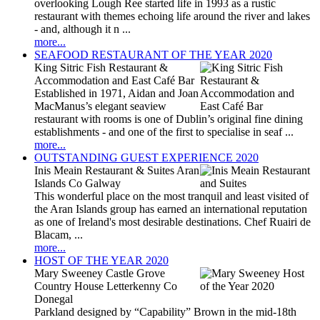
overlooking Lough Ree started life in 1993 as a rustic
restaurant with themes echoing life around the river and lakes
- and, although it n ...
more...
SEAFOOD RESTAURANT OF THE YEAR 2020
King Sitric Fish Restaurant &
Accommodation and East Café Bar
Established in 1971, Aidan and Joan
MacManus’s elegant seaview
restaurant with rooms is one of Dublin’s original fine dining
establishments - and one of the first to specialise in seaf ...
more...
OUTSTANDING GUEST EXPERIENCE 2020
Inis Meain Restaurant & Suites Aran
Islands Co Galway
This wonderful place on the most tranquil and least visited of
the Aran Islands group has earned an international reputation
as one of Ireland's most desirable destinations. Chef Ruairi de
Blacam, ...
more...
HOST OF THE YEAR 2020
Mary Sweeney Castle Grove
Country House Letterkenny Co
Donegal
Parkland designed by “Capability” Brown in the mid-18th