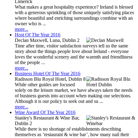
Limerick
What makes a great hospitality experience? Ireland is blessed
with a generous sprinkling of those uniquely satisfying places
where beautiful and enriching surroundings combine with an
owner who is ...
more...
Host Of The Year 2016
Declan Maxwell, Luna, Dublin 2
Time after time, visitor satisfaction surveys tell us the same
story about the things people love about Ireland - everyone
loves the wonderful scenery and the warmth and friendliness
of the people ...
more...
Business Hotel Of The Year 2016
Radisson Blu Royal Hotel, Dublin 8
While other guides are focused
solely on the leisure market, we have always taken the needs
of business guests into account when making our selections.
Although it is our policy to seek out and su ...
more...
Wine Award Of The Year 2016
Stanley's Restaurant & Wine Bar,
Dublin 2
While there is no shortage of establishments describing
themselves as ‘restaurant & wine bar’, how many nail their