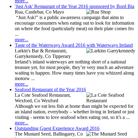
more...
'Just Ask' Restaurant of the Year 2016 sponsored by Bord Bia
Rua, Castlebar, Co Mayo
“Just Ask!” is a public awareness campaign that aims to
encourage consumers when eating out to look for information
on where the food (particularly meat) on their plate comes fro
...
more...
Taste of the Waterways Award 2016 with Waterways Ireland
Larkin's Bar & Restaurant,
Garrykennedy, Co Tipperary
Ireland’s inland waterways are nothing short of a national
treasure yet, for most people, they’re very much an adventure
waiting to happen. How many times have you whizzed along
motorw ...
more...
Seafood Restaurant of the Year 2016
La Cote Seafood Restaurant,
Wexford, Co Wexford
Although we eat less fish at home than might be expected for
an island nation, everybody – whether living in Ireland or just
visiting - seems to love seafood when eating out, so it’s a ...
more...
Outstanding Guest Experience Award 2016
The Mustard Seed, Ballingarry, Co