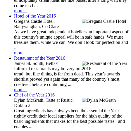
& hospitality Great ideas are like buses, after a long wait they
come in cl ...
more...
Hotel of the Year 2016
Gregans Castle Hotel,
Ballyvaughan, Co Clare
As we have great independent hoteliers an important aspect of
this country’s unique appeal will be in safe hands. We must
treasure them, while we can. We don’t look for perfection and
...
more...
Restaurant of the Year 2016
James St. South, Belfast
Informal restaurants may be very on-
trend, but fine dining is far from dead. This year’s awards
shortlist proved yet again that many of the country’s most
creative chefs are continuing ...
more...
Chef of the Year 2016
Dylan McGrath, Taste at Rustic,
Dublin 2
Great ingredients have always been the essential the Year
rightly credit their local suppliers for the high quality of the
basic ingredients that makes for the best possible tastes - and
enables ...