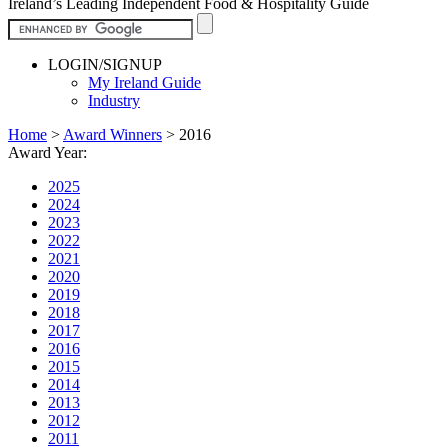
Ireland’s Leading Independent Food & Hospitality Guide
LOGIN/SIGNUP
My Ireland Guide
Industry
Home
>
Award Winners
>
2016
Award Year:
2025
2024
2023
2022
2021
2020
2019
2018
2017
2016
2015
2014
2013
2012
2011