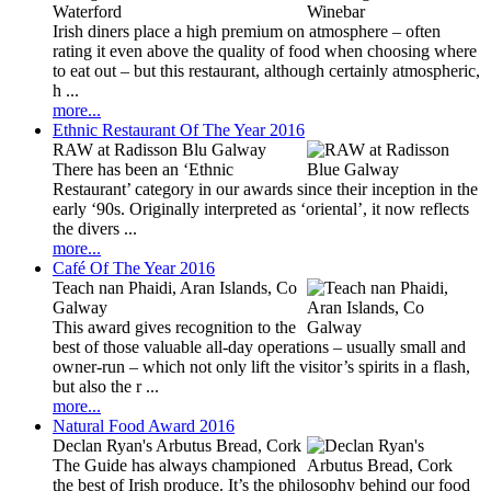
Waterford
Irish diners place a high premium on atmosphere – often
rating it even above the quality of food when choosing where
to eat out – but this restaurant, although certainly atmospheric,
h ...
more...
Ethnic Restaurant Of The Year 2016
RAW at Radisson Blu Galway
There has been an ‘Ethnic
Restaurant’ category in our awards since their inception in the
early ‘90s. Originally interpreted as ‘oriental’, it now reflects
the divers ...
more...
Café Of The Year 2016
Teach nan Phaidi, Aran Islands, Co
Galway
This award gives recognition to the
best of those valuable all-day operations – usually small and
owner-run – which not only lift the visitor’s spirits in a flash,
but also the r ...
more...
Natural Food Award 2016
Declan Ryan's Arbutus Bread, Cork
The Guide has always championed
the best of Irish produce. It’s the philosophy behind our food