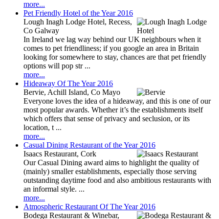
more...
Pet Friendly Hotel of the Year 2016
Lough Inagh Lodge Hotel, Recess,
Co Galway
In Ireland we lag way behind our UK neighbours when it
comes to pet friendliness; if you google an area in Britain
looking for somewhere to stay, chances are that pet friendly
options will pop str ...
more...
Hideaway Of The Year 2016
Bervie, Achill Island, Co Mayo
Everyone loves the idea of a hideaway, and this is one of our
most popular awards. Whether it’s the establishments itself
which offers that sense of privacy and seclusion, or its
location, t ...
more...
Casual Dining Restaurant of the Year 2016
Isaacs Restaurant, Cork
Our Casual Dining award aims to highlight the quality of
(mainly) smaller establishments, especially those serving
outstanding daytime food and also ambitious restaurants with
an informal style. ...
more...
Atmospheric Restaurant Of The Year 2016
Bodega Restaurant & Winebar,