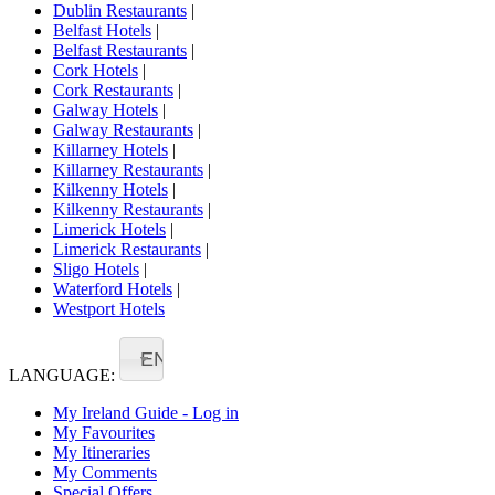
Dublin Restaurants
|
Belfast Hotels
|
Belfast Restaurants
|
Cork Hotels
|
Cork Restaurants
|
Galway Hotels
|
Galway Restaurants
|
Killarney Hotels
|
Killarney Restaurants
|
Kilkenny Hotels
|
Kilkenny Restaurants
|
Limerick Hotels
|
Limerick Restaurants
|
Sligo Hotels
|
Waterford Hotels
|
Westport Hotels
EN
LANGUAGE:
My Ireland Guide - Log in
My Favourites
My Itineraries
My Comments
Special Offers