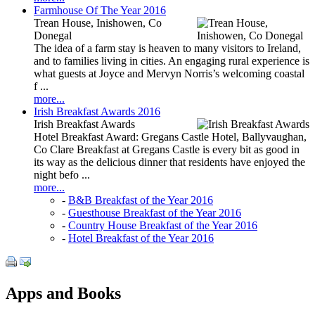
Farmhouse Of The Year 2016
Trean House, Inishowen, Co
Donegal
The idea of a farm stay is heaven to many visitors to Ireland,
and to families living in cities. An engaging rural experience is
what guests at Joyce and Mervyn Norris’s welcoming coastal
f ...
more...
Irish Breakfast Awards 2016
Irish Breakfast Awards
Hotel Breakfast Award: Gregans Castle Hotel, Ballyvaughan,
Co Clare Breakfast at Gregans Castle is every bit as good in
its way as the delicious dinner that residents have enjoyed the
night befo ...
more...
-
B&B Breakfast of the Year 2016
-
Guesthouse Breakfast of the Year 2016
-
Country House Breakfast of the Year 2016
-
Hotel Breakfast of the Year 2016
Apps and Books