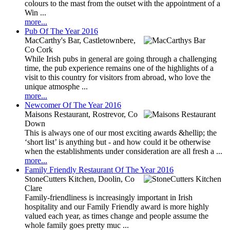
colours to the mast from the outset with the appointment of a
Win ...
more...
Pub Of The Year 2016
MacCarthy's Bar, Castletownbere,
Co Cork
While Irish pubs in general are going through a challenging
time, the pub experience remains one of the highlights of a
visit to this country for visitors from abroad, who love the
unique atmosphe ...
more...
Newcomer Of The Year 2016
Maisons Restaurant, Rostrevor, Co
Down
This is always one of our most exciting awards &hellip; the
‘short list’ is anything but - and how could it be otherwise
when the establishments under consideration are all fresh a ...
more...
Family Friendly Restaurant Of The Year 2016
StoneCutters Kitchen, Doolin, Co
Clare
Family-friendliness is increasingly important in Irish
hospitality and our Family Friendly award is more highly
valued each year, as times change and people assume the
whole family goes pretty muc ...