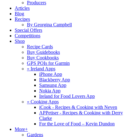
Producers
Articles
Blog
Recipes
By Georgina Campbell
Special Offers
Competitions
Shop
Recipe Cards
Buy Guidebooks
Buy Cookbooks
GPS POIs for Garmin
«
Ireland Apps
iPhone App
Blackberry App
Samsung App
Nokia App
Ireland for Food Lovers App
«
Cooking Apps
iCook - Recipes & Cooking with Neven
APPetiser - Recipes & Cooking with Derry
Clarke
For the Love of Food – Kevin Dundon
More+
Gardens