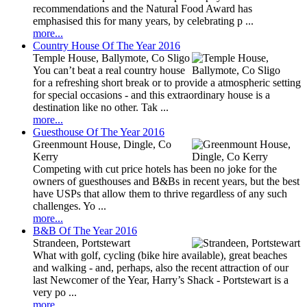
recommendations and the Natural Food Award has
emphasised this for many years, by celebrating p ...
more...
Country House Of The Year 2016
Temple House, Ballymote, Co Sligo
You can’t beat a real country house
for a refreshing short break or to provide a atmospheric setting
for special occasions - and this extraordinary house is a
destination like no other. Tak ...
more...
Guesthouse Of The Year 2016
Greenmount House, Dingle, Co
Kerry
Competing with cut price hotels has been no joke for the
owners of guesthouses and B&Bs in recent years, but the best
have USPs that allow them to thrive regardless of any such
challenges. Yo ...
more...
B&B Of The Year 2016
Strandeen, Portstewart
What with golf, cycling (bike hire available), great beaches
and walking - and, perhaps, also the recent attraction of our
last Newcomer of the Year, Harry’s Shack - Portstewart is a
very po ...
more...