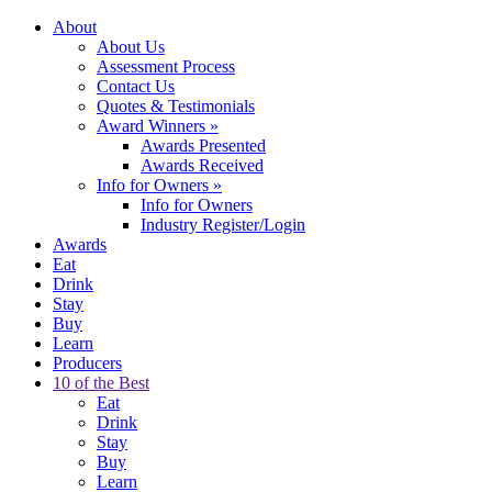
About
About Us
Assessment Process
Contact Us
Quotes & Testimonials
Award Winners
»
Awards Presented
Awards Received
Info for Owners
»
Info for Owners
Industry Register/Login
Awards
Eat
Drink
Stay
Buy
Learn
Producers
10 of the Best
Eat
Drink
Stay
Buy
Learn