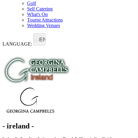
Golf
Self Catering
What's On
Tourist Attractions
Wedding Venues
EN
LANGUAGE:
- ireland -