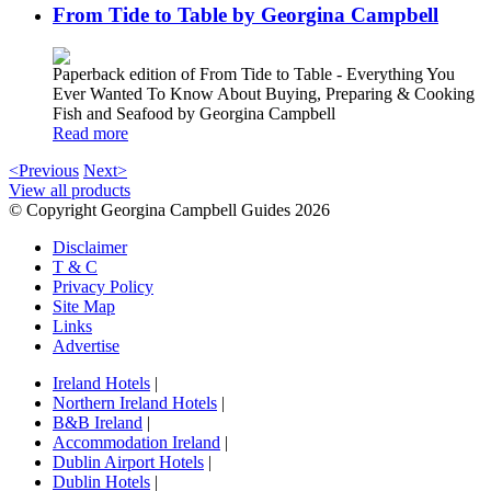
From Tide to Table by Georgina Campbell
Paperback edition of From Tide to Table - Everything You
Ever Wanted To Know About Buying, Preparing & Cooking
Fish and Seafood by Georgina Campbell
Read more
<Previous
Next>
View all products
© Copyright Georgina Campbell Guides 2026
Disclaimer
T & C
Privacy Policy
Site Map
Links
Advertise
Ireland Hotels
|
Northern Ireland Hotels
|
B&B Ireland
|
Accommodation Ireland
|
Dublin Airport Hotels
|
Dublin Hotels
|