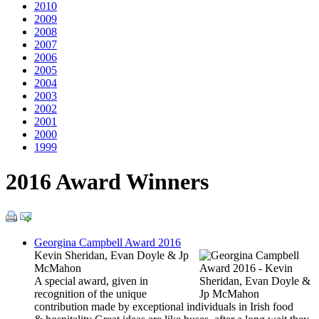
2010
2009
2008
2007
2006
2005
2004
2003
2002
2001
2000
1999
2016 Award Winners
Georgina Campbell Award 2016
Kevin Sheridan, Evan Doyle & Jp
McMahon
A special award, given in
recognition of the unique
contribution made by exceptional individuals in Irish food