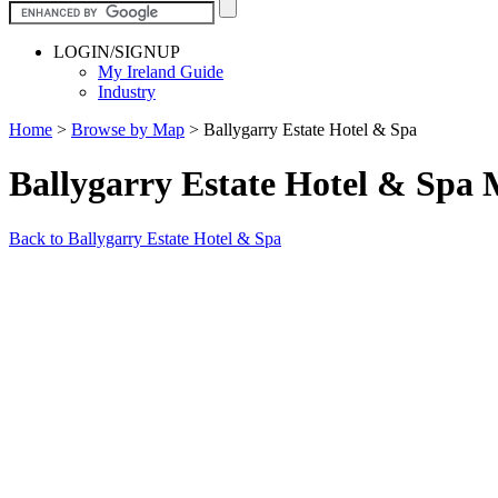
LOGIN/SIGNUP
My Ireland Guide
Industry
Home
>
Browse by Map
>
Ballygarry Estate Hotel & Spa
Ballygarry Estate Hotel & Spa
Back to Ballygarry Estate Hotel & Spa