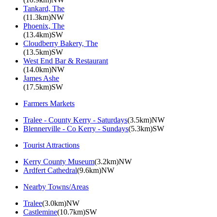
Tankard, The
(11.3km)NW
Phoenix, The
(13.4km)SW
Cloudberry Bakery, The
(13.5km)SW
West End Bar & Restaurant
(14.0km)NW
James Ashe
(17.5km)SW
Farmers Markets
Tralee - County Kerry - Saturdays
(3.5km)NW
Blennerville - Co Kerry - Sundays
(5.3km)SW
Tourist Attractions
Kerry County Museum
(3.2km)NW
Ardfert Cathedral
(9.6km)NW
Nearby Towns/Areas
Tralee
(3.0km)NW
Castlemine
(10.7km)SW