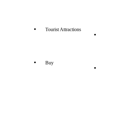
Tourist Attractions
Buy