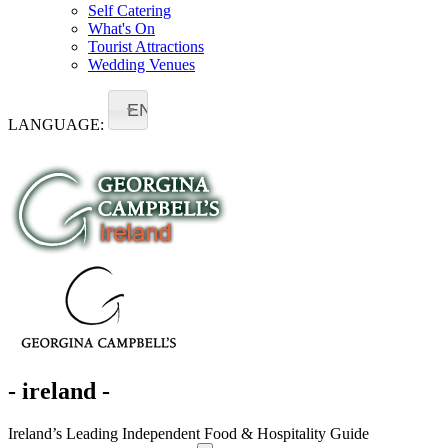
Self Catering
What's On
Tourist Attractions
Wedding Venues
EN
LANGUAGE:
- ireland -
Ireland’s Leading Independent Food & Hospitality Guide