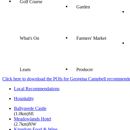
Golf Course
Garden
What's On
Farmers' Market
Learn
Producer
Click here to download the POIs for Georgina Campbell recommended e
Local Recommendations
Hospitality
Ballyseede Castle
(1.0km)SE
Meadowlands Hotel
(2.7km)NW
Kingdom Food & Wine