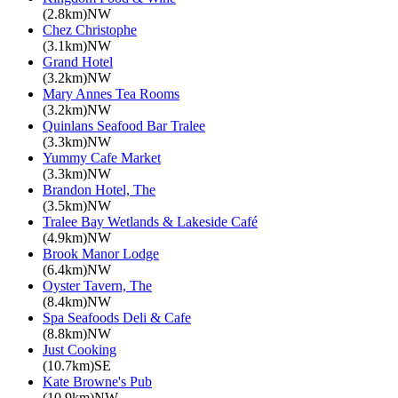
(2.8km)NW
Chez Christophe
(3.1km)NW
Grand Hotel
(3.2km)NW
Mary Annes Tea Rooms
(3.2km)NW
Quinlans Seafood Bar Tralee
(3.3km)NW
Yummy Cafe Market
(3.3km)NW
Brandon Hotel, The
(3.5km)NW
Tralee Bay Wetlands & Lakeside Café
(4.9km)NW
Brook Manor Lodge
(6.4km)NW
Oyster Tavern, The
(8.4km)NW
Spa Seafoods Deli & Cafe
(8.8km)NW
Just Cooking
(10.7km)SE
Kate Browne's Pub
(10.9km)NW