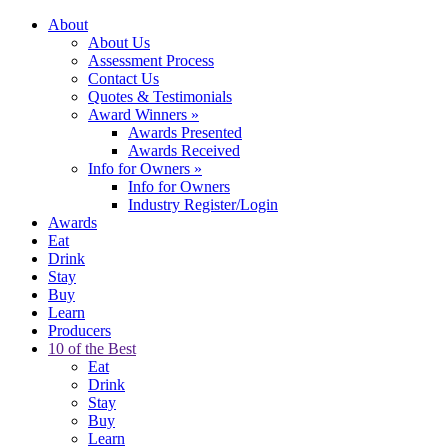
About
About Us
Assessment Process
Contact Us
Quotes & Testimonials
Award Winners
»
Awards Presented
Awards Received
Info for Owners
»
Info for Owners
Industry Register/Login
Awards
Eat
Drink
Stay
Buy
Learn
Producers
10 of the Best
Eat
Drink
Stay
Buy
Learn