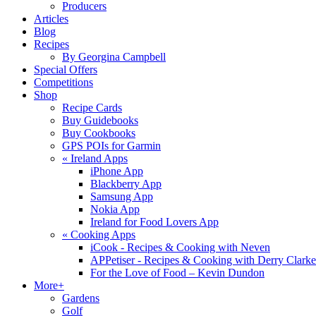
Producers
Articles
Blog
Recipes
By Georgina Campbell
Special Offers
Competitions
Shop
Recipe Cards
Buy Guidebooks
Buy Cookbooks
GPS POIs for Garmin
«
Ireland Apps
iPhone App
Blackberry App
Samsung App
Nokia App
Ireland for Food Lovers App
«
Cooking Apps
iCook - Recipes & Cooking with Neven
APPetiser - Recipes & Cooking with Derry Clarke
For the Love of Food – Kevin Dundon
More+
Gardens
Golf