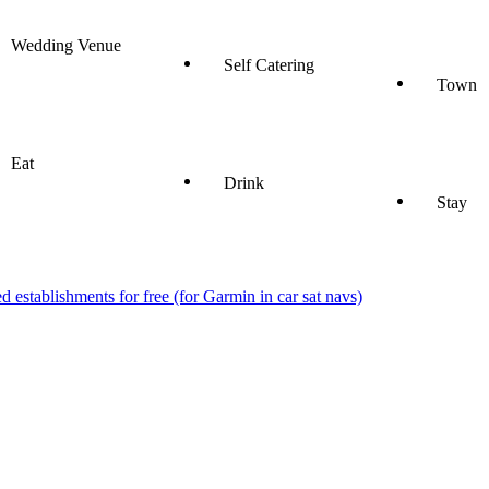
Wedding Venue
Self Catering
Town
Eat
Drink
Stay
stablishments for free (for Garmin in car sat navs)