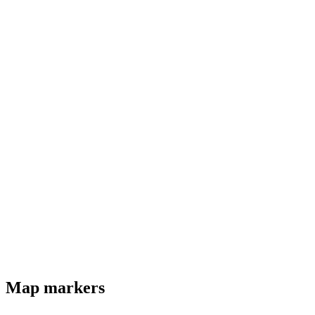
Map markers