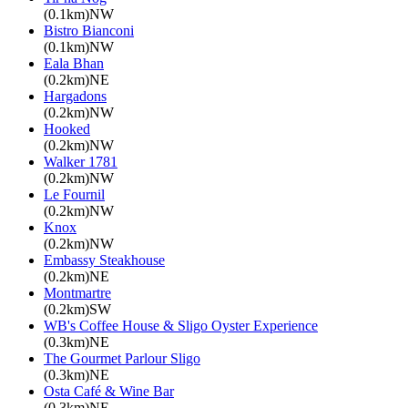
(0.1km)NW
Bistro Bianconi
(0.1km)NW
Eala Bhan
(0.2km)NE
Hargadons
(0.2km)NW
Hooked
(0.2km)NW
Walker 1781
(0.2km)NW
Le Fournil
(0.2km)NW
Knox
(0.2km)NW
Embassy Steakhouse
(0.2km)NE
Montmartre
(0.2km)SW
WB's Coffee House & Sligo Oyster Experience
(0.3km)NE
The Gourmet Parlour Sligo
(0.3km)NE
Osta Café & Wine Bar
(0.3km)NE