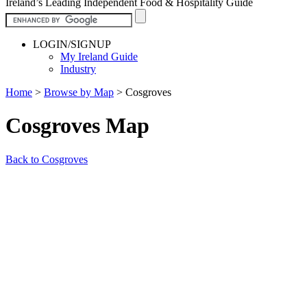
Ireland’s Leading Independent Food & Hospitality Guide
LOGIN/SIGNUP
My Ireland Guide
Industry
Home
>
Browse by Map
>
Cosgroves
Cosgroves Map
Back to Cosgroves