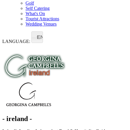
Golf
Self Catering
What's On
Tourist Attractions
Wedding Venues
EN
LANGUAGE:
- ireland -