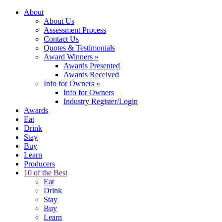
About
About Us
Assessment Process
Contact Us
Quotes & Testimonials
Award Winners
»
Awards Presented
Awards Received
Info for Owners
»
Info for Owners
Industry Register/Login
Awards
Eat
Drink
Stay
Buy
Learn
Producers
10 of the Best
Eat
Drink
Stay
Buy
Learn