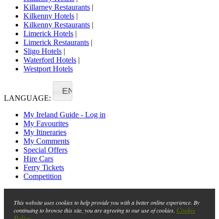
Killarney Restaurants
|
Kilkenny Hotels
|
Kilkenny Restaurants
|
Limerick Hotels
|
Limerick Restaurants
|
Sligo Hotels
|
Waterford Hotels
|
Westport Hotels
EN
LANGUAGE:
My Ireland Guide - Log in
My Favourites
My Itineraries
My Comments
Special Offers
Hire Cars
Ferry Tickets
Competition
This website uses cookies to help provide you with a better online experience. By
Cookie
continuing to browse this site, you are agreeing to our use of cookies.
Policy