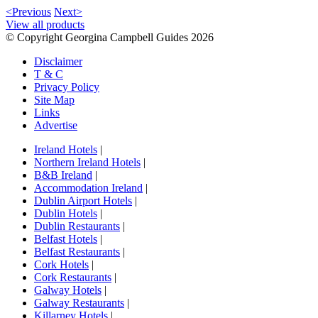
<Previous
Next>
View all products
© Copyright Georgina Campbell Guides 2026
Disclaimer
T & C
Privacy Policy
Site Map
Links
Advertise
Ireland Hotels
|
Northern Ireland Hotels
|
B&B Ireland
|
Accommodation Ireland
|
Dublin Airport Hotels
|
Dublin Hotels
|
Dublin Restaurants
|
Belfast Hotels
|
Belfast Restaurants
|
Cork Hotels
|
Cork Restaurants
|
Galway Hotels
|
Galway Restaurants
|
Killarney Hotels
|