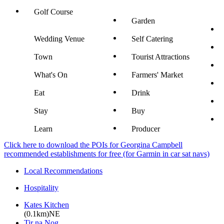
Golf Course
Garden
Wedding Venue
Self Catering
Town
Tourist Attractions
What's On
Farmers' Market
Eat
Drink
Stay
Buy
Learn
Producer
Click here to download the POIs for Georgina Campbell
recommended establishments for free (for Garmin in car sat navs)
Local Recommendations
Hospitality
Kates Kitchen
(0.1km)NE
Tir na Nog