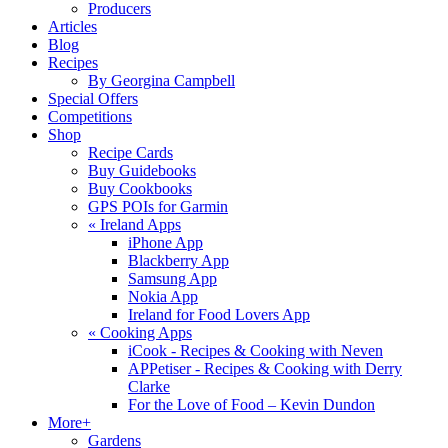
Producers
Articles
Blog
Recipes
By Georgina Campbell
Special Offers
Competitions
Shop
Recipe Cards
Buy Guidebooks
Buy Cookbooks
GPS POIs for Garmin
«
Ireland Apps
iPhone App
Blackberry App
Samsung App
Nokia App
Ireland for Food Lovers App
«
Cooking Apps
iCook - Recipes & Cooking with Neven
APPetiser - Recipes & Cooking with Derry
Clarke
For the Love of Food – Kevin Dundon
More+
Gardens