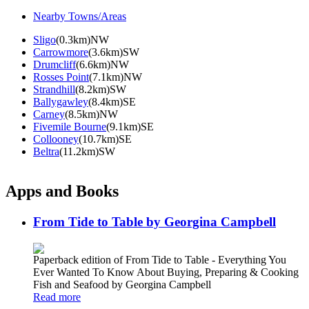
Nearby Towns/Areas
Sligo
(0.3km)NW
Carrowmore
(3.6km)SW
Drumcliff
(6.6km)NW
Rosses Point
(7.1km)NW
Strandhill
(8.2km)SW
Ballygawley
(8.4km)SE
Carney
(8.5km)NW
Fivemile Bourne
(9.1km)SE
Collooney
(10.7km)SE
Beltra
(11.2km)SW
Apps and Books
From Tide to Table by Georgina Campbell
Paperback edition of From Tide to Table - Everything You
Ever Wanted To Know About Buying, Preparing & Cooking
Fish and Seafood by Georgina Campbell
Read more