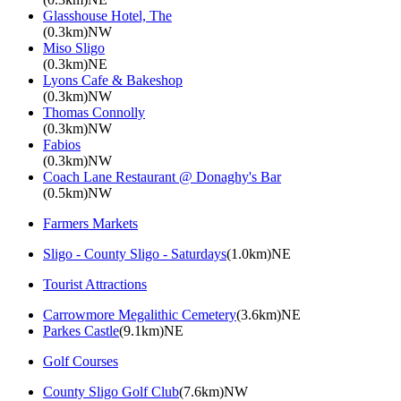
Glasshouse Hotel, The
(0.3km)NW
Miso Sligo
(0.3km)NE
Lyons Cafe & Bakeshop
(0.3km)NW
Thomas Connolly
(0.3km)NW
Fabios
(0.3km)NW
Coach Lane Restaurant @ Donaghy's Bar
(0.5km)NW
Farmers Markets
Sligo - County Sligo - Saturdays
(1.0km)NE
Tourist Attractions
Carrowmore Megalithic Cemetery
(3.6km)NE
Parkes Castle
(9.1km)NE
Golf Courses
County Sligo Golf Club
(7.6km)NW