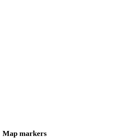
Map markers