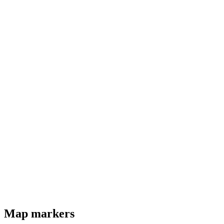
Map markers