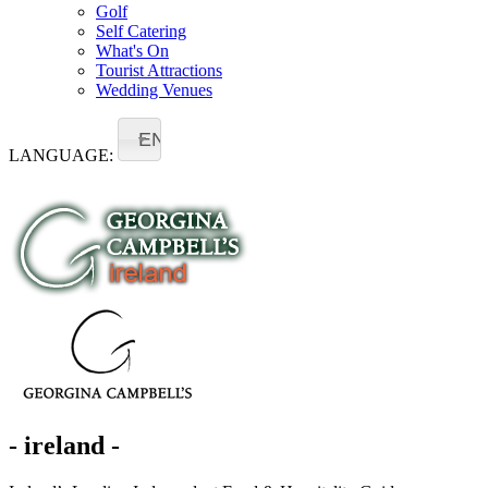
Golf
Self Catering
What's On
Tourist Attractions
Wedding Venues
EN
LANGUAGE:
- ireland -