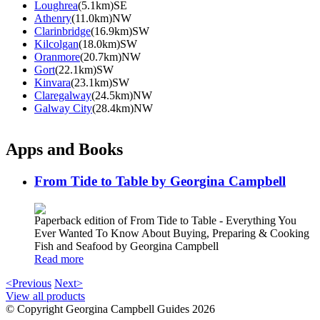
Loughrea
(5.1km)SE
Athenry
(11.0km)NW
Clarinbridge
(16.9km)SW
Kilcolgan
(18.0km)SW
Oranmore
(20.7km)NW
Gort
(22.1km)SW
Kinvara
(23.1km)SW
Claregalway
(24.5km)NW
Galway City
(28.4km)NW
Apps and Books
From Tide to Table by Georgina Campbell
Paperback edition of From Tide to Table - Everything You
Ever Wanted To Know About Buying, Preparing & Cooking
Fish and Seafood by Georgina Campbell
Read more
<Previous
Next>
View all products
© Copyright Georgina Campbell Guides 2026