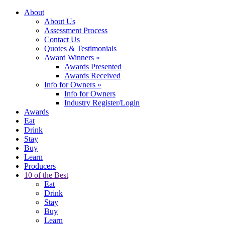
About
About Us
Assessment Process
Contact Us
Quotes & Testimonials
Award Winners
»
Awards Presented
Awards Received
Info for Owners
»
Info for Owners
Industry Register/Login
Awards
Eat
Drink
Stay
Buy
Learn
Producers
10 of the Best
Eat
Drink
Stay
Buy
Learn