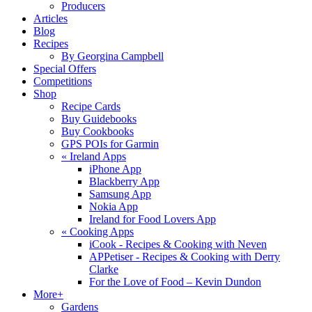
Producers
Articles
Blog
Recipes
By Georgina Campbell
Special Offers
Competitions
Shop
Recipe Cards
Buy Guidebooks
Buy Cookbooks
GPS POIs for Garmin
«
Ireland Apps
iPhone App
Blackberry App
Samsung App
Nokia App
Ireland for Food Lovers App
«
Cooking Apps
iCook - Recipes & Cooking with Neven
APPetiser - Recipes & Cooking with Derry
Clarke
For the Love of Food – Kevin Dundon
More+
Gardens