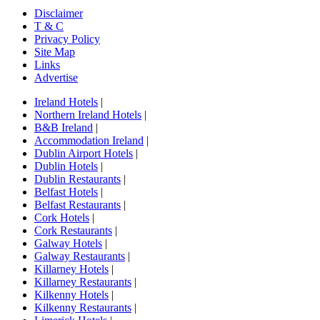
Disclaimer
T & C
Privacy Policy
Site Map
Links
Advertise
Ireland Hotels
|
Northern Ireland Hotels
|
B&B Ireland
|
Accommodation Ireland
|
Dublin Airport Hotels
|
Dublin Hotels
|
Dublin Restaurants
|
Belfast Hotels
|
Belfast Restaurants
|
Cork Hotels
|
Cork Restaurants
|
Galway Hotels
|
Galway Restaurants
|
Killarney Hotels
|
Killarney Restaurants
|
Kilkenny Hotels
|
Kilkenny Restaurants
|