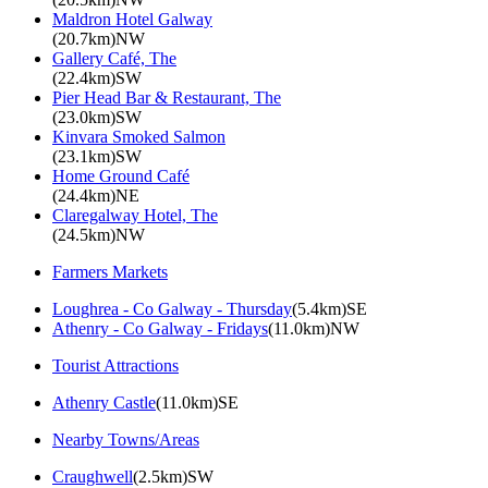
Maldron Hotel Galway
(20.7km)NW
Gallery Café, The
(22.4km)SW
Pier Head Bar & Restaurant, The
(23.0km)SW
Kinvara Smoked Salmon
(23.1km)SW
Home Ground Café
(24.4km)NE
Claregalway Hotel, The
(24.5km)NW
Farmers Markets
Loughrea - Co Galway - Thursday
(5.4km)SE
Athenry - Co Galway - Fridays
(11.0km)NW
Tourist Attractions
Athenry Castle
(11.0km)SE
Nearby Towns/Areas
Craughwell
(2.5km)SW