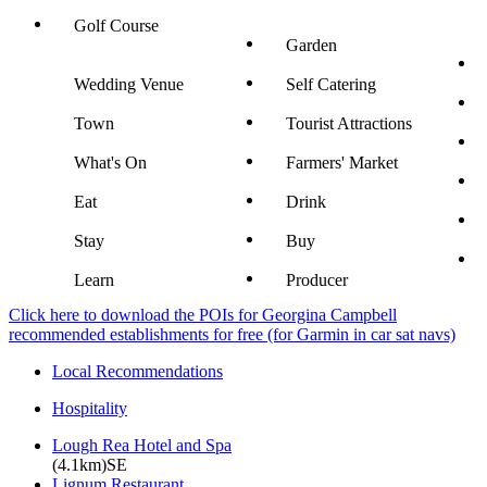
Golf Course
Garden
Wedding Venue
Self Catering
Town
Tourist Attractions
What's On
Farmers' Market
Eat
Drink
Stay
Buy
Learn
Producer
Click here to download the POIs for Georgina Campbell
recommended establishments for free (for Garmin in car sat navs)
Local Recommendations
Hospitality
Lough Rea Hotel and Spa
(4.1km)SE
Lignum Restaurant