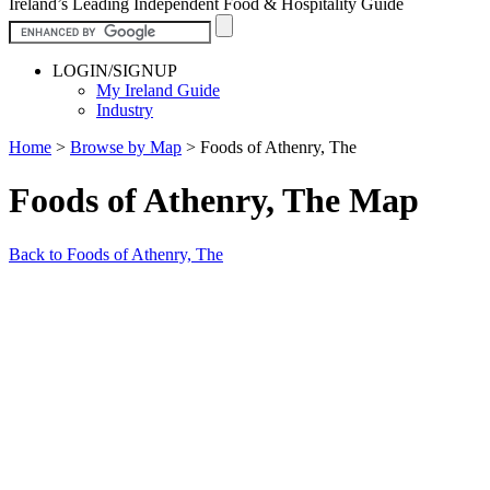
Ireland’s Leading Independent Food & Hospitality Guide
LOGIN/SIGNUP
My Ireland Guide
Industry
Home
>
Browse by Map
>
Foods of Athenry, The
Foods of Athenry, The Map
Back to Foods of Athenry, The