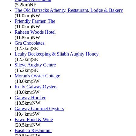
(5.2km)NE
The Old Barracks Athenry, Restaurant, Lodge & Bakery
(11.0km)NW
Friendly Farmer, The
(11.0km)NW
Raheen Woods Hotel
(11.8km)NW
Grá Chocolates
(12.3km)SE
Leahy Beekeeping & Sliabh Aughty Honey
(12.3km)SE
Slieve Aughty Centre
(15.2km)SE
Moran's Oyster Cottage
(18.0km)SW
Kelly Galway Oysters
(18.0km)SW
Galway Hooker
(18.5km)NW
Galway Gourmet Oysters
(19.4km)SW
Fawn Food & Wine
(20.5km)NW
Basilico Restaurant
(20.5km)NW