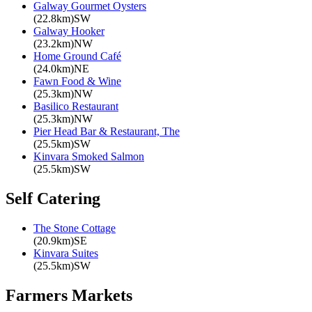
Galway Gourmet Oysters
(22.8km)SW
Galway Hooker
(23.2km)NW
Home Ground Café
(24.0km)NE
Fawn Food & Wine
(25.3km)NW
Basilico Restaurant
(25.3km)NW
Pier Head Bar & Restaurant, The
(25.5km)SW
Kinvara Smoked Salmon
(25.5km)SW
Self Catering
The Stone Cottage
(20.9km)SE
Kinvara Suites
(25.5km)SW
Farmers Markets