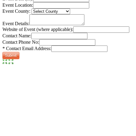
Event Location:
Event County:
Event Details:
Website of Event (where applicable):
Contact Name:
Contact Phone No:
* Contact Email Address: