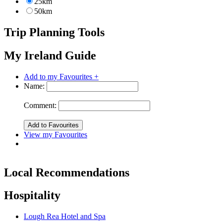
25km
50km
Trip Planning Tools
My Ireland Guide
Add to my Favourites +
Name:
Comment:
View my Favourites
Local Recommendations
Hospitality
Lough Rea Hotel and Spa