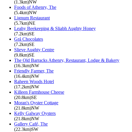
(1.3km)NW
Foods of Athenry, The
(5.4km)NW
Lignum Restaurant
(5.7km)NE
Leahy Beekeeping & Sliabh Aughty Honey
(7.2km)SE
Grá Chocolates
(7.2km)SE
Slieve Aughty Centre
(9.8km)SE
The Old Barracks Athenry, Restaurant, Lodge & Bakery
(16.3km)NW
Friendly Farmer, The
(16.4km)NW
Raheen Woods Hotel
(17.2km)NW
Killeen Farmhouse Cheese
(20.8km)SE
Moran's Oyster Cottage
(21.8km)NW
Kelly Galway Oysters
(21.8km)NW
Gallery Café, The
(22.3km)SW