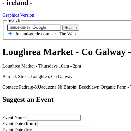
- ireland -
Graphics Version
|
Search
Ireland-guide.com
The Web
Loughrea Market - Co Galway 
Loughrea Market - Thursdays 10am - 2pm
Barrack Street. Loughrea, Co Galway
Contact: Padraig/&Uacute;na Ní Bhroin, Beechlawn Organic Farm -
Suggest an Event
Event Name:
Event Date (from):
Event Date (to):