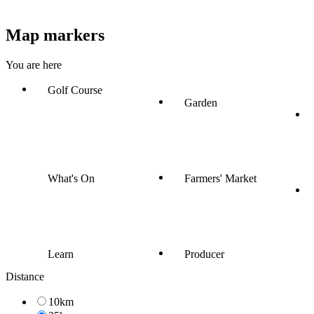
Map markers
You are here
Golf Course
Garden
What's On
Farmers' Market
Learn
Producer
Distance
10km