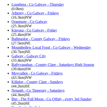
Loughrea - Co Galway - Thursday
(0.0km)
Athenry - Co Galway - Fridays
(16.3km)NW
Oranmore - Co Galway
(25.3km)NW
Kinvara - Co Galway - Friday
(25.4km)SW
Ballinasloe - County Galway - Fridays
(27.5km)NE
Mountbellew Local Food - Co Galway - Wednesday
(30.7km)NE
Galway - Galway City
(33.4km)NW
Ballyvaughan - County Clare - Saturdays High Season
(39.6km)SW
Moycullen - Co Galway - Fridays
(43.5km)NW
Killaloe - County Clare - Sundays
(44.2km)SE
Nenagh - Co Tipperary - Saturdays
(44.3km)SE
Birr - The Full Moon - Co Offaly - every 3rd Sunday
(45.2km)SE