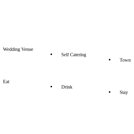
Wedding Venue
Self Catering
Town
Eat
Drink
Stay