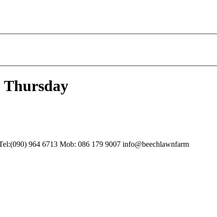
- Thursday
 Tel:(090) 964 6713 Mob: 086 179 9007 info@beechlawnfarm