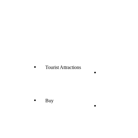
Tourist Attractions
Buy