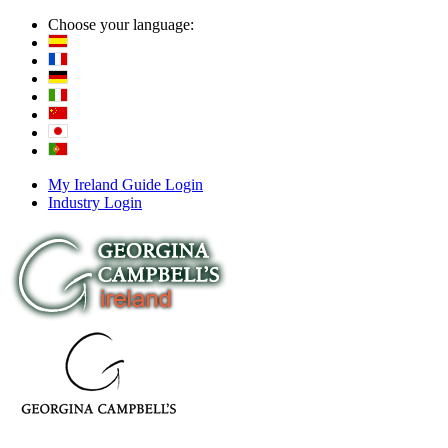
Choose your language:
My Ireland Guide Login
Industry Login