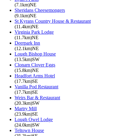
(7.1km)NE
Sheridans Cheesemongers
(9.1km)NE
St Kyrans Country House & Restaurant
(11.4km)NE
Virginia Park Lodge
(11.7km)NE
Deerpark Inn
(12.1km)NE
Lough Bishop House
(13.5km)SW
Clonarn Clover Eggs
(15.8km)NE
Headfort Arms Hotel
(17.7km)SE
Vanilla Pod Restaurant
(17.7km)SE
Weirs Bar & Restaurant
(20.3km)SW
Martry Mill
(23.9km)SE
Lough Owel Lodge
(24.0km)SW
Teltown House
(25.2km)SE