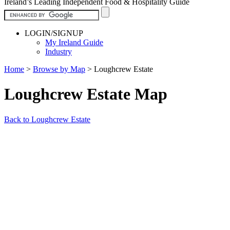
Ireland’s Leading Independent Food & Hospitality Guide
LOGIN/SIGNUP
My Ireland Guide
Industry
Home
>
Browse by Map
>
Loughcrew Estate
Loughcrew Estate Map
Back to Loughcrew Estate