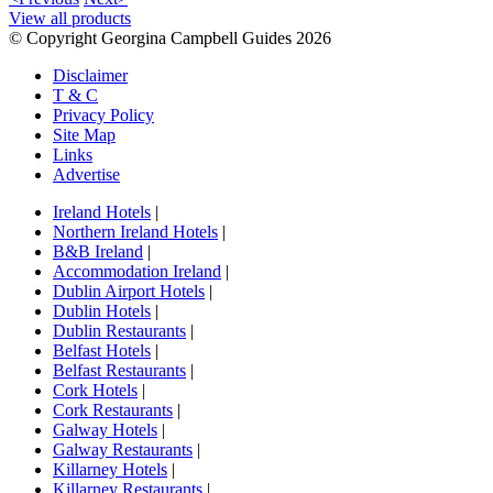
View all products
© Copyright Georgina Campbell Guides 2026
Disclaimer
T & C
Privacy Policy
Site Map
Links
Advertise
Ireland Hotels
|
Northern Ireland Hotels
|
B&B Ireland
|
Accommodation Ireland
|
Dublin Airport Hotels
|
Dublin Hotels
|
Dublin Restaurants
|
Belfast Hotels
|
Belfast Restaurants
|
Cork Hotels
|
Cork Restaurants
|
Galway Hotels
|
Galway Restaurants
|
Killarney Hotels
|
Killarney Restaurants
|