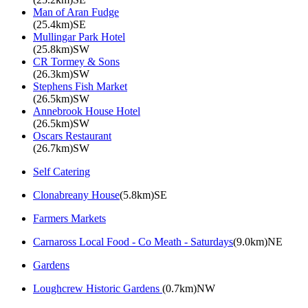
Man of Aran Fudge
(25.4km)SE
Mullingar Park Hotel
(25.8km)SW
CR Tormey & Sons
(26.3km)SW
Stephens Fish Market
(26.5km)SW
Annebrook House Hotel
(26.5km)SW
Oscars Restaurant
(26.7km)SW
Self Catering
Clonabreany House
(5.8km)SE
Farmers Markets
Carnaross Local Food - Co Meath - Saturdays
(9.0km)NE
Gardens
Loughcrew Historic Gardens
(0.7km)NW