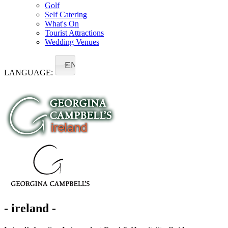
Golf
Self Catering
What's On
Tourist Attractions
Wedding Venues
EN
LANGUAGE:
- ireland -