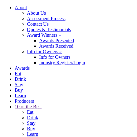
About
About Us
Assessment Process
Contact Us
Quotes & Testimonials
Award Winners
»
Awards Presented
Awards Received
Info for Owners
»
Info for Owners
Industry Register/Login
Awards
Eat
Drink
Stay
Buy
Learn
Producers
10 of the Best
Eat
Drink
Stay
Buy
Learn