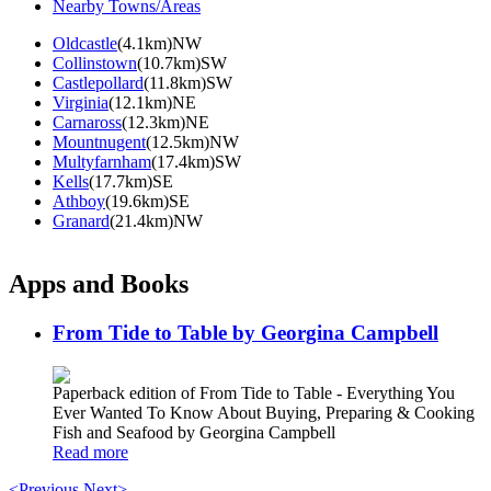
Nearby Towns/Areas
Oldcastle
(4.1km)NW
Collinstown
(10.7km)SW
Castlepollard
(11.8km)SW
Virginia
(12.1km)NE
Carnaross
(12.3km)NE
Mountnugent
(12.5km)NW
Multyfarnham
(17.4km)SW
Kells
(17.7km)SE
Athboy
(19.6km)SE
Granard
(21.4km)NW
Apps and Books
From Tide to Table by Georgina Campbell
Paperback edition of From Tide to Table - Everything You
Ever Wanted To Know About Buying, Preparing & Cooking
Fish and Seafood by Georgina Campbell
Read more
<Previous
Next>