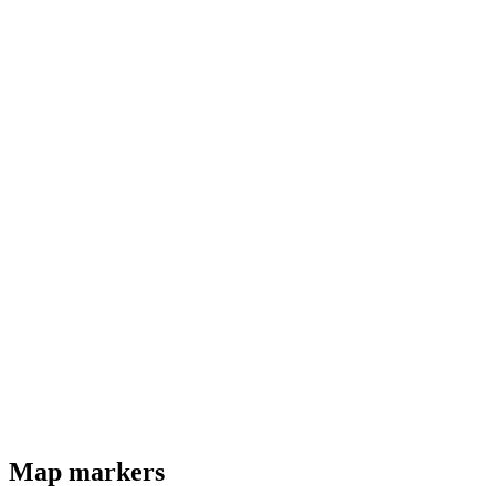
Map markers