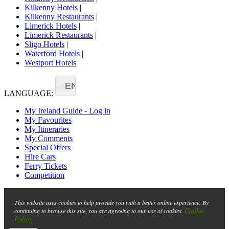
Kilkenny Hotels
|
Kilkenny Restaurants
|
Limerick Hotels
|
Limerick Restaurants
|
Sligo Hotels
|
Waterford Hotels
|
Westport Hotels
EN
LANGUAGE:
My Ireland Guide - Log in
My Favourites
My Itineraries
My Comments
Special Offers
Hire Cars
Ferry Tickets
Competition
This website uses cookies to help provide you with a better online experience. By
Cookie
continuing to browse this site, you are agreeing to our use of cookies.
Policy