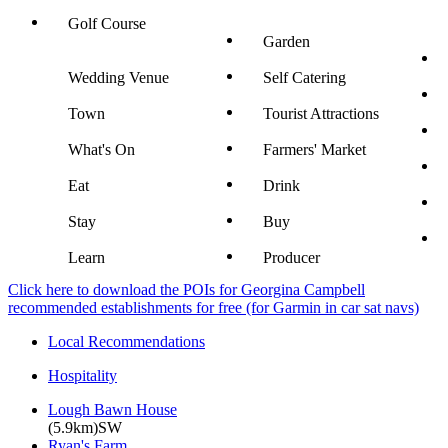
Golf Course
Garden
Wedding Venue
Self Catering
Town
Tourist Attractions
What's On
Farmers' Market
Eat
Drink
Stay
Buy
Learn
Producer
Click here to download the POIs for Georgina Campbell
recommended establishments for free (for Garmin in car sat navs)
Local Recommendations
Hospitality
Lough Bawn House
(5.9km)SW
Ryan's Farm