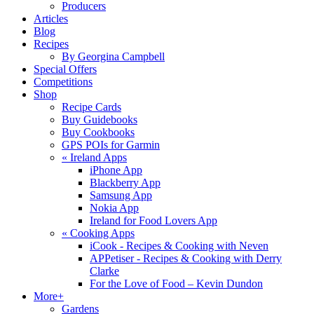
Producers
Articles
Blog
Recipes
By Georgina Campbell
Special Offers
Competitions
Shop
Recipe Cards
Buy Guidebooks
Buy Cookbooks
GPS POIs for Garmin
«
Ireland Apps
iPhone App
Blackberry App
Samsung App
Nokia App
Ireland for Food Lovers App
«
Cooking Apps
iCook - Recipes & Cooking with Neven
APPetiser - Recipes & Cooking with Derry
Clarke
For the Love of Food – Kevin Dundon
More+
Gardens