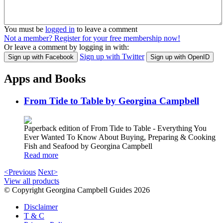
You must be
logged in
to leave a comment
Not a member? Register for your free membership now!
Or leave a comment by logging in with:
Sign up with Twitter
Sign up with Facebook
Sign up with OpenID
Apps and Books
From Tide to Table by Georgina Campbell
Paperback edition of From Tide to Table - Everything You
Ever Wanted To Know About Buying, Preparing & Cooking
Fish and Seafood by Georgina Campbell
Read more
<Previous
Next>
View all products
© Copyright Georgina Campbell Guides 2026
Disclaimer
T & C