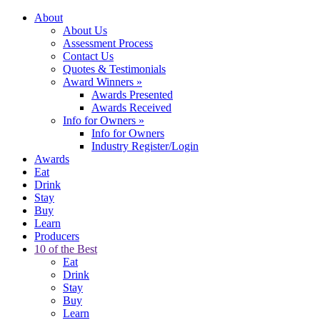
About
About Us
Assessment Process
Contact Us
Quotes & Testimonials
Award Winners
»
Awards Presented
Awards Received
Info for Owners
»
Info for Owners
Industry Register/Login
Awards
Eat
Drink
Stay
Buy
Learn
Producers
10 of the Best
Eat
Drink
Stay
Buy
Learn