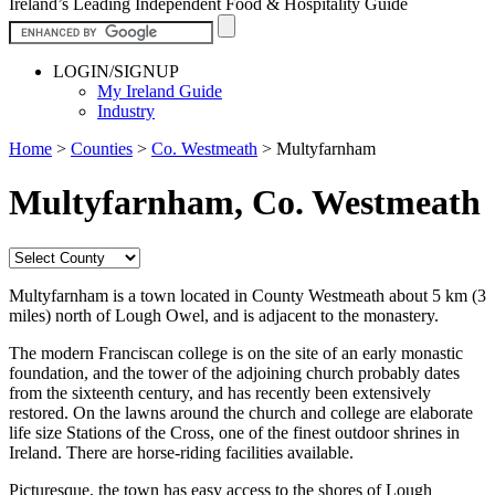
Ireland’s Leading Independent Food & Hospitality Guide
LOGIN/SIGNUP
My Ireland Guide
Industry
Home
>
Counties
>
Co. Westmeath
>
Multyfarnham
Multyfarnham, Co. Westmeath
Multyfarnham is a town located in County Westmeath about 5 km (3
miles) north of Lough Owel, and is adjacent to the monastery.
The modern Franciscan college is on the site of an early monastic
foundation, and the tower of the adjoining church probably dates
from the sixteenth century, and has recently been extensively
restored. On the lawns around the church and college are elaborate
life size Stations of the Cross, one of the finest outdoor shrines in
Ireland. There are horse-riding facilities available.
Picturesque, the town has easy access to the shores of Lough