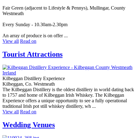
Fair Green (adjacent to Lifestyle & Pennys), Mullingar, County
Westmeath
Every Sunday - 10.30am-2.30pm
An array of produce is on offer ...
View all
Read on
Tourist Attractions
Kilbeggan Distillery Experience
Kilbeggan, Co. Westmeath
The Kilbeggan Distillery is the oldest distillery in world dating back
to 1757 and home of Kilbeggan Irish Whiskey. The Kilbeggan
Experience offers a unique opportunity to see a fully operational
traditional Irish pot still whiskey distillery, wh ...
View all
Read on
Wedding Venues