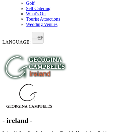
Golf
Self Catering
What's On
Tourist Attractions
Wedding Venues
EN
LANGUAGE:
- ireland -