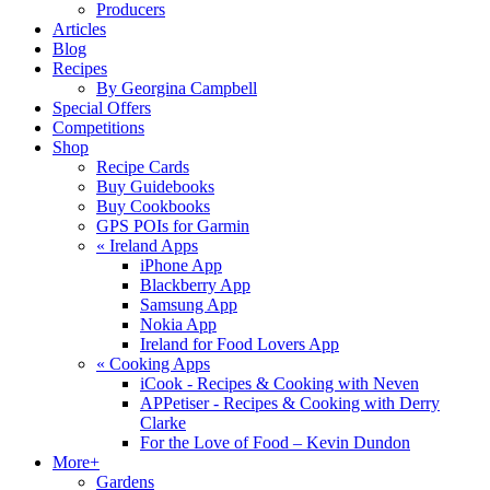
Producers
Articles
Blog
Recipes
By Georgina Campbell
Special Offers
Competitions
Shop
Recipe Cards
Buy Guidebooks
Buy Cookbooks
GPS POIs for Garmin
«
Ireland Apps
iPhone App
Blackberry App
Samsung App
Nokia App
Ireland for Food Lovers App
«
Cooking Apps
iCook - Recipes & Cooking with Neven
APPetiser - Recipes & Cooking with Derry
Clarke
For the Love of Food – Kevin Dundon
More+
Gardens