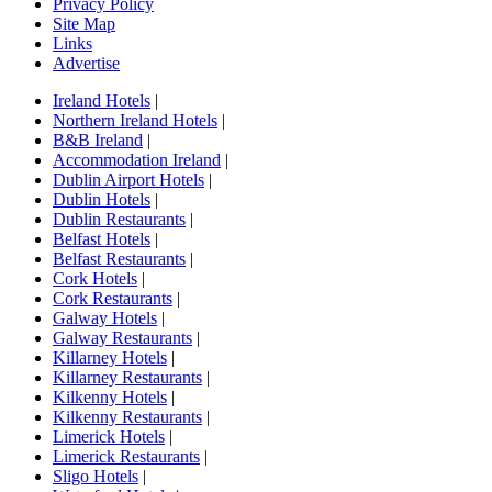
Privacy Policy
Site Map
Links
Advertise
Ireland Hotels
|
Northern Ireland Hotels
|
B&B Ireland
|
Accommodation Ireland
|
Dublin Airport Hotels
|
Dublin Hotels
|
Dublin Restaurants
|
Belfast Hotels
|
Belfast Restaurants
|
Cork Hotels
|
Cork Restaurants
|
Galway Hotels
|
Galway Restaurants
|
Killarney Hotels
|
Killarney Restaurants
|
Kilkenny Hotels
|
Kilkenny Restaurants
|
Limerick Hotels
|
Limerick Restaurants
|
Sligo Hotels
|