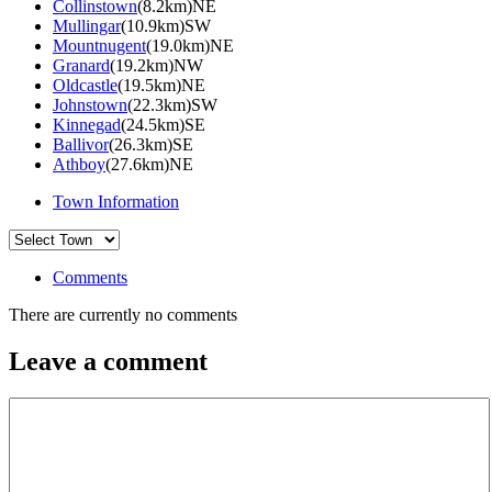
Collinstown
(8.2km)NE
Mullingar
(10.9km)SW
Mountnugent
(19.0km)NE
Granard
(19.2km)NW
Oldcastle
(19.5km)NE
Johnstown
(22.3km)SW
Kinnegad
(24.5km)SE
Ballivor
(26.3km)SE
Athboy
(27.6km)NE
Town Information
Comments
There are currently no comments
Leave a comment