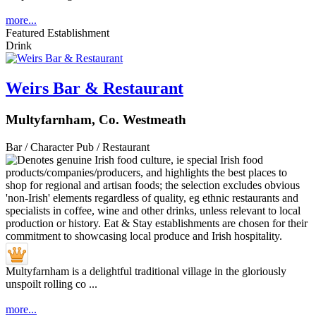
more...
Featured Establishment
Drink
Weirs Bar & Restaurant
Multyfarnham, Co. Westmeath
Bar / Character Pub / Restaurant
Multyfarnham is a delightful traditional village in the gloriously
unspoilt rolling co ...
more...