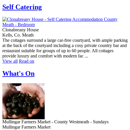
Self Catering
Clonabreany House
Kells, Co. Meath
The cottages surround a large car-free courtyard, with ample parking
at the back of the courtyard including a cosy private country bar and
restaurant suitable for groups of up to 60 people. All cottages
provide luxury and comfort with modern fac ...
View all
Read on
What's On
Mullingar Farmers Market - County Westmeath - Sundays
Mullingar Farmers Market