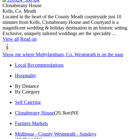
Clonabreany House
Kells, Co. Meath
Located in the heart of the County Meath countryside just 10
minutes from Kells, Clonabreany House and Courtyard is a
magnificent wedding & holiday destination in an historic setting.
Exclusive, uniquely tailored weddings are the speciality ...
View all
Read on
Show me where Multyfarnham, Co. Westmeath is on the map
Local Recommendations
Hospitality
By Distance
By Category
Self Catering
Clonabreany House
(20.3km)NE
Farmers Markets
Mullingar - County Westmeath - Sundays