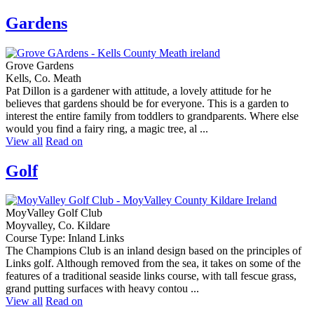
Gardens
Grove Gardens
Kells, Co. Meath
Pat Dillon is a gardener with attitude, a lovely attitude for he
believes that gardens should be for everyone. This is a garden to
interest the entire family from toddlers to grandparents. Where else
would you find a fairy ring, a magic tree, al ...
View all
Read on
Golf
MoyValley Golf Club
Moyvalley, Co. Kildare
Course Type: Inland Links
The Champions Club is an inland design based on the principles of
Links golf. Although removed from the sea, it takes on some of the
features of a traditional seaside links course, with tall fescue grass,
grand putting surfaces with heavy contou ...
View all
Read on