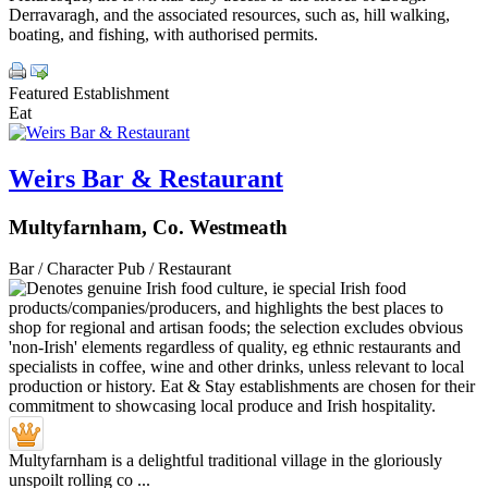
Derravaragh, and the associated resources, such as, hill walking,
boating, and fishing, with authorised permits.
Featured Establishment
Eat
Weirs Bar & Restaurant
Multyfarnham, Co. Westmeath
Bar / Character Pub / Restaurant
Multyfarnham is a delightful traditional village in the gloriously
unspoilt rolling co ...