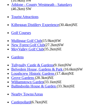
(10.9km) SW
Athlone - County Westmeath - Saturdays
(46.2km) SW
Tourist Attractions
Kilbeggan Distillery Experience
(30.4km)NE
Golf Courses
Mullingar Golf Club
(15.9km)SW
New Forest Golf Club
(27.2km)SW
MoyValley Golf Club
(35.2km)SE
Gardens
Tullynally Castle & Gardens
(9.1km)NW
Belvedere House, Gardens & Park
(16.6km)SW
Loughcrew Historic Gardens
(17.4km)NE
Grove Gardens
(28.3km)NE
Williamstown Garden
(33.1km)SE
Ballindoolin House & Garden
(33.3km)SE
Nearby Towns/Areas
Castlepollard
(6.7km)NE