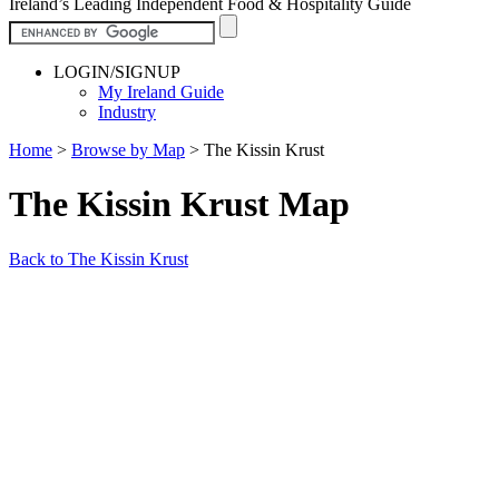
Ireland’s Leading Independent Food & Hospitality Guide
LOGIN/SIGNUP
My Ireland Guide
Industry
Home
>
Browse by Map
>
The Kissin Krust
The Kissin Krust Map
Back to The Kissin Krust