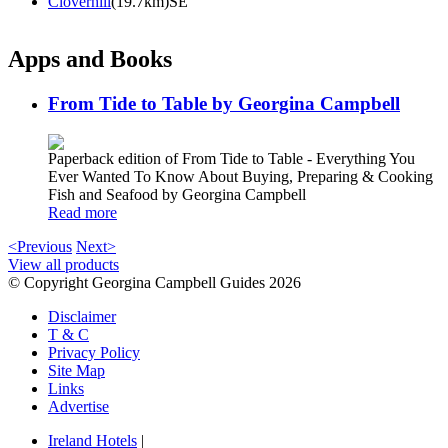
Cloverhill
(19.7km)SE
Apps and Books
From Tide to Table by Georgina Campbell
Paperback edition of From Tide to Table - Everything You
Ever Wanted To Know About Buying, Preparing & Cooking
Fish and Seafood by Georgina Campbell
Read more
<Previous
Next>
View all products
© Copyright Georgina Campbell Guides 2026
Disclaimer
T & C
Privacy Policy
Site Map
Links
Advertise
Ireland Hotels
|