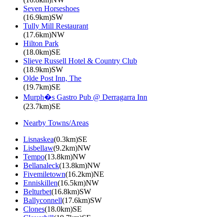
Seven Horseshoes
(16.9km)SW
Tully Mill Restaurant
(17.6km)NW
Hilton Park
(18.0km)SE
Slieve Russell Hotel & Country Club
(18.9km)SW
Olde Post Inn, The
(19.7km)SE
Murph�s Gastro Pub @ Derragarra Inn
(23.7km)SE
Nearby Towns/Areas
Lisnaskea
(0.3km)SE
Lisbellaw
(9.2km)NW
Tempo
(13.8km)NW
Bellanaleck
(13.8km)NW
Fivemiletown
(16.2km)NE
Enniskillen
(16.5km)NW
Belturbet
(16.8km)SW
Ballyconnell
(17.6km)SW
Clones
(18.0km)SE