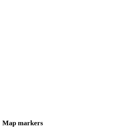
Map markers