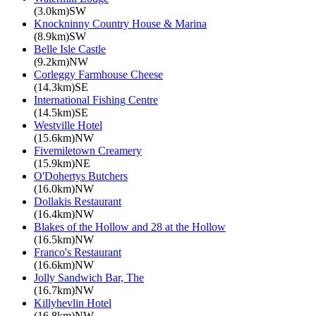
(3.0km)SW
Knockninny Country House & Marina
(8.9km)SW
Belle Isle Castle
(9.2km)NW
Corleggy Farmhouse Cheese
(14.3km)SE
International Fishing Centre
(14.5km)SE
Westville Hotel
(15.6km)NW
Fivemiletown Creamery
(15.9km)NE
O'Dohertys Butchers
(16.0km)NW
Dollakis Restaurant
(16.4km)NW
Blakes of the Hollow and 28 at the Hollow
(16.5km)NW
Franco's Restaurant
(16.6km)NW
Jolly Sandwich Bar, The
(16.7km)NW
Killyhevlin Hotel
(16.8km)NW