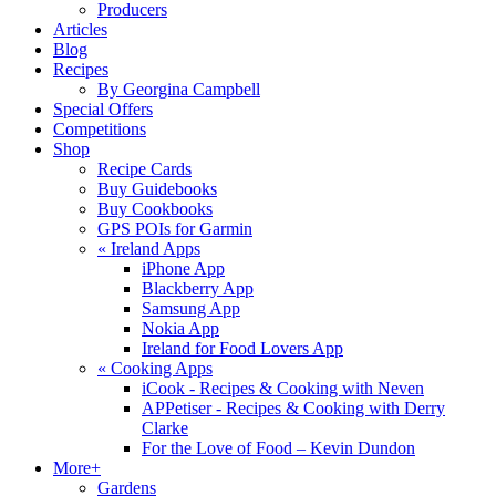
Producers
Articles
Blog
Recipes
By Georgina Campbell
Special Offers
Competitions
Shop
Recipe Cards
Buy Guidebooks
Buy Cookbooks
GPS POIs for Garmin
«
Ireland Apps
iPhone App
Blackberry App
Samsung App
Nokia App
Ireland for Food Lovers App
«
Cooking Apps
iCook - Recipes & Cooking with Neven
APPetiser - Recipes & Cooking with Derry
Clarke
For the Love of Food – Kevin Dundon
More+
Gardens