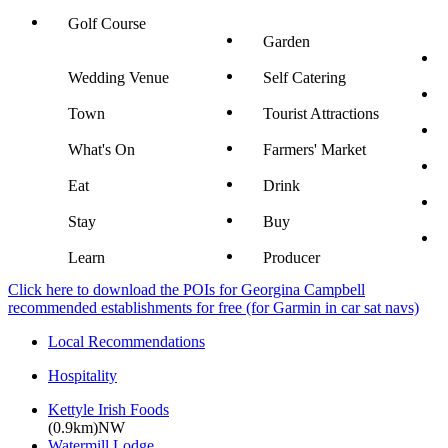
Golf Course
Garden
Wedding Venue
Self Catering
Town
Tourist Attractions
What's On
Farmers' Market
Eat
Drink
Stay
Buy
Learn
Producer
Click here to download the POIs for Georgina Campbell
recommended establishments for free (for Garmin in car sat navs)
Local Recommendations
Hospitality
Kettyle Irish Foods
(0.9km)NW
Watermill Lodge