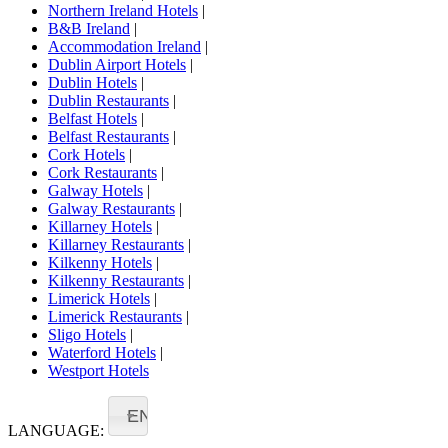
Northern Ireland Hotels
|
B&B Ireland
|
Accommodation Ireland
|
Dublin Airport Hotels
|
Dublin Hotels
|
Dublin Restaurants
|
Belfast Hotels
|
Belfast Restaurants
|
Cork Hotels
|
Cork Restaurants
|
Galway Hotels
|
Galway Restaurants
|
Killarney Hotels
|
Killarney Restaurants
|
Kilkenny Hotels
|
Kilkenny Restaurants
|
Limerick Hotels
|
Limerick Restaurants
|
Sligo Hotels
|
Waterford Hotels
|
Westport Hotels
EN
LANGUAGE: