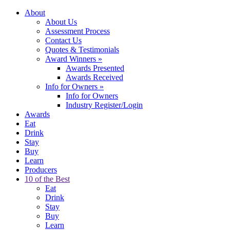
About
About Us
Assessment Process
Contact Us
Quotes & Testimonials
Award Winners
»
Awards Presented
Awards Received
Info for Owners
»
Info for Owners
Industry Register/Login
Awards
Eat
Drink
Stay
Buy
Learn
Producers
10 of the Best
Eat
Drink
Stay
Buy
Learn