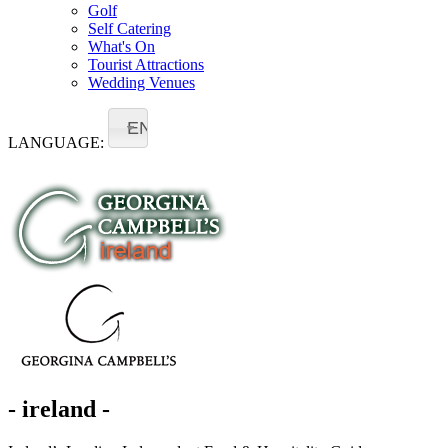
Golf
Self Catering
What's On
Tourist Attractions
Wedding Venues
EN
LANGUAGE:
- ireland -