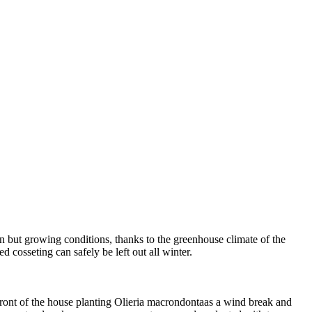
en but growing conditions, thanks to the greenhouse climate of the
 cosseting can safely be left out all winter.
ont of the house planting Olieria macrondontaas a wind break and