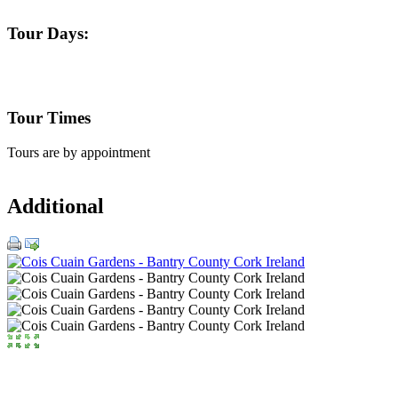
Tour Days:
Tour Times
Tours are by appointment
Additional