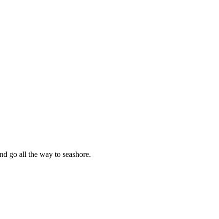
nd go all the way to seashore.