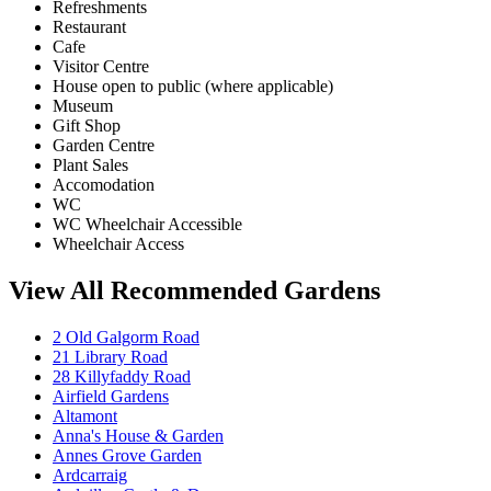
Refreshments
Restaurant
Cafe
Visitor Centre
House open to public (where applicable)
Museum
Gift Shop
Garden Centre
Plant Sales
Accomodation
WC
WC Wheelchair Accessible
Wheelchair Access
View All Recommended Gardens
2 Old Galgorm Road
21 Library Road
28 Killyfaddy Road
Airfield Gardens
Altamont
Anna's House & Garden
Annes Grove Garden
Ardcarraig