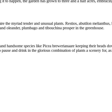
g it to happen, the garden has grown to three and a half acres, embracin
mire the myriad tender and unusual plants. Restios, abutilon melianthus
, and oleander, plumbago and tibouchina prosper in the greenhouse.
 and handsome species like Picea brewerianaare keeping their heads down 
pause and drink in the glorious combination of plants a scenery for, as 