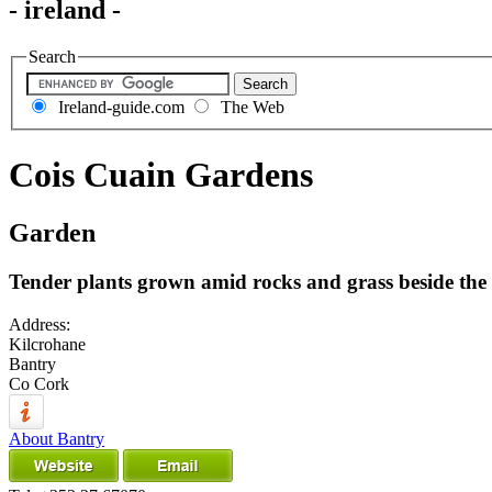
- ireland -
Search
Ireland-guide.com
The Web
Cois Cuain Gardens
Garden
Tender plants grown amid rocks and grass beside the 
Address:
Kilcrohane
Bantry
Co Cork
About Bantry