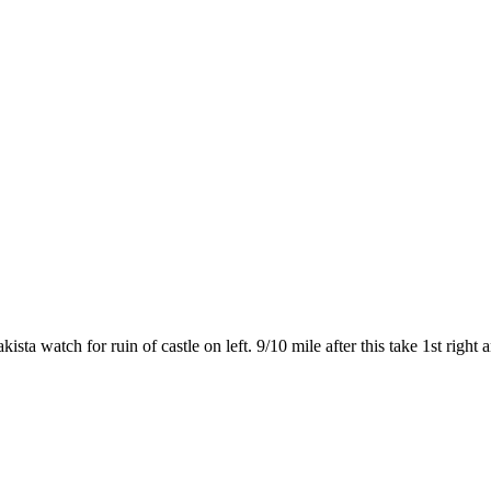
a watch for ruin of castle on left. 9/10 mile after this take 1st right a