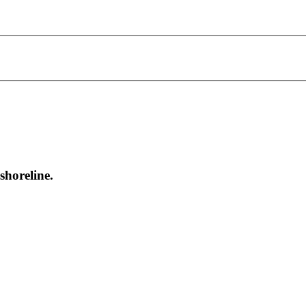
shoreline.