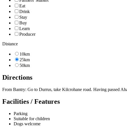
Farmers' Market
Eat
Drink
Stay
Buy
Learn
Producer
Distance
10km
25km
50km
Directions
From Bantry: Go to Durrus, take Kilcrohane road. Having passed Ahakist
Facilities / Features
Parking
Suitable for children
Dogs welcome