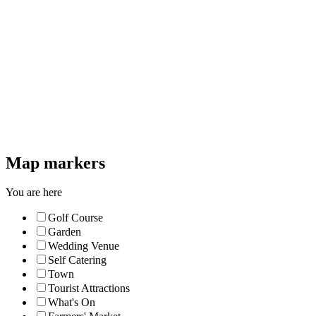
Map markers
You are here
Golf Course
Garden
Wedding Venue
Self Catering
Town
Tourist Attractions
What's On