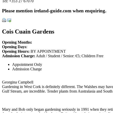
Tel:
+353 27 67070
Please mention ireland-guide.com when enquiring.
Cois Cuain Gardens
Opening Months:
Opening Days
:
Opening Hours:
BY APPOINTMENT
Admission Charge:
Adult / Student / Senior: €5; Children Free
Appointment Only
Admission Charge
Georgina Campbell
Gardening in West Cork is definitely different. The Walshes may have h
Gulf Stream, are incredible. Tender plants from Australasia and South A
Mary and Bob only began gardening seriously in 1991 when they reti