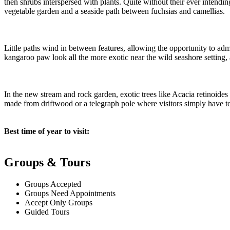
then shrubs interspersed with plants. Quite without their ever intendin
vegetable garden and a seaside path between fuchsias and camellias.
Little paths wind in between features, allowing the opportunity to ad
kangaroo paw look all the more exotic near the wild seashore setting
In the new stream and rock garden, exotic trees like Acacia retinoides
made from driftwood or a telegraph pole where visitors simply have to 
Best time of year to visit:
Groups & Tours
Groups Accepted
Groups Need Appointments
Accept Only Groups
Guided Tours