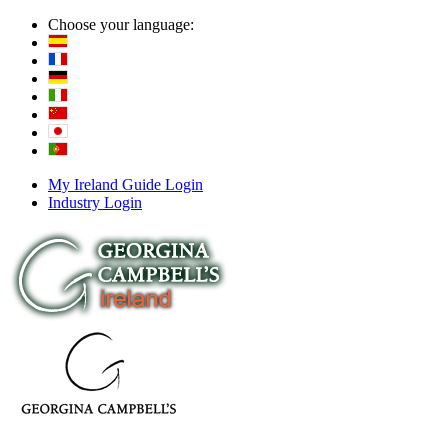
Choose your language:
My Ireland Guide Login
Industry Login