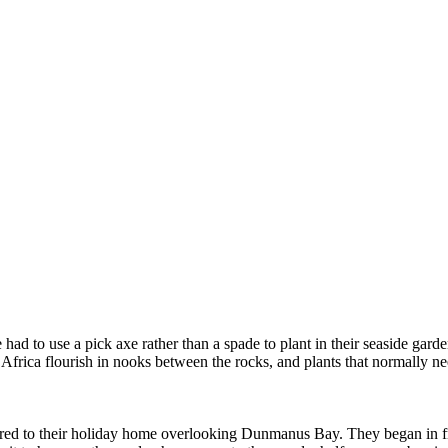
ad to use a pick axe rather than a spade to plant in their seaside gard
frica flourish in nooks between the rocks, and plants that normally need
red to their holiday home overlooking Dunmanus Bay. They began in fr