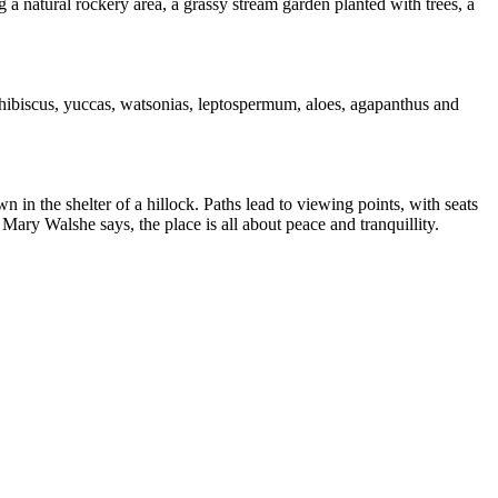
g a natural rockery area, a grassy stream garden planted with trees, a
, hibiscus, yuccas, watsonias, leptospermum, aloes, agapanthus and
in the shelter of a hillock. Paths lead to viewing points, with seats
Mary Walshe says, the place is all about peace and tranquillity.