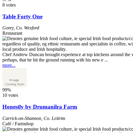
8 votes
Table Forty One
Gorey
,
Co. Wexford
Restaurant
Chef Andrew Duncan brought experience at top kitchens around the wo
perhaps, that he hit the ground running with his new e ...
more...
99%
10 votes
Honestly by Drumanilra Farm
Carrick-on-Shannon
,
Co. Leitrim
Café / Farmshop