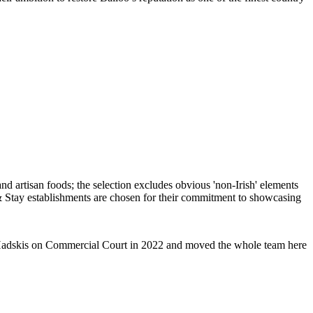
ent Hadskis on Commercial Court in 2022 and moved the whole team here