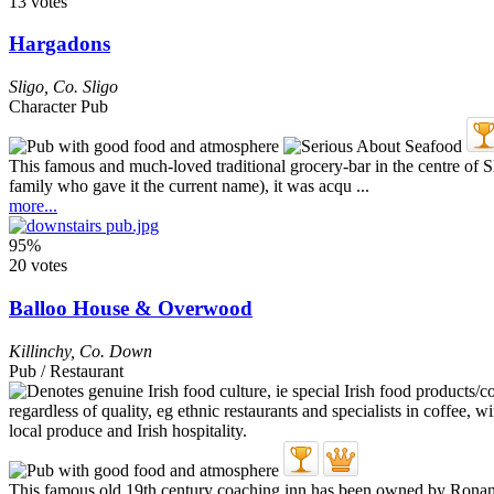
13 votes
Hargadons
Sligo
,
Co. Sligo
Character Pub
This famous and much-loved traditional grocery-bar in the centre of 
family who gave it the current name), it was acqu ...
more...
95%
20 votes
Balloo House & Overwood
Killinchy
,
Co. Down
Pub / Restaurant
This famous old 19th century coaching inn has been owned by Ronan an