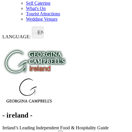
Self Catering
What's On
Tourist Attractions
Wedding Venues
EN
LANGUAGE:
- ireland -
Ireland’s Leading Independent Food & Hospitality Guide