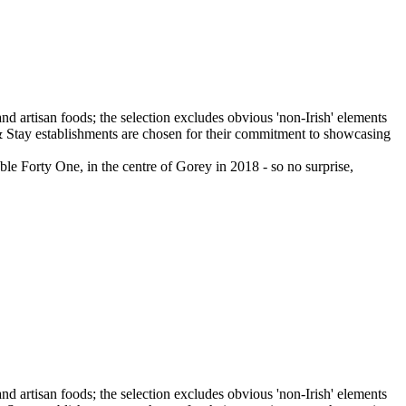
e Forty One, in the centre of Gorey in 2018 - so no surprise,