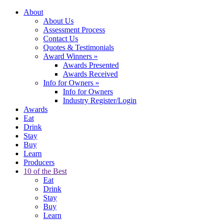
About
About Us
Assessment Process
Contact Us
Quotes & Testimonials
Award Winners
»
Awards Presented
Awards Received
Info for Owners
»
Info for Owners
Industry Register/Login
Awards
Eat
Drink
Stay
Buy
Learn
Producers
10 of the Best
Eat
Drink
Stay
Buy
Learn