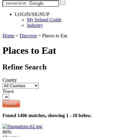
LOGIN/SIGNUP
My Ireland Guide
Industry
Home
>
Discover
>
Places to Eat
Places to Eat
Refine Search
County
Town
Found 1406 matches, showing 1 - 10 below.
86%