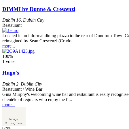
DIMMI by Dunne & Crescenzi
Dublin 16
,
Dublin City
Restaurant
Located in an informal dining piazza to the rear of Dundrum Town Cen
reimagined by Sean Crescenzi (Crudo ...
more...
100%
1 votes
Hugo's
Dublin 2
,
Dublin City
Restaurant / Wine Bar
Gina Murphy's welcoming wine bar and restaurant is easily recognised by
clientèle of regulars who enjoy the f ...
more...
97%