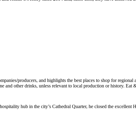
 hospitality hub in the city’s Cathedral Quarter, he closed the excell