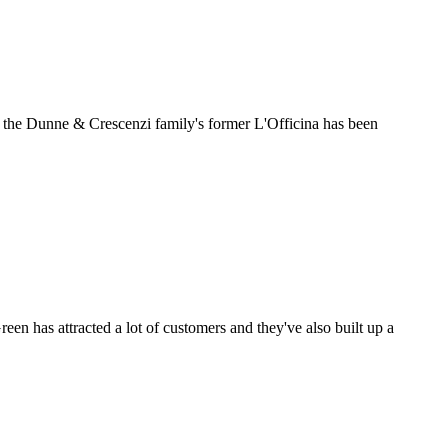
, the Dunne & Crescenzi family's former L'Officina has been
een has attracted a lot of customers and they've also built up a