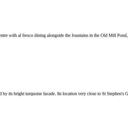
tre with al fresco dining alongside the fountains in the Old Mill Pond
 its bright turquoise facade. Its location very close to St Stephen's Gr