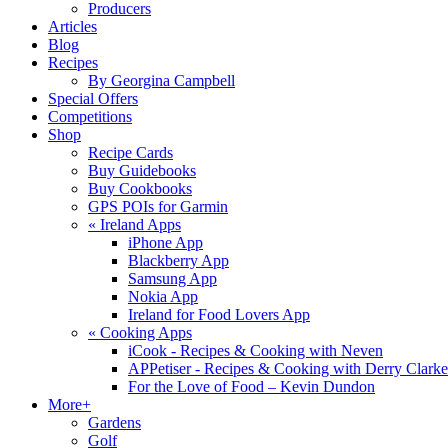
Producers
Articles
Blog
Recipes
By Georgina Campbell
Special Offers
Competitions
Shop
Recipe Cards
Buy Guidebooks
Buy Cookbooks
GPS POIs for Garmin
«
Ireland Apps
iPhone App
Blackberry App
Samsung App
Nokia App
Ireland for Food Lovers App
«
Cooking Apps
iCook - Recipes & Cooking with Neven
APPetiser - Recipes & Cooking with Derry Clarke
For the Love of Food – Kevin Dundon
More+
Gardens
Golf