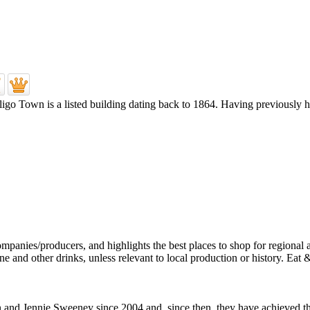
Sligo Town is a listed building dating back to 1864. Having previously 
d Jennie Sweeney since 2004 and, since then, they have achieved their 