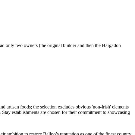
had only two owners (the original builder and then the Hargadon
ambition to restore Balloo’s reputation as one of the finest country