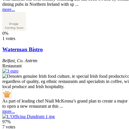
dining pubs in Northern Ireland with sp ...
more...
0%
1 votes
Waterman Bistro
Belfast
,
Co. Antrim
Restaurant
As part of leading chef Niall McKenna’s grand plan to create a major
to open a new restaurant at this ...
more...
97%
7 votes