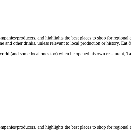
rld (and some local ones too) when he opened his own restaurant, Tabl