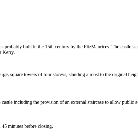
as probably built in the 15th century by the FitzMaurices. The castle sta
n Kerry.
 large, square towers of four storeys, standing almost to the original hei
tle including the provision of an external staircase to allow public ac
45 minutes before closing.