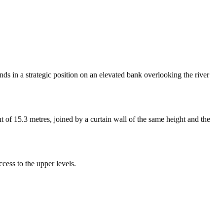
nds in a strategic position on an elevated bank overlooking the river
ght of 15.3 metres, joined by a curtain wall of the same height and the
cess to the upper levels.