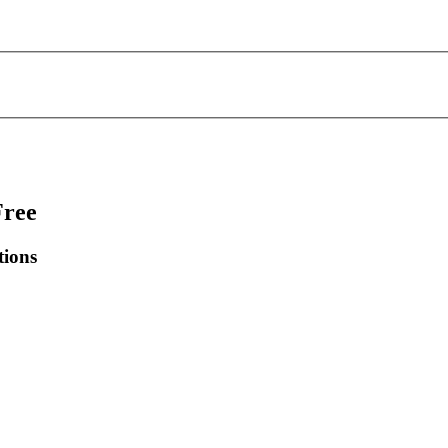
Free
tions