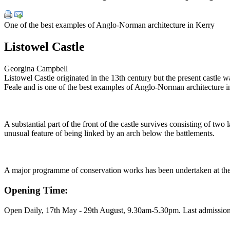
One of the best examples of Anglo-Norman architecture in Kerry
Listowel Castle
Georgina Campbell
Listowel Castle originated in the 13th century but the present castle w
Feale and is one of the best examples of Anglo-Norman architecture i
A substantial part of the front of the castle survives consisting of two
unusual feature of being linked by an arch below the battlements.
A major programme of conservation works has been undertaken at the cas
Opening Time:
Open Daily, 17th May - 29th August, 9.30am-5.30pm. Last admission 