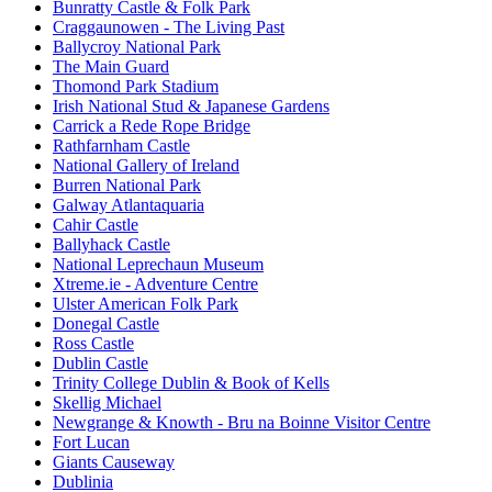
Bunratty Castle & Folk Park
Craggaunowen - The Living Past
Ballycroy National Park
The Main Guard
Thomond Park Stadium
Irish National Stud & Japanese Gardens
Carrick a Rede Rope Bridge
Rathfarnham Castle
National Gallery of Ireland
Burren National Park
Galway Atlantaquaria
Cahir Castle
Ballyhack Castle
National Leprechaun Museum
Xtreme.ie - Adventure Centre
Ulster American Folk Park
Donegal Castle
Ross Castle
Dublin Castle
Trinity College Dublin & Book of Kells
Skellig Michael
Newgrange & Knowth - Bru na Boinne Visitor Centre
Fort Lucan
Giants Causeway
Dublinia