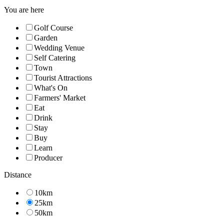
You are here
Golf Course
Garden
Wedding Venue
Self Catering
Town
Tourist Attractions
What's On
Farmers' Market
Eat
Drink
Stay
Buy
Learn
Producer
Distance
10km
25km
50km