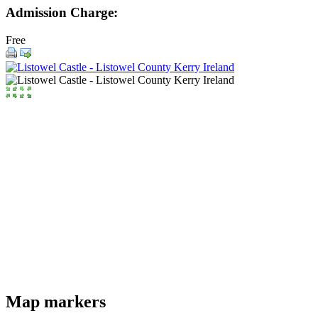
Admission Charge:
Free
Map markers