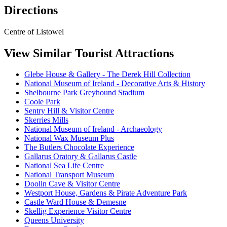
Directions
Centre of Listowel
View Similar Tourist Attractions
Glebe House & Gallery - The Derek Hill Collection
National Museum of Ireland - Decorative Arts & History
Shelbourne Park Greyhound Stadium
Coole Park
Sentry Hill & Visitor Centre
Skerries Mills
National Museum of Ireland - Archaeology
National Wax Museum Plus
The Butlers Chocolate Experience
Gallarus Oratory & Gallarus Castle
National Sea Life Centre
National Transport Museum
Doolin Cave & Visitor Centre
Westport House, Gardens & Pirate Adventure Park
Castle Ward House & Demesne
Skellig Experience Visitor Centre
Queens University