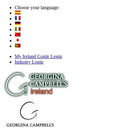
Choose your language:
My Ireland Guide Login
Industry Login