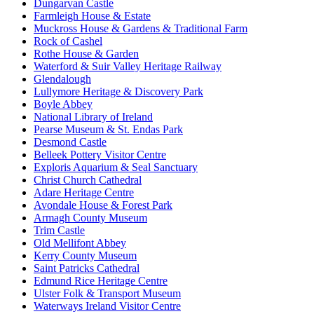
Dungarvan Castle
Farmleigh House & Estate
Muckross House & Gardens & Traditional Farm
Rock of Cashel
Rothe House & Garden
Waterford & Suir Valley Heritage Railway
Glendalough
Lullymore Heritage & Discovery Park
Boyle Abbey
National Library of Ireland
Pearse Museum & St. Endas Park
Desmond Castle
Belleek Pottery Visitor Centre
Exploris Aquarium & Seal Sanctuary
Christ Church Cathedral
Adare Heritage Centre
Avondale House & Forest Park
Armagh County Museum
Trim Castle
Old Mellifont Abbey
Kerry County Museum
Saint Patricks Cathedral
Edmund Rice Heritage Centre
Ulster Folk & Transport Museum
Waterways Ireland Visitor Centre