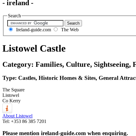
- ireland -
Search
Ireland-guide.com
The Web
Listowel Castle
Category: Families, Culture, Sightseeing, 
Type: Castles, Historic Homes & Sites, General Attrac
The Square
Listowel
Co Kerry
About Listowel
Tel:
+353 86 385 7201
Please mention ireland-guide.com when enquiring.