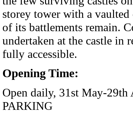
the few surviving castles on
storey tower with a vaulted 
of its battlements remain. 
undertaken at the castle in r
fully accessible.
Opening Time:
Open daily, 31st May-29t
PARKING