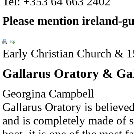
Tel:
+353 64 663 2402
Please mention ireland-g
Early Christian Church & 1
Gallarus Oratory & Gal
Georgina Campbell
Gallarus Oratory is believed
and is completely made of 
boat. it is one of the most