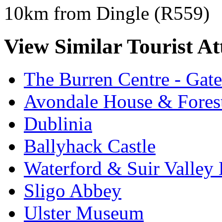
10km from Dingle (R559)
View Similar Tourist At
The Burren Centre - Gate
Avondale House & Fores
Dublinia
Ballyhack Castle
Waterford & Suir Valley
Sligo Abbey
Ulster Museum