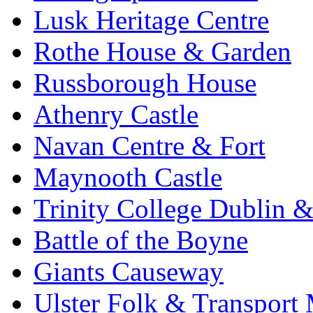
Lusk Heritage Centre
Rothe House & Garden
Russborough House
Athenry Castle
Navan Centre & Fort
Maynooth Castle
Trinity College Dublin &
Battle of the Boyne
Giants Causeway
Ulster Folk & Transpor