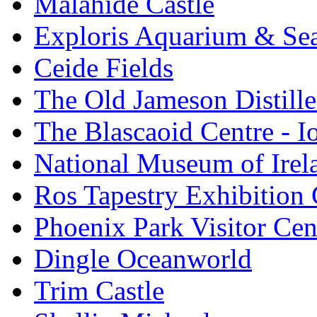
Malahide Castle
Exploris Aquarium & Sea
Ceide Fields
The Old Jameson Distille
The Blascaoid Centre - 
National Museum of Irela
Ros Tapestry Exhibition 
Phoenix Park Visitor Cen
Dingle Oceanworld
Trim Castle