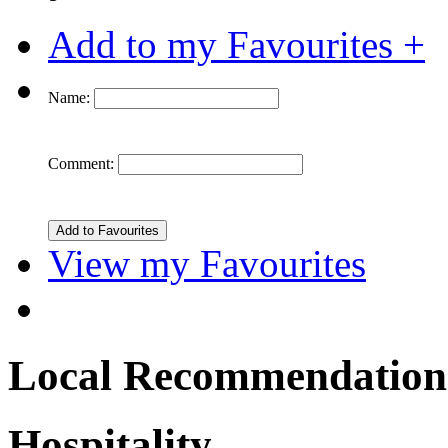
Add to my Favourites +
Name:
Comment:
View my Favourites
Local Recommendation
Hospitality