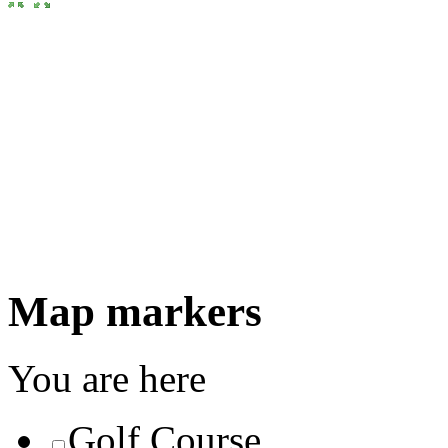
Map markers
You are here
Golf Course