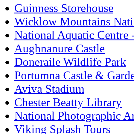
Guinness Storehouse
Wicklow Mountains Nati
National Aquatic Centre
Aughnanure Castle
Doneraile Wildlife Park
Portumna Castle & Gard
Aviva Stadium
Chester Beatty Library
National Photographic A
Viking Splash Tours