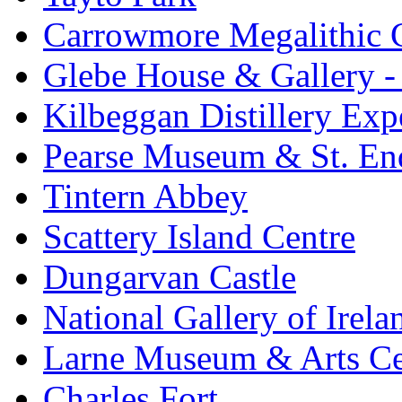
Carrowmore Megalithic 
Glebe House & Gallery - 
Kilbeggan Distillery Exp
Pearse Museum & St. En
Tintern Abbey
Scattery Island Centre
Dungarvan Castle
National Gallery of Irela
Larne Museum & Arts Ce
Charles Fort