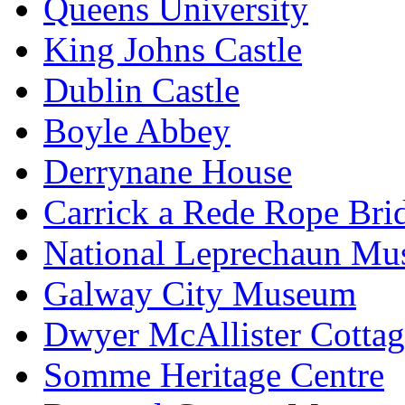
Queens University
King Johns Castle
Dublin Castle
Boyle Abbey
Derrynane House
Carrick a Rede Rope Bri
National Leprechaun M
Galway City Museum
Dwyer McAllister Cottag
Somme Heritage Centre