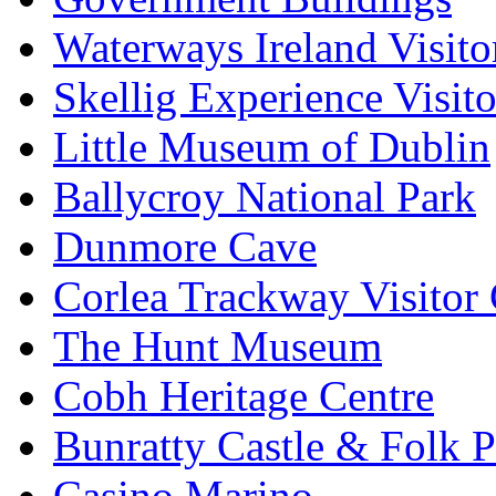
Waterways Ireland Visito
Skellig Experience Visito
Little Museum of Dublin
Ballycroy National Park
Dunmore Cave
Corlea Trackway Visitor 
The Hunt Museum
Cobh Heritage Centre
Bunratty Castle & Folk P
Casino Marino