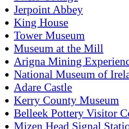
Jerpoint Abbey
King House
Tower Museum
Museum at the Mill
Arigna Mining Experien
National Museum of Irel
Adare Castle
Kerry County Museum
Belleek Pottery Visitor C
Mizen Head Signal Stati