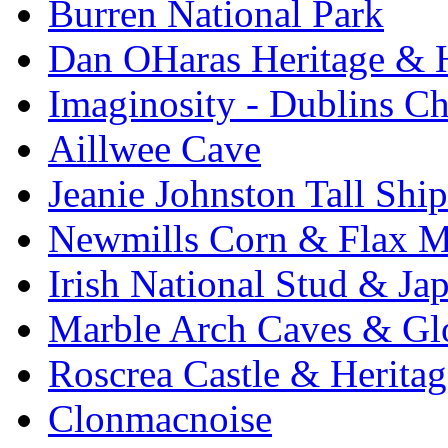
Burren National Park
Dan OHaras Heritage & H
Imaginosity - Dublins C
Aillwee Cave
Jeanie Johnston Tall Sh
Newmills Corn & Flax M
Irish National Stud & Ja
Marble Arch Caves & Gl
Roscrea Castle & Heritag
Clonmacnoise