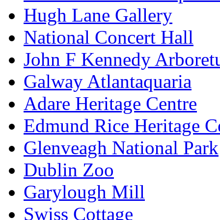
Hugh Lane Gallery
National Concert Hall
John F Kennedy Arbore
Galway Atlantaquaria
Adare Heritage Centre
Edmund Rice Heritage C
Glenveagh National Park
Dublin Zoo
Garylough Mill
Swiss Cottage