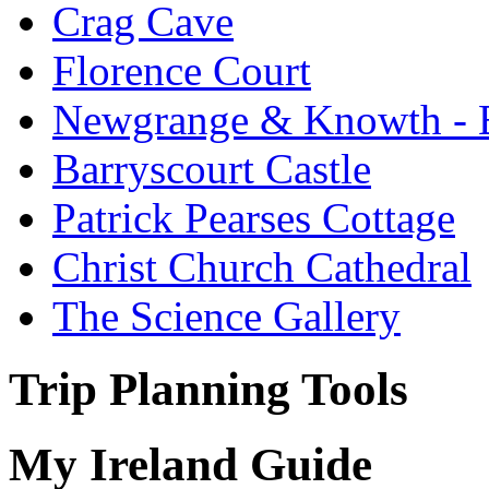
Crag Cave
Florence Court
Newgrange & Knowth - Br
Barryscourt Castle
Patrick Pearses Cottage
Christ Church Cathedral
The Science Gallery
Trip Planning Tools
My Ireland Guide