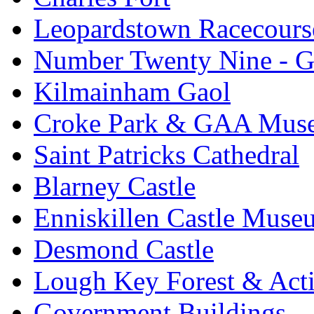
Leopardstown Racecours
Number Twenty Nine - 
Kilmainham Gaol
Croke Park & GAA Mus
Saint Patricks Cathedral
Blarney Castle
Enniskillen Castle Muse
Desmond Castle
Lough Key Forest & Acti
Government Buildings