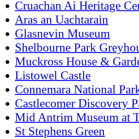
Cruachan Ai Heritage Ce
Aras an Uachtarain
Glasnevin Museum
Shelbourne Park Greyho
Muckross House & Garde
Listowel Castle
Connemara National Par
Castlecomer Discovery P
Mid Antrim Museum at T
St Stephens Green