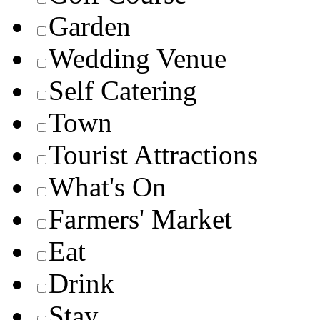
Garden
Wedding Venue
Self Catering
Town
Tourist Attractions
What's On
Farmers' Market
Eat
Drink
Stay