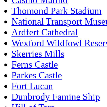
Thomond Park Stadium
National Transport Mus
Ardfert Cathedral
Wexford Wildfowl Reser
Skerries Mills
Ferns Castle
Parkes Castle
Fort Lucan
Dunbrody Famine Ship