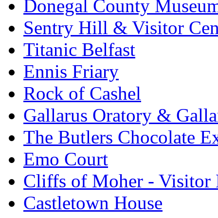
Donegal County Museu
Sentry Hill & Visitor Cen
Titanic Belfast
Ennis Friary
Rock of Cashel
Gallarus Oratory & Galla
The Butlers Chocolate E
Emo Court
Cliffs of Moher - Visitor
Castletown House