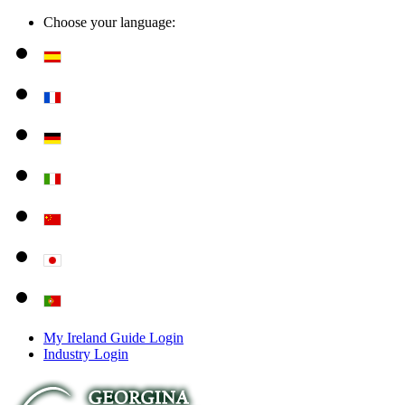
Choose your language:
My Ireland Guide Login
Industry Login