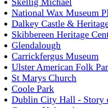
Skellig Michael
National Wax Museum P
Dalkey Castle & Heritag
Skibbereen Heritage Cen
Glendalough
Carrickfergus Museum
Ulster American Folk Pa
St Marys Church
Coole Park
Dublin City Hall - Story 