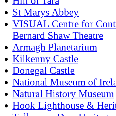
Hill of Tara
St Marys Abbey
VISUAL Centre for Cont
Bernard Shaw Theatre
Armagh Planetarium
Kilkenny Castle
Donegal Castle
National Museum of Irel
Natural History Museum
Hook Lighthouse & Heri