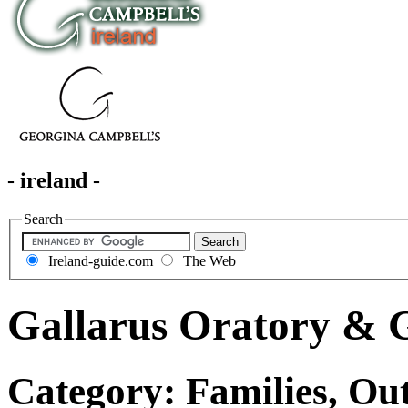
- ireland -
Search
Ireland-guide.com
The Web
Gallarus Oratory & G
Category: Families, Out