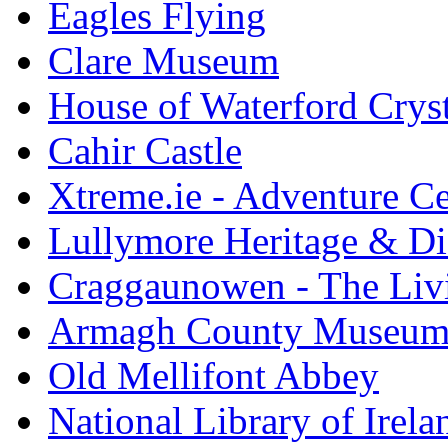
Eagles Flying
Clare Museum
House of Waterford Cryst
Cahir Castle
Xtreme.ie - Adventure Ce
Lullymore Heritage & Di
Craggaunowen - The Liv
Armagh County Museu
Old Mellifont Abbey
National Library of Irela