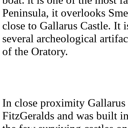
Peninsula, it overlooks Sme
close to Gallarus Castle. It
several archeological artifa
of the Oratory.
In close proximity Gallarus 
FitzGeralds and was built in