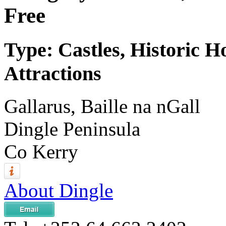
Free
Type: Castles, Historic H
Attractions
Gallarus, Baille na nGall
Dingle Peninsula
Co Kerry
About Dingle