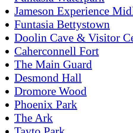
Jameson Experience Mid
Funtasia Bettystown
Doolin Cave & Visitor C
Caherconnell Fort
The Main Guard
Desmond Hall
Dromore Wood
Phoenix Park
The Ark
Tayto Park