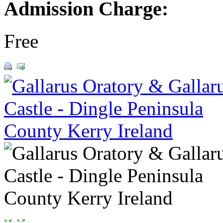
Admission Charge:
Free