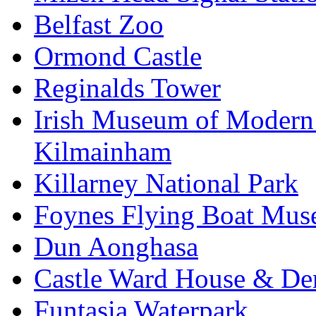
Belfast Zoo
Ormond Castle
Reginalds Tower
Irish Museum of Modern
Kilmainham
Killarney National Park
Foynes Flying Boat Mu
Dun Aonghasa
Castle Ward House & D
Funtasia Waterpark