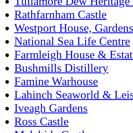
Tullamore Dew Heritage 
Rathfarnham Castle
Westport House, Gardens
National Sea Life Centre
Farmleigh House & Estat
Bushmills Distillery
Famine Warhouse
Lahinch Seaworld & Leis
Iveagh Gardens
Ross Castle