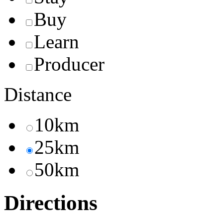
Buy
Learn
Producer
Distance
10km
25km
50km
Directions