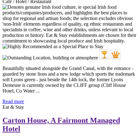
Café / Hotel / Restaurant
Beautifully situated alongside the Grand Canal, with the entrance -
guarded by stone lions and a new lodge which sports the trademark
soft Lyons green - just beside the 14th lock, the former Lyons
Demesne is currently owned by the CLIFF group (Cliff House
Hotel, Co Water ...
Read more
Eat & Stay
Carton House, A Fairmont Managed
Hotel