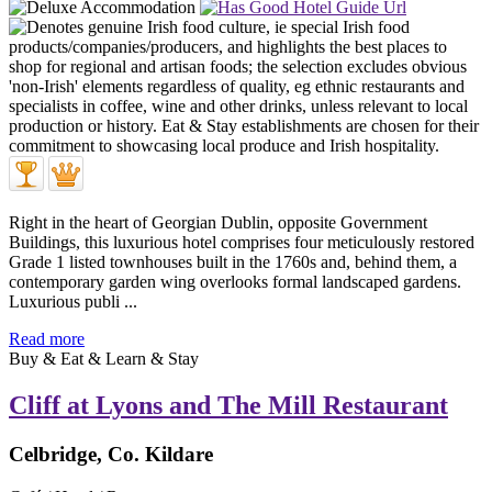
Right in the heart of Georgian Dublin, opposite Government
Buildings, this luxurious hotel comprises four meticulously restored
Grade 1 listed townhouses built in the 1760s and, behind them, a
contemporary garden wing overlooks formal landscaped gardens.
Luxurious publi ...
Read more
Buy & Eat & Learn & Stay
Cliff at Lyons and The Mill Restaurant
Celbridge, Co. Kildare