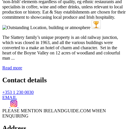
The Slattery family’s unique property is an old railway junction,
which was closed in 1963, and all the various buildings were
converted to a make an hotel of charm and character. Set in the
heart of the Boyne Valley on 12 acres of woodland and colourful
man ...
Read more
Contact details
+353 1 230 0030
EMAIL
PLEASE MENTION IRELANDGUIDE.COM WHEN
ENQUIRING
Address