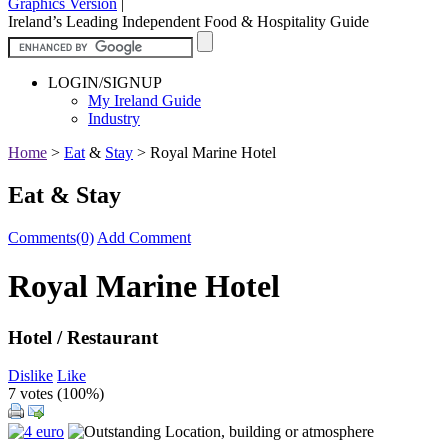
Graphics Version
|
Ireland’s Leading Independent Food & Hospitality Guide
LOGIN/SIGNUP
My Ireland Guide
Industry
Home
>
Eat
&
Stay
>
Royal Marine Hotel
Eat & Stay
Comments(0)
Add Comment
Royal Marine Hotel
Hotel / Restaurant
Dislike
Like
7 votes (
100%
)