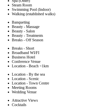
Spa (Other)
Steam Room
Swimming Pool (Indoor)
Walking (established walks)
Banqueting
Beauty - Massage
Beauty - Salon
Beauty - Treatments
Breaks - Off Season
Breaks - Short
Broadband WI/FI
Business Hotel
Conference Venue
Location - Beach <1km
Location - By the sea
Location - Scenic
Location - Town Centre
Meeting Rooms
Wedding Venue
Attractive Views
Cocktails