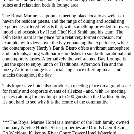
suites and relaxation beds & lounge area.
The Royal Marine is a popular meeting place locally as well as a
haven for resident guests, and the range of dining and socialising
experiences offered reflects that, with something provided for every
mood and occasion by Head Chef Karl Smith and his team. The
Dún Restaurant is the place for a relatively formal occasion, for
example, with views over the bay enhancing the experience, while
the contemporary Hardy’s Bar & Bistro offers a vibrant atmosphere
and cocktails, along with bar menu dishes to suit both traditional and
contemporary tastes. Alternatively the well-named Bay Lounge is
just the spot to enjoy lunch or Traditional Afternoon Tea and the
buzzy Atrium Lounge is a socialising space offeriing meals and
snacks throughout the day.
This impressive hotel also provides a meeting place on a grand scale
for family and corporate events of all sizes - and, with 14 meeting
spaces catering for anything up to 500 guests in the Carlilse Suite,
it's not hard to see why it is the centre of the community.
***The Royal Marine Hotel is a member of the Irish family-owned
company Neville Hotels. Sister properties are Druids Glen Resort,
Co Wicklow; Kilkenny River Court; Tower Hotel Waterford;