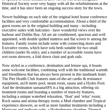
Historical Society were very happy with all the refurbishments at the
time, and it has since been an ongoing success story for the town.
Newer buildings on each side of the original hotel house conference
facilities and very comfortable accommodation. About a third of the
guest rooms are in the original building and many - including
executive suites with balconies - have wonderful views over the
harbour and Dublin Bay. All are air conditioned, spacious and well
appointed, with double quilted mattress and flat screen tv among the
features. Family rooms include some with connecting doors and
Executive rooms, which have sofa beds suitable for two small
children (under 8s only), and a number of accessible rooms have
wet room showers, a fold down chair and grab rails.
Now styled as a conference, destination and leisure spa, it boasts
some welcome facilities, combining well with the traditional warmth
and friendliness that has always been present in this landmark hotel.
The Pier Health Club features state-of-the-art cardio & resistance
equipment, an18 metre pool, steam room, sauna and a Hydro Pool.
And the destination sansanaSPA is a big attraction, offering six
treatment rooms and boasting a number of must-try features,
including a unique waterbed relaxation, ‘float’ and ‘relax’ room;
Rock sauna and aroma therapy room; a Mud chamber and Tropical
experience showers, as well as more familiar treatments including a
Manicure and pedicure suite, a Hydrotherapy chamber, Thermal