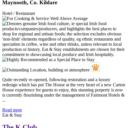
Maynooth, Co. Kildare
Hotel / Restaurant
Quite recently re-opened, following restoration and a luxury
redesign which has put The House at the very heart of a new Carton
House experience for guests to enjoy, this stunning porperty is now
is currently flourishing under the management of Fairmont Hotels &
...
Read more
Eat & Stay
The K Club