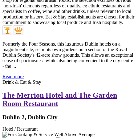
Formerly the Four Seasons, this luxurious Dublin hotels on a
magnificent site, set in its own gardens on a section of the Royal
Dublin Society's 42-acre show grounds. This allows an exceptional
sense of spaciousness while also being convenient to the city centre
- the ...
Read more
Drink & Eat & Stay
The Merrion Hotel and The Garden
Room Restaurant
Dublin 2, Dublin City
Hotel / Restaurant