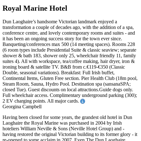
Royal Marine Hotel
Dun Laoghaire’s handsome Victorian landmark enjoyed a
transformation a couple of decades ago, with the addition of a spa,
conference centre, and lovely contemporary rooms and suites - and
it has been an ongoing success story for the town ever since.
Banqueting/conferences max 500 (14 meeting spaces). Rooms 228
(6 room types include Presidential Suite & classic seaview; separate
shower & bath 183, shower only 25, wheelchair friendly 11, family
suites 4). All with workspace, tea/coffee making, hair dryer, iron &
ironing board & satellite TV. B&B from c.€119-€350 (Classic
Double, seasonal variations). Breakfast: Full Irish buffet,
Continental Items, Gluten Free section. Pier Health Club (18m pool,
Steam Room, Sauna, Hydro Pool. Destination spa (sansanaSPA;
closed Tue). Guest discounts on local attractions.Guide dogs only.
Full wheelchair access. Complimentary underground parking (300);
2 EV charging points. All major cards.
Georgina Campbell
Having been closed for some years, the grandest old hotel in Dun
Laoghaire the Royal Marine was purchased in 2004 by Irish
hoteliers William Neville & Sons (Neville Hotel Group) and -
having restored the original Victorian building to its former glory - it
re-opened to some acclaim in 2007. Even The Dun Laoghaire