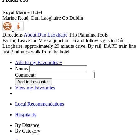
Royal Marine Hotel
Marine Road,
Dun Laoghaire
Co Dublin
Directions
About Dun Laoghaire
Trip Planning Tools
By car, Leave the M50 at junction 16 and follow signs to Dún
Laoghaire, approximately 20 minute drive. By rail, DART train line
just 2 minutes walk from the hotel.
Add to my Favourites +
Name:
Comment:
View my Favourites
Local Recommendations
Hospitality
By Distance
By Category