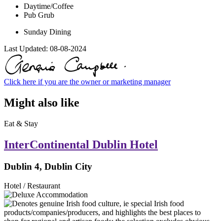
Daytime/Coffee
Pub Grub
Sunday Dining
Last Updated:
08-08-2024
Click here if you are the owner or marketing manager
Might also like
Eat & Stay
InterContinental Dublin Hotel
Dublin 4, Dublin City
Hotel / Restaurant