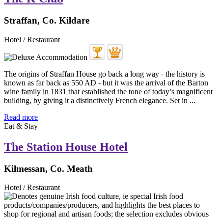
Straffan, Co. Kildare
Hotel / Restaurant
The origins of Straffan House go back a long way - the history is
known as far back as 550 AD - but it was the arrival of the Barton
wine family in 1831 that established the tone of today’s magnificent
building, by giving it a distinctively French elegance. Set in ...
Read more
Eat & Stay
The Station House Hotel
Kilmessan, Co. Meath
Hotel / Restaurant