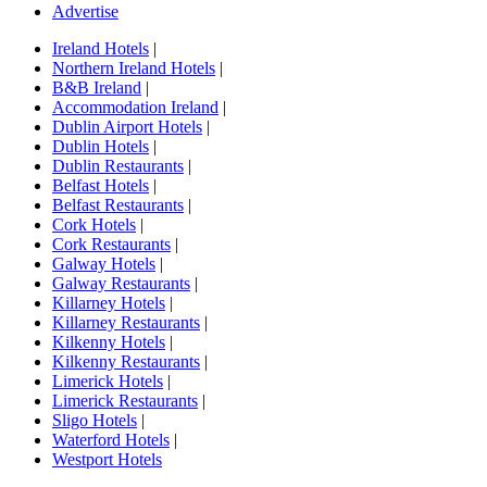
Advertise
Ireland Hotels
|
Northern Ireland Hotels
|
B&B Ireland
|
Accommodation Ireland
|
Dublin Airport Hotels
|
Dublin Hotels
|
Dublin Restaurants
|
Belfast Hotels
|
Belfast Restaurants
|
Cork Hotels
|
Cork Restaurants
|
Galway Hotels
|
Galway Restaurants
|
Killarney Hotels
|
Killarney Restaurants
|
Kilkenny Hotels
|
Kilkenny Restaurants
|
Limerick Hotels
|
Limerick Restaurants
|
Sligo Hotels
|
Waterford Hotels
|
Westport Hotels