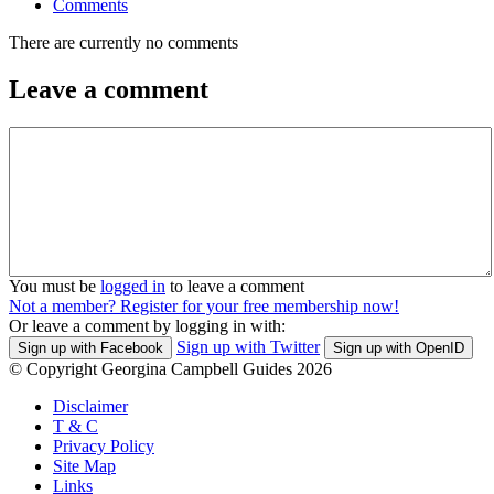
Comments
There are currently no comments
Leave a comment
You must be
logged in
to leave a comment
Not a member? Register for your free membership now!
Or leave a comment by logging in with:
Sign up with Twitter
Sign up with Facebook
Sign up with OpenID
© Copyright Georgina Campbell Guides 2026
Disclaimer
T & C
Privacy Policy
Site Map
Links