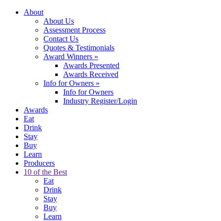
About
About Us
Assessment Process
Contact Us
Quotes & Testimonials
Award Winners
»
Awards Presented
Awards Received
Info for Owners
»
Info for Owners
Industry Register/Login
Awards
Eat
Drink
Stay
Buy
Learn
Producers
10 of the Best
Eat
Drink
Stay
Buy
Learn