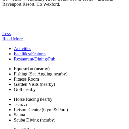
Ravenport Resort, Co Wexford.
Less
Read More
Activities
Facilities/Features
Restaurant/Dining/Pub
Equestrian (nearby)
Fishing (Sea Angling nearby)
Fitness Room
Garden Visits (nearby)
Golf nearby
Horse Racing nearby
Jacuzzi
Leisure Centre (Gym & Pool)
Sauna
Scuba Diving (nearby)