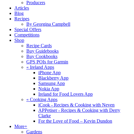
Producers
Articles
Blog
Recipes
By Georgina Campbell
Special Offers
Competitions
Shop
Recipe Cards
Buy Guidebooks
Buy Cookbooks
GPS POIs for Garmin
«
Ireland Apps
iPhone App
Blackberry App
Samsung App
Nokia App
Ireland for Food Lovers App
«
Cooking Apps
iCook - Recipes & Cooking with Neven
APPetiser - Recipes & Cooking with Derry
Clarke
For the Love of Food – Kevin Dundon
More+
Gardens