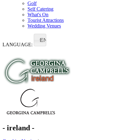
Golf
Self Catering
What's On
Tourist Attractions
Wedding Venues
EN
LANGUAGE:
- ireland -