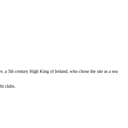
, a 5th century High King of Ireland, who chose the site as a sea
ht clubs.