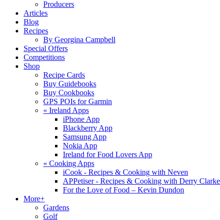
Producers
Articles
Blog
Recipes
By Georgina Campbell
Special Offers
Competitions
Shop
Recipe Cards
Buy Guidebooks
Buy Cookbooks
GPS POIs for Garmin
«
Ireland Apps
iPhone App
Blackberry App
Samsung App
Nokia App
Ireland for Food Lovers App
«
Cooking Apps
iCook - Recipes & Cooking with Neven
APPetiser - Recipes & Cooking with Derry Clarke
For the Love of Food – Kevin Dundon
More+
Gardens
Golf