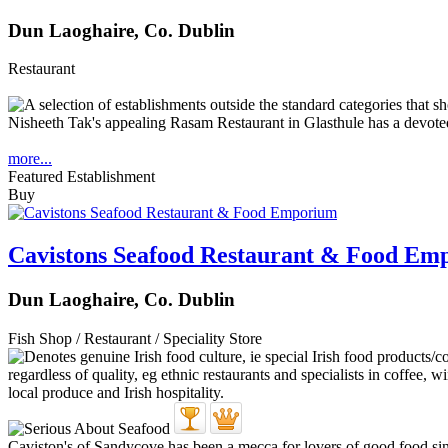
Dun Laoghaire, Co. Dublin
Restaurant
Nisheeth Tak's appealing Rasam Restaurant in Glasthule has a devoted 
more...
Featured Establishment
Buy
Cavistons Seafood Restaurant & Food Em
Dun Laoghaire, Co. Dublin
Fish Shop / Restaurant / Speciality Store
Caviston's of Sandycove has been a mecca for lovers of good food sinc