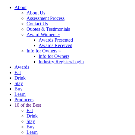
About
About Us
Assessment Process
Contact Us
Quotes & Testimonials
Award Winners
»
Awards Presented
Awards Received
Info for Owners
»
Info for Owners
Industry Register/Login
Awards
Eat
Drink
Stay
Buy
Learn
Producers
10 of the Best
Eat
Drink
Stay
Buy
Learn