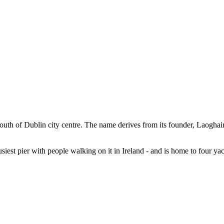
uth of Dublin city centre. The name derives from its founder, Laoghaire
usiest pier with people walking on it in Ireland - and is home to four yac