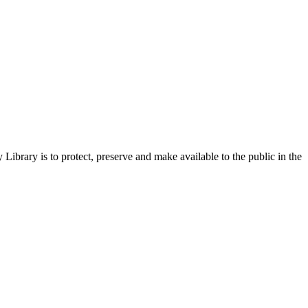
ibrary is to protect, preserve and make available to the public in the