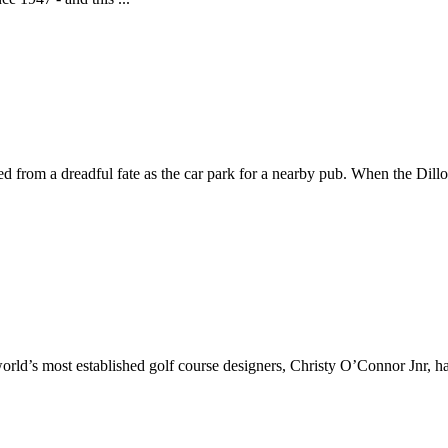
ed from a dreadful fate as the car park for a nearby pub. When the Dill
ld’s most established golf course designers, Christy O’Connor Jnr, has