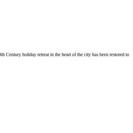
 Century holiday retreat in the heart of the city has been restored to