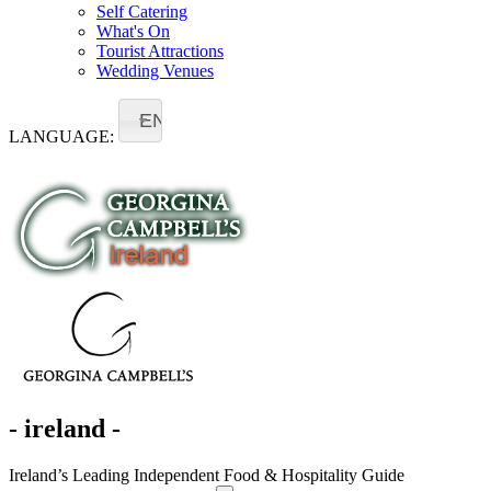
Self Catering
What's On
Tourist Attractions
Wedding Venues
EN
LANGUAGE:
- ireland -
Ireland’s Leading Independent Food & Hospitality Guide