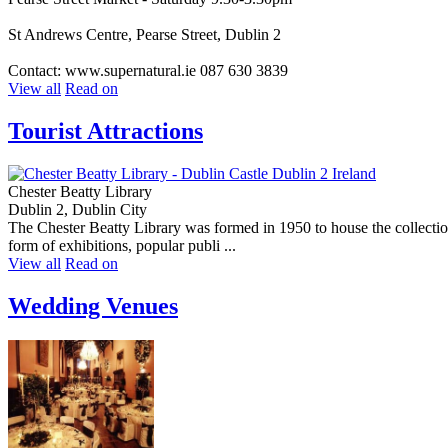
St Andrews Centre, Pearse Street, Dublin 2
Contact: www.supernatural.ie 087 630 3839
View all
Read on
Tourist Attractions
Chester Beatty Library
Dublin 2, Dublin City
The Chester Beatty Library was formed in 1950 to house the collection
form of exhibitions, popular publi ...
View all
Read on
Wedding Venues