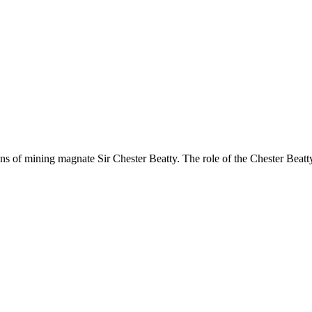
s of mining magnate Sir Chester Beatty. The role of the Chester Beatty L