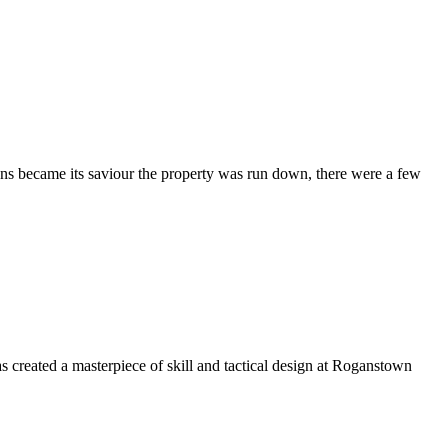
ons became its saviour the property was run down, there were a few
 created a masterpiece of skill and tactical design at Roganstown