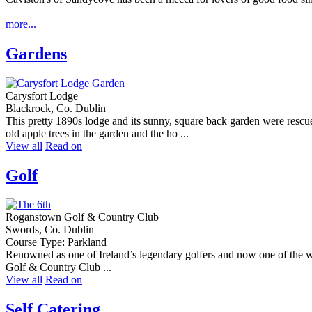
more...
Gardens
Carysfort Lodge
Blackrock, Co. Dublin
This pretty 1890s lodge and its sunny, square back garden were rescu
old apple trees in the garden and the ho ...
View all
Read on
Golf
Roganstown Golf & Country Club
Swords, Co. Dublin
Course Type: Parkland
Renowned as one of Ireland’s legendary golfers and now one of the wor
Golf & Country Club ...
View all
Read on
Self Catering