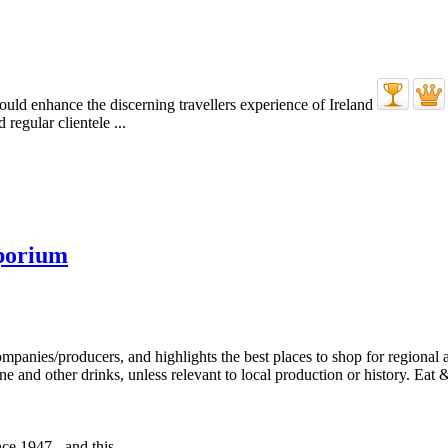
regular clientele ...
porium
e 1947 - and this ...