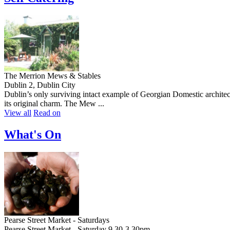
The Merrion Mews & Stables
Dublin 2, Dublin City
Dublin’s only surviving intact example of Georgian Domestic architect
its original charm. The Mew ...
View all
Read on
What's On
Pearse Street Market - Saturdays
Pearse Street Market - Saturday 9.30-3.30pm