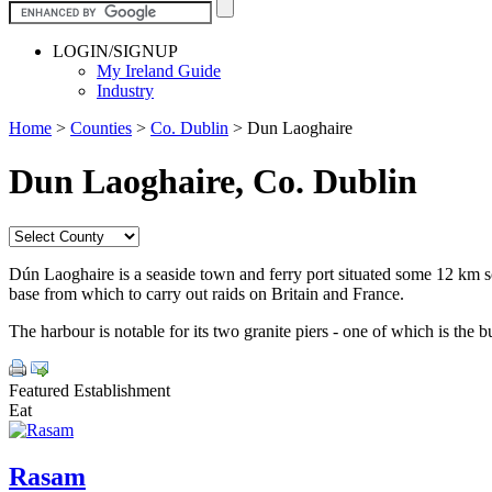
LOGIN/SIGNUP
My Ireland Guide
Industry
Home
>
Counties
>
Co. Dublin
>
Dun Laoghaire
Dun Laoghaire, Co. Dublin
Dún Laoghaire is a seaside town and ferry port situated some 12 km so
base from which to carry out raids on Britain and France.
The harbour is notable for its two granite piers - one of which is the b
Featured Establishment
Eat
Rasam