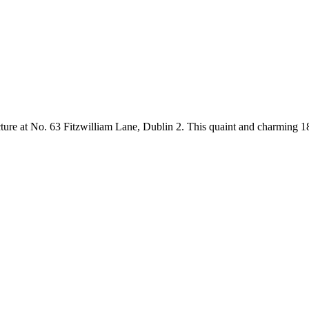
ure at No. 63 Fitzwilliam Lane, Dublin 2. This quaint and charming 18th